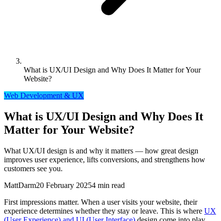
What is UX/UI Design and Why Does It Matter for Your
Website?
Web Development & UX
What is UX/UI Design and Why Does It
Matter for Your Website?
What UX/UI design is and why it matters — how great design
improves user experience, lifts conversions, and strengthens how
customers see you.
MattDarm
20 February 2025
4 min read
First impressions matter. When a user visits your website, their
experience determines whether they stay or leave. This is where
UX
(User Experience) and UI (User Interface)
design come into play.