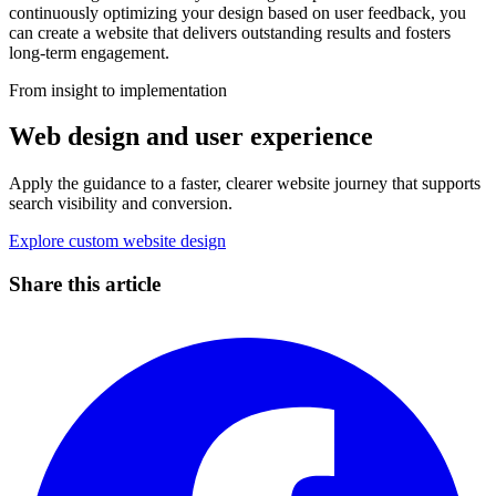
continuously optimizing your design based on user feedback, you
can create a website that delivers outstanding results and fosters
long-term engagement.
From insight to implementation
Web design and user experience
Apply the guidance to a faster, clearer website journey that supports
search visibility and conversion.
Explore custom website design
Share this article