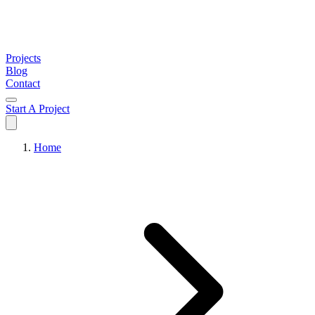
Projects
Blog
Contact
Start A Project
Home