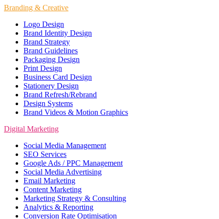
Branding & Creative
Logo Design
Brand Identity Design
Brand Strategy
Brand Guidelines
Packaging Design
Print Design
Business Card Design
Stationery Design
Brand Refresh/Rebrand
Design Systems
Brand Videos & Motion Graphics
Digital Marketing
Social Media Management
SEO Services
Google Ads / PPC Management
Social Media Advertising
Email Marketing
Content Marketing
Marketing Strategy & Consulting
Analytics & Reporting
Conversion Rate Optimisation