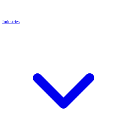
Industries