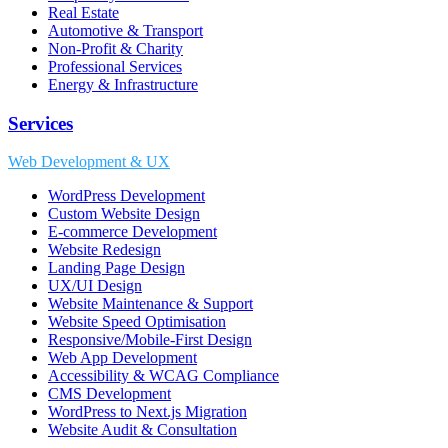
Real Estate
Automotive & Transport
Non-Profit & Charity
Professional Services
Energy & Infrastructure
Services
Web Development & UX
WordPress Development
Custom Website Design
E-commerce Development
Website Redesign
Landing Page Design
UX/UI Design
Website Maintenance & Support
Website Speed Optimisation
Responsive/Mobile-First Design
Web App Development
Accessibility & WCAG Compliance
CMS Development
WordPress to Next.js Migration
Website Audit & Consultation