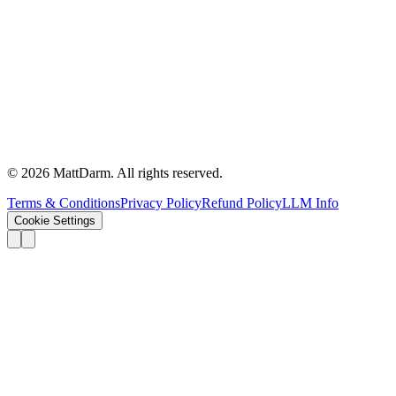
©
2026
MattDarm. All rights reserved.
Terms & Conditions
Privacy Policy
Refund Policy
LLM Info
Cookie Settings