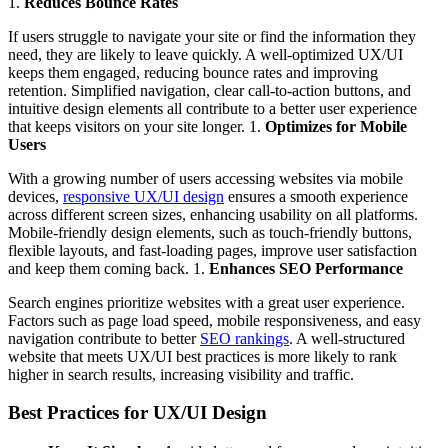
1.
Reduces Bounce Rates
If users struggle to navigate your site or find the information they
need, they are likely to leave quickly. A well-optimized UX/UI
keeps them engaged, reducing bounce rates and improving
retention. Simplified navigation, clear call-to-action buttons, and
intuitive design elements all contribute to a better user experience
that keeps visitors on your site longer. 1.
Optimizes for Mobile
Users
With a growing number of users accessing websites via mobile
devices,
responsive UX/UI design
ensures a smooth experience
across different screen sizes, enhancing usability on all platforms.
Mobile-friendly design elements, such as touch-friendly buttons,
flexible layouts, and fast-loading pages, improve user satisfaction
and keep them coming back. 1.
Enhances SEO Performance
Search engines prioritize websites with a great user experience.
Factors such as page load speed, mobile responsiveness, and easy
navigation contribute to better
SEO rankings
. A well-structured
website that meets UX/UI best practices is more likely to rank
higher in search results, increasing visibility and traffic.
Best Practices for UX/UI Design