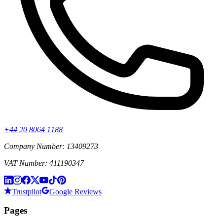
+44 20 8064 1188
Company Number: 13409273
VAT Number: 411190347
Trustpilot
Google Reviews
Pages