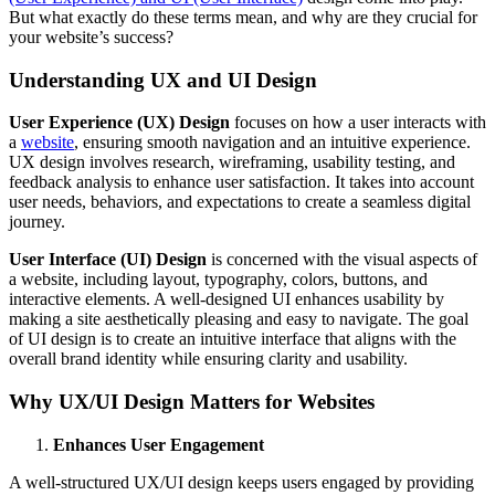
But what exactly do these terms mean, and why are they crucial for
your website’s success?
Understanding UX and UI Design
User Experience (UX) Design
focuses on how a user interacts with
a
website
, ensuring smooth navigation and an intuitive experience.
UX design involves research, wireframing, usability testing, and
feedback analysis to enhance user satisfaction. It takes into account
user needs, behaviors, and expectations to create a seamless digital
journey.
User Interface (UI) Design
is concerned with the visual aspects of
a website, including layout, typography, colors, buttons, and
interactive elements. A well-designed UI enhances usability by
making a site aesthetically pleasing and easy to navigate. The goal
of UI design is to create an intuitive interface that aligns with the
overall brand identity while ensuring clarity and usability.
Why UX/UI Design Matters for Websites
Enhances User Engagement
A well-structured UX/UI design keeps users engaged by providing