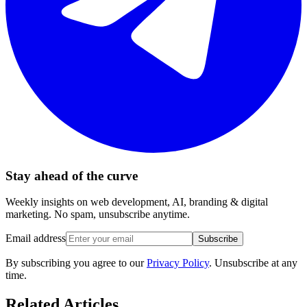
Stay ahead of the curve
Weekly insights on web development, AI, branding & digital
marketing. No spam, unsubscribe anytime.
Email address
Subscribe
By subscribing you agree to our
Privacy Policy
. Unsubscribe at any
time.
Related Articles