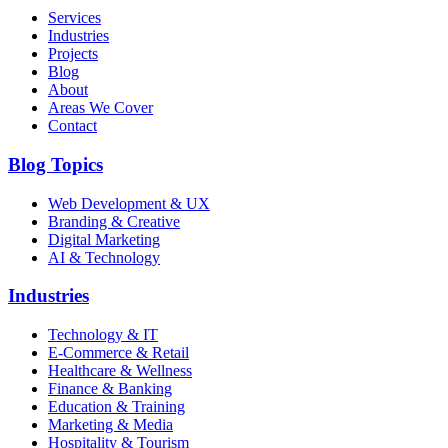
Services
Industries
Projects
Blog
About
Areas We Cover
Contact
Blog Topics
Web Development & UX
Branding & Creative
Digital Marketing
AI & Technology
Industries
Technology & IT
E-Commerce & Retail
Healthcare & Wellness
Finance & Banking
Education & Training
Marketing & Media
Hospitality & Tourism