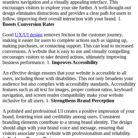
seamless navigation and a visually appealing interface. This
encourages visitors to explore your site further. A well-thought-out
design eliminates distractions and provides a clear path for users to
follow, improving their overall interaction with your brand. 1.
Boosts Conversion Rates
Good
UX/UI design
removes friction in the customer journey,
making it easier for users to complete actions such as signing up,
making purchases, or contacting support. This can lead to increased
conversions. A website that is easy to use and visually compelling
encourages visitors to take desired actions, ultimately improving
business performance. 1.
Improves Accessibility
An effective design ensures that your website is accessible to all
users, including those with disabilities. This not only broadens your
audience but also complies with accessibility standards. Accessibility
features such as alt text for images, proper contrast ratios, keyboard
navigation, and screen reader compatibility make your website
inclusive for all users. 1.
Strengthens Brand Perception
A polished and professional UI creates a positive impression of your
brand, fostering trust and credibility among users. Consistent
branding elements contribute to a strong brand identity. The design
should align with your brand voice and message, ensuring that
visitors associate your website with professionalism and reliability.