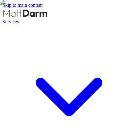
Skip to main content
Services