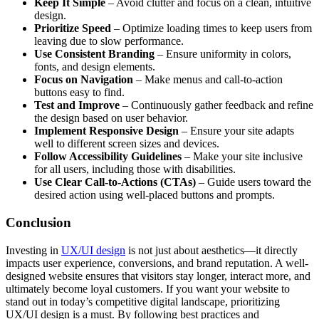
Keep It Simple
– Avoid clutter and focus on a clean, intuitive
design.
Prioritize Speed
– Optimize loading times to keep users from
leaving due to slow performance.
Use Consistent Branding
– Ensure uniformity in colors,
fonts, and design elements.
Focus on Navigation
– Make menus and call-to-action
buttons easy to find.
Test and Improve
– Continuously gather feedback and refine
the design based on user behavior.
Implement Responsive Design
– Ensure your site adapts
well to different screen sizes and devices.
Follow Accessibility Guidelines
– Make your site inclusive
for all users, including those with disabilities.
Use Clear Call-to-Actions (CTAs)
– Guide users toward the
desired action using well-placed buttons and prompts.
Conclusion
Investing in
UX/UI design
is not just about aesthetics—it directly
impacts user experience, conversions, and brand reputation. A well-
designed website ensures that visitors stay longer, interact more, and
ultimately become loyal customers. If you want your website to
stand out in today’s competitive digital landscape, prioritizing
UX/UI design is a must. By following best practices and