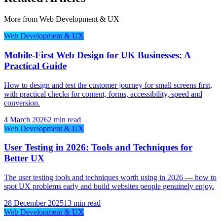
More from
Web Development & UX
Web Development & UX
Mobile-First Web Design for UK Businesses: A
Practical Guide
How to design and test the customer journey for small screens first,
with practical checks for content, forms, accessibility, speed and
conversion.
4 March 2026
2 min read
Web Development & UX
User Testing in 2026: Tools and Techniques for
Better UX
The user testing tools and techniques worth using in 2026 — how to
spot UX problems early and build websites people genuinely enjoy.
28 December 2025
13 min read
Web Development & UX