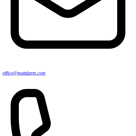
office@mattdarm.com