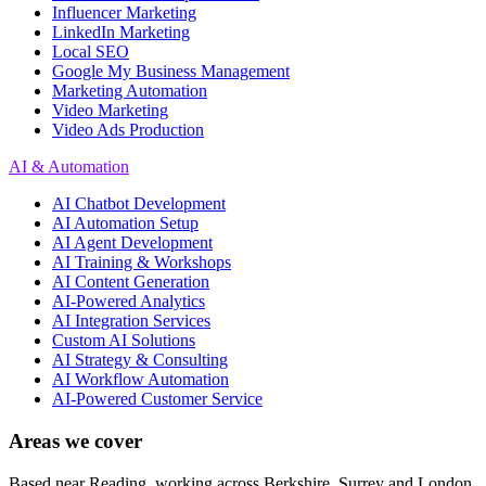
Influencer Marketing
LinkedIn Marketing
Local SEO
Google My Business Management
Marketing Automation
Video Marketing
Video Ads Production
AI & Automation
AI Chatbot Development
AI Automation Setup
AI Agent Development
AI Training & Workshops
AI Content Generation
AI-Powered Analytics
AI Integration Services
Custom AI Solutions
AI Strategy & Consulting
AI Workflow Automation
AI-Powered Customer Service
Areas we cover
Based near Reading, working across Berkshire, Surrey and London.