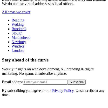
We do not use virtual addresses as local offices.
All areas we cover
Reading
Woking
Bracknell
Slough
Maidenhead
Newbury
Windsor
London
Stay ahead of the curve
Weekly insights on web development, AI, branding & digital
marketing. No spam, unsubscribe anytime.
Email address
Subscribe
By subscribing you agree to our
Privacy Policy
. Unsubscribe at any
time.