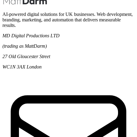
AI-powered digital solutions for UK businesses. Web development,
branding, marketing, and automation that delivers measurable
results.
MD Digital Productions LTD
(trading as MattDarm)
27 Old Gloucester Street
WC1N 3AX London