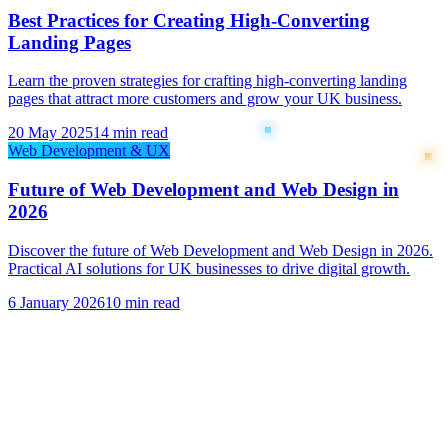
Best Practices for Creating High-Converting
Landing Pages
Learn the proven strategies for crafting high-converting landing
pages that attract more customers and grow your UK business.
20 May 2025
14 min read
Web Development & UX
Future of Web Development and Web Design in
2026
Discover the future of Web Development and Web Design in 2026.
Practical AI solutions for UK businesses to drive digital growth.
6 January 2026
10 min read