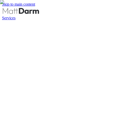
Skip to main content
Services