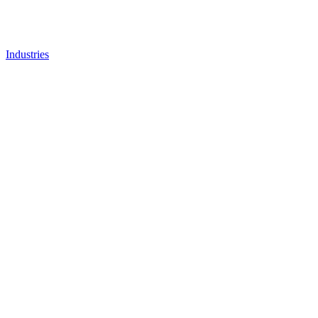
Industries