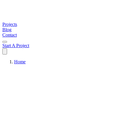
Projects
Blog
Contact
Start A Project
Home