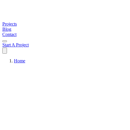
Projects
Blog
Contact
Start A Project
Home