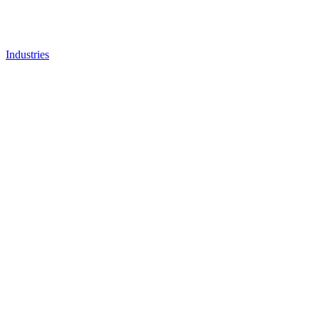
Industries