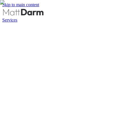
Skip to main content
Services