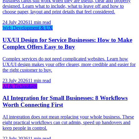
Business cards still work when they are useful, clear and properly
designed. Learn what to include, what to leave off and how to
choose paper, layout and print details that feel considered.
24 July 2026
11 min read
Web Development & UX
UX/UI Design for Service Businesses: How to Make
Complex Offers Easy to Buy
Complex services do not need complicated websites. Learn how
UX/UI design makes your offer clearer, more credible and easier for
the right customer to buy.
23 July 2026
11 min read
AI & Technology
AI Integration for Small Businesses: 8 Workflows
Worth Connecting First
AI integration does not mean replacing your whole business. These
eight practical workflows can cut admin, speed up handovers and
keep people in control.
22 July 2026
11 min read