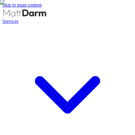
Skip to main content
Services