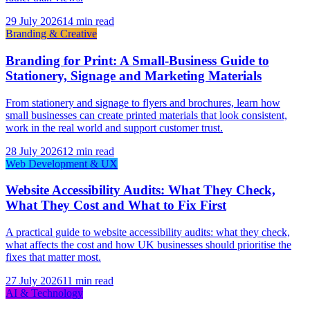
29 July 2026
14 min read
Branding & Creative
Branding for Print: A Small-Business Guide to
Stationery, Signage and Marketing Materials
From stationery and signage to flyers and brochures, learn how
small businesses can create printed materials that look consistent,
work in the real world and support customer trust.
28 July 2026
12 min read
Web Development & UX
Website Accessibility Audits: What They Check,
What They Cost and What to Fix First
A practical guide to website accessibility audits: what they check,
what affects the cost and how UK businesses should prioritise the
fixes that matter most.
27 July 2026
11 min read
AI & Technology