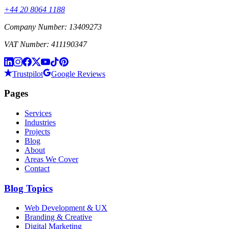
+44 20 8064 1188
Company Number: 13409273
VAT Number: 411190347
Trustpilot
Google Reviews
Pages
Services
Industries
Projects
Blog
About
Areas We Cover
Contact
Blog Topics
Web Development & UX
Branding & Creative
Digital Marketing