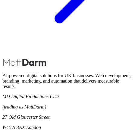
AI-powered digital solutions for UK businesses. Web development,
branding, marketing, and automation that delivers measurable
results.
MD Digital Productions LTD
(trading as MattDarm)
27 Old Gloucester Street
WC1N 3AX London