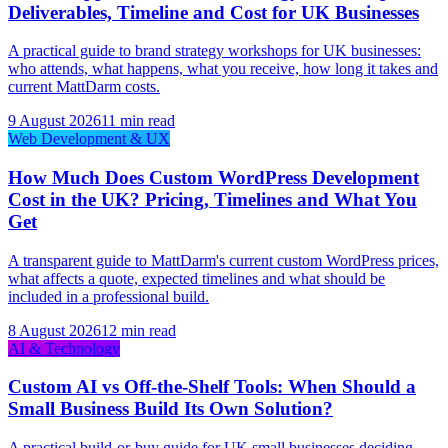
Deliverables, Timeline and Cost for UK Businesses
A practical guide to brand strategy workshops for UK businesses:
who attends, what happens, what you receive, how long it takes and
current MattDarm costs.
9 August 2026
11 min read
Web Development & UX
How Much Does Custom WordPress Development
Cost in the UK? Pricing, Timelines and What You
Get
A transparent guide to MattDarm's current custom WordPress prices,
what affects a quote, expected timelines and what should be
included in a professional build.
8 August 2026
12 min read
AI & Technology
Custom AI vs Off-the-Shelf Tools: When Should a
Small Business Build Its Own Solution?
A practical build-or-buy guide for UK small businesses deciding