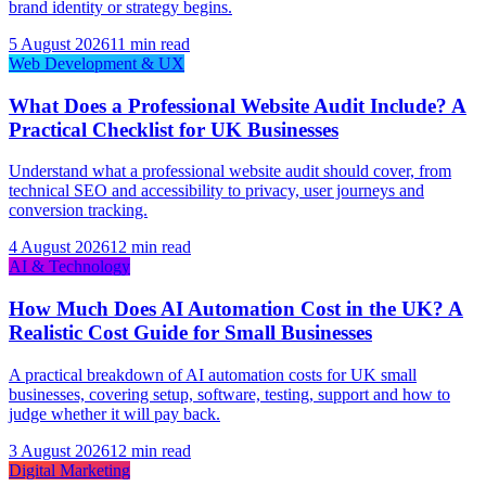
brand identity or strategy begins.
5 August 2026
11 min read
Web Development & UX
What Does a Professional Website Audit Include? A
Practical Checklist for UK Businesses
Understand what a professional website audit should cover, from
technical SEO and accessibility to privacy, user journeys and
conversion tracking.
4 August 2026
12 min read
AI & Technology
How Much Does AI Automation Cost in the UK? A
Realistic Cost Guide for Small Businesses
A practical breakdown of AI automation costs for UK small
businesses, covering setup, software, testing, support and how to
judge whether it will pay back.
3 August 2026
12 min read
Digital Marketing