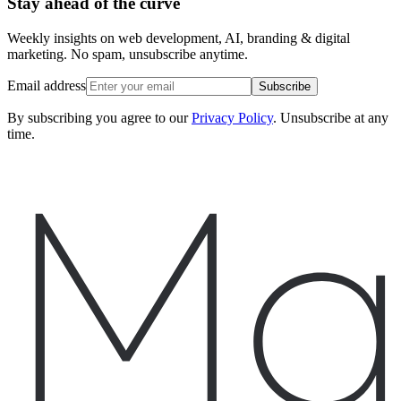
Stay ahead of the curve
Weekly insights on web development, AI, branding & digital
marketing. No spam, unsubscribe anytime.
Email address
Subscribe
By subscribing you agree to our
Privacy Policy
. Unsubscribe at any
time.