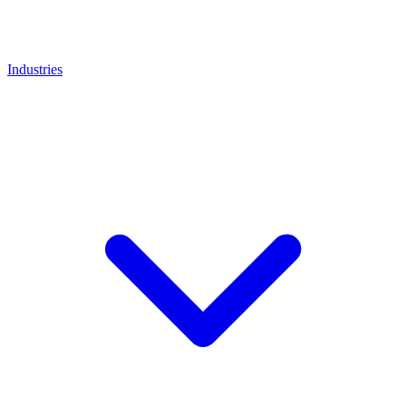
Industries