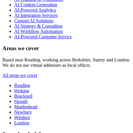
AI Content Generation
AI-Powered Analytics
AI Integration Services
Custom AI Solutions
AI Strategy & Consulting
AI Workflow Automation
AI-Powered Customer Service
Areas we cover
Based near Reading, working across Berkshire, Surrey and London.
We do not use virtual addresses as local offices.
All areas we cover
Reading
Woking
Bracknell
Slough
Maidenhead
Newbury
Windsor
London