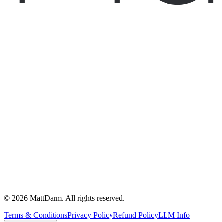
©
2026
MattDarm. All rights reserved.
Terms & Conditions
Privacy Policy
Refund Policy
LLM Info