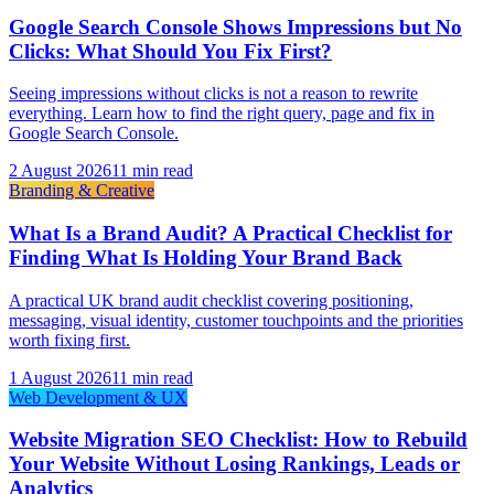
Google Search Console Shows Impressions but No
Clicks: What Should You Fix First?
Seeing impressions without clicks is not a reason to rewrite
everything. Learn how to find the right query, page and fix in
Google Search Console.
2 August 2026
11 min read
Branding & Creative
What Is a Brand Audit? A Practical Checklist for
Finding What Is Holding Your Brand Back
A practical UK brand audit checklist covering positioning,
messaging, visual identity, customer touchpoints and the priorities
worth fixing first.
1 August 2026
11 min read
Web Development & UX
Website Migration SEO Checklist: How to Rebuild
Your Website Without Losing Rankings, Leads or
Analytics