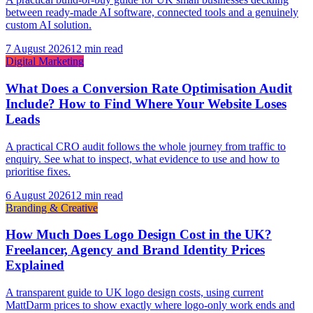
between ready-made AI software, connected tools and a genuinely
custom AI solution.
7 August 2026
12 min read
Digital Marketing
What Does a Conversion Rate Optimisation Audit
Include? How to Find Where Your Website Loses
Leads
A practical CRO audit follows the whole journey from traffic to
enquiry. See what to inspect, what evidence to use and how to
prioritise fixes.
6 August 2026
12 min read
Branding & Creative
How Much Does Logo Design Cost in the UK?
Freelancer, Agency and Brand Identity Prices
Explained
A transparent guide to UK logo design costs, using current
MattDarm prices to show exactly where logo-only work ends and