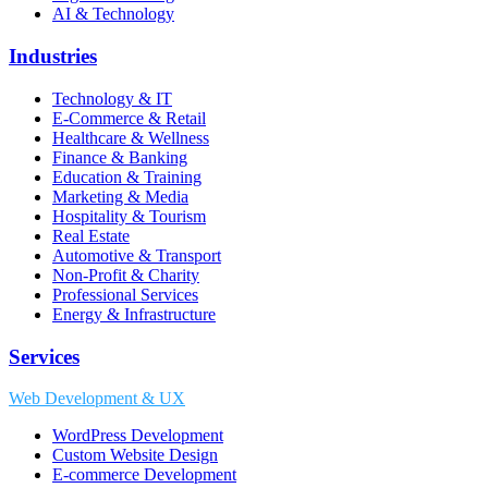
AI & Technology
Industries
Technology & IT
E-Commerce & Retail
Healthcare & Wellness
Finance & Banking
Education & Training
Marketing & Media
Hospitality & Tourism
Real Estate
Automotive & Transport
Non-Profit & Charity
Professional Services
Energy & Infrastructure
Services
Web Development & UX
WordPress Development
Custom Website Design
E-commerce Development