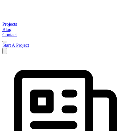
Projects
Blog
Contact
Start A Project