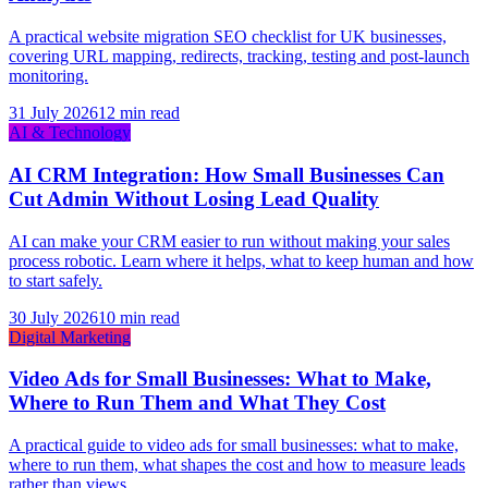
A practical website migration SEO checklist for UK businesses,
covering URL mapping, redirects, tracking, testing and post-launch
monitoring.
31 July 2026
12 min read
AI & Technology
AI CRM Integration: How Small Businesses Can
Cut Admin Without Losing Lead Quality
AI can make your CRM easier to run without making your sales
process robotic. Learn where it helps, what to keep human and how
to start safely.
30 July 2026
10 min read
Digital Marketing
Video Ads for Small Businesses: What to Make,
Where to Run Them and What They Cost
A practical guide to video ads for small businesses: what to make,
where to run them, what shapes the cost and how to measure leads
rather than views.