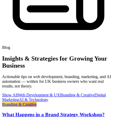
Blog
Insights & Strategies for Growing Your
Business
Actionable tips on web development, branding, marketing, and AI
automation — written for UK business owners who want real
results, not theory.
Show All
Web Development & UX
Branding & Creative
Digital
Marketing
AI & Technology
Branding & Creative
What Happens in a Brand Strategy Workshop?