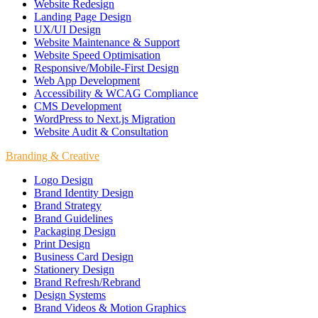
Website Redesign
Landing Page Design
UX/UI Design
Website Maintenance & Support
Website Speed Optimisation
Responsive/Mobile-First Design
Web App Development
Accessibility & WCAG Compliance
CMS Development
WordPress to Next.js Migration
Website Audit & Consultation
Branding & Creative
Logo Design
Brand Identity Design
Brand Strategy
Brand Guidelines
Packaging Design
Print Design
Business Card Design
Stationery Design
Brand Refresh/Rebrand
Design Systems
Brand Videos & Motion Graphics