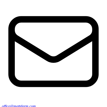
office@mattdarm.com