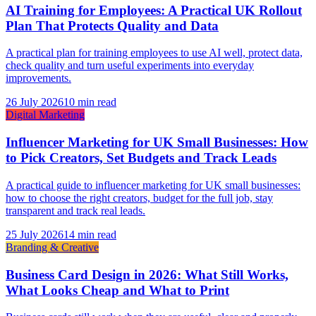
AI Training for Employees: A Practical UK Rollout
Plan That Protects Quality and Data
A practical plan for training employees to use AI well, protect data,
check quality and turn useful experiments into everyday
improvements.
26 July 2026
10 min read
Digital Marketing
Influencer Marketing for UK Small Businesses: How
to Pick Creators, Set Budgets and Track Leads
A practical guide to influencer marketing for UK small businesses:
how to choose the right creators, budget for the full job, stay
transparent and track real leads.
25 July 2026
14 min read
Branding & Creative
Business Card Design in 2026: What Still Works,
What Looks Cheap and What to Print