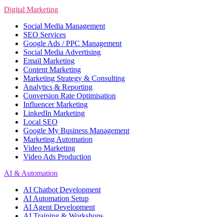
Digital Marketing
Social Media Management
SEO Services
Google Ads / PPC Management
Social Media Advertising
Email Marketing
Content Marketing
Marketing Strategy & Consulting
Analytics & Reporting
Conversion Rate Optimisation
Influencer Marketing
LinkedIn Marketing
Local SEO
Google My Business Management
Marketing Automation
Video Marketing
Video Ads Production
AI & Automation
AI Chatbot Development
AI Automation Setup
AI Agent Development
AI Training & Workshops