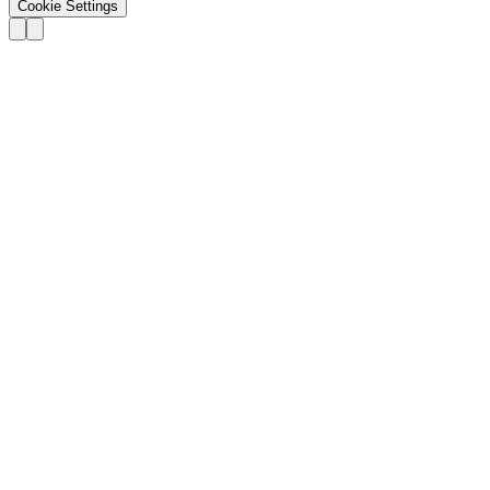
Cookie Settings