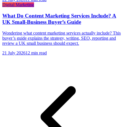
Digital Marketing
What Do Content Marketing Services Include? A
UK Small-Business Buyer’s Guide
Wondering what content marketing services actually include? This
buyer’s guide explains the strategy, writing, SEO, reporting and
review a UK small business should expect.
21 July 2026
12 min read