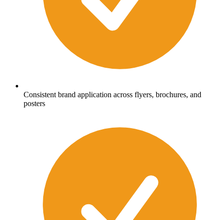
Consistent brand application across flyers, brochures, and
posters