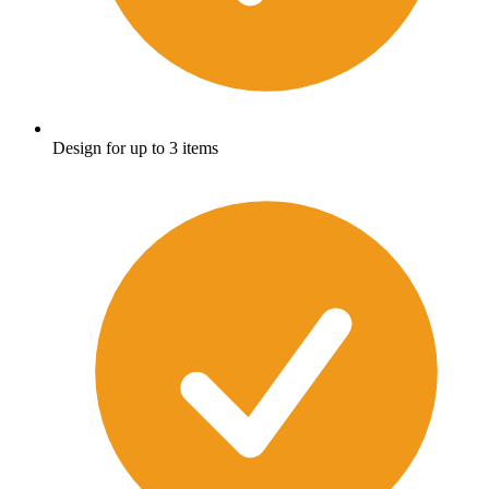
Design for up to 3 items