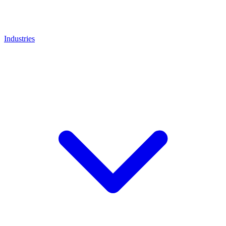
Industries