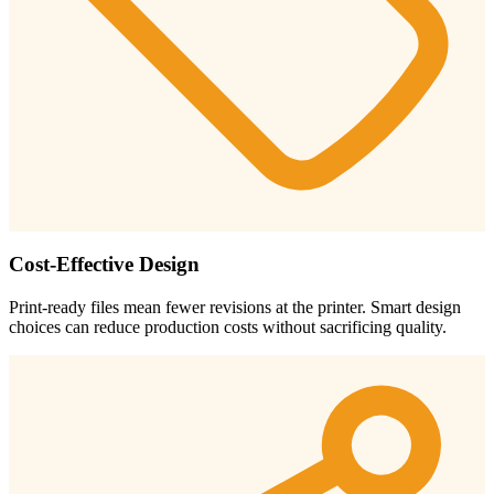
Cost-Effective Design
Print-ready files mean fewer revisions at the printer. Smart design
choices can reduce production costs without sacrificing quality.