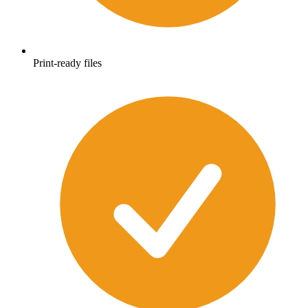
Print-ready files