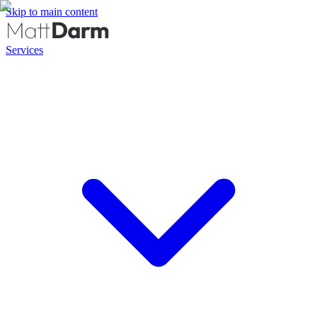
Skip to main content
Services