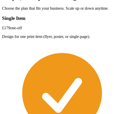
Choose the plan that fits your business. Scale up or down anytime.
Single Item
£179
one-off
Design for one print item (flyer, poster, or single-page).