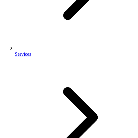
Services