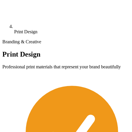
Print Design
Branding & Creative
Print Design
Professional print materials that represent your brand beautifully