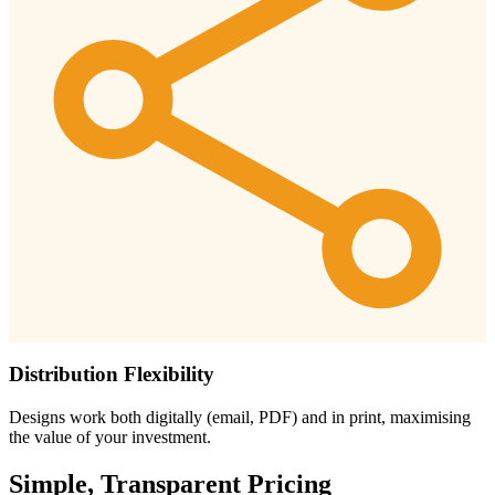
Distribution Flexibility
Designs work both digitally (email, PDF) and in print, maximising
the value of your investment.
Simple, Transparent Pricing