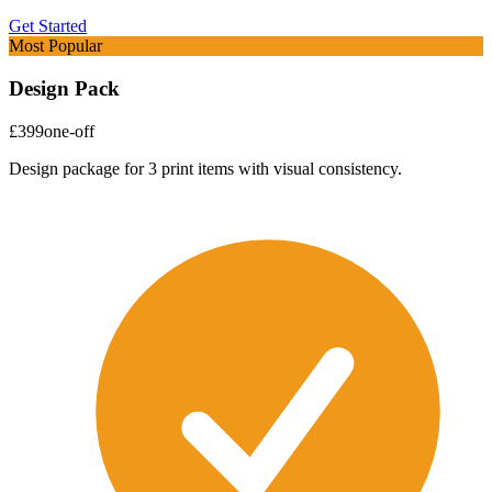
Get Started
Most Popular
Design Pack
£399
one-off
Design package for 3 print items with visual consistency.