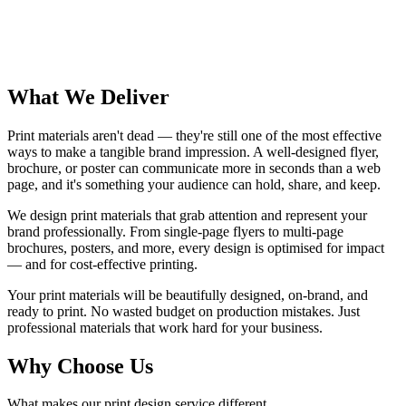
Bleed
What We Deliver
Print materials aren't dead — they're still one of the most effective
ways to make a tangible brand impression. A well-designed flyer,
brochure, or poster can communicate more in seconds than a web
page, and it's something your audience can hold, share, and keep.
We design print materials that grab attention and represent your
brand professionally. From single-page flyers to multi-page
brochures, posters, and more, every design is optimised for impact
— and for cost-effective printing.
Your print materials will be beautifully designed, on-brand, and
ready to print. No wasted budget on production mistakes. Just
professional materials that work hard for your business.
Why Choose Us
What makes our print design service different.