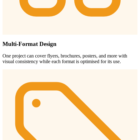
Multi-Format Design
One project can cover flyers, brochures, posters, and more with
visual consistency while each format is optimised for its use.