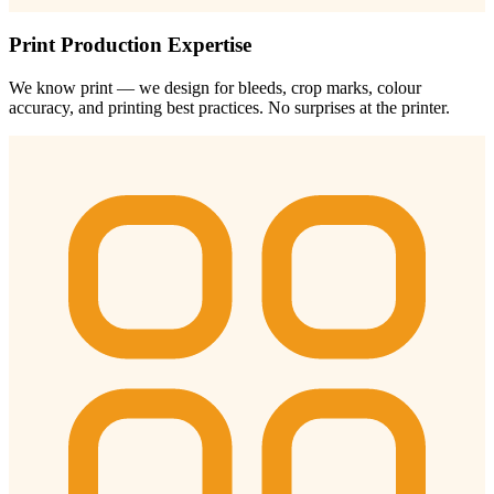
Print Production Expertise
We know print — we design for bleeds, crop marks, colour
accuracy, and printing best practices. No surprises at the printer.