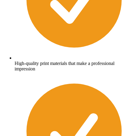
High-quality print materials that make a professional
impression