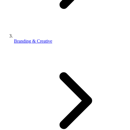
Branding & Creative