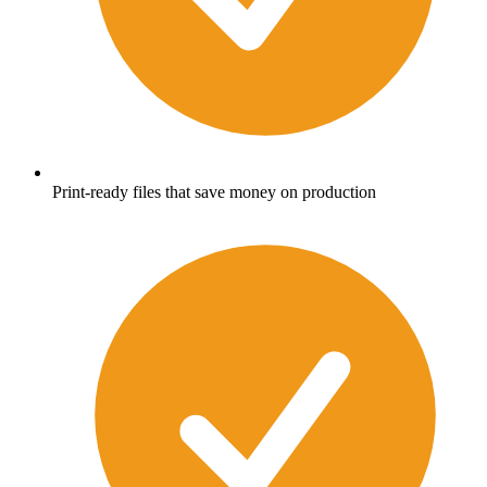
Print-ready files that save money on production