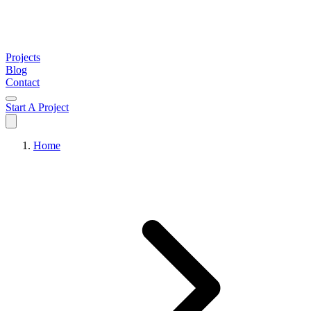
Projects
Blog
Contact
Start A Project
Home