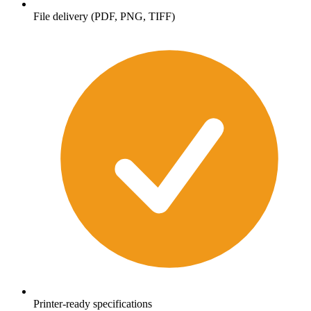
File delivery (PDF, PNG, TIFF)
Printer-ready specifications