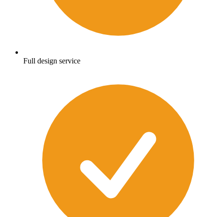
Full design service