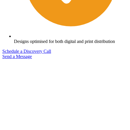
Designs optimised for both digital and print distribution
Schedule a Discovery Call
Send a Message