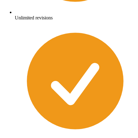
Unlimited revisions