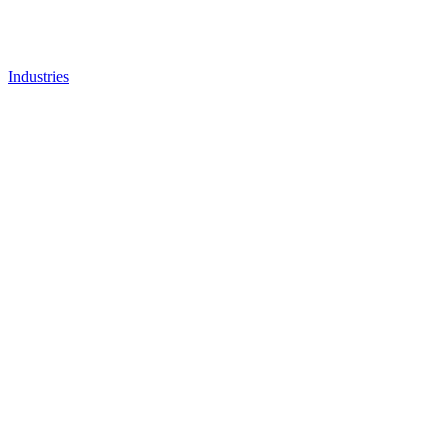
Industries