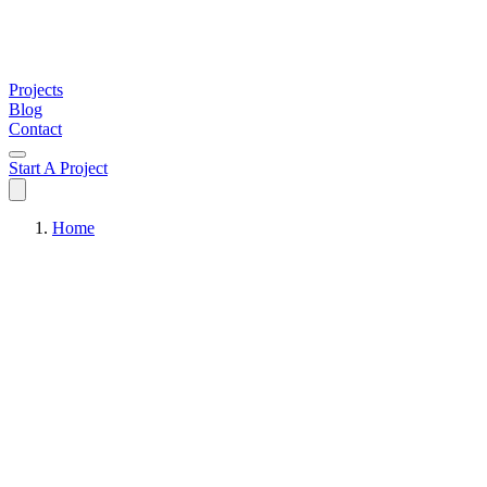
Projects
Blog
Contact
Start A Project
Home