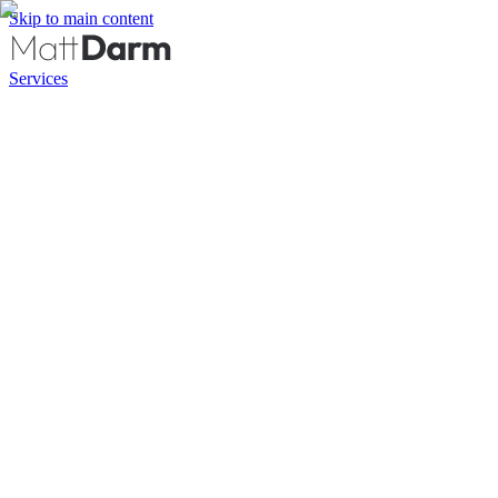
Skip to main content
Services