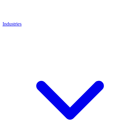
Industries