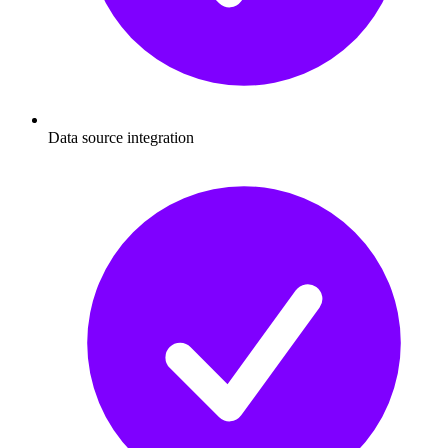
Data source integration