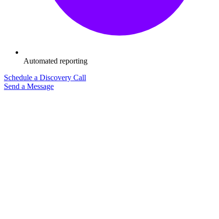
Automated reporting
Schedule a Discovery Call
Send a Message