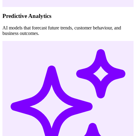
Predictive Analytics
AI models that forecast future trends, customer behaviour, and
business outcomes.