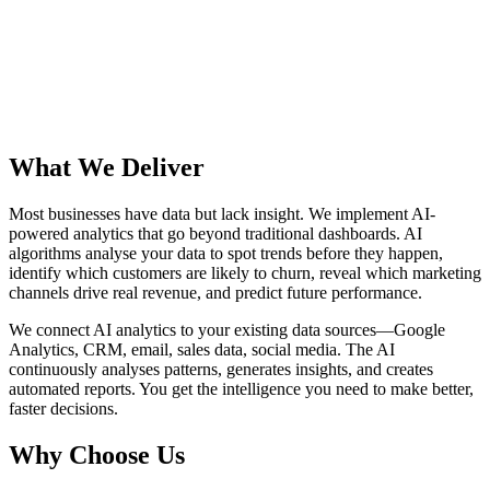
£84k
What We Deliver
Most businesses have data but lack insight. We implement AI-
powered analytics that go beyond traditional dashboards. AI
algorithms analyse your data to spot trends before they happen,
identify which customers are likely to churn, reveal which marketing
channels drive real revenue, and predict future performance.
We connect AI analytics to your existing data sources—Google
Analytics, CRM, email, sales data, social media. The AI
continuously analyses patterns, generates insights, and creates
automated reports. You get the intelligence you need to make better,
faster decisions.
Why Choose Us