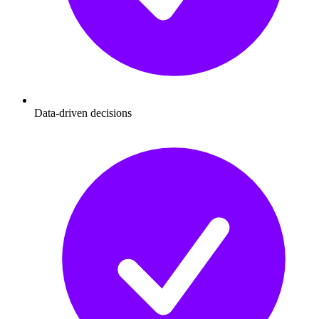
Data-driven decisions