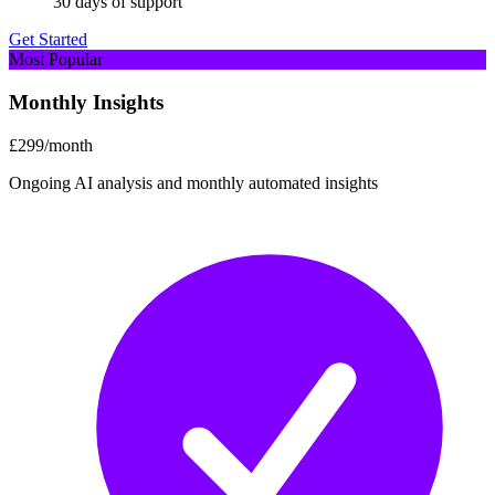
30 days of support
Get Started
Most Popular
Monthly Insights
£299
/month
Ongoing AI analysis and monthly automated insights