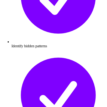
Identify hidden patterns