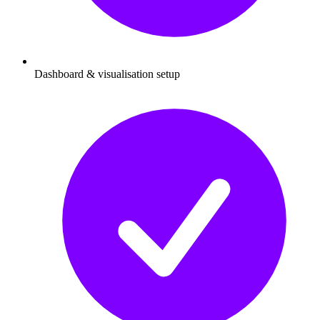
Dashboard & visualisation setup