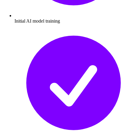
Initial AI model training