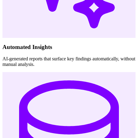
Automated Insights
AI-generated reports that surface key findings automatically, without
manual analysis.