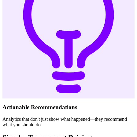
Actionable Recommendations
Analytics that don't just show what happened—they recommend
what you should do.