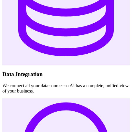
Data Integration
We connect all your data sources so AI has a complete, unified view
of your business.