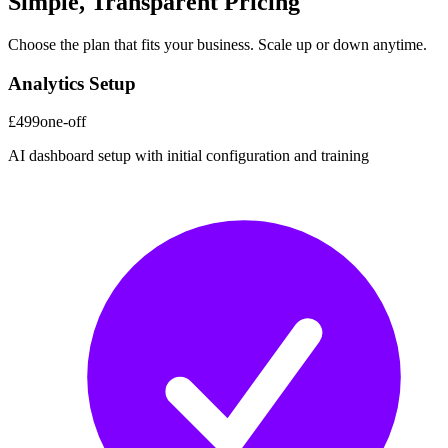
Simple, Transparent Pricing
Choose the plan that fits your business. Scale up or down anytime.
Analytics Setup
£499
one-off
AI dashboard setup with initial configuration and training