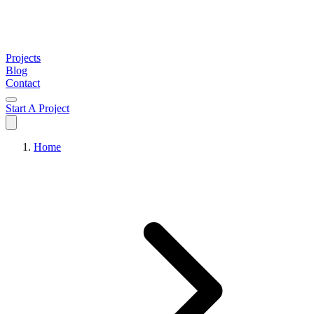
Projects
Blog
Contact
Start A Project
Home