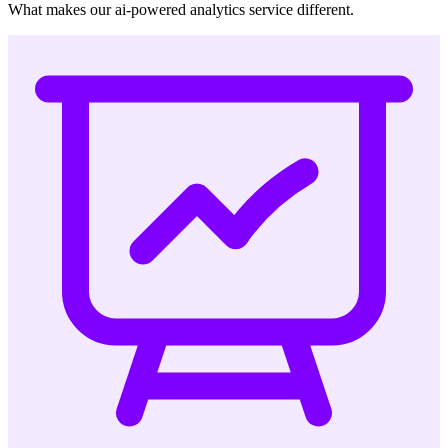
What makes our ai-powered analytics service different.