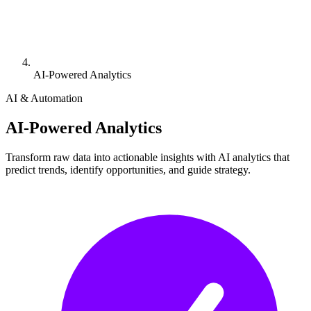
AI-Powered Analytics
AI & Automation
AI-Powered Analytics
Transform raw data into actionable insights with AI analytics that
predict trends, identify opportunities, and guide strategy.