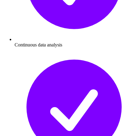
Continuous data analysis