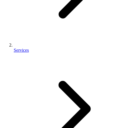
Services