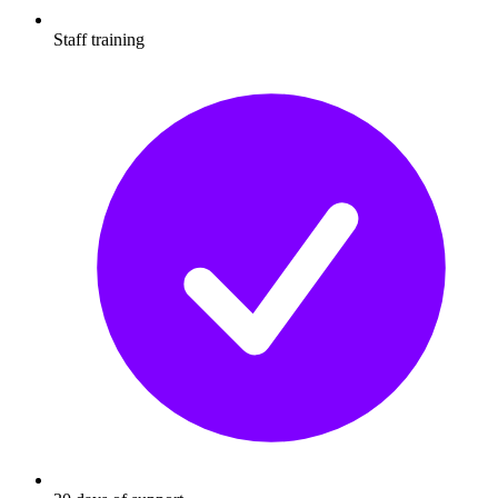
Staff training