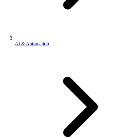
AI & Automation