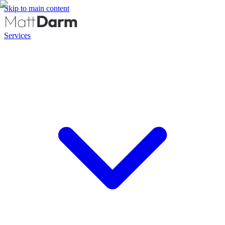
Skip to main content
Services