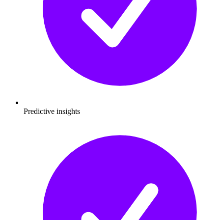
Predictive insights