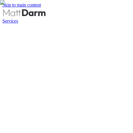
Skip to main content
Services