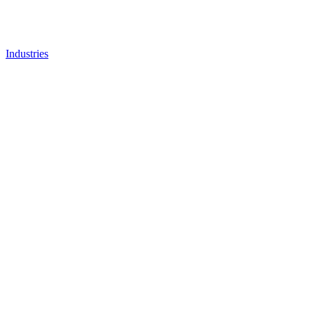
Industries