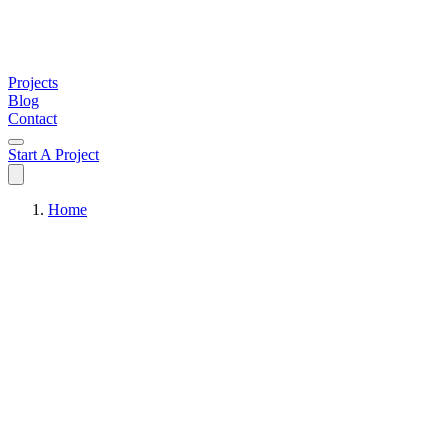
Projects
Blog
Contact
Start A Project
Home