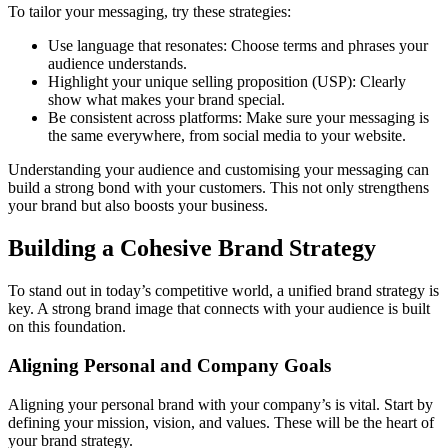
To tailor your messaging, try these strategies:
Use language that resonates: Choose terms and phrases your
audience understands.
Highlight your unique selling proposition (USP): Clearly
show what makes your brand special.
Be consistent across platforms: Make sure your messaging is
the same everywhere, from social media to your website.
Understanding your audience and customising your messaging can
build a strong bond with your customers. This not only strengthens
your brand but also boosts your business.
Building a Cohesive Brand Strategy
To stand out in today’s competitive world, a unified brand strategy is
key. A strong brand image that connects with your audience is built
on this foundation.
Aligning Personal and Company Goals
Aligning your personal brand with your company’s is vital. Start by
defining your mission, vision, and values. These will be the heart of
your brand strategy.