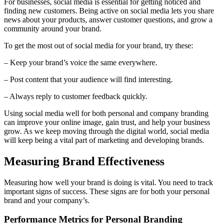
For businesses, social media is essential for getting noticed and
finding new customers. Being active on social media lets you share
news about your products, answer customer questions, and grow a
community around your brand.
To get the most out of social media for your brand, try these:
– Keep your brand’s voice the same everywhere.
– Post content that your audience will find interesting.
– Always reply to customer feedback quickly.
Using social media well for both personal and company branding
can improve your online image, gain trust, and help your business
grow. As we keep moving through the digital world, social media
will keep being a vital part of marketing and developing brands.
Measuring Brand Effectiveness
Measuring how well your brand is doing is vital. You need to track
important signs of success. These signs are for both your personal
brand and your company’s.
Performance Metrics for Personal Branding