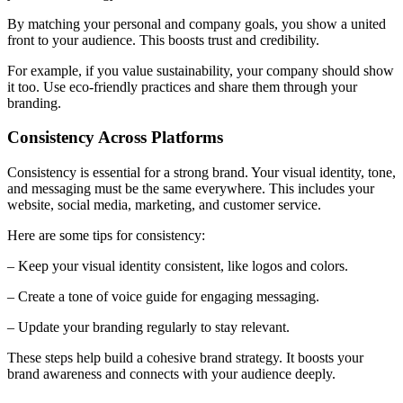
By matching your personal and company goals, you show a united
front to your audience. This boosts trust and credibility.
For example, if you value sustainability, your company should show
it too. Use eco-friendly practices and share them through your
branding.
Consistency Across Platforms
Consistency is essential for a strong brand. Your visual identity, tone,
and messaging must be the same everywhere. This includes your
website, social media, marketing, and customer service.
Here are some tips for consistency:
– Keep your visual identity consistent, like logos and colors.
– Create a tone of voice guide for engaging messaging.
– Update your branding regularly to stay relevant.
These steps help build a cohesive brand strategy. It boosts your
brand awareness and connects with your audience deeply.