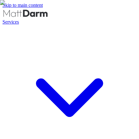
Skip to main content
Services