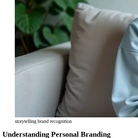
storytelling brand recognition
Understanding Personal Branding