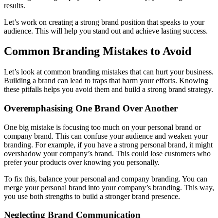
results.
Let’s work on creating a strong brand position that speaks to your
audience. This will help you stand out and achieve lasting success.
Common Branding Mistakes to Avoid
Let’s look at common branding mistakes that can hurt your business.
Building a brand can lead to traps that harm your efforts. Knowing
these pitfalls helps you avoid them and build a strong brand strategy.
Overemphasising One Brand Over Another
One big mistake is focusing too much on your personal brand or
company brand. This can confuse your audience and weaken your
branding. For example, if you have a strong personal brand, it might
overshadow your company’s brand. This could lose customers who
prefer your products over knowing you personally.
To fix this, balance your personal and company branding. You can
merge your personal brand into your company’s branding. This way,
you use both strengths to build a stronger brand presence.
Neglecting Brand Communication