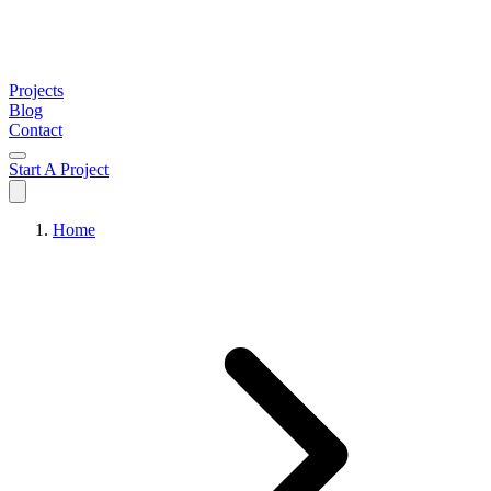
Projects
Blog
Contact
Start A Project
Home