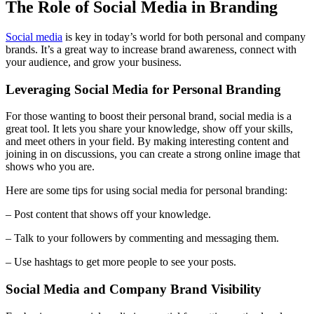
The Role of Social Media in Branding
Social media
is key in today’s world for both personal and company
brands. It’s a great way to increase brand awareness, connect with
your audience, and grow your business.
Leveraging Social Media for Personal Branding
For those wanting to boost their personal brand, social media is a
great tool. It lets you share your knowledge, show off your skills,
and meet others in your field. By making interesting content and
joining in on discussions, you can create a strong online image that
shows who you are.
Here are some tips for using social media for personal branding:
– Post content that shows off your knowledge.
– Talk to your followers by commenting and messaging them.
– Use hashtags to get more people to see your posts.
Social Media and Company Brand Visibility