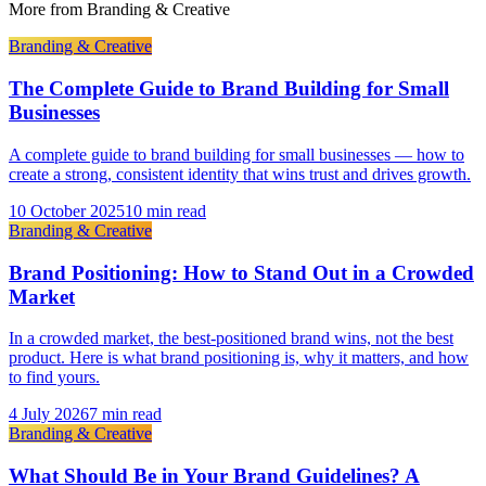
More from
Branding & Creative
Branding & Creative
The Complete Guide to Brand Building for Small
Businesses
A complete guide to brand building for small businesses — how to
create a strong, consistent identity that wins trust and drives growth.
10 October 2025
10 min read
Branding & Creative
Brand Positioning: How to Stand Out in a Crowded
Market
In a crowded market, the best-positioned brand wins, not the best
product. Here is what brand positioning is, why it matters, and how
to find yours.
4 July 2026
7 min read
Branding & Creative
What Should Be in Your Brand Guidelines? A