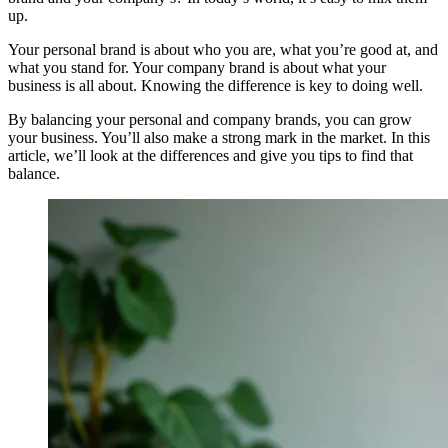
up.
Your personal brand is about who you are, what you’re good at, and
what you stand for. Your company brand is about what your
business is all about. Knowing the difference is key to doing well.
By balancing your personal and company brands, you can grow
your business. You’ll also make a strong mark in the market. In this
article, we’ll look at the differences and give you tips to find that
balance.