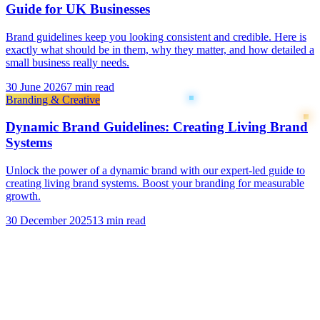
Guide for UK Businesses
Brand guidelines keep you looking consistent and credible. Here is
exactly what should be in them, why they matter, and how detailed a
small business really needs.
30 June 2026
7 min read
Branding & Creative
Dynamic Brand Guidelines: Creating Living Brand
Systems
Unlock the power of a dynamic brand with our expert-led guide to
creating living brand systems. Boost your branding for measurable
growth.
30 December 2025
13 min read