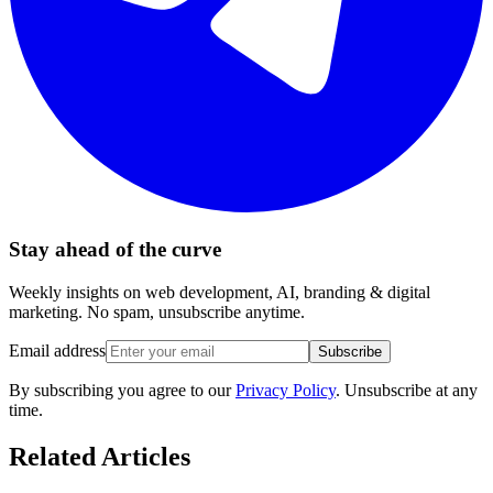
Stay ahead of the curve
Weekly insights on web development, AI, branding & digital
marketing. No spam, unsubscribe anytime.
Email address
Subscribe
By subscribing you agree to our
Privacy Policy
. Unsubscribe at any
time.
Related Articles