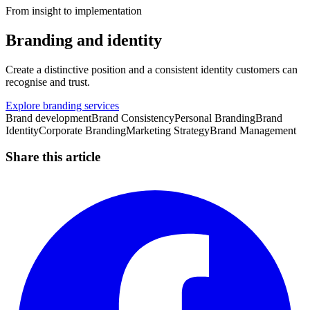
From insight to implementation
Branding and identity
Create a distinctive position and a consistent identity customers can
recognise and trust.
Explore branding services
Brand development
Brand Consistency
Personal Branding
Brand
Identity
Corporate Branding
Marketing Strategy
Brand Management
Share this article