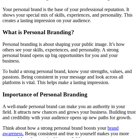
Your personal brand is the base of your professional reputation. It
shows your special mix of skills, experiences, and personality. This
creates a lasting impression on your audience.
What is Personal Branding?
Personal branding is about shaping your public image. It’s how
others see your skills, experiences, and personality. A strong
personal brand opens up big opportunities for you and your
business.
To build a strong personal brand, know your strengths, values, and
passions. Being consistent in your message and look across all
platforms is vital. This helps make a lasting impression.
Importance of Personal Branding
A well-made personal brand can make you an authority in your
field. It attracts new chances and grows your business. Building trust
and credibility with your audience opens up new paths for growth.
Think about how a strong personal brand boosts your
brand
awareness.
Being consistent and true to yourself makes you more