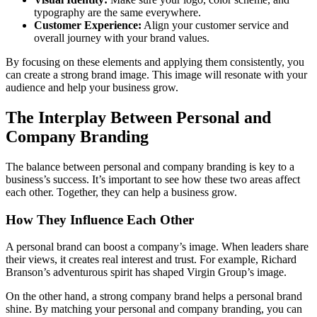
typography are the same everywhere.
Customer Experience:
Align your customer service and
overall journey with your brand values.
By focusing on these elements and applying them consistently, you
can create a strong brand image. This image will resonate with your
audience and help your business grow.
The Interplay Between Personal and
Company Branding
The balance between personal and company branding is key to a
business’s success. It’s important to see how these two areas affect
each other. Together, they can help a business grow.
How They Influence Each Other
A personal brand can boost a company’s image. When leaders share
their views, it creates real interest and trust. For example, Richard
Branson’s adventurous spirit has shaped Virgin Group’s image.
On the other hand, a strong company brand helps a personal brand
shine. By matching your personal and company branding, you can