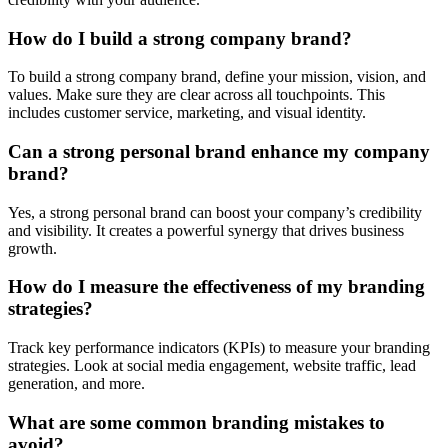
How do I build a strong company brand?
To build a strong company brand, define your mission, vision, and
values. Make sure they are clear across all touchpoints. This
includes customer service, marketing, and visual identity.
Can a strong personal brand enhance my company
brand?
Yes, a strong personal brand can boost your company’s credibility
and visibility. It creates a powerful synergy that drives business
growth.
How do I measure the effectiveness of my branding
strategies?
Track key performance indicators (KPIs) to measure your branding
strategies. Look at social media engagement, website traffic, lead
generation, and more.
What are some common branding mistakes to
avoid?