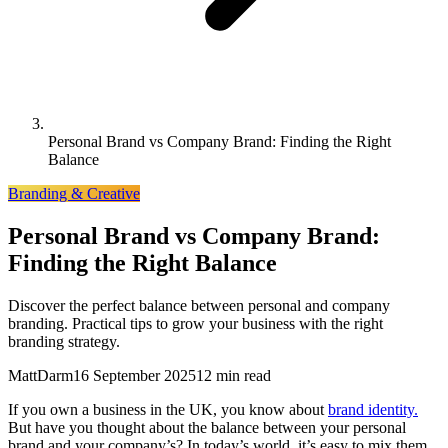
Personal Brand vs Company Brand: Finding the Right
Balance
Branding & Creative
Personal Brand vs Company Brand:
Finding the Right Balance
Discover the perfect balance between personal and company
branding. Practical tips to grow your business with the right
branding strategy.
MattDarm
16 September 2025
12 min read
If you own a business in the UK, you know about
brand identity.
But have you thought about the balance between your personal
brand and your company’s? In today’s world, it’s easy to mix them