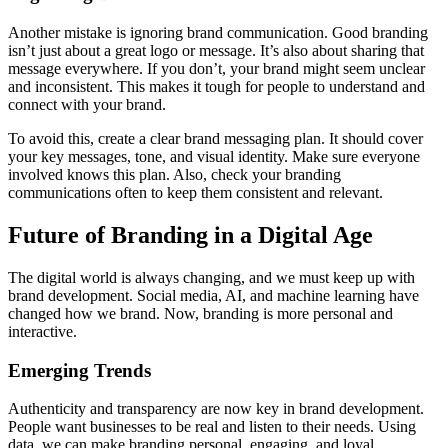
Another mistake is ignoring brand communication. Good branding
isn’t just about a great logo or message. It’s also about sharing that
message everywhere. If you don’t, your brand might seem unclear
and inconsistent. This makes it tough for people to understand and
connect with your brand.
To avoid this, create a clear brand messaging plan. It should cover
your key messages, tone, and visual identity. Make sure everyone
involved knows this plan. Also, check your branding
communications often to keep them consistent and relevant.
Future of Branding in a Digital Age
The digital world is always changing, and we must keep up with
brand development. Social media, AI, and machine learning have
changed how we brand. Now, branding is more personal and
interactive.
Emerging Trends
Authenticity and transparency are now key in brand development.
People want businesses to be real and listen to their needs. Using
data, we can make branding personal, engaging, and loyal.