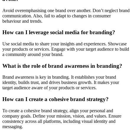
Avoid overemphasising one brand over another. Don’t neglect brand
communication. Also, fail to adapt to changes in consumer
behaviour and trends.
How can I leverage social media for branding?
Use social media to share your insights and experiences. Showcase
your products or services. Engage with your target audience to build
a community around your brand.
What is the role of brand awareness in branding?
Brand awareness is key in branding. It establishes your brand
identity, builds trust, and drives business growth. It makes your
target audience aware of your products or services.
How can I create a cohesive brand strategy?
To create a cohesive brand strategy, align your personal and
company goals. Define your mission, vision, and values. Ensure
consistency across all platforms, including visual identity and
messaging.