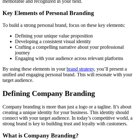
memorable and recognized in your field.
Key Elements of Personal Branding
To build a strong personal brand, focus on these key elements:
Defining your unique value proposition
Developing a consistent visual identity
Crafting a compelling narrative about your professional
journey
Engaging with your audience across relevant platforms
By using these elements in your
brand strategy
, you’ll present a
unified and engaging personal brand. This will resonate with your
target audience.
Defining Company Branding
Company branding is more than just a logo or a tagline. It’s about
creating a unique identity for your business. This identity should
connect with your target audience. In today’s competitive world, a
strong brand is key to building trust and loyalty with customers.
What is Company Branding?