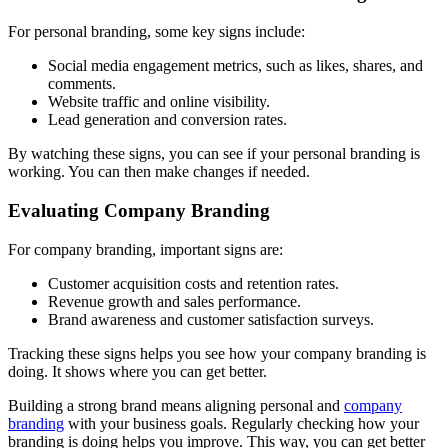
For personal branding, some key signs include:
Social media engagement metrics, such as likes, shares, and
comments.
Website traffic and online visibility.
Lead generation and conversion rates.
By watching these signs, you can see if your personal branding is
working. You can then make changes if needed.
Evaluating Company Branding
For company branding, important signs are:
Customer acquisition costs and retention rates.
Revenue growth and sales performance.
Brand awareness and customer satisfaction surveys.
Tracking these signs helps you see how your company branding is
doing. It shows where you can get better.
Building a strong brand means aligning personal and
company
branding
with your business goals. Regularly checking how your
branding is doing helps you improve. This way, you can get better