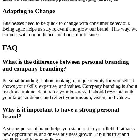
Adapting to Change
Businesses need to be quick to change with consumer behaviour.
Being agile helps us stay relevant and grow our brand. This way, we
connect with our audience and boost our business.
FAQ
What is the difference between personal branding
and company branding?
Personal branding is about making a unique identity for yourself. It
shows your skills, expertise, and values. Company branding is about
making a unique identity for your business. It should resonate with
your target audience and reflect your mission, vision, and values.
Why is it important to have a strong personal
brand?
A strong personal brand helps you stand out in your field. It attracts
new opportunities and drives business growth. It builds trust and
credibility with your audience.