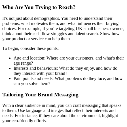
Who Are You Trying to Reach?
It’s not just about demographics. You need to understand their
problems, what motivates them, and what influences their buying
choices. For example, if you’re targeting UK small business owners,
think about their cash flow struggles and talent search. Show how
your product or service can help them.
To begin, consider these points:
Age and location: Where are your customers, and what’s their
age range?
Interests and behaviours: What do they enjoy, and how do
they interact with your brand?
Pain points and needs: What problems do they face, and how
can you solve them?
Tailoring Your Brand Messaging
With a clear audience in mind, you can craft messaging that speaks
to them. Use language and images that reflect their interests and
needs. For instance, if they care about the environment, highlight
your eco-friendly efforts.