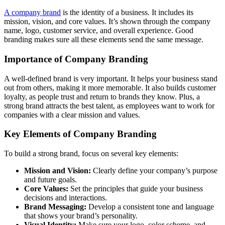
A company brand
is the identity of a business. It includes its
mission, vision, and core values. It’s shown through the company
name, logo, customer service, and overall experience. Good
branding makes sure all these elements send the same message.
Importance of Company Branding
A well-defined brand is very important. It helps your business stand
out from others, making it more memorable. It also builds customer
loyalty, as people trust and return to brands they know. Plus, a
strong brand attracts the best talent, as employees want to work for
companies with a clear mission and values.
Key Elements of Company Branding
To build a strong brand, focus on several key elements:
Mission and Vision:
Clearly define your company’s purpose
and future goals.
Core Values:
Set the principles that guide your business
decisions and interactions.
Brand Messaging:
Develop a consistent tone and language
that shows your brand’s personality.
Visual Identity:
Make sure your logo, color scheme, and