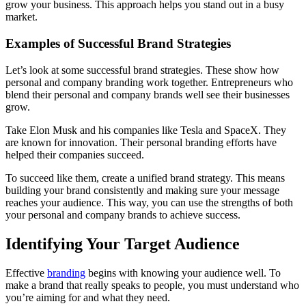
grow your business. This approach helps you stand out in a busy
market.
Examples of Successful Brand Strategies
Let’s look at some successful brand strategies. These show how
personal and company branding work together. Entrepreneurs who
blend their personal and company brands well see their businesses
grow.
Take Elon Musk and his companies like Tesla and SpaceX. They
are known for innovation. Their personal branding efforts have
helped their companies succeed.
To succeed like them, create a unified brand strategy. This means
building your brand consistently and making sure your message
reaches your audience. This way, you can use the strengths of both
your personal and company brands to achieve success.
Identifying Your Target Audience
Effective
branding
begins with knowing your audience well. To
make a brand that really speaks to people, you must understand who
you’re aiming for and what they need.