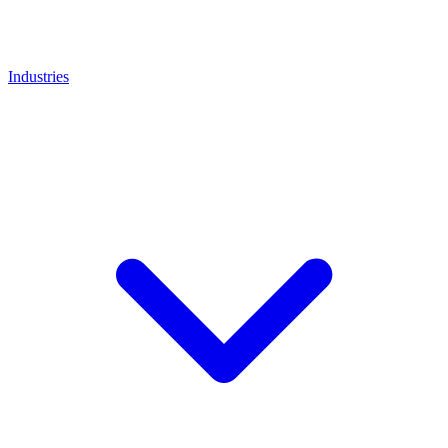
Industries