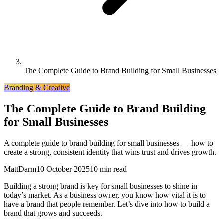
The Complete Guide to Brand Building for Small Businesses
Branding & Creative
The Complete Guide to Brand Building
for Small Businesses
A complete guide to brand building for small businesses — how to
create a strong, consistent identity that wins trust and drives growth.
MattDarm
10 October 2025
10 min read
Building a strong brand is key for small businesses to shine in
today’s market. As a business owner, you know how vital it is to
have a brand that people remember. Let’s dive into how to build a
brand that grows and succeeds.