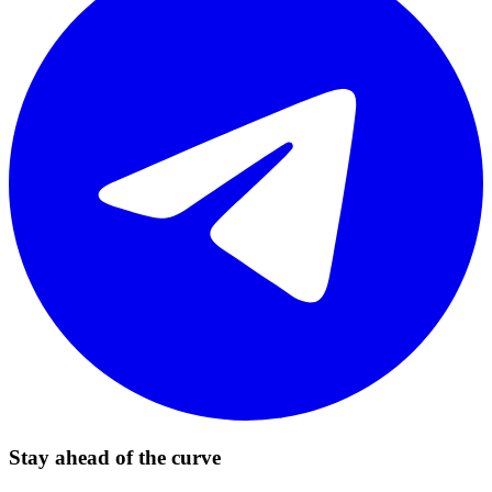
Stay ahead of the curve