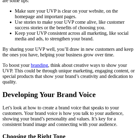
are some tips:
Make sure your UVP is clear on your website, on the
homepage and important pages.
Use stories to make your UVP come alive, like customer
success stories or the benefits of choosing you.
Keep your UVP consistent across all marketing, like social
media and ads, to strengthen your brand.
By sharing your UVP well, you’ll draw in new customers and keep
the ones you have, helping your business grow over time.
To boost your
branding
, think about creative ways to show your
UVP. This could be through unique marketing, engaging content, or
special products that show your brand’s creativity and dedication to
quality.
Developing Your Brand Voice
Let’s look at how to create a brand voice that speaks to your
customers. Your brand voice is how you talk to your audience,
showing your brand’s personality and values. It’s key for a
consistent brand image and connecting with your audience.
Choosing the Right Tone