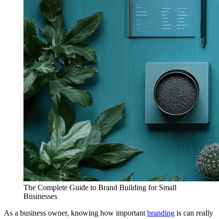
The Complete Guide to Brand Building for Small
Businesses
As a business owner, knowing how important
branding
is can really