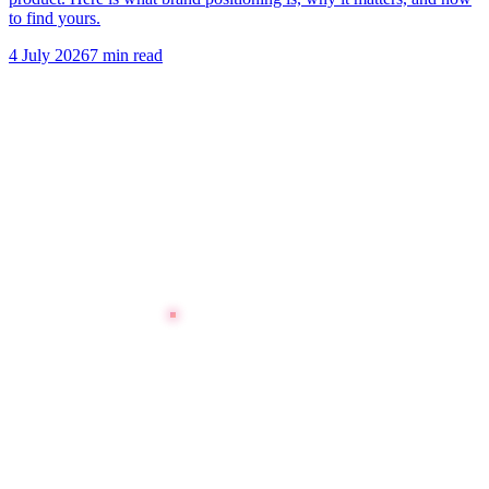
to find yours.
4 July 2026
7 min read