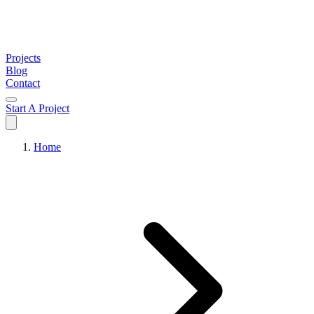
Projects
Blog
Contact
Start A Project
Home