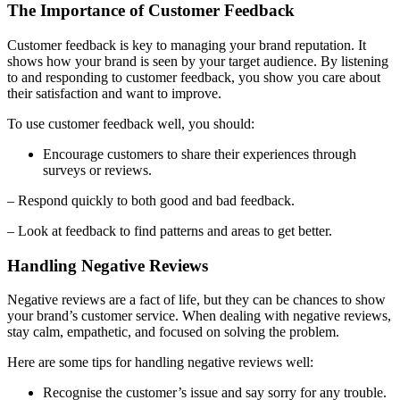
The Importance of Customer Feedback
Customer feedback is key to managing your brand reputation. It
shows how your brand is seen by your target audience. By listening
to and responding to customer feedback, you show you care about
their satisfaction and want to improve.
To use customer feedback well, you should:
Encourage customers to share their experiences through
surveys or reviews.
– Respond quickly to both good and bad feedback.
– Look at feedback to find patterns and areas to get better.
Handling Negative Reviews
Negative reviews are a fact of life, but they can be chances to show
your brand’s customer service. When dealing with negative reviews,
stay calm, empathetic, and focused on solving the problem.
Here are some tips for handling negative reviews well:
Recognise the customer’s issue and say sorry for any trouble.