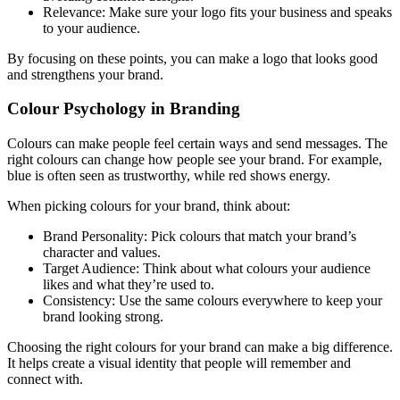
Relevance: Make sure your logo fits your business and speaks
to your audience.
By focusing on these points, you can make a logo that looks good
and strengthens your brand.
Colour Psychology in Branding
Colours can make people feel certain ways and send messages. The
right colours can change how people see your brand. For example,
blue is often seen as trustworthy, while red shows energy.
When picking colours for your brand, think about:
Brand Personality: Pick colours that match your brand’s
character and values.
Target Audience: Think about what colours your audience
likes and what they’re used to.
Consistency: Use the same colours everywhere to keep your
brand looking strong.
Choosing the right colours for your brand can make a big difference.
It helps create a visual identity that people will remember and
connect with.