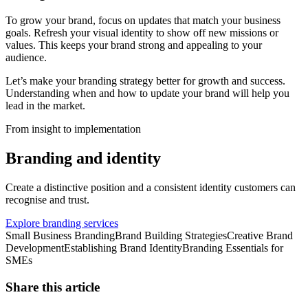
To grow your brand, focus on updates that match your business
goals. Refresh your visual identity to show off new missions or
values. This keeps your brand strong and appealing to your
audience.
Let’s make your branding strategy better for growth and success.
Understanding when and how to update your brand will help you
lead in the market.
From insight to implementation
Branding and identity
Create a distinctive position and a consistent identity customers can
recognise and trust.
Explore branding services
Small Business Branding
Brand Building Strategies
Creative Brand
Development
Establishing Brand Identity
Branding Essentials for
SMEs
Share this article