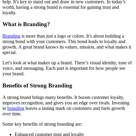
help. It’s key to stand out and draw in new customers. In today’s
world, having a strong brand is essential for gaining trust and
loyalty.
What is Branding?
Branding
is more than just a logo or colors. It’s about building a
strong bond with your customers. This bond leads to loyalty and
growth. A great brand knows its values, mission, and what makes it
special.
Let’s look at what makes up a brand. There’s visual identity, tone of
voice, and messaging. Each part is important for how people see
your brand.
Benefits of Strong Branding
A strong brand brings many benefits. It boosts customer loyalty,
improves recognition, and gives you an edge over rivals. Investing
in
branding
leaves a lasting mark on customers and fuels growth
over time.
Some key benefits of strong branding are:
Enhanced customer trust and loyalty