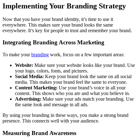
Implementing Your Branding Strategy
Now that you have your brand identity, it’s time to use it
everywhere. This makes sure your brand looks the same
everywhere. It’s key for people to trust and remember your brand.
Integrating Branding Across Marketing
To make your
branding
work, focus on a few important areas:
Website:
Make sure your website looks like your brand. Use
your logo, colors, fonts, and pictures.
Social Media:
Keep your brand look the same on all social
media. This makes your brand feel the same to everyone.
Content Marketing:
Use your brand’s voice in all your
content. This shows who you are and what you believe in.
Advertising:
Make sure your ads match your branding. Use
the same look and message in all ads.
By using your branding in these ways, you make a strong brand
presence. This connects well with your audience.
Measuring Brand Awareness