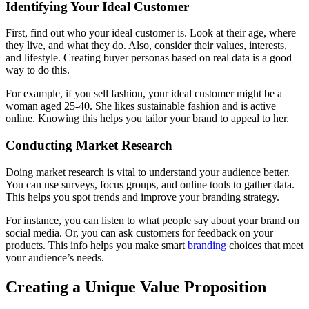
Identifying Your Ideal Customer
First, find out who your ideal customer is. Look at their age, where
they live, and what they do. Also, consider their values, interests,
and lifestyle. Creating buyer personas based on real data is a good
way to do this.
For example, if you sell fashion, your ideal customer might be a
woman aged 25-40. She likes sustainable fashion and is active
online. Knowing this helps you tailor your brand to appeal to her.
Conducting Market Research
Doing market research is vital to understand your audience better.
You can use surveys, focus groups, and online tools to gather data.
This helps you spot trends and improve your branding strategy.
For instance, you can listen to what people say about your brand on
social media. Or, you can ask customers for feedback on your
products. This info helps you make smart
branding
choices that meet
your audience’s needs.
Creating a Unique Value Proposition