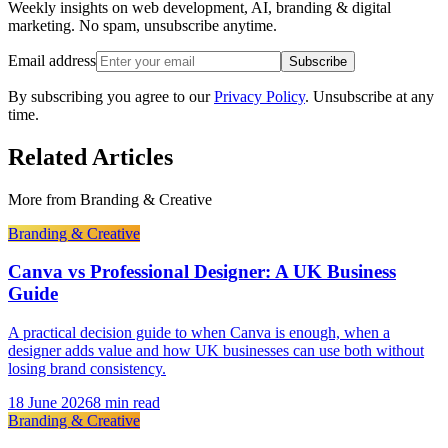
Weekly insights on web development, AI, branding & digital
marketing. No spam, unsubscribe anytime.
Email address
Subscribe
By subscribing you agree to our
Privacy Policy
. Unsubscribe at any
time.
Related Articles
More from
Branding & Creative
Branding & Creative
Canva vs Professional Designer: A UK Business
Guide
A practical decision guide to when Canva is enough, when a
designer adds value and how UK businesses can use both without
losing brand consistency.
18 June 2026
8 min read
Branding & Creative