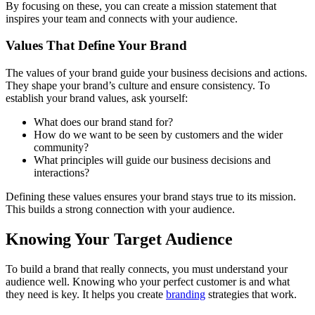
By focusing on these, you can create a mission statement that
inspires your team and connects with your audience.
Values That Define Your Brand
The values of your brand guide your business decisions and actions.
They shape your brand’s culture and ensure consistency. To
establish your brand values, ask yourself:
What does our brand stand for?
How do we want to be seen by customers and the wider
community?
What principles will guide our business decisions and
interactions?
Defining these values ensures your brand stays true to its mission.
This builds a strong connection with your audience.
Knowing Your Target Audience
To build a brand that really connects, you must understand your
audience well. Knowing who your perfect customer is and what
they need is key. It helps you create
branding
strategies that work.