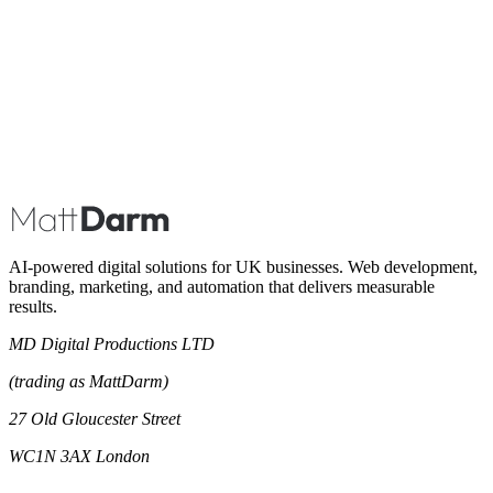
Book A Call
AI-powered digital solutions for UK businesses. Web development,
branding, marketing, and automation that delivers measurable
results.
MD Digital Productions LTD
(trading as MattDarm)
27 Old Gloucester Street
WC1N 3AX London