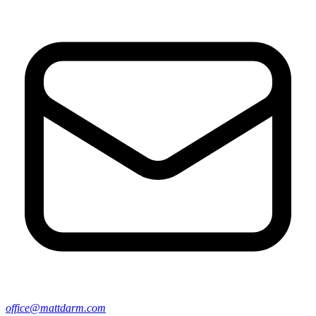
office@mattdarm.com