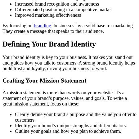
Increased brand recognition and awareness
Differentiated positioning in a competitive market
Improved marketing effectiveness
By focusing on
branding,
businesses lay a solid base for marketing.
They create a message that speaks to their audience.
Defining Your Brand Identity
Your brand identity is key to your business. It makes you stand out
and guides how you talk to customers. A strong brand identity helps
build trust and loyalty, driving your business forward.
Crafting Your Mission Statement
A mission statement is more than words on your website. It’s a
statement of your brand’s purpose, values, and goals. To write a
great mission statement, focus on these:
Clearly define your brand’s purpose and the value you offer to
customers.
Identify your brand’s unique strengths and differentiators.
Outline your goals and how you plan to achieve them.