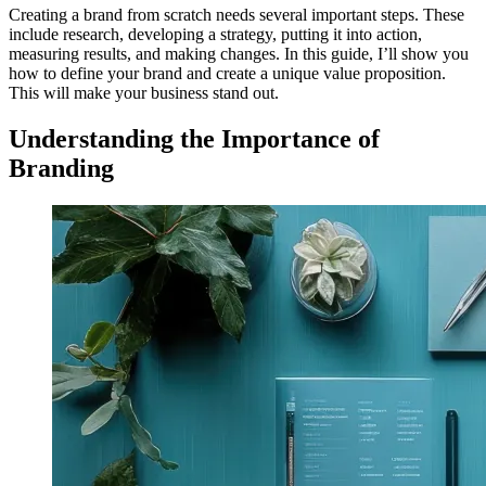
Creating a brand from scratch needs several important steps. These
include research, developing a strategy, putting it into action,
measuring results, and making changes. In this guide, I’ll show you
how to define your brand and create a unique value proposition.
This will make your business stand out.
Understanding the Importance of
Branding