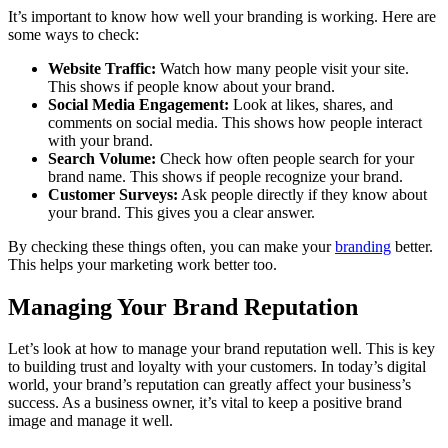
It’s important to know how well your branding is working. Here are
some ways to check:
Website Traffic:
Watch how many people visit your site.
This shows if people know about your brand.
Social Media Engagement:
Look at likes, shares, and
comments on social media. This shows how people interact
with your brand.
Search Volume:
Check how often people search for your
brand name. This shows if people recognize your brand.
Customer Surveys:
Ask people directly if they know about
your brand. This gives you a clear answer.
By checking these things often, you can make your
branding
better.
This helps your marketing work better too.
Managing Your Brand Reputation
Let’s look at how to manage your brand reputation well. This is key
to building trust and loyalty with your customers. In today’s digital
world, your brand’s reputation can greatly affect your business’s
success. As a business owner, it’s vital to keep a positive brand
image and manage it well.