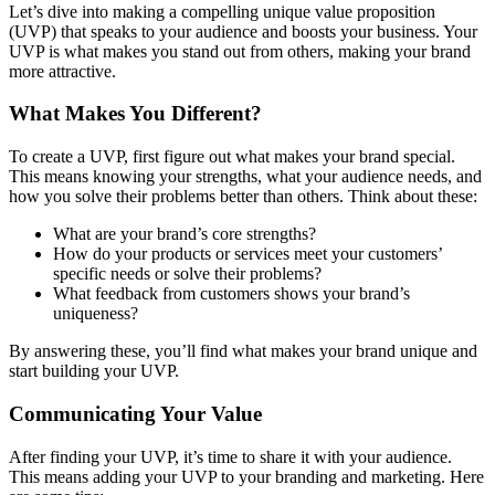
Let’s dive into making a compelling unique value proposition
(UVP) that speaks to your audience and boosts your business. Your
UVP is what makes you stand out from others, making your brand
more attractive.
What Makes You Different?
To create a UVP, first figure out what makes your brand special.
This means knowing your strengths, what your audience needs, and
how you solve their problems better than others. Think about these:
What are your brand’s core strengths?
How do your products or services meet your customers’
specific needs or solve their problems?
What feedback from customers shows your brand’s
uniqueness?
By answering these, you’ll find what makes your brand unique and
start building your UVP.
Communicating Your Value
After finding your UVP, it’s time to share it with your audience.
This means adding your UVP to your branding and marketing. Here