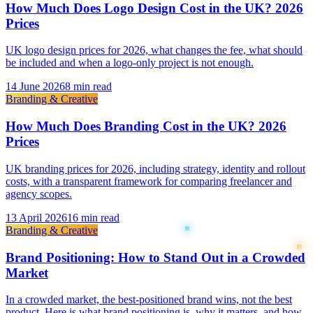
How Much Does Logo Design Cost in the UK? 2026
Prices
UK logo design prices for 2026, what changes the fee, what should
be included and when a logo-only project is not enough.
14 June 2026
8 min read
Branding & Creative
How Much Does Branding Cost in the UK? 2026
Prices
UK branding prices for 2026, including strategy, identity and rollout
costs, with a transparent framework for comparing freelancer and
agency scopes.
13 April 2026
16 min read
Branding & Creative
Brand Positioning: How to Stand Out in a Crowded
Market
In a crowded market, the best-positioned brand wins, not the best
product. Here is what brand positioning is, why it matters, and how