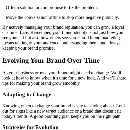
– Offer a solution or compromise to fix the problem.
– Move the conversation offline to stop more negative publicity.
By actively managing your brand reputation, you can grow a loyal
customer base. Remember, your brand identity is not just how you
see yourself but also how others see you. Good brand marketing
means talking to your audience, understanding them, and always
keeping your brand promise.
Evolving Your Brand Over Time
As your business grows, your brand might need to change. We’ll
look at how to know when it’s time for a new look. And we’ll share
tips for making your brand grow smoothly.
Adapting to Change
Knowing when to change your brand is key to staying ahead. Look
out for signs like a new target audience or a brand that doesn’t fit
today’s trends. A good branding plan keeps you on the right path.
Strategies for Evolution