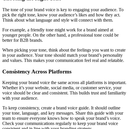
The tone of your brand voice is key to engaging your audience. To
pick the right tone, know your audience’s likes and how they act.
Think about what language and style will connect with them.
For example, a friendly tone might work for a brand aimed at
younger people. On the other hand, a professional tone could be
better for B2B brands.
When picking your tone, think about the feelings you want to create
in your audience. Your tone should match your brand’s personality
and values. This makes your communication feel real and relatable.
Consistency Across Platforms
Keeping your brand voice the same across all platforms is important.
Whether it’s your website, social media, or customer service, your
voice should be clear and consistent. This builds trust and familiarity
with your audience.
To keep consistency, create a brand voice guide. It should outline
your tone, language, and key messages. Share this guide with your
team to ensure everyone knows how to speak your brand’s voice.
Check your communications regularly to keep your brand voice
consistent and in line with your branding strategy.