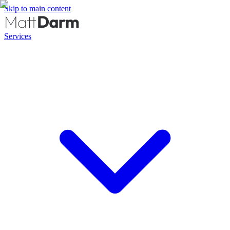
Skip to main content
Services