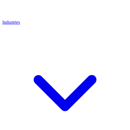
Industries