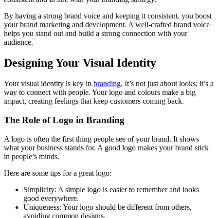
By having a strong brand voice and keeping it consistent, you boost
your brand marketing and development. A well-crafted brand voice
helps you stand out and build a strong connection with your
audience.
Designing Your Visual Identity
Your visual identity is key in
branding
. It’s not just about looks; it’s a
way to connect with people. Your logo and colours make a big
impact, creating feelings that keep customers coming back.
The Role of Logo in Branding
A logo is often the first thing people see of your brand. It shows
what your business stands for. A good logo makes your brand stick
in people’s minds.
Here are some tips for a great logo:
Simplicity: A simple logo is easier to remember and looks
good everywhere.
Uniqueness: Your logo should be different from others,
avoiding common designs.