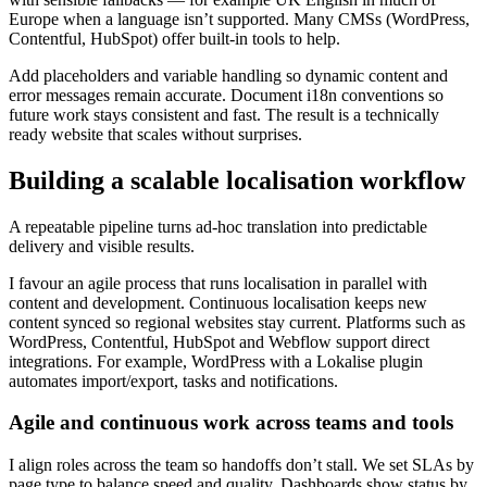
Europe when a language isn’t supported. Many CMSs (WordPress,
Contentful, HubSpot) offer built-in tools to help.
Add placeholders and variable handling so dynamic content and
error messages remain accurate. Document i18n conventions so
future work stays consistent and fast. The result is a technically
ready website that scales without surprises.
Building a scalable localisation workflow
A repeatable pipeline turns ad-hoc translation into predictable
delivery and visible results.
I favour an agile process that runs localisation in parallel with
content and development. Continuous localisation keeps new
content synced so regional websites stay current. Platforms such as
WordPress, Contentful, HubSpot and Webflow support direct
integrations. For example, WordPress with a Lokalise plugin
automates import/export, tasks and notifications.
Agile and continuous work across teams and tools
I align roles across the team so handoffs don’t stall. We set SLAs by
page type to balance speed and quality. Dashboards show status by