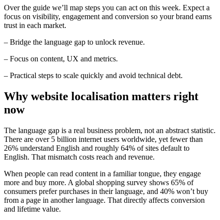
Over the guide we’ll map steps you can act on this week. Expect a
focus on visibility, engagement and conversion so your brand earns
trust in each market.
– Bridge the language gap to unlock revenue.
– Focus on content, UX and metrics.
– Practical steps to scale quickly and avoid technical debt.
Why website localisation matters right
now
The language gap is a real business problem, not an abstract statistic.
There are over 5 billion internet users worldwide, yet fewer than
26% understand English and roughly 64% of sites default to
English. That mismatch costs reach and revenue.
When people can read content in a familiar tongue, they engage
more and buy more. A global shopping survey shows 65% of
consumers prefer purchases in their language, and 40% won’t buy
from a page in another language. That directly affects conversion
and lifetime value.