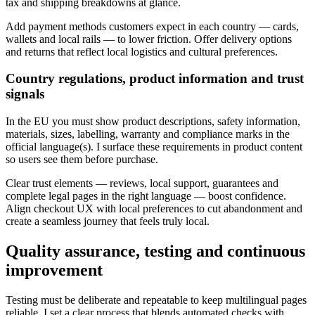
tax and shipping breakdowns at glance.
Add payment methods customers expect in each country — cards,
wallets and local rails — to lower friction. Offer delivery options
and returns that reflect local logistics and cultural preferences.
Country regulations, product information and trust
signals
In the EU you must show product descriptions, safety information,
materials, sizes, labelling, warranty and compliance marks in the
official language(s). I surface these requirements in product content
so users see them before purchase.
Clear trust elements — reviews, local support, guarantees and
complete legal pages in the right language — boost confidence.
Align checkout UX with local preferences to cut abandonment and
create a seamless journey that feels truly local.
Quality assurance, testing and continuous
improvement
Testing must be deliberate and repeatable to keep multilingual pages
reliable. I set a clear process that blends automated checks with