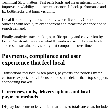
Technical SEO matters. Fast page loads and clean internal linking
improve crawlability and user experience. I check performance and
fix bottlenecks that harm visibility.
Local link building builds authority where it counts. Combine
outreach with locally relevant content and measured cadence tied to
search demand.
Finally, analytics track rankings, traffic quality and conversion by
locale. We iterate based on what the audience actually searches for.
The result: sustainable visibility that compounds over time.
Payments, compliance and user
experience that feel local
Transactions feel local when prices, payments and policies match
customer expectations. I focus on the small details that stop shoppers
abandoning baskets.
Currencies, units, delivery options and local
payment methods
Display local currencies and familiar units so totals are clear. Include