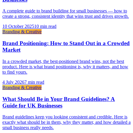
A complete guide to brand building for small businesses — how to
create a strong, consistent identity that wins trust and drives growth.
10 October 2025
10 min read
Branding & Creative
Brand Positioning: How to Stand Out in a Crowded
Market
In a crowded market, the best-positioned brand wins, not the best
product. Here is what brand positioning is, why it matters, and how
to find yours.
4 July 2026
7 min read
Branding & Creative
What Should Be in Your Brand Guidelines? A
Guide for UK Businesses
Brand guidelines keep you looking consistent and credible. Here is
exactly what should be in them, why they matter, and how detailed a
small business really needs.