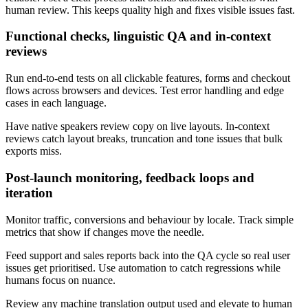
human review. This keeps quality high and fixes visible issues fast.
Functional checks, linguistic QA and in‑context
reviews
Run end‑to‑end tests on all clickable features, forms and checkout
flows across browsers and devices. Test error handling and edge
cases in each language.
Have native speakers review copy on live layouts. In‑context
reviews catch layout breaks, truncation and tone issues that bulk
exports miss.
Post‑launch monitoring, feedback loops and
iteration
Monitor traffic, conversions and behaviour by locale. Track simple
metrics that show if changes move the needle.
Feed support and sales reports back into the QA cycle so real user
issues get prioritised. Use automation to catch regressions while
humans focus on nuance.
Review any machine translation output used and elevate to human