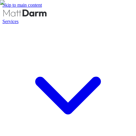
Skip to main content
Services