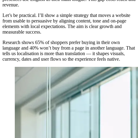
revenue.
Let’s be practical. I’ll show a simple strategy that moves a website
from usable to persuasive by aligning content, tone and on-page
elements with local expectations. The aim is clear growth and
measurable success.
Research shows 65% of shoppers prefer buying in their own
language and 40% won’t buy from a page in another language. That
tells us localisation is more than translation — it shapes visuals,
currency, dates and user flows so the experience feels native.