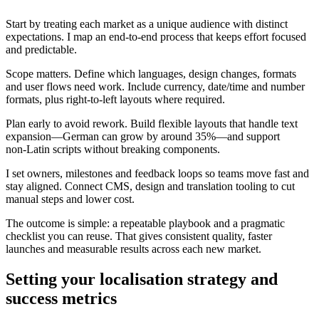
Start by treating each market as a unique audience with distinct
expectations. I map an end-to-end process that keeps effort focused
and predictable.
Scope matters. Define which languages, design changes, formats
and user flows need work. Include currency, date/time and number
formats, plus right‑to‑left layouts where required.
Plan early to avoid rework. Build flexible layouts that handle text
expansion—German can grow by around 35%—and support
non‑Latin scripts without breaking components.
I set owners, milestones and feedback loops so teams move fast and
stay aligned. Connect CMS, design and translation tooling to cut
manual steps and lower cost.
The outcome is simple: a repeatable playbook and a pragmatic
checklist you can reuse. That gives consistent quality, faster
launches and measurable results across each new market.
Setting your localisation strategy and
success metrics