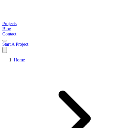
Projects
Blog
Contact
Start A Project
Home