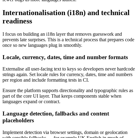
Internationalisation (i18n) and technical
readiness
I focus on building an i18n layer that removes guesswork and
prevents late surprises. This is a technical process that prepares code
once so new languages plug in smoothly.
Locale, currency, dates, time and number formats
Externalise all user-facing text to keys so developers never hardcode
strings again. Set locale rules for currency, dates, time and numbers
per region and include formatting tests in CI.
Ensure the platform supports directionality and typographic rules as
part of the core UI layer. That keeps components stable when
languages expand or contract.
Language detection, fallbacks and content
placeholders
Implement detection via browser settings, domain or geolocation
with sensible fallbacks — for example UK English in much of