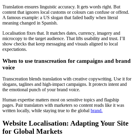
Translation ensures linguistic accuracy. It gets words right. But
content that ignores local customs or colours can confuse or offend.
A famous example: a US slogan that failed badly when literal
meaning changed in Spanish.
Localisation fixes that. It matches dates, currency, imagery and
microcopy to the target audience. That lifts usability and trust. I’ll
show checks that keep messaging and visuals aligned to local
expectations.
When to use transcreation for campaigns and brand
voice
Transcreation blends translation with creative copywriting. Use it for
slogans, taglines and high-impact campaigns. It protects intent and
the emotional punch of your brand voice.
Human expertise matters most on sensitive topics and flagship
pages. Pair translators with marketers so content reads like it was
written locally, while staying true to the global
brand.
Website Localisation: Adapting Your Site
for Global Markets