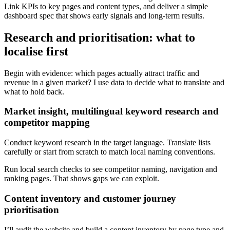
Link KPIs to key pages and content types, and deliver a simple
dashboard spec that shows early signals and long‑term results.
Research and prioritisation: what to
localise first
Begin with evidence: which pages actually attract traffic and
revenue in a given market? I use data to decide what to translate and
what to hold back.
Market insight, multilingual keyword research and
competitor mapping
Conduct keyword research in the target language. Translate lists
carefully or start from scratch to match local naming conventions.
Run local search checks to see competitor naming, navigation and
ranking pages. That shows gaps we can exploit.
Content inventory and customer journey
prioritisation
I’ll audit the website and build a content inventory by page type and