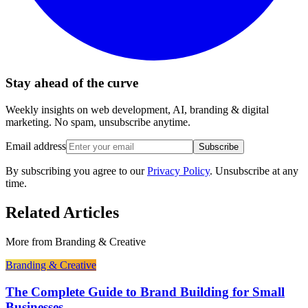
Stay ahead of the curve
Weekly insights on web development, AI, branding & digital
marketing. No spam, unsubscribe anytime.
Email address
Subscribe
By subscribing you agree to our
Privacy Policy
. Unsubscribe at any
time.
Related Articles
More from
Branding & Creative
Branding & Creative
The Complete Guide to Brand Building for Small
Businesses