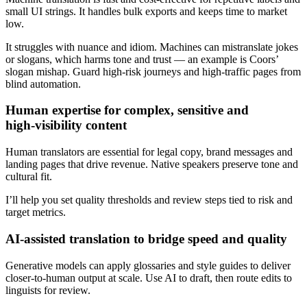
small UI strings. It handles bulk exports and keeps time to market
low.
It struggles with nuance and idiom. Machines can mistranslate jokes
or slogans, which harms tone and trust — an example is Coors’
slogan mishap. Guard high‑risk journeys and high‑traffic pages from
blind automation.
Human expertise for complex, sensitive and
high‑visibility content
Human translators are essential for legal copy, brand messages and
landing pages that drive revenue. Native speakers preserve tone and
cultural fit.
I’ll help you set quality thresholds and review steps tied to risk and
target metrics.
AI‑assisted translation to bridge speed and quality
Generative models can apply glossaries and style guides to deliver
closer‑to‑human output at scale. Use AI to draft, then route edits to
linguists for review.