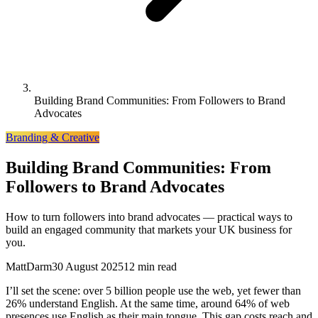
Building Brand Communities: From Followers to Brand
Advocates
Branding & Creative
Building Brand Communities: From
Followers to Brand Advocates
How to turn followers into brand advocates — practical ways to
build an engaged community that markets your UK business for
you.
MattDarm
30 August 2025
12 min read
I’ll set the scene: over 5 billion people use the web, yet fewer than
26% understand English. At the same time, around 64% of web
presences use English as their main tongue. This gap costs reach and