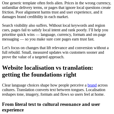
One generic template often feels alien. Prices in the wrong currency,
unfamiliar delivery terms, or pages that ignore local questions create
friction. Poor alignment harms trust and user experience, and it
damages brand credibility in each market.
Search visibility also suffers. Without local keywords and region
cues, pages fail to satisfy local intent and rank poorly. I’ll help you
prioritise quick wins — language, currency, formats and on-page
messaging — so you make sure core pages earn trust fast.
Let’s focus on changes that lift relevance and conversion without a
full rebuild. Small, measured updates win customers sooner and
prove the value of a targeted approach.
Website localisation vs translation:
getting the foundations right
Clear language choices shape how people perceive a
brand
across
cultures. Translation converts text between tongues. Localisation
reshapes tone, imagery, formats and flows so users feel at home.
From literal text to cultural resonance and user
experience