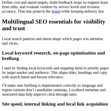
Define cost and speed targets, build feedback loops so engines learn
from edits, and evaluate vendors by service levels and revision
accuracy. That mix protects the
brand
while keeping delivery fast.
Multilingual SEO essentials for visibility
and trust
Local search patterns and intent shape which pages win attention
and clicks.
Local keyword research, on‑page optimisation and
hreflang
I start by finding local keywords and mapping them to priority pages
by target market and audience. This aligns titles, headings and copy
with search intent and boosts relevance.
I’ll make sure hreflang is implemented correctly so language and
region variants don’t cannibalise rankings. Localised metadata and
structured data help improve click-through rates.
Site speed, internal linking and local link acquisition