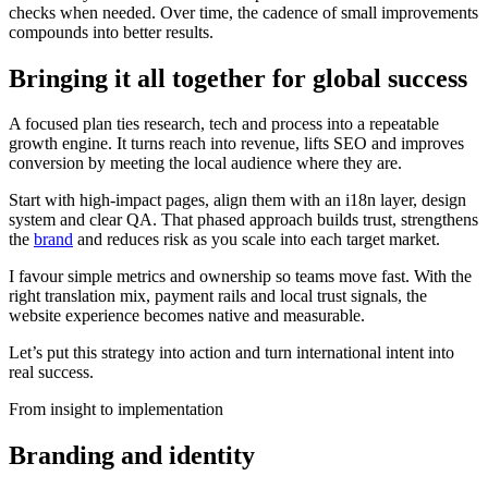
checks when needed. Over time, the cadence of small improvements
compounds into better results.
Bringing it all together for global success
A focused plan ties research, tech and process into a repeatable
growth engine. It turns reach into revenue, lifts SEO and improves
conversion by meeting the local audience where they are.
Start with high-impact pages, align them with an i18n layer, design
system and clear QA. That phased approach builds trust, strengthens
the
brand
and reduces risk as you scale into each target market.
I favour simple metrics and ownership so teams move fast. With the
right translation mix, payment rails and local trust signals, the
website experience becomes native and measurable.
Let’s put this strategy into action and turn international intent into
real success.
From insight to implementation
Branding and identity