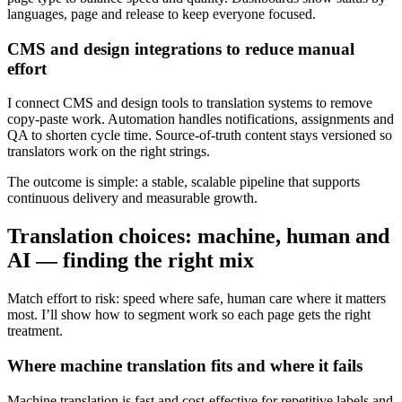
languages, page and release to keep everyone focused.
CMS and design integrations to reduce manual
effort
I connect CMS and design tools to translation systems to remove
copy‑paste work. Automation handles notifications, assignments and
QA to shorten cycle time. Source‑of‑truth content stays versioned so
translators work on the right strings.
The outcome is simple: a stable, scalable pipeline that supports
continuous delivery and measurable growth.
Translation choices: machine, human and
AI — finding the right mix
Match effort to risk: speed where safe, human care where it matters
most. I’ll show how to segment work so each page gets the right
treatment.
Where machine translation fits and where it fails
Machine translation is fast and cost‑effective for repetitive labels and