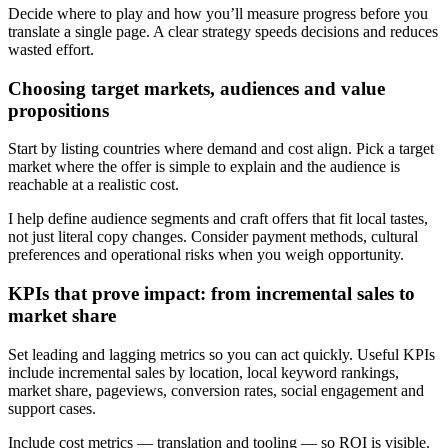
Decide where to play and how you’ll measure progress before you
translate a single page. A clear strategy speeds decisions and reduces
wasted effort.
Choosing target markets, audiences and value
propositions
Start by listing countries where demand and cost align. Pick a target
market where the offer is simple to explain and the audience is
reachable at a realistic cost.
I help define audience segments and craft offers that fit local tastes,
not just literal copy changes. Consider payment methods, cultural
preferences and operational risks when you weigh opportunity.
KPIs that prove impact: from incremental sales to
market share
Set leading and lagging metrics so you can act quickly. Useful KPIs
include incremental sales by location, local keyword rankings,
market share, pageviews, conversion rates, social engagement and
support cases.
Include cost metrics — translation and tooling — so ROI is visible.