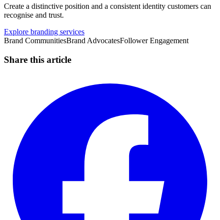
Create a distinctive position and a consistent identity customers can
recognise and trust.
Explore branding services
Brand Communities
Brand Advocates
Follower Engagement
Share this article