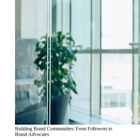
Building Brand Communities: From Followers to
Brand Advocates