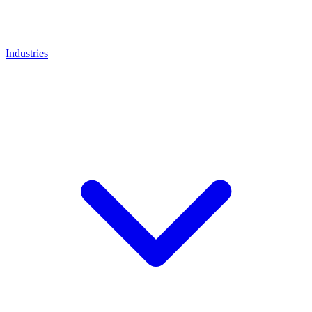
Industries