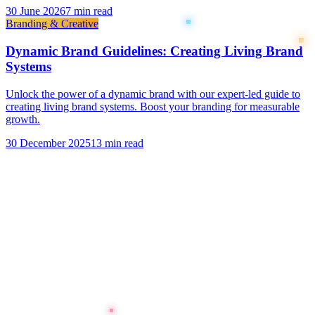
30 June 2026
7 min read
Branding & Creative
Dynamic Brand Guidelines: Creating Living Brand
Systems
Unlock the power of a dynamic brand with our expert-led guide to
creating living brand systems. Boost your branding for measurable
growth.
30 December 2025
13 min read