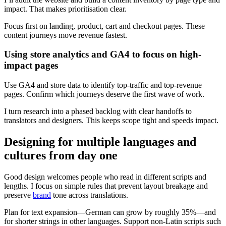
impact. That makes prioritisation clear.
Focus first on landing, product, cart and checkout pages. These
content journeys move revenue fastest.
Using store analytics and GA4 to focus on high-
impact pages
Use GA4 and store data to identify top-traffic and top-revenue
pages. Confirm which journeys deserve the first wave of work.
I turn research into a phased backlog with clear handoffs to
translators and designers. This keeps scope tight and speeds impact.
Designing for multiple languages and
cultures from day one
Good design welcomes people who read in different scripts and
lengths. I focus on simple rules that prevent layout breakage and
preserve
brand
tone across translations.
Plan for text expansion—German can grow by roughly 35%—and
for shorter strings in other languages. Support non‑Latin scripts such