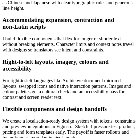
as Chinese and Japanese with clear typographic rules and generous
line-height.
Accommodating expansion, contraction and
non‑Latin scripts
I build flexible components that flex for longer or shorter text
without breaking elements. Character limits and context notes travel
with designs so translators see intent and constraints.
Right‑to‑left layouts, imagery, colours and
accessibility
For right‑to‑left languages like Arabic we document mirrored
layouts, swapped icons and native interaction patterns. Images and
colour palettes get a cultural check and an accessibility pass for
contrast and screen‑reader text.
Flexible components and design handoffs
We create a localisation‑ready design system with tokens, constraints
and preview integrations in Figma or Sketch. I pressure‑test product,
pricing and form templates early. The payoff is faster rollouts and
fewer bugs as more languages launch.