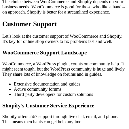
The choice between WooCommerce and Shopify depends on your
business needs. WooCommerce is good for those who like a hands-
on approach. Shopify is better for a streamlined experience.
Customer Support
Let’s look at the customer support of WooCommerce and Shopify.
It’s key for online shop owners to fix problems fast and well.
WooCommerce Support Landscape
WooCommerce, a WordPress plugin, counts on community help. It
might seem tough, but the WordPress community is huge and lively.
They share lots of knowledge on forums and in guides.
Extensive documentation and guides
Active community forums
Third-party developers for custom solutions
Shopify’s Customer Service Experience
Shopify offers 24/7 support through live chat, email, and phone.
This means merchants can get help anytime.