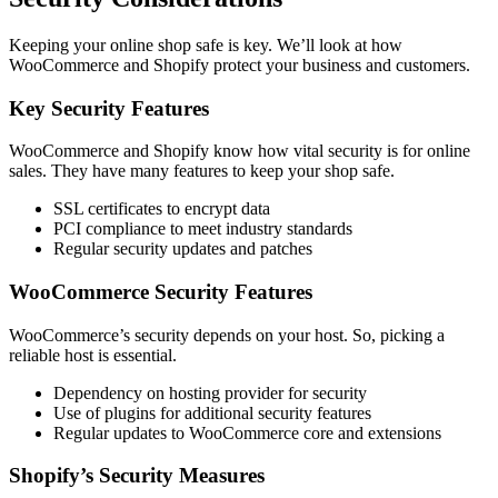
Keeping your online shop safe is key. We’ll look at how
WooCommerce and Shopify protect your business and customers.
Key Security Features
WooCommerce and Shopify know how vital security is for online
sales. They have many features to keep your shop safe.
SSL certificates to encrypt data
PCI compliance to meet industry standards
Regular security updates and patches
WooCommerce Security Features
WooCommerce’s security depends on your host. So, picking a
reliable host is essential.
Dependency on hosting provider for security
Use of plugins for additional security features
Regular updates to WooCommerce core and extensions
Shopify’s Security Measures