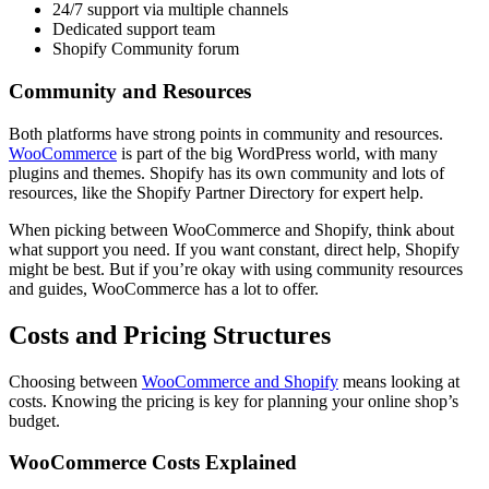
24/7 support via multiple channels
Dedicated support team
Shopify Community forum
Community and Resources
Both platforms have strong points in community and resources.
WooCommerce
is part of the big WordPress world, with many
plugins and themes. Shopify has its own community and lots of
resources, like the Shopify Partner Directory for expert help.
When picking between WooCommerce and Shopify, think about
what support you need. If you want constant, direct help, Shopify
might be best. But if you’re okay with using community resources
and guides, WooCommerce has a lot to offer.
Costs and Pricing Structures
Choosing between
WooCommerce and Shopify
means looking at
costs. Knowing the pricing is key for planning your online shop’s
budget.
WooCommerce Costs Explained