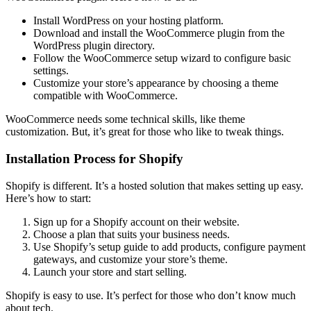
Install WordPress on your hosting platform.
Download and install the WooCommerce plugin from the
WordPress plugin directory.
Follow the WooCommerce setup wizard to configure basic
settings.
Customize your store’s appearance by choosing a theme
compatible with WooCommerce.
WooCommerce needs some technical skills, like theme
customization. But, it’s great for those who like to tweak things.
Installation Process for Shopify
Shopify is different. It’s a hosted solution that makes setting up easy.
Here’s how to start:
Sign up for a Shopify account on their website.
Choose a plan that suits your business needs.
Use Shopify’s setup guide to add products, configure payment
gateways, and customize your store’s theme.
Launch your store and start selling.
Shopify is easy to use. It’s perfect for those who don’t know much
about tech.