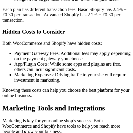
Each plan has different transaction fees. Basic Shopify has 2.4% +
£0.30 per transaction. Advanced Shopify has 2.2% + £0.30 per
transaction.
Hidden Costs to Consider
Both WooCommerce and Shopify have hidden costs:
Payment Gateway Fees: Additional fees may apply depending
on the payment gateway you choose.
App/Plugin Costs: While some apps and plugins are free,
others can incur significant costs.
Marketing Expenses: Driving traffic to your site will require
investment in marketing.
Knowing these costs can help you choose the best platform for your
online business.
Marketing Tools and Integrations
Marketing is key for your online shop’s success. Both
WooCommerce and Shopify have tools to help you reach more
people and grow your business.