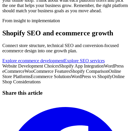
your online shop. Think about what each platform offers and pick
the one that helps your business grow. Remember, the right platform
should match your business goals as you move ahead.
From insight to implementation
Shopify SEO and ecommerce growth
Connect store structure, technical SEO and conversion-focused
ecommerce design into one growth plan.
Explore ecommerce development
Explore SEO services
Website Development Choices
Shopify App Integration
WordPress
eCommerce
WooCommerce Features
Shopify Comparison
Online
Store Platforms
Ecommerce Solutions
WordPress vs Shopify
Online
Shop Considerations
Share this article