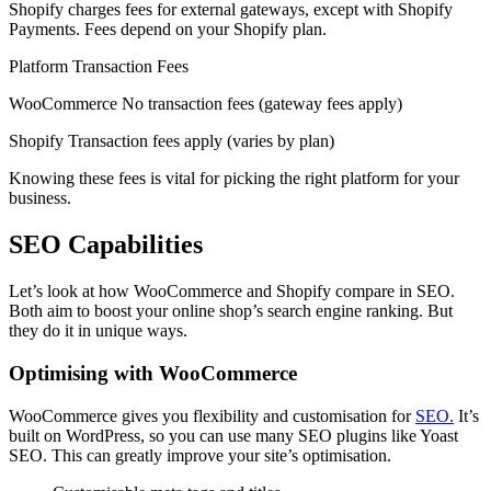
Shopify charges fees for external gateways, except with Shopify
Payments. Fees depend on your Shopify plan.
Platform Transaction Fees
WooCommerce No transaction fees (gateway fees apply)
Shopify Transaction fees apply (varies by plan)
Knowing these fees is vital for picking the right platform for your
business.
SEO Capabilities
Let’s look at how WooCommerce and Shopify compare in SEO.
Both aim to boost your online shop’s search engine ranking. But
they do it in unique ways.
Optimising with WooCommerce
WooCommerce gives you flexibility and customisation for
SEO.
It’s
built on WordPress, so you can use many SEO plugins like Yoast
SEO. This can greatly improve your site’s optimisation.