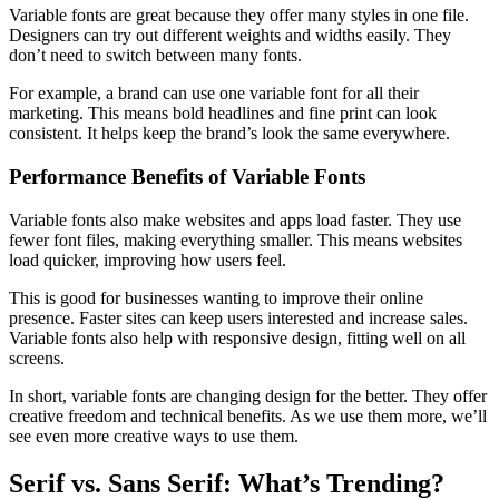
Variable fonts are great because they offer many styles in one file.
Designers can try out different weights and widths easily. They
don’t need to switch between many fonts.
For example, a brand can use one variable font for all their
marketing. This means bold headlines and fine print can look
consistent. It helps keep the brand’s look the same everywhere.
Performance Benefits of Variable Fonts
Variable fonts also make websites and apps load faster. They use
fewer font files, making everything smaller. This means websites
load quicker, improving how users feel.
This is good for businesses wanting to improve their online
presence. Faster sites can keep users interested and increase sales.
Variable fonts also help with responsive design, fitting well on all
screens.
In short, variable fonts are changing design for the better. They offer
creative freedom and technical benefits. As we use them more, we’ll
see even more creative ways to use them.
Serif vs. Sans Serif: What’s Trending?