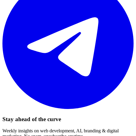
Stay ahead of the curve
Weekly insights on web development, AI, branding & digital