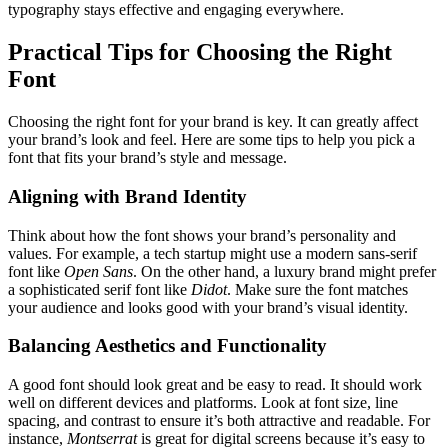
typography stays effective and engaging everywhere.
Practical Tips for Choosing the Right
Font
Choosing the right font for your brand is key. It can greatly affect
your brand’s look and feel. Here are some tips to help you pick a
font that fits your brand’s style and message.
Aligning with Brand Identity
Think about how the font shows your brand’s personality and
values. For example, a tech startup might use a modern sans-serif
font like
Open Sans
. On the other hand, a luxury brand might prefer
a sophisticated serif font like
Didot
. Make sure the font matches
your audience and looks good with your brand’s visual identity.
Balancing Aesthetics and Functionality
A good font should look great and be easy to read. It should work
well on different devices and platforms. Look at font size, line
spacing, and contrast to ensure it’s both attractive and readable. For
instance,
Montserrat
is great for digital screens because it’s easy to