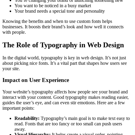
You’re changing your brand or launching something new
You want to be noticed in a busy market
Your brand needs a special tone and personality
Knowing the benefits and when to use custom fonts helps
businesses. It boosts their brand’s look and how well it connects
with people.
The Role of Typography in Web Design
In the digital world, typography is key in web design. It’s not just
about picking nice fonts. It’s a vital part that shapes how users see
your site.
Impact on User Experience
Your website’s typography affects how people see your brand and
interact with your content. Good typography makes reading easier,
guides the user’s eye, and can even stir emotions. Here are a few
important points:
Readability:
Typography’s main goal is to make text easy to
read. Fonts that are too fancy or too small can push users
away.
Visual Hierarchy:
It helps create a visual order, pointing