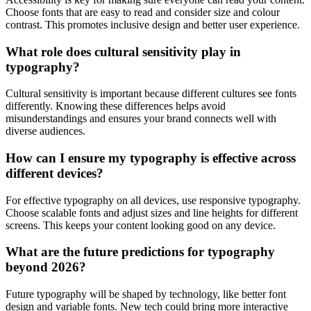
Choose fonts that are easy to read and consider size and colour
contrast. This promotes inclusive design and better user experience.
What role does cultural sensitivity play in
typography?
Cultural sensitivity is important because different cultures see fonts
differently. Knowing these differences helps avoid
misunderstandings and ensures your brand connects well with
diverse audiences.
How can I ensure my typography is effective across
different devices?
For effective typography on all devices, use responsive typography.
Choose scalable fonts and adjust sizes and line heights for different
screens. This keeps your content looking good on any device.
What are the future predictions for typography
beyond 2026?
Future typography will be shaped by technology, like better font
design and variable fonts. New tech could bring more interactive