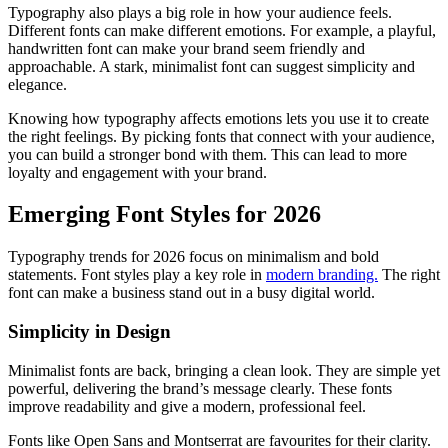
Typography also plays a big role in how your audience feels.
Different fonts can make different emotions. For example, a playful,
handwritten font can make your brand seem friendly and
approachable. A stark, minimalist font can suggest simplicity and
elegance.
Knowing how typography affects emotions lets you use it to create
the right feelings. By picking fonts that connect with your audience,
you can build a stronger bond with them. This can lead to more
loyalty and engagement with your brand.
Emerging Font Styles for 2026
Typography trends for 2026 focus on minimalism and bold
statements. Font styles play a key role in
modern branding.
The right
font can make a business stand out in a busy digital world.
Simplicity in Design
Minimalist fonts are back, bringing a clean look. They are simple yet
powerful, delivering the brand’s message clearly. These fonts
improve readability and give a modern, professional feel.
Fonts like Open Sans and Montserrat are favourites for their clarity.