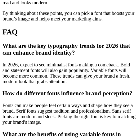
read and looks modern.
By thinking about these points, you can pick a font that boosts your
brand’s image and helps meet your marketing aims.
FAQ
What are the key typography trends for 2026 that
can enhance brand identity?
In 2026, expect to see minimalist fonts making a comeback. Bold
and statement fonts will also gain popularity. Variable fonts will
become more common. These trends can give your brand a fresh,
modern look that grabs attention.
How do different fonts influence brand perception?
Fonts can make people feel certain ways and shape how they see a
brand. Serif fonts suggest tradition and professionalism. Sans serif
fonts are modern and sleek. Picking the right font is key to matching
your brand’s image.
What are the benefits of using variable fonts in