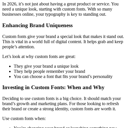
In 2026, it’s not just about having a great product or service. You
need a unique look, starting with custom fonts. With so many
businesses online, your typography is key to standing out.
Enhancing Brand Uniqueness
Custom fonts give your brand a special look that makes it stand out.
This is vital in a world full of digital content. It helps grab and keep
people’s attention.
Let’s look at why custom fonts are great:
They give your brand a unique look
They help people remember your brand
You can choose a font that fits your brand’s personality
Investing in Custom Fonts: When and Why
Deciding to use custom fonts is a big choice. It should match your
brand’s growth and marketing plans. For those looking to refresh
their brand or create a strong identity, custom fonts are worth it.
Use custom fonts when: