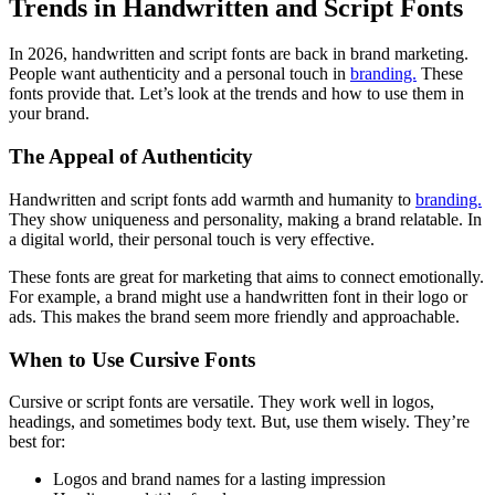
Trends in Handwritten and Script Fonts
In 2026, handwritten and script fonts are back in brand marketing.
People want authenticity and a personal touch in
branding.
These
fonts provide that. Let’s look at the trends and how to use them in
your brand.
The Appeal of Authenticity
Handwritten and script fonts add warmth and humanity to
branding.
They show uniqueness and personality, making a brand relatable. In
a digital world, their personal touch is very effective.
These fonts are great for marketing that aims to connect emotionally.
For example, a brand might use a handwritten font in their logo or
ads. This makes the brand seem more friendly and approachable.
When to Use Cursive Fonts
Cursive or script fonts are versatile. They work well in logos,
headings, and sometimes body text. But, use them wisely. They’re
best for:
Logos and brand names for a lasting impression