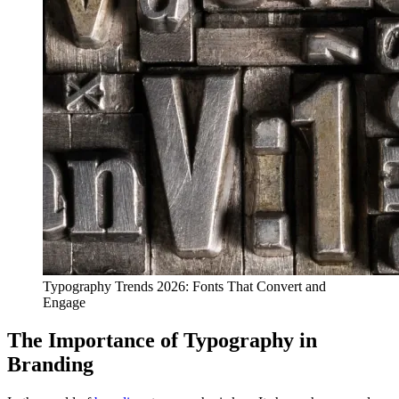
Typography Trends 2026: Fonts That Convert and
Engage
The Importance of Typography in
Branding