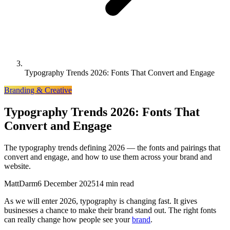
Typography Trends 2026: Fonts That Convert and Engage
Branding & Creative
Typography Trends 2026: Fonts That
Convert and Engage
The typography trends defining 2026 — the fonts and pairings that
convert and engage, and how to use them across your brand and
website.
MattDarm
6 December 2025
14 min read
As we will enter 2026, typography is changing fast. It gives
businesses a chance to make their brand stand out. The right fonts
can really change how people see your
brand
.