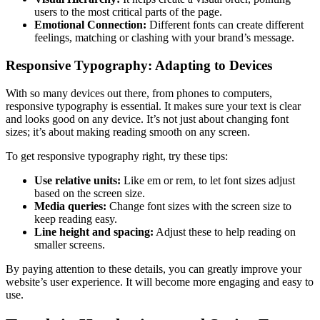
users to the most critical parts of the page.
Emotional Connection:
Different fonts can create different
feelings, matching or clashing with your brand’s message.
Responsive Typography: Adapting to Devices
With so many devices out there, from phones to computers,
responsive typography is essential. It makes sure your text is clear
and looks good on any device. It’s not just about changing font
sizes; it’s about making reading smooth on any screen.
To get responsive typography right, try these tips:
Use relative units:
Like em or rem, to let font sizes adjust
based on the screen size.
Media queries:
Change font sizes with the screen size to
keep reading easy.
Line height and spacing:
Adjust these to help reading on
smaller screens.
By paying attention to these details, you can greatly improve your
website’s user experience. It will become more engaging and easy to
use.