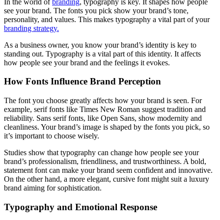
In the world of
branding
, typography is key. It shapes how people
see your brand. The fonts you pick show your brand’s tone,
personality, and values. This makes typography a vital part of your
branding strategy.
As a business owner, you know your brand’s identity is key to
standing out. Typography is a vital part of this identity. It affects
how people see your brand and the feelings it evokes.
How Fonts Influence Brand Perception
The font you choose greatly affects how your brand is seen. For
example, serif fonts like Times New Roman suggest tradition and
reliability. Sans serif fonts, like Open Sans, show modernity and
cleanliness. Your brand’s image is shaped by the fonts you pick, so
it’s important to choose wisely.
Studies show that typography can change how people see your
brand’s professionalism, friendliness, and trustworthiness. A bold,
statement font can make your brand seem confident and innovative.
On the other hand, a more elegant, cursive font might suit a luxury
brand aiming for sophistication.
Typography and Emotional Response