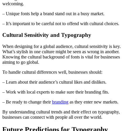
welcoming.
– Unique fonts help a brand stand out in a busy market.
– It’s important to be careful not to offend with cultural choices.
Cultural Sensitivity and Typography
When designing for a global audience, cultural sensitivity is key.
What’s stylish in one culture might be seen as wrong in another.
Knowing the cultural background of fonts is vital for businesses
aiming to go global.
To handle cultural differences well, businesses should:
– Learn about their audience’s cultural likes and dislikes.
– Work with local experts to make sure their branding fits.
– Be ready to change their
branding
as they enter new markets.
By understanding cultural trends and their effect on typography,
businesses can connect with people all over the world.
Future Predictions for Typography