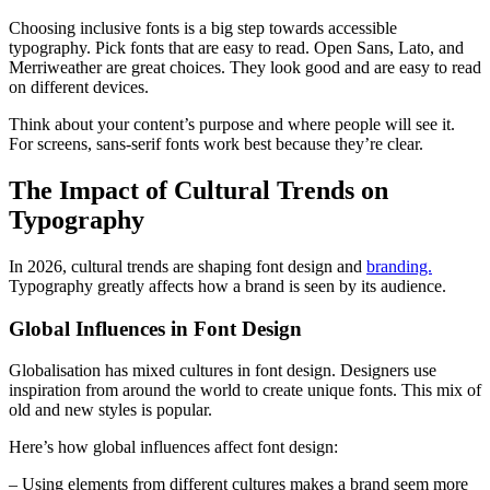
Choosing inclusive fonts is a big step towards accessible
typography. Pick fonts that are easy to read. Open Sans, Lato, and
Merriweather are great choices. They look good and are easy to read
on different devices.
Think about your content’s purpose and where people will see it.
For screens, sans-serif fonts work best because they’re clear.
The Impact of Cultural Trends on
Typography
In 2026, cultural trends are shaping font design and
branding.
Typography greatly affects how a brand is seen by its audience.
Global Influences in Font Design
Globalisation has mixed cultures in font design. Designers use
inspiration from around the world to create unique fonts. This mix of
old and new styles is popular.
Here’s how global influences affect font design:
– Using elements from different cultures makes a brand seem more