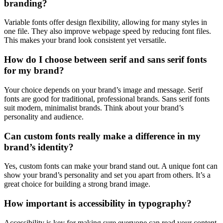
branding?
Variable fonts offer design flexibility, allowing for many styles in
one file. They also improve webpage speed by reducing font files.
This makes your brand look consistent yet versatile.
How do I choose between serif and sans serif fonts
for my brand?
Your choice depends on your brand’s image and message. Serif
fonts are good for traditional, professional brands. Sans serif fonts
suit modern, minimalist brands. Think about your brand’s
personality and audience.
Can custom fonts really make a difference in my
brand’s identity?
Yes, custom fonts can make your brand stand out. A unique font can
show your brand’s personality and set you apart from others. It’s a
great choice for building a strong brand image.
How important is accessibility in typography?
Accessibility is key for making sure everyone can read your content.