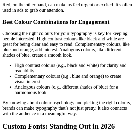
Red, on the other hand, can make us feel urgent or excited. It’s often
used in ads to grab our attention.
Best Colour Combinations for Engagement
Choosing the right colours for your typography is key for keeping
people interested. High contrast colours like black and white are
great for being clear and easy to read. Complementary colours, like
blue and orange, add interest. Analogous colours, like different
shades of blue, create a smooth look.
High contrast colours (e.g., black and white) for clarity and
readability.
Complementary colours (e.g., blue and orange) to create
visual interest.
Analogous colours (e.g., different shades of blue) for a
harmonious look.
By knowing about colour psychology and picking the right colours,
brands can make typography that’s not just pretty. It also connects
with the audience in a meaningful way.
Custom Fonts: Standing Out in 2026