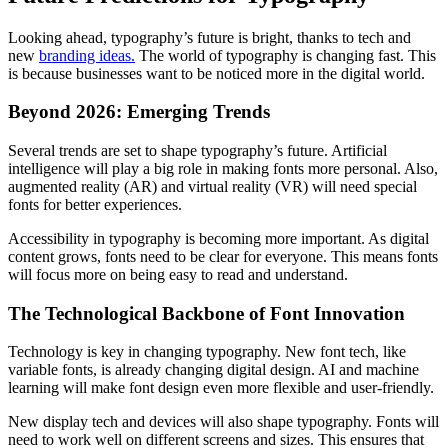
Looking ahead, typography’s future is bright, thanks to tech and
new
branding ideas.
The world of typography is changing fast. This
is because businesses want to be noticed more in the digital world.
Beyond 2026: Emerging Trends
Several trends are set to shape typography’s future. Artificial
intelligence will play a big role in making fonts more personal. Also,
augmented reality (AR) and virtual reality (VR) will need special
fonts for better experiences.
Accessibility in typography is becoming more important. As digital
content grows, fonts need to be clear for everyone. This means fonts
will focus more on being easy to read and understand.
The Technological Backbone of Font Innovation
Technology is key in changing typography. New font tech, like
variable fonts, is already changing digital design. AI and machine
learning will make font design even more flexible and user-friendly.
New display tech and devices will also shape typography. Fonts will
need to work well on different screens and sizes. This ensures that