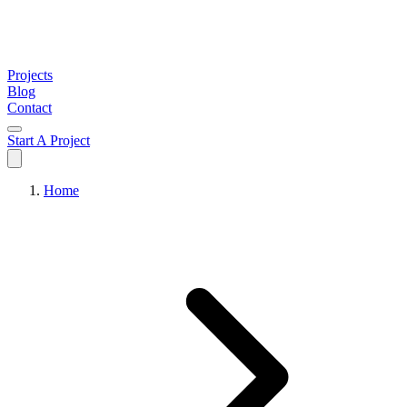
Projects
Blog
Contact
Start A Project
Home