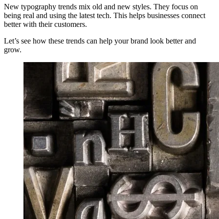
New typography trends mix old and new styles. They focus on
being real and using the latest tech. This helps businesses connect
better with their customers.
Let’s see how these trends can help your brand look better and
grow.