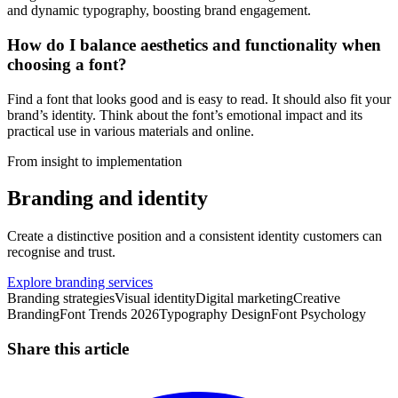
and dynamic typography, boosting brand engagement.
How do I balance aesthetics and functionality when
choosing a font?
Find a font that looks good and is easy to read. It should also fit your
brand’s identity. Think about the font’s emotional impact and its
practical use in various materials and online.
From insight to implementation
Branding and identity
Create a distinctive position and a consistent identity customers can
recognise and trust.
Explore branding services
Branding strategies
Visual identity
Digital marketing
Creative
Branding
Font Trends 2026
Typography Design
Font Psychology
Share this article