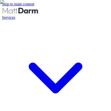
Skip to main content
Services