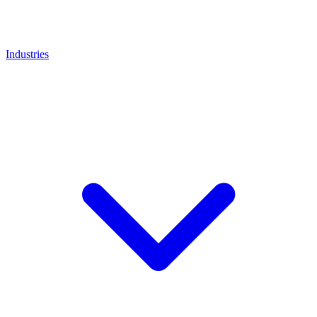
Industries