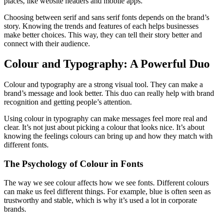
places, like website headers and mobile apps.
Choosing between serif and sans serif fonts depends on the brand’s
story. Knowing the trends and features of each helps businesses
make better choices. This way, they can tell their story better and
connect with their audience.
Colour and Typography: A Powerful Duo
Colour and typography are a strong visual tool. They can make a
brand’s message and look better. This duo can really help with brand
recognition and getting people’s attention.
Using colour in typography can make messages feel more real and
clear. It’s not just about picking a colour that looks nice. It’s about
knowing the feelings colours can bring up and how they match with
different fonts.
The Psychology of Colour in Fonts
The way we see colour affects how we see fonts. Different colours
can make us feel different things. For example, blue is often seen as
trustworthy and stable, which is why it’s used a lot in corporate
brands.