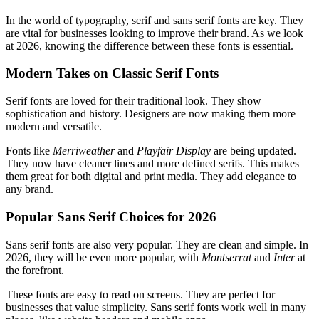
In the world of typography, serif and sans serif fonts are key. They
are vital for businesses looking to improve their brand. As we look
at 2026, knowing the difference between these fonts is essential.
Modern Takes on Classic Serif Fonts
Serif fonts are loved for their traditional look. They show
sophistication and history. Designers are now making them more
modern and versatile.
Fonts like
Merriweather
and
Playfair Display
are being updated.
They now have cleaner lines and more defined serifs. This makes
them great for both digital and print media. They add elegance to
any brand.
Popular Sans Serif Choices for 2026
Sans serif fonts are also very popular. They are clean and simple. In
2026, they will be even more popular, with
Montserrat
and
Inter
at
the forefront.
These fonts are easy to read on screens. They are perfect for
businesses that value simplicity. Sans serif fonts work well in many