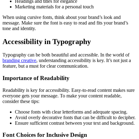
Headings and titles for elegance
Marketing materials for a personal touch
When using cursive fonts, think about your brand’s look and
message. Make sure the font is easy to read and fits your brand’s
tone and identity.
Accessibility in Typography
Typography can be both beautiful and accessible. In the world of
branding creative
, understanding accessibility is key. It’s not just a
feature, but a must for clear communication.
Importance of Readability
Readability is key for accessibility. Easy-to-read content makes sure
everyone gets your message. To make your content readable,
consider these tips:
Choose fonts with clear letterforms and adequate spacing.
Avoid overly decorative fonts that can be difficult to decipher.
Ensure sufficient contrast between your text and background.
Font Choices for Inclusive Design