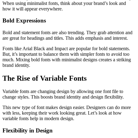
When using minimalist fonts, think about your brand’s look and
how it will appear everywhere.
Bold Expressions
Bold and statement fonts are also trending. They grab attention and
are great for headings and titles. This adds emphasis and interest.
Fonts like Arial Black and Impact are popular for bold statements.
But, it’s important to balance them with simpler fonts to avoid too
much. Mixing bold fonts with minimalist designs creates a striking
brand identity.
The Rise of Variable Fonts
Variable fonts are changing design by allowing one font file to
change styles. This boosts brand identity and design flexibility.
This new type of font makes design easier. Designers can do more
with less, keeping their work looking great. Let’s look at how
variable fonts help in modern design.
Flexibility in Design