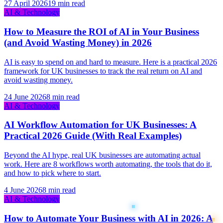
27 April 2026
19 min read
AI & Technology
How to Measure the ROI of AI in Your Business
(and Avoid Wasting Money) in 2026
AI is easy to spend on and hard to measure. Here is a practical 2026
framework for UK businesses to track the real return on AI and
avoid wasting money.
24 June 2026
8 min read
AI & Technology
AI Workflow Automation for UK Businesses: A
Practical 2026 Guide (With Real Examples)
Beyond the AI hype, real UK businesses are automating actual
work. Here are 8 workflows worth automating, the tools that do it,
and how to pick where to start.
4 June 2026
8 min read
AI & Technology
How to Automate Your Business with AI in 2026: A