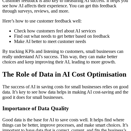
Customer feedback is also key to measuring AI success. It helps you
see how AI affects their experience. You can get this feedback
through surveys, reviews, and more.
Here’s how to use customer feedback well:
Check how customers feel about AI services
Find out what needs to get better based on feedback
Make AI better to meet customer needs
By tracking KPIs and listening to customers, small businesses can
really understand AI’s success. This way, they can make better
choices and keep improving their AI, leading to more growth.
The Role of Data in AI Cost Optimisation
The success of AI in saving costs for small businesses relies on good
data. It’s key to see how data helps in making AI cost-saving and the
good it does for small businesses.
Importance of Data Quality
Good data is the base for AI to save costs well. It helps find where
things can be better, improve processes, and make smart choices. It’s
important to have data that is correct, current, and fits the business’s