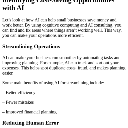
Identifying Cost-Saving Opportunities
with AI
Let’s look at how AI can help small businesses save money and
work better. By using cognitive computing and AI consulting, you
can find and fix areas where things aren’t working well. This way,
you can make your operations more efficient.
Streamlining Operations
AI can make your business run smoother by automating tasks and
improving planning. For example, AI can track and sort out your
expenses. This helps spot duplicate costs, fraud, and makes planning
easier.
Some main benefits of using AI for streamlining include:
– Better efficiency
– Fewer mistakes
– Improved financial planning
Reducing Human Error