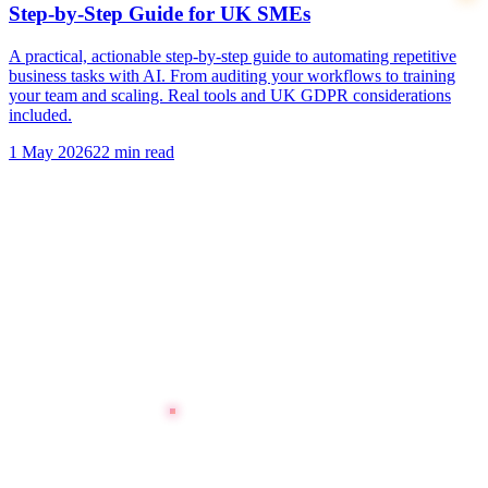
Step-by-Step Guide for UK SMEs
A practical, actionable step-by-step guide to automating repetitive
business tasks with AI. From auditing your workflows to training
your team and scaling. Real tools and UK GDPR considerations
included.
1 May 2026
22 min read