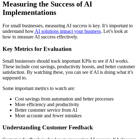
Measuring the Success of AI
Implementations
For small businesses, measuring AI success is key. It’s important to
understand how
AI solutions impact your business
. Let’s look at
how to measure AI success effectively.
Key Metrics for Evaluation
Small businesses should track important KPIs to see if AI works.
These include cost savings, productivity boosts, and better customer
satisfaction. By watching these, you can see if AI is doing what it’s
supposed to.
Some important metrics to watch are:
Cost savings from automation and better processes
More efficiency and productivity
Better customer service from AI
More accurate and fewer mistakes
Understanding Customer Feedback