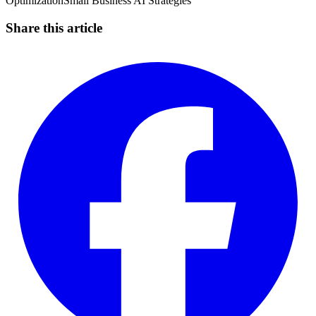
Optimization
Small Business AI Strategies
Share this article