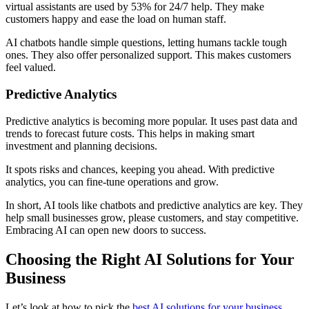
virtual assistants are used by 53% for 24/7 help. They make
customers happy and ease the load on human staff.
AI chatbots handle simple questions, letting humans tackle tough
ones. They also offer personalized support. This makes customers
feel valued.
Predictive Analytics
Predictive analytics is becoming more popular. It uses past data and
trends to forecast future costs. This helps in making smart
investment and planning decisions.
It spots risks and chances, keeping you ahead. With predictive
analytics, you can fine-tune operations and grow.
In short, AI tools like chatbots and predictive analytics are key. They
help small businesses grow, please customers, and stay competitive.
Embracing AI can open new doors to success.
Choosing the Right AI Solutions for Your
Business
Let’s look at how to pick the
best AI solutions for your business.