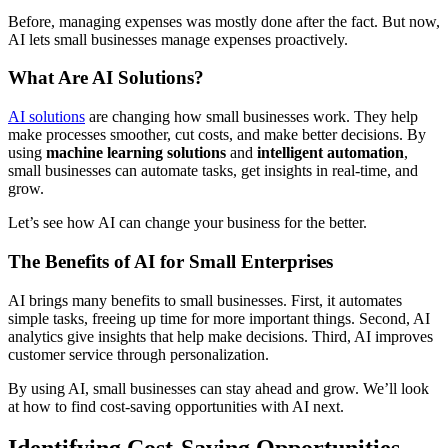
Before, managing expenses was mostly done after the fact. But now,
AI lets small businesses manage expenses proactively.
What Are AI Solutions?
AI solutions
are changing how small businesses work. They help
make processes smoother, cut costs, and make better decisions. By
using
machine learning solutions
and
intelligent automation
,
small businesses can automate tasks, get insights in real-time, and
grow.
Let’s see how AI can change your business for the better.
The Benefits of AI for Small Enterprises
AI brings many benefits to small businesses. First, it automates
simple tasks, freeing up time for more important things. Second, AI
analytics give insights that help make decisions. Third, AI improves
customer service through personalization.
By using AI, small businesses can stay ahead and grow. We’ll look
at how to find cost-saving opportunities with AI next.