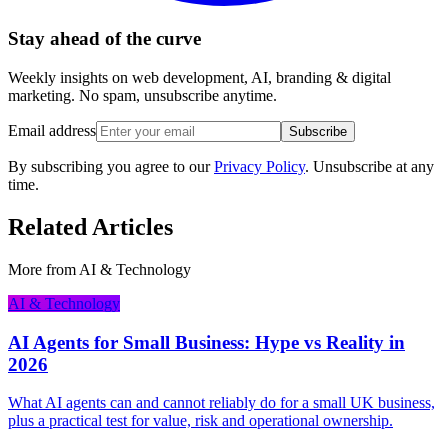
Stay ahead of the curve
Weekly insights on web development, AI, branding & digital
marketing. No spam, unsubscribe anytime.
Email address
Subscribe
By subscribing you agree to our
Privacy Policy
. Unsubscribe at any
time.
Related Articles
More from
AI & Technology
AI & Technology
AI Agents for Small Business: Hype vs Reality in
2026
What AI agents can and cannot reliably do for a small UK business,
plus a practical test for value, risk and operational ownership.