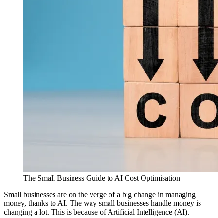
The Small Business Guide to AI Cost Optimisation
Small businesses are on the verge of a big change in managing
money, thanks to AI. The way small businesses handle money is
changing a lot. This is because of Artificial Intelligence (AI).