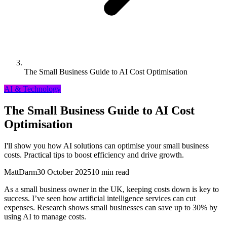
The Small Business Guide to AI Cost Optimisation
AI & Technology
The Small Business Guide to AI Cost
Optimisation
I'll show you how AI solutions can optimise your small business
costs. Practical tips to boost efficiency and drive growth.
MattDarm
30 October 2025
10 min read
As a small business owner in the UK, keeping costs down is key to
success. I’ve seen how artificial intelligence services can cut
expenses. Research shows small businesses can save up to 30% by
using AI to manage costs.