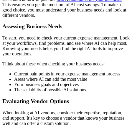
This ensures you get the most out of AI cost savings. To make a
good choice, you must understand your business needs and look at
different vendors.
Assessing Business Needs
To start, you need to check your current expense management. Look
at your workflows, find problems, and see where AI can help most.
Knowing your needs helps you find the right AI tools to improve
your operations.
Think about these when checking your business needs:
Current pain points in your expense management process
Areas where AI can add the most value
Your business goals and objectives
The scalability of possible AI solutions
Evaluating Vendor Options
When looking at AI vendors, consider their expertise, reputation,
and support. It’s key to choose a vendor that knows your business
well and can offer a custom solution.