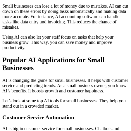
Small businesses can lose a lot of money due to mistakes. AI can cut
down on these errors by doing tasks automatically and making data
more accurate. For instance, AI accounting software can handle
tasks like data entry and invoicing. This reduces the chance of
mistakes.
Using AI can also let your staff focus on tasks that help your
business grow. This way, you can save money and improve
productivity.
Popular AI Applications for Small
Businesses
AI is changing the game for small businesses. It helps with customer
service and predicting trends. As a small business owner, you know
AI’s benefits. It boosts growth and customer happiness.
Let’s look at some top AI tools for small businesses. They help you
stand out in a crowded market.
Customer Service Automation
AI is big in customer service for small businesses. Chatbots and