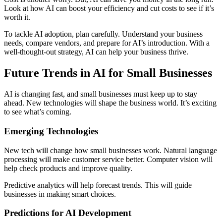
Look at how AI can boost your efficiency and cut costs to see if it’s
worth it.
To tackle AI adoption, plan carefully. Understand your business
needs, compare vendors, and prepare for AI’s introduction. With a
well-thought-out strategy, AI can help your business thrive.
Future Trends in AI for Small Businesses
AI is changing fast, and small businesses must keep up to stay
ahead. New technologies will shape the business world. It’s exciting
to see what’s coming.
Emerging Technologies
New tech will change how small businesses work. Natural language
processing will make customer service better. Computer vision will
help check products and improve quality.
Predictive analytics will help forecast trends. This will guide
businesses in making smart choices.
Predictions for AI Development