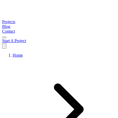
Projects
Blog
Contact
Start A Project
Home