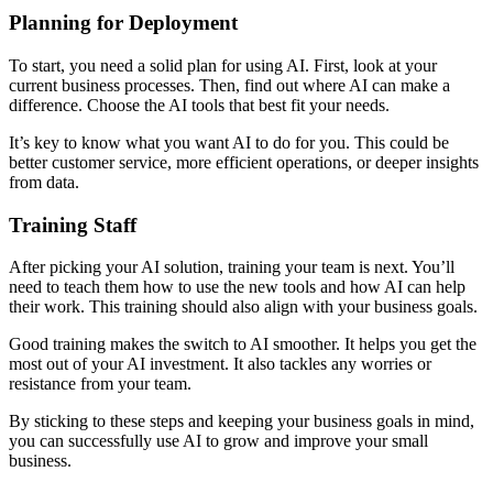
Planning for Deployment
To start, you need a solid plan for using AI. First, look at your
current business processes. Then, find out where AI can make a
difference. Choose the AI tools that best fit your needs.
It’s key to know what you want AI to do for you. This could be
better customer service, more efficient operations, or deeper insights
from data.
Training Staff
After picking your AI solution, training your team is next. You’ll
need to teach them how to use the new tools and how AI can help
their work. This training should also align with your business goals.
Good training makes the switch to AI smoother. It helps you get the
most out of your AI investment. It also tackles any worries or
resistance from your team.
By sticking to these steps and keeping your business goals in mind,
you can successfully use AI to grow and improve your small
business.