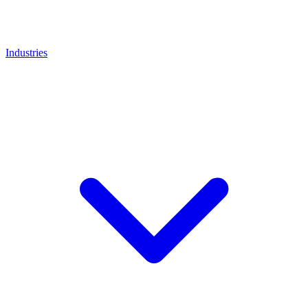
Industries