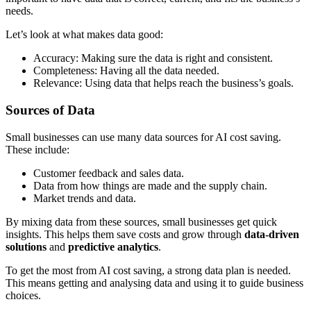
needs.
Let’s look at what makes data good:
Accuracy: Making sure the data is right and consistent.
Completeness: Having all the data needed.
Relevance: Using data that helps reach the business’s goals.
Sources of Data
Small businesses can use many data sources for AI cost saving.
These include:
Customer feedback and sales data.
Data from how things are made and the supply chain.
Market trends and data.
By mixing data from these sources, small businesses get quick
insights. This helps them save costs and grow through
data-driven
solutions
and
predictive analytics
.
To get the most from AI cost saving, a strong data plan is needed.
This means getting and analysing data and using it to guide business
choices.