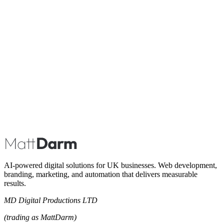
Book A Call
AI-powered digital solutions for UK businesses. Web development,
branding, marketing, and automation that delivers measurable
results.
MD Digital Productions LTD
(trading as MattDarm)