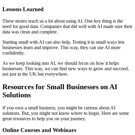
Lessons Learned
These stories teach us a lot about using AI. One key thing is the
need for good data. Companies that did well with AI made sure their
data was clean and complete.
Starting small with AI can also help. Testing it in small ways lets
businesses learn and improve. This way, they can use AI more
confidently.
As we keep looking into AI, we should focus on how it helps
businesses. This way, we can find new ways to grow and succeed,
not just in the UK but everywhere.
Resources for Small Businesses on AI
Solutions
If you own a small business, you might be curious about AI
solutions. But, you might not know where to begin. Here are some
great resources to help you on your journey.
Online Courses and Webinars