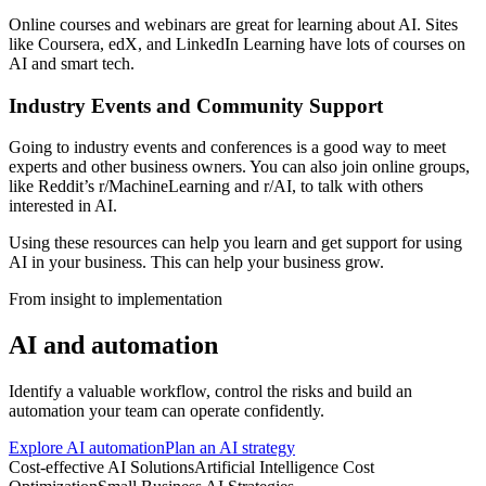
Online courses and webinars are great for learning about AI. Sites
like Coursera, edX, and LinkedIn Learning have lots of courses on
AI and smart tech.
Industry Events and Community Support
Going to industry events and conferences is a good way to meet
experts and other business owners. You can also join online groups,
like Reddit’s r/MachineLearning and r/AI, to talk with others
interested in AI.
Using these resources can help you learn and get support for using
AI in your business. This can help your business grow.
From insight to implementation
AI and automation
Identify a valuable workflow, control the risks and build an
automation your team can operate confidently.
Explore AI automation
Plan an AI strategy
Cost-effective AI Solutions
Artificial Intelligence Cost