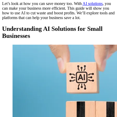
Let’s look at how you can save money too. With
AI solutions
, you
can make your business more efficient. This guide will show you
how to use AI to cut waste and boost profits. We’ll explore tools and
platforms that can help your business save a lot.
Understanding AI Solutions for Small
Businesses