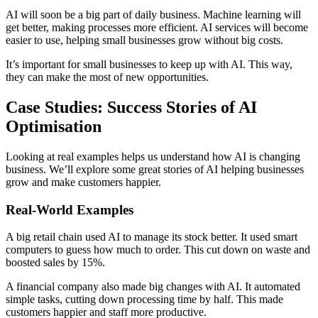
AI will soon be a big part of daily business. Machine learning will
get better, making processes more efficient. AI services will become
easier to use, helping small businesses grow without big costs.
It’s important for small businesses to keep up with AI. This way,
they can make the most of new opportunities.
Case Studies: Success Stories of AI
Optimisation
Looking at real examples helps us understand how AI is changing
business. We’ll explore some great stories of AI helping businesses
grow and make customers happier.
Real-World Examples
A big retail chain used AI to manage its stock better. It used smart
computers to guess how much to order. This cut down on waste and
boosted sales by 15%.
A financial company also made big changes with AI. It automated
simple tasks, cutting down processing time by half. This made
customers happier and staff more productive.