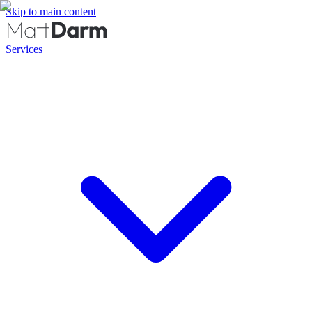
Skip to main content
Services