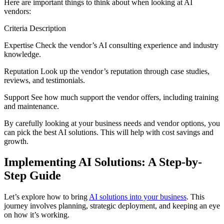
Here are important things to think about when looking at AI
vendors:
Criteria Description
Expertise Check the vendor’s AI consulting experience and industry
knowledge.
Reputation Look up the vendor’s reputation through case studies,
reviews, and testimonials.
Support See how much support the vendor offers, including training
and maintenance.
By carefully looking at your business needs and vendor options, you
can pick the best AI solutions. This will help with cost savings and
growth.
Implementing AI Solutions: A Step-by-
Step Guide
Let’s explore how to bring
AI solutions into your business
. This
journey involves planning, strategic deployment, and keeping an eye
on how it’s working.