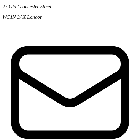
27 Old Gloucester Street
WC1N 3AX London