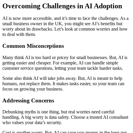
Overcoming Challenges in AI Adoption
AI is now more accessible, and it’s time to face the challenges. As a
small business owner in the UK, you might see AI’s benefits but
worry about its drawbacks. Let’s look at common worries and how
to deal with them.
Common Misconceptions
Many think AI is too hard or pricey for small businesses. But, AI is
getting easier and cheaper. For example, AI can handle simple
customer service questions, letting your team tackle harder tasks.
Some also think AI will take jobs away. But, AI is meant to help
humans, not replace them. It makes tasks easier, so your team can
focus on growing your business.
Addressing Concerns
Debunking myths is one thing, but real worries need careful
handling. A big worry is data safety. Choose a trusted AI consultant
who values your data’s security.
Cost is another worry. But, AI can save you money in the long run.