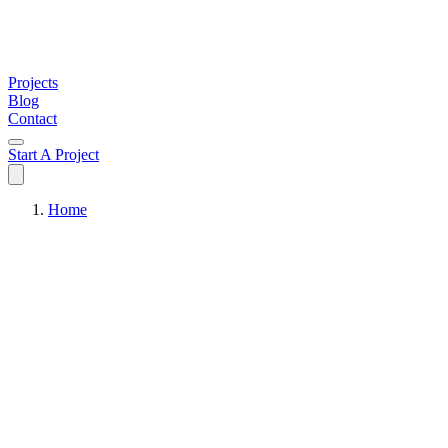
Projects
Blog
Contact
Start A Project
Home