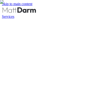
Skip to main content
Services