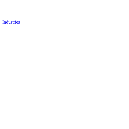
Industries