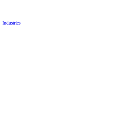
Industries