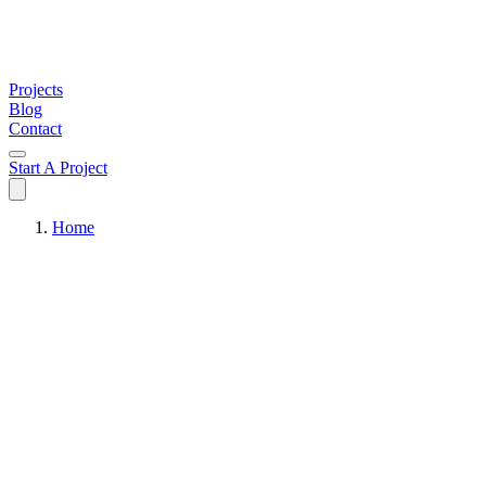
Projects
Blog
Contact
Start A Project
Home