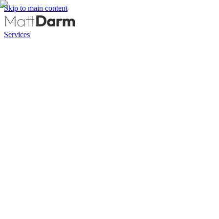
Skip to main content
Services