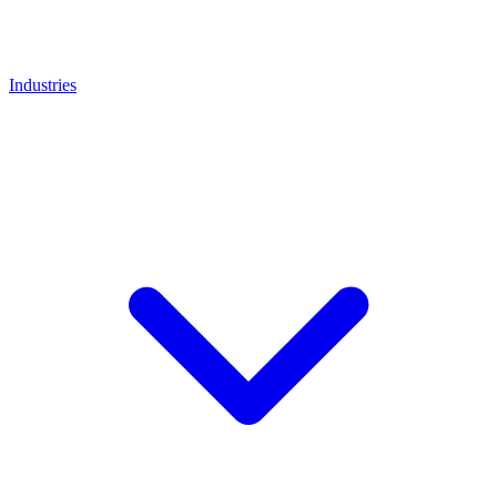
Industries