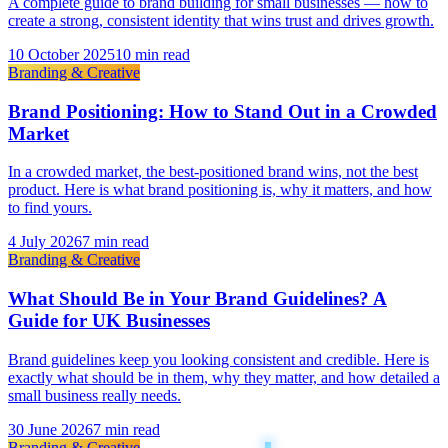
A complete guide to brand building for small businesses — how to
create a strong, consistent identity that wins trust and drives growth.
10 October 2025
10 min read
Branding & Creative
Brand Positioning: How to Stand Out in a Crowded
Market
In a crowded market, the best-positioned brand wins, not the best
product. Here is what brand positioning is, why it matters, and how
to find yours.
4 July 2026
7 min read
Branding & Creative
What Should Be in Your Brand Guidelines? A
Guide for UK Businesses
Brand guidelines keep you looking consistent and credible. Here is
exactly what should be in them, why they matter, and how detailed a
small business really needs.
30 June 2026
7 min read
Branding & Creative