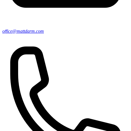
office@mattdarm.com