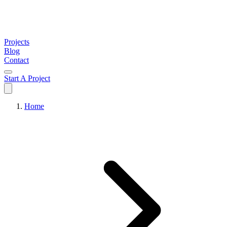
Projects
Blog
Contact
Start A Project
Home