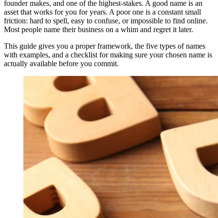
founder makes, and one of the highest-stakes. A good name is an
asset that works for you for years. A poor one is a constant small
friction: hard to spell, easy to confuse, or impossible to find online.
Most people name their business on a whim and regret it later.
This guide gives you a proper framework, the five types of names
with examples, and a checklist for making sure your chosen name is
actually available before you commit.