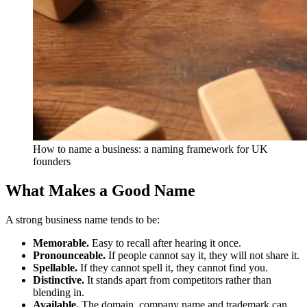
How to name a business: a naming framework for UK
founders
What Makes a Good Name
A strong business name tends to be:
Memorable.
Easy to recall after hearing it once.
Pronounceable.
If people cannot say it, they will not share it.
Spellable.
If they cannot spell it, they cannot find you.
Distinctive.
It stands apart from competitors rather than
blending in.
Available.
The domain, company name and trademark can