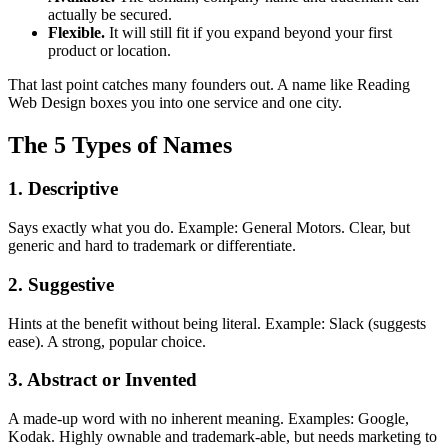
actually be secured.
Flexible.
It will still fit if you expand beyond your first
product or location.
That last point catches many founders out. A name like Reading
Web Design boxes you into one service and one city.
The 5 Types of Names
1. Descriptive
Says exactly what you do. Example: General Motors. Clear, but
generic and hard to trademark or differentiate.
2. Suggestive
Hints at the benefit without being literal. Example: Slack (suggests
ease). A strong, popular choice.
3. Abstract or Invented
A made-up word with no inherent meaning. Examples: Google,
Kodak. Highly ownable and trademark-able, but needs marketing to