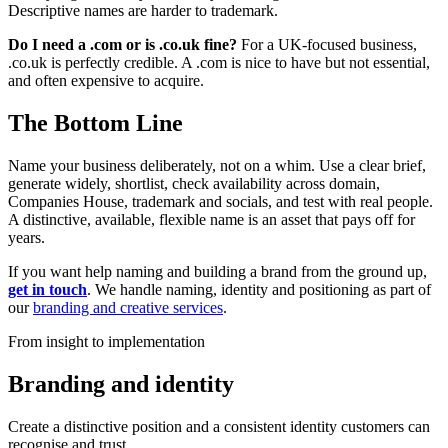
Descriptive names are harder to trademark.
Do I need a .com or is .co.uk fine?
For a UK-focused business,
.co.uk is perfectly credible. A .com is nice to have but not essential,
and often expensive to acquire.
The Bottom Line
Name your business deliberately, not on a whim. Use a clear brief,
generate widely, shortlist, check availability across domain,
Companies House, trademark and socials, and test with real people.
A distinctive, available, flexible name is an asset that pays off for
years.
If you want help naming and building a brand from the ground up,
get in touch
. We handle naming, identity and positioning as part of
our
branding and creative services
.
From insight to implementation
Branding and identity
Create a distinctive position and a consistent identity customers can
recognise and trust.