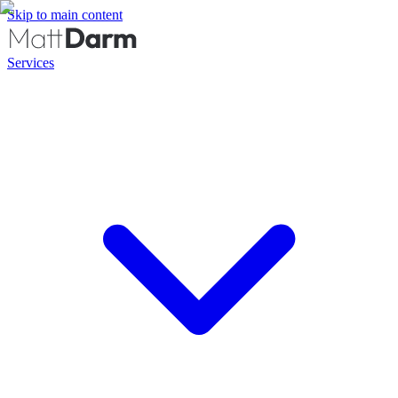
Skip to main content
Services