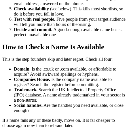
email address, answered on the phone.
Check availability
(see below). This kills most shortlists, so
do it before you fall in love.
Test with real people.
Five people from your target audience
will tell you more than hours of theorising.
Decide and commit.
A good-enough available name beats a
perfect unavailable one.
How to Check a Name Is Available
This is the step founders skip and later regret. Check all four:
Domain.
Is the .co.uk or .com available, or affordable to
acquire? Avoid awkward spellings or hyphens.
Companies House.
Is the company name available to
register? Search the register before committing.
Trademark.
Search the UK Intellectual Property Office
(IPO) database. A name already trademarked in your sector is
a non-starter.
Social handles.
Are the handles you need available, or close
enough?
If a name fails any of these badly, move on. It is far cheaper to
choose again now than to rebrand later.