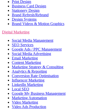
Print Design
Business Card Design
Stationery Design
Brand Refresh/Rebrand
Design Systems
Brand Videos & Motion Graphics
Digital Marketing
Social Media Management
SEO Services
Google Ads / PPC Management
Social Media Advertising
Email Marketing
Content Marketing
Marketing Strategy & Consulting
Analytics & Reporting
Conversion Rate Optimisation
Influencer Marketing
LinkedIn Marketing
Local SEO
Google My Business Management
Marketing Automation
Video Marketing
Video Ads Production