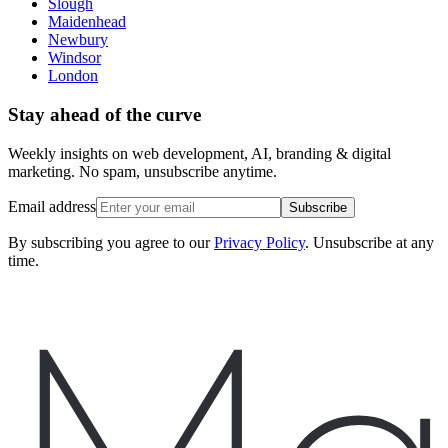
Slough
Maidenhead
Newbury
Windsor
London
Stay ahead of the curve
Weekly insights on web development, AI, branding & digital
marketing. No spam, unsubscribe anytime.
Email address
Subscribe
By subscribing you agree to our
Privacy Policy
. Unsubscribe at any
time.