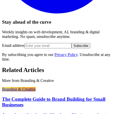
Stay ahead of the curve
Weekly insights on web development, AI, branding & digital
marketing. No spam, unsubscribe anytime.
Email address
Subscribe
By subscribing you agree to our
Privacy Policy
. Unsubscribe at any
time.
Related Articles
More from
Branding & Creative
Branding & Creative
The Complete Guide to Brand Building for Small
Businesses