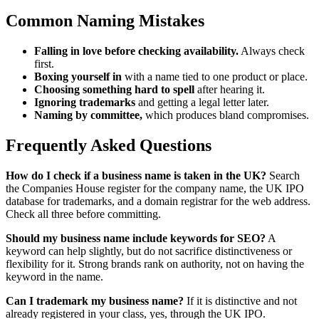
Common Naming Mistakes
Falling in love before checking availability.
Always check
first.
Boxing yourself in
with a name tied to one product or place.
Choosing something hard to spell
after hearing it.
Ignoring trademarks
and getting a legal letter later.
Naming by committee,
which produces bland compromises.
Frequently Asked Questions
How do I check if a business name is taken in the UK?
Search
the Companies House register for the company name, the UK IPO
database for trademarks, and a domain registrar for the web address.
Check all three before committing.
Should my business name include keywords for SEO?
A
keyword can help slightly, but do not sacrifice distinctiveness or
flexibility for it. Strong brands rank on authority, not on having the
keyword in the name.
Can I trademark my business name?
If it is distinctive and not
already registered in your class, yes, through the UK IPO.