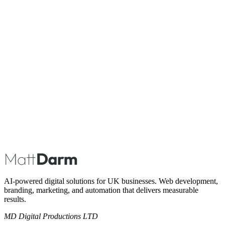
Book A Call
AI-powered digital solutions for UK businesses. Web development,
branding, marketing, and automation that delivers measurable
results.
MD Digital Productions LTD