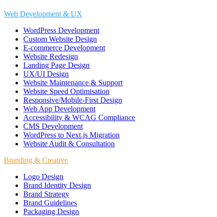
Web Development & UX
WordPress Development
Custom Website Design
E-commerce Development
Website Redesign
Landing Page Design
UX/UI Design
Website Maintenance & Support
Website Speed Optimisation
Responsive/Mobile-First Design
Web App Development
Accessibility & WCAG Compliance
CMS Development
WordPress to Next.js Migration
Website Audit & Consultation
Branding & Creative
Logo Design
Brand Identity Design
Brand Strategy
Brand Guidelines
Packaging Design