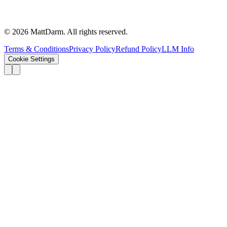
©
2026
MattDarm. All rights reserved.
Terms & Conditions
Privacy Policy
Refund Policy
LLM Info
Cookie Settings