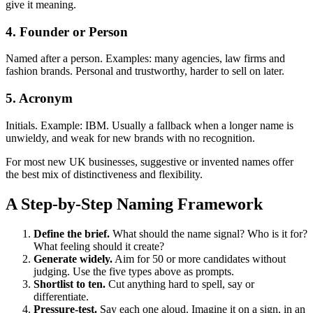
give it meaning.
4. Founder or Person
Named after a person. Examples: many agencies, law firms and
fashion brands. Personal and trustworthy, harder to sell on later.
5. Acronym
Initials. Example: IBM. Usually a fallback when a longer name is
unwieldy, and weak for new brands with no recognition.
For most new UK businesses, suggestive or invented names offer
the best mix of distinctiveness and flexibility.
A Step-by-Step Naming Framework
Define the brief.
What should the name signal? Who is it for?
What feeling should it create?
Generate widely.
Aim for 50 or more candidates without
judging. Use the five types above as prompts.
Shortlist to ten.
Cut anything hard to spell, say or
differentiate.
Pressure-test.
Say each one aloud. Imagine it on a sign, in an