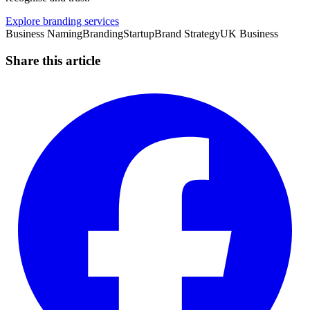
Explore branding services
Business Naming
Branding
Startup
Brand Strategy
UK Business
Share this article