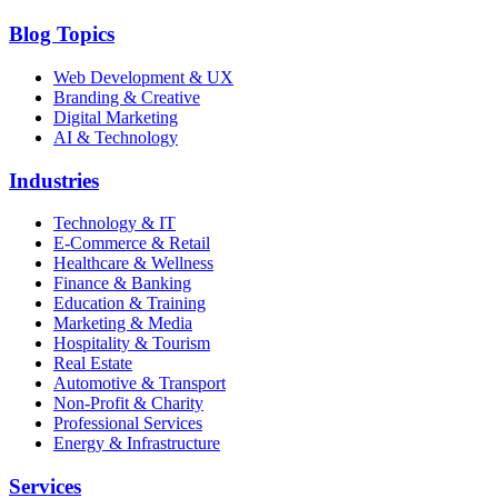
Blog Topics
Web Development & UX
Branding & Creative
Digital Marketing
AI & Technology
Industries
Technology & IT
E-Commerce & Retail
Healthcare & Wellness
Finance & Banking
Education & Training
Marketing & Media
Hospitality & Tourism
Real Estate
Automotive & Transport
Non-Profit & Charity
Professional Services
Energy & Infrastructure
Services