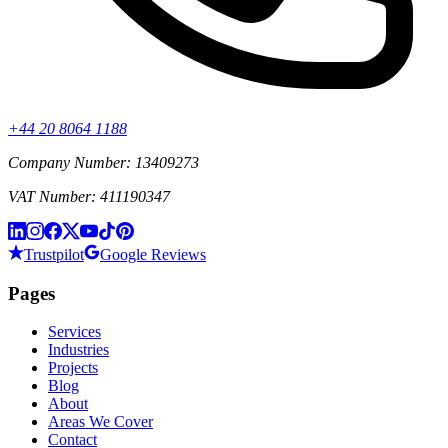
+44 20 8064 1188
Company Number: 13409273
VAT Number: 411190347
Trustpilot
Google Reviews
Pages
Services
Industries
Projects
Blog
About
Areas We Cover
Contact