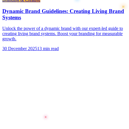
Dynamic Brand Guidelines: Creating Living Brand
Systems
Unlock the power of a dynamic brand with our expert-led guide to
creating living brand systems. Boost your branding for measurable
growth.
30 December 2025
13 min read