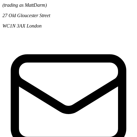
(trading as MattDarm)
27 Old Gloucester Street
WC1N 3AX London