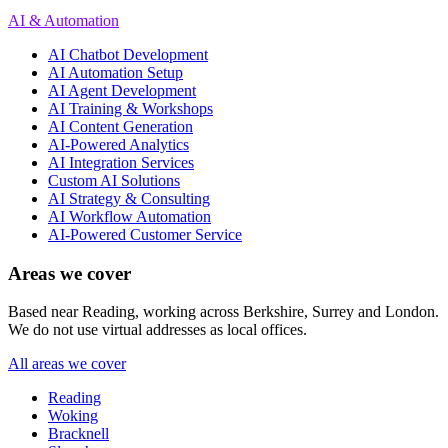
AI & Automation
AI Chatbot Development
AI Automation Setup
AI Agent Development
AI Training & Workshops
AI Content Generation
AI-Powered Analytics
AI Integration Services
Custom AI Solutions
AI Strategy & Consulting
AI Workflow Automation
AI-Powered Customer Service
Areas we cover
Based near Reading, working across Berkshire, Surrey and London.
We do not use virtual addresses as local offices.
All areas we cover
Reading
Woking
Bracknell