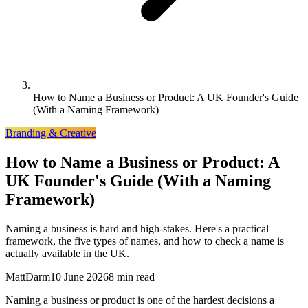
How to Name a Business or Product: A UK Founder's Guide
(With a Naming Framework)
Branding & Creative
How to Name a Business or Product: A
UK Founder's Guide (With a Naming
Framework)
Naming a business is hard and high-stakes. Here's a practical
framework, the five types of names, and how to check a name is
actually available in the UK.
MattDarm
10 June 2026
8 min read
Naming a business or product is one of the hardest decisions a