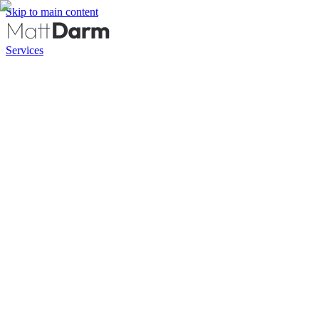
Skip to main content
Services