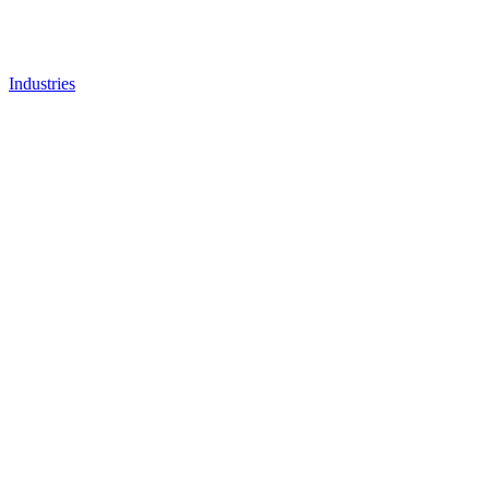
Industries