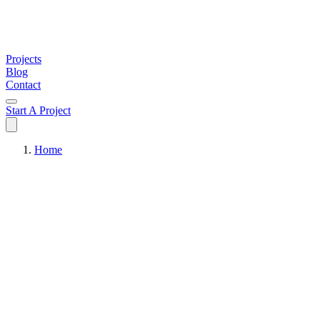
Projects
Blog
Contact
Start A Project
Home