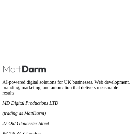
Book A Call
AI-powered digital solutions for UK businesses. Web development,
branding, marketing, and automation that delivers measurable
results.
MD Digital Productions LTD
(trading as MattDarm)
27 Old Gloucester Street
WC1N 3AX London