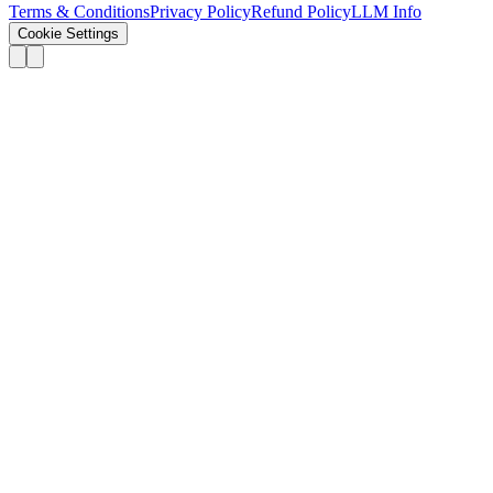
Terms & Conditions
Privacy Policy
Refund Policy
LLM Info
Cookie Settings