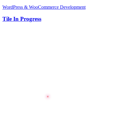
WordPress & WooCommerce Development
Tile In Progress