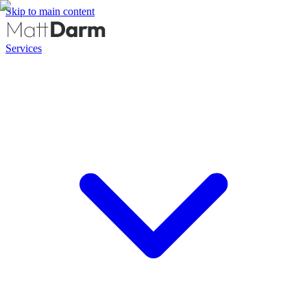
Skip to main content
Services