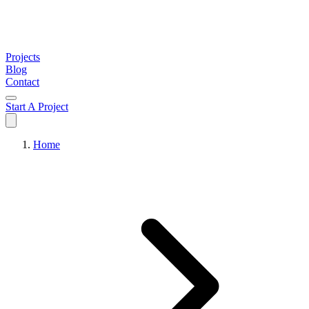
Projects
Blog
Contact
Start A Project
Home