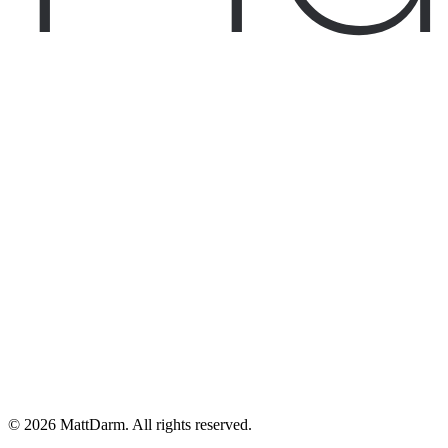
©
2026
MattDarm. All rights reserved.