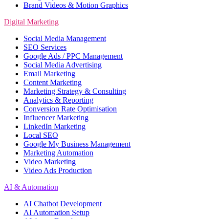
Brand Videos & Motion Graphics
Digital Marketing
Social Media Management
SEO Services
Google Ads / PPC Management
Social Media Advertising
Email Marketing
Content Marketing
Marketing Strategy & Consulting
Analytics & Reporting
Conversion Rate Optimisation
Influencer Marketing
LinkedIn Marketing
Local SEO
Google My Business Management
Marketing Automation
Video Marketing
Video Ads Production
AI & Automation
AI Chatbot Development
AI Automation Setup