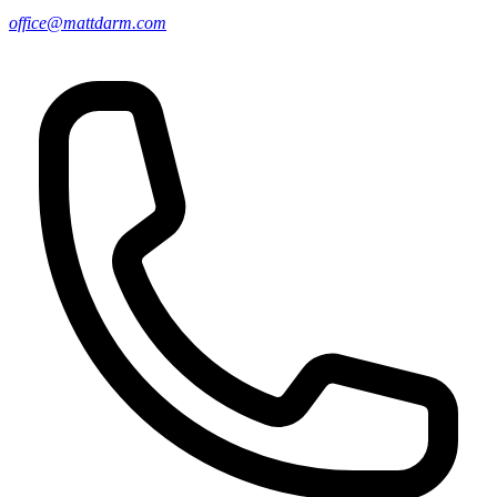
office@mattdarm.com