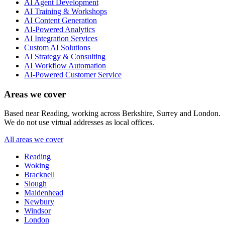
AI Agent Development
AI Training & Workshops
AI Content Generation
AI-Powered Analytics
AI Integration Services
Custom AI Solutions
AI Strategy & Consulting
AI Workflow Automation
AI-Powered Customer Service
Areas we cover
Based near Reading, working across Berkshire, Surrey and London.
We do not use virtual addresses as local offices.
All areas we cover
Reading
Woking
Bracknell
Slough
Maidenhead
Newbury
Windsor
London