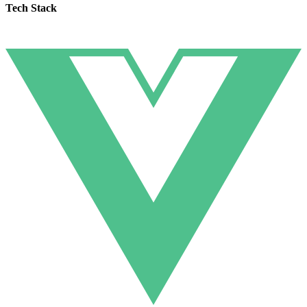
Tech Stack