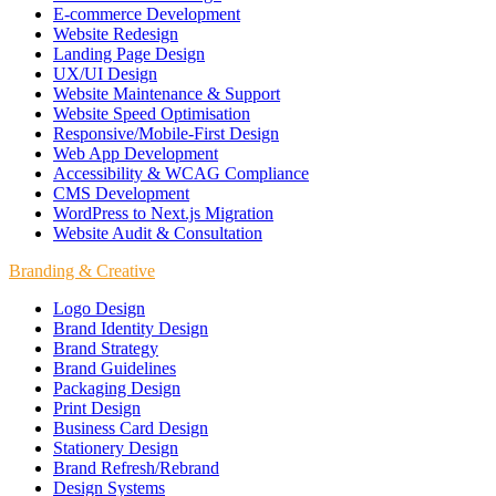
E-commerce Development
Website Redesign
Landing Page Design
UX/UI Design
Website Maintenance & Support
Website Speed Optimisation
Responsive/Mobile-First Design
Web App Development
Accessibility & WCAG Compliance
CMS Development
WordPress to Next.js Migration
Website Audit & Consultation
Branding & Creative
Logo Design
Brand Identity Design
Brand Strategy
Brand Guidelines
Packaging Design
Print Design
Business Card Design
Stationery Design
Brand Refresh/Rebrand
Design Systems