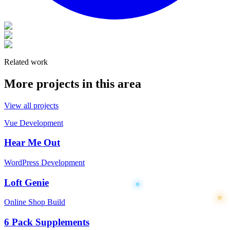
Related work
More projects in this area
View all projects
Vue Development
Hear Me Out
WordPress Development
Loft Genie
Online Shop Build
6 Pack Supplements