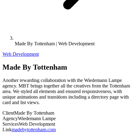
Made By Tottenham | Web Development
Web Development
Made By Tottenham
Another rewarding collaboration with the Wiedemann Lampe
agency. MBT brings together all the creatives from the Tottenham
area. We styled all elements and ensured responsiveness, with
unique animations and transitions including a directory page with
card and list views.
Client
Made By Tottenham
Agency
Wiedemann Lampe
Services
Web Development
Link
madebytottenham.com