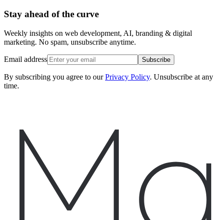
Stay ahead of the curve
Weekly insights on web development, AI, branding & digital
marketing. No spam, unsubscribe anytime.
Email address
Subscribe
By subscribing you agree to our
Privacy Policy
. Unsubscribe at any
time.