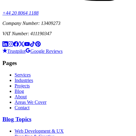
+44 20 8064 1188
Company Number: 13409273
VAT Number: 411190347
Trustpilot
Google Reviews
Pages
Services
Industries
Projects
Blog
About
Areas We Cover
Contact
Blog Topics
Web Development & UX