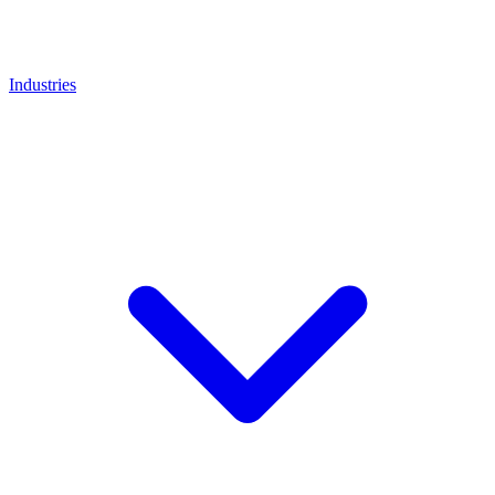
Industries