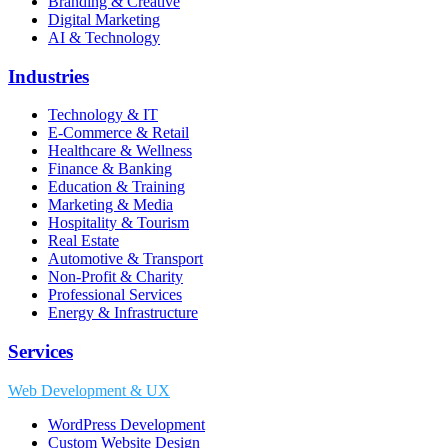
Branding & Creative
Digital Marketing
AI & Technology
Industries
Technology & IT
E-Commerce & Retail
Healthcare & Wellness
Finance & Banking
Education & Training
Marketing & Media
Hospitality & Tourism
Real Estate
Automotive & Transport
Non-Profit & Charity
Professional Services
Energy & Infrastructure
Services
Web Development & UX
WordPress Development
Custom Website Design