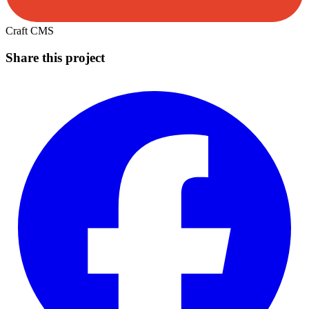
Craft CMS
Share this project