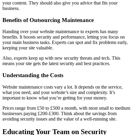
your content. They should also give you advice that fits your
business.
Benefits of Outsourcing Maintenance
Handing over your website maintenance to experts has many
benefits. It boosts security and performance, letting you focus on
your main business tasks. Experts can spot and fix problems early,
keeping your site valuable.
Also, experts keep up with new security threats and tech. This
means your site gets the latest security and best practices.
Understanding the Costs
Website maintenance costs vary a lot. It depends on the service,
what you need, and your website’s size and complexity. It’s
important to know what you’re getting for your money.
Prices range from £50 to £500 a month, with most small to medium
businesses paying £200-£300. Think about the savings from
avoiding security issues and the value of a well-running site.
Educating Your Team on Security