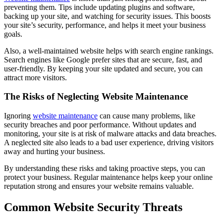
preventing them. Tips include updating plugins and software,
backing up your site, and watching for security issues. This boosts
your site’s security, performance, and helps it meet your business
goals.
Also, a well-maintained website helps with search engine rankings.
Search engines like Google prefer sites that are secure, fast, and
user-friendly. By keeping your site updated and secure, you can
attract more visitors.
The Risks of Neglecting Website Maintenance
Ignoring
website maintenance
can cause many problems, like
security breaches and poor performance. Without updates and
monitoring, your site is at risk of malware attacks and data breaches.
A neglected site also leads to a bad user experience, driving visitors
away and hurting your business.
By understanding these risks and taking proactive steps, you can
protect your business. Regular maintenance helps keep your online
reputation strong and ensures your website remains valuable.
Common Website Security Threats