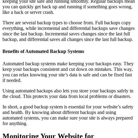
keeping your site safe and running smoothly. Regular backups mean
you can quickly get back up and running if something goes wrong,
like a hack or server crash.
There are several backup types to choose from. Full backups copy
everything, while incremental and differential backups save changes
since the last backup. Incremental saves changes since the last full
backup, and differential saves all changes since the last full backup.
Benefits of Automated Backup Systems
Automated backup systems make keeping your backups easy. They
keep your backups consistent and cut down on mistakes. This way,
you can relax knowing your site’s data is safe and can be fixed fast
if needed.
Using automated backups also lets you store your backups safely in
the cloud. This protects your data from local problems or disasters.
In short, a good backup system is essential for your website’s safety
and health. By knowing about different backups and using
automated systems, you can make sure your site is always prepared
for anything.
Monitoring Your Website for