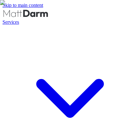
Skip to main content
Services