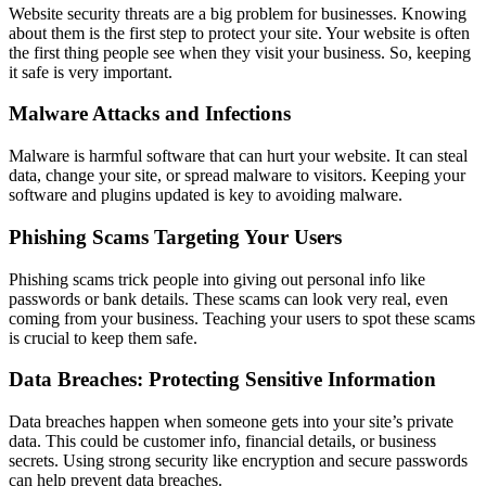
Website security threats are a big problem for businesses. Knowing
about them is the first step to protect your site. Your website is often
the first thing people see when they visit your business. So, keeping
it safe is very important.
Malware Attacks and Infections
Malware is harmful software that can hurt your website. It can steal
data, change your site, or spread malware to visitors. Keeping your
software and plugins updated is key to avoiding malware.
Phishing Scams Targeting Your Users
Phishing scams trick people into giving out personal info like
passwords or bank details. These scams can look very real, even
coming from your business. Teaching your users to spot these scams
is crucial to keep them safe.
Data Breaches: Protecting Sensitive Information
Data breaches happen when someone gets into your site’s private
data. This could be customer info, financial details, or business
secrets. Using strong security like encryption and secure passwords
can help prevent data breaches.