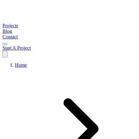
Projects
Blog
Contact
Start A Project
Home