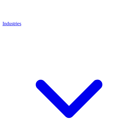
Industries