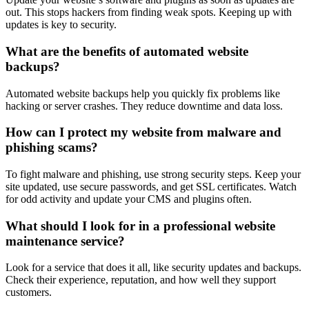
out. This stops hackers from finding weak spots. Keeping up with
updates is key to security.
What are the benefits of automated website
backups?
Automated website backups help you quickly fix problems like
hacking or server crashes. They reduce downtime and data loss.
How can I protect my website from malware and
phishing scams?
To fight malware and phishing, use strong security steps. Keep your
site updated, use secure passwords, and get SSL certificates. Watch
for odd activity and update your CMS and plugins often.
What should I look for in a professional website
maintenance service?
Look for a service that does it all, like security updates and backups.
Check their experience, reputation, and how well they support
customers.