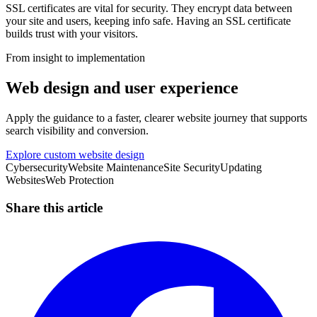
SSL certificates are vital for security. They encrypt data between
your site and users, keeping info safe. Having an SSL certificate
builds trust with your visitors.
From insight to implementation
Web design and user experience
Apply the guidance to a faster, clearer website journey that supports
search visibility and conversion.
Explore custom website design
Cybersecurity
Website Maintenance
Site Security
Updating
Websites
Web Protection
Share this article