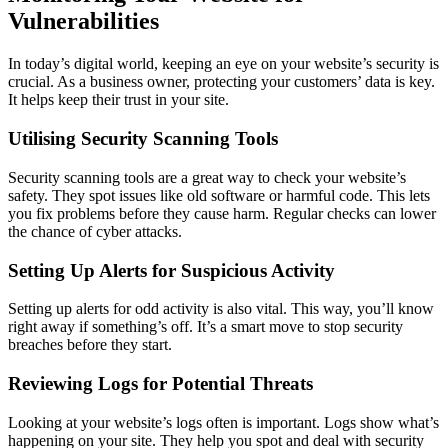
Vulnerabilities
In today’s digital world, keeping an eye on your website’s security is
crucial. As a business owner, protecting your customers’ data is key.
It helps keep their trust in your site.
Utilising Security Scanning Tools
Security scanning tools are a great way to check your website’s
safety. They spot issues like old software or harmful code. This lets
you fix problems before they cause harm. Regular checks can lower
the chance of cyber attacks.
Setting Up Alerts for Suspicious Activity
Setting up alerts for odd activity is also vital. This way, you’ll know
right away if something’s off. It’s a smart move to stop security
breaches before they start.
Reviewing Logs for Potential Threats
Looking at your website’s logs often is important. Logs show what’s
happening on your site. They help you spot and deal with security