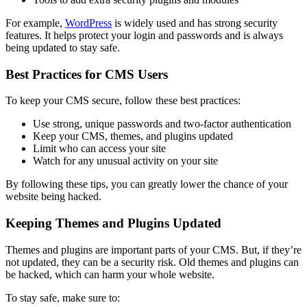
For example,
WordPress
is widely used and has strong security
features. It helps protect your login and passwords and is always
being updated to stay safe.
Best Practices for CMS Users
To keep your CMS secure, follow these best practices:
Use strong, unique passwords and two-factor authentication
Keep your CMS, themes, and plugins updated
Limit who can access your site
Watch for any unusual activity on your site
By following these tips, you can greatly lower the chance of your
website being hacked.
Keeping Themes and Plugins Updated
Themes and plugins are important parts of your CMS. But, if they’re
not updated, they can be a security risk. Old themes and plugins can
be hacked, which can harm your whole website.
To stay safe, make sure to: