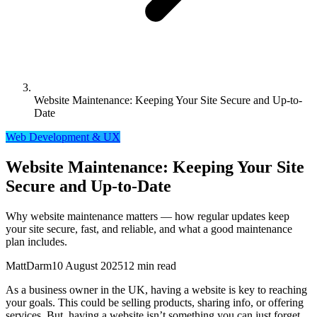
Website Maintenance: Keeping Your Site Secure and Up-to-
Date
Web Development & UX
Website Maintenance: Keeping Your Site
Secure and Up-to-Date
Why website maintenance matters — how regular updates keep
your site secure, fast, and reliable, and what a good maintenance
plan includes.
MattDarm
10 August 2025
12 min read
As a business owner in the UK, having a website is key to reaching
your goals. This could be selling products, sharing info, or offering
services. But, having a website isn’t something you can just forget