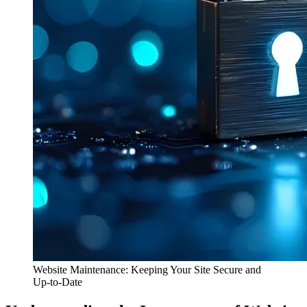
Website Maintenance: Keeping Your Site Secure and
Up-to-Date