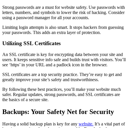
Strong passwords are a must for website safety. Use passwords with
letters, numbers, and symbols to lower the risk of hacking. Consider
using a password manager for all your accounts.
Limiting login attempts is also smart. It stops hackers from guessing
your passwords. This adds an extra layer of protection.
Utilizing SSL Certificates
An SSL certificate is key for encrypting data between your site and
users. It keeps sensitive info safe and builds trust with visitors. You’ll
see ‘https’ in your URL and a padlock icon in the browser.
SSL certificates are a top security practice. They’re easy to get and
greatly improve your site’s safety and trustworthiness.
By following these best practices, you’ll make your website much
safer. Regular updates, strong passwords, and SSL certificates are
the basics of a secure site.
Backups: Your Safety Net for Security
Having a solid backup plan is key for any
website.
It’s a vital part of