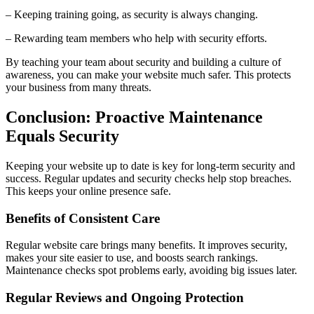
– Keeping training going, as security is always changing.
– Rewarding team members who help with security efforts.
By teaching your team about security and building a culture of
awareness, you can make your website much safer. This protects
your business from many threats.
Conclusion: Proactive Maintenance
Equals Security
Keeping your website up to date is key for long-term security and
success. Regular updates and security checks help stop breaches.
This keeps your online presence safe.
Benefits of Consistent Care
Regular website care brings many benefits. It improves security,
makes your site easier to use, and boosts search rankings.
Maintenance checks spot problems early, avoiding big issues later.
Regular Reviews and Ongoing Protection