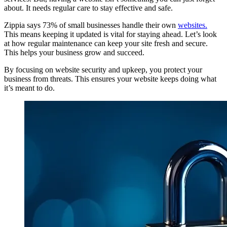
about. It needs regular care to stay effective and safe.
Zippia says 73% of small businesses handle their own
websites.
This means keeping it updated is vital for staying ahead. Let’s look
at how regular maintenance can keep your site fresh and secure.
This helps your business grow and succeed.
By focusing on website security and upkeep, you protect your
business from threats. This ensures your website keeps doing what
it’s meant to do.