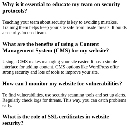
Why is it essential to educate my team on security
protocols?
Teaching your team about security is key to avoiding mistakes.
Training them helps keep your site safe from inside threats. It builds
a security-focused team.
What are the benefits of using a Content
Management System (CMS) for my website?
Using a CMS makes managing your site easier. It has a simple
interface for adding content. CMS options like WordPress offer
strong security and lots of tools to improve your site.
How can I monitor my website for vulnerabilities?
To find vulnerabilities, use security scanning tools and set up alerts.
Regularly check logs for threats. This way, you can catch problems
early.
What is the role of SSL certificates in website
security?