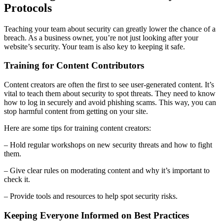
Protocols
Teaching your team about security can greatly lower the chance of a
breach. As a business owner, you’re not just looking after your
website’s security. Your team is also key to keeping it safe.
Training for Content Contributors
Content creators are often the first to see user-generated content. It’s
vital to teach them about security to spot threats. They need to know
how to log in securely and avoid phishing scams. This way, you can
stop harmful content from getting on your site.
Here are some tips for training content creators:
– Hold regular workshops on new security threats and how to fight
them.
– Give clear rules on moderating content and why it’s important to
check it.
– Provide tools and resources to help spot security risks.
Keeping Everyone Informed on Best Practices