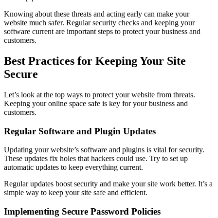
Knowing about these threats and acting early can make your
website much safer. Regular security checks and keeping your
software current are important steps to protect your business and
customers.
Best Practices for Keeping Your Site
Secure
Let’s look at the top ways to protect your website from threats.
Keeping your online space safe is key for your business and
customers.
Regular Software and Plugin Updates
Updating your website’s software and plugins is vital for security.
These updates fix holes that hackers could use. Try to set up
automatic updates to keep everything current.
Regular updates boost security and make your site work better. It’s a
simple way to keep your site safe and efficient.
Implementing Secure Password Policies