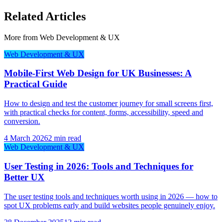
Related Articles
More from
Web Development & UX
Web Development & UX
Mobile-First Web Design for UK Businesses: A
Practical Guide
How to design and test the customer journey for small screens first,
with practical checks for content, forms, accessibility, speed and
conversion.
4 March 2026
2 min read
Web Development & UX
User Testing in 2026: Tools and Techniques for
Better UX
The user testing tools and techniques worth using in 2026 — how to
spot UX problems early and build websites people genuinely enjoy.