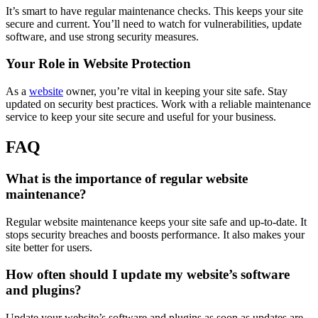
It’s smart to have regular maintenance checks. This keeps your site
secure and current. You’ll need to watch for vulnerabilities, update
software, and use strong security measures.
Your Role in Website Protection
As a
website
owner, you’re vital in keeping your site safe. Stay
updated on security best practices. Work with a reliable maintenance
service to keep your site secure and useful for your business.
FAQ
What is the importance of regular website
maintenance?
Regular website maintenance keeps your site safe and up-to-date. It
stops security breaches and boosts performance. It also makes your
site better for users.
How often should I update my website’s software
and plugins?
Update your website’s software and plugins as soon as updates are