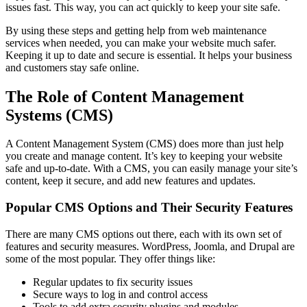
issues fast. This way, you can act quickly to keep your site safe.
By using these steps and getting help from web maintenance
services when needed, you can make your website much safer.
Keeping it up to date and secure is essential. It helps your business
and customers stay safe online.
The Role of Content Management
Systems (CMS)
A Content Management System (CMS) does more than just help
you create and manage content. It’s key to keeping your website
safe and up-to-date. With a CMS, you can easily manage your site’s
content, keep it secure, and add new features and updates.
Popular CMS Options and Their Security Features
There are many CMS options out there, each with its own set of
features and security measures. WordPress, Joomla, and Drupal are
some of the most popular. They offer things like:
Regular updates to fix security issues
Secure ways to log in and control access
Tools to add extra security plugins and modules