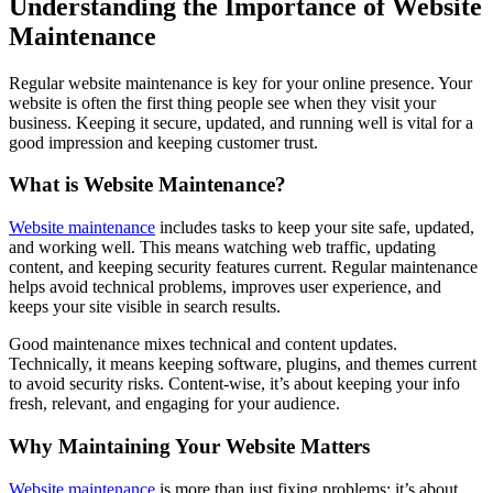
Understanding the Importance of Website
Maintenance
Regular website maintenance is key for your online presence. Your
website is often the first thing people see when they visit your
business. Keeping it secure, updated, and running well is vital for a
good impression and keeping customer trust.
What is Website Maintenance?
Website maintenance
includes tasks to keep your site safe, updated,
and working well. This means watching web traffic, updating
content, and keeping security features current. Regular maintenance
helps avoid technical problems, improves user experience, and
keeps your site visible in search results.
Good maintenance mixes technical and content updates.
Technically, it means keeping software, plugins, and themes current
to avoid security risks. Content-wise, it’s about keeping your info
fresh, relevant, and engaging for your audience.
Why Maintaining Your Website Matters
Website maintenance
is more than just fixing problems; it’s about