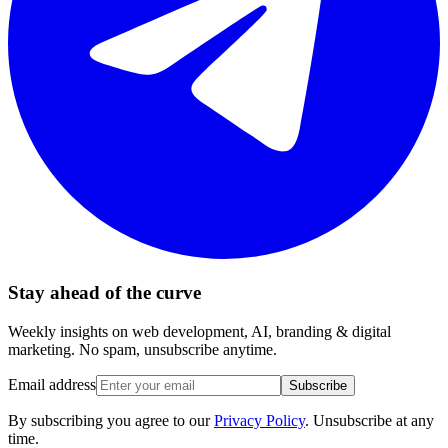
Stay ahead of the curve
Weekly insights on web development, AI, branding & digital
marketing. No spam, unsubscribe anytime.
Email address
Subscribe
By subscribing you agree to our
Privacy Policy
. Unsubscribe at any
time.