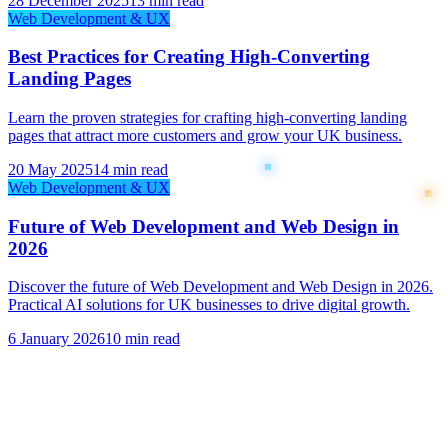
28 December 2025
13 min read
Web Development & UX
Best Practices for Creating High-Converting
Landing Pages
Learn the proven strategies for crafting high-converting landing
pages that attract more customers and grow your UK business.
20 May 2025
14 min read
Web Development & UX
Future of Web Development and Web Design in
2026
Discover the future of Web Development and Web Design in 2026.
Practical AI solutions for UK businesses to drive digital growth.
6 January 2026
10 min read