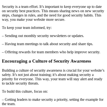
Security is a team effort. It’s important to keep everyone up to date
on security best practices. This means sharing news on new security
steps, changes in rules, and the need for good security habits. This
way, you make your website more secure.
To keep your team informed, try:
– Sending out monthly security newsletters or updates.
– Having team meetings to talk about security and share tips.
– Offering rewards for team members who help improve security.
Encouraging a Culture of Security Awareness
Building a culture of security awareness is crucial for your website’s
safety. It’s not just about training; it’s about making security a
priority for everyone. This way, your team will stay alert and ready
to tackle security threats.
To build this culture, focus on:
– Getting leaders to make security a priority, setting the example for
the team.