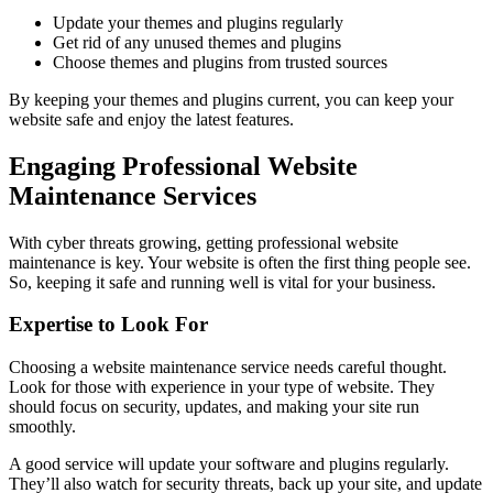
Update your themes and plugins regularly
Get rid of any unused themes and plugins
Choose themes and plugins from trusted sources
By keeping your themes and plugins current, you can keep your
website safe and enjoy the latest features.
Engaging Professional Website
Maintenance Services
With cyber threats growing, getting professional website
maintenance is key. Your website is often the first thing people see.
So, keeping it safe and running well is vital for your business.
Expertise to Look For
Choosing a website maintenance service needs careful thought.
Look for those with experience in your type of website. They
should focus on security, updates, and making your site run
smoothly.
A good service will update your software and plugins regularly.
They’ll also watch for security threats, back up your site, and update