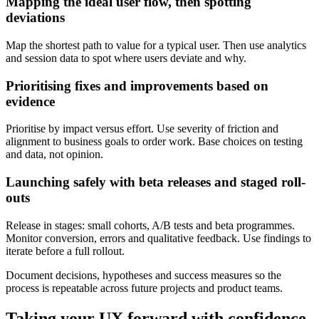
Mapping the ideal user flow, then spotting
deviations
Map the shortest path to value for a typical user. Then use analytics
and session data to spot where users deviate and why.
Prioritising fixes and improvements based on
evidence
Prioritise by impact versus effort. Use severity of friction and
alignment to business goals to order work. Base choices on testing
and data, not opinion.
Launching safely with beta releases and staged roll-
outs
Release in stages: small cohorts, A/B tests and beta programmes.
Monitor conversion, errors and qualitative feedback. Use findings to
iterate before a full rollout.
Document decisions, hypotheses and success measures so the
process is repeatable across future projects and product teams.
Taking your UX forward with confidence