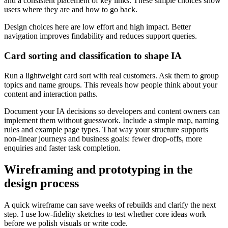
and a consistent placement of key links. These simple choices show
users where they are and how to go back.
Design choices here are low effort and high impact. Better
navigation improves findability and reduces support queries.
Card sorting and classification to shape IA
Run a lightweight card sort with real customers. Ask them to group
topics and name groups. This reveals how people think about your
content and interaction paths.
Document your IA decisions so developers and content owners can
implement them without guesswork. Include a simple map, naming
rules and example page types. That way your structure supports
non-linear journeys and business goals: fewer drop-offs, more
enquiries and faster task completion.
Wireframing and prototyping in the
design process
A quick wireframe can save weeks of rebuilds and clarify the next
step. I use low-fidelity sketches to test whether core ideas work
before we polish visuals or write code.