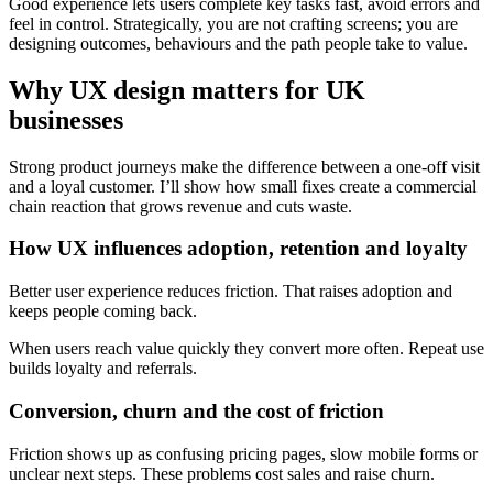
Good experience lets users complete key tasks fast, avoid errors and
feel in control. Strategically, you are not crafting screens; you are
designing outcomes, behaviours and the path people take to value.
Why
UX design
matters for UK
businesses
Strong product journeys make the difference between a one-off visit
and a loyal customer. I’ll show how small fixes create a commercial
chain reaction that grows revenue and cuts waste.
How UX influences adoption, retention and loyalty
Better user experience reduces friction. That raises adoption and
keeps people coming back.
When users reach value quickly they convert more often. Repeat use
builds loyalty and referrals.
Conversion, churn and the cost of friction
Friction shows up as confusing pricing pages, slow mobile forms or
unclear next steps. These problems cost sales and raise churn.