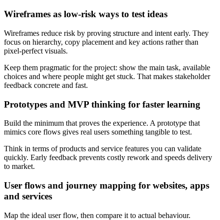
Wireframes as low-risk ways to test ideas
Wireframes reduce risk by proving structure and intent early. They
focus on hierarchy, copy placement and key actions rather than
pixel-perfect visuals.
Keep them pragmatic for the project: show the main task, available
choices and where people might get stuck. That makes stakeholder
feedback concrete and fast.
Prototypes and MVP thinking for faster learning
Build the minimum that proves the experience. A prototype that
mimics core flows gives real users something tangible to test.
Think in terms of products and service features you can validate
quickly. Early feedback prevents costly rework and speeds delivery
to market.
User flows and journey mapping for websites, apps
and services
Map the ideal user flow, then compare it to actual behaviour.