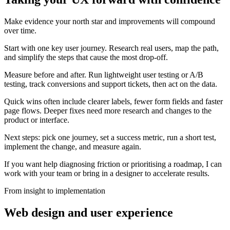
Make evidence your north star and improvements will compound
over time.
Start with one key user journey. Research real users, map the path,
and simplify the steps that cause the most drop-off.
Measure before and after. Run lightweight user testing or A/B
testing, track conversions and support tickets, then act on the data.
Quick wins often include clearer labels, fewer form fields and faster
page flows. Deeper fixes need more research and changes to the
product or interface.
Next steps: pick one journey, set a success metric, run a short test,
implement the change, and measure again.
If you want help diagnosing friction or prioritising a roadmap, I can
work with your team or bring in a designer to accelerate results.
From insight to implementation
Web design and user experience