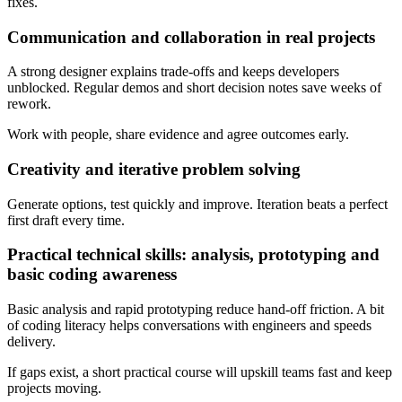
fixes.
Communication and collaboration in real projects
A strong designer explains trade-offs and keeps developers
unblocked. Regular demos and short decision notes save weeks of
rework.
Work with people, share evidence and agree outcomes early.
Creativity and iterative problem solving
Generate options, test quickly and improve. Iteration beats a perfect
first draft every time.
Practical technical skills: analysis, prototyping and
basic coding awareness
Basic analysis and rapid prototyping reduce hand-off friction. A bit
of coding literacy helps conversations with engineers and speeds
delivery.
If gaps exist, a short practical course will upskill teams fast and keep
projects moving.