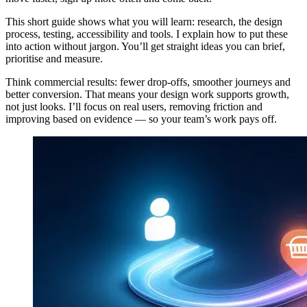
This short guide shows what you will learn: research, the design
process, testing, accessibility and tools. I explain how to put these
into action without jargon. You’ll get straight ideas you can brief,
prioritise and measure.
Think commercial results: fewer drop-offs, smoother journeys and
better conversion. That means your design work supports growth,
not just looks. I’ll focus on real users, removing friction and
improving based on evidence — so your team’s work pays off.