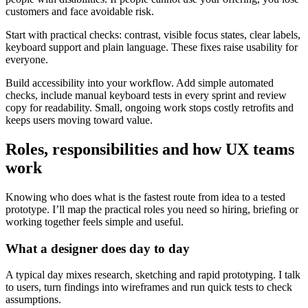
customers and face avoidable risk.
Start with practical checks: contrast, visible focus states, clear labels,
keyboard support and plain language. These fixes raise usability for
everyone.
Build accessibility into your workflow. Add simple automated
checks, include manual keyboard tests in every sprint and review
copy for readability. Small, ongoing work stops costly retrofits and
keeps users moving toward value.
Roles, responsibilities and how UX teams
work
Knowing who does what is the fastest route from idea to a tested
prototype. I’ll map the practical roles you need so hiring, briefing or
working together feels simple and useful.
What a designer does day to day
A typical day mixes research, sketching and rapid prototyping. I talk
to users, turn findings into wireframes and run quick tests to check
assumptions.