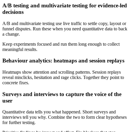
A/B testing and multivariate testing for evidence-led
decisions
A/B and multivariate testing use live traffic to settle copy, layout or
funnel disputes. Run these when you need quantitative data to back
a change.
Keep experiments focused and run them long enough to collect
meaningful results.
Behaviour analytics: heatmaps and session replays
Heatmaps show attention and scrolling patterns. Session replays
reveal misclicks, hesitation and rage clicks. Together they point to
concrete fixes.
Surveys and interviews to capture the voice of the
user
Quantitative data tells you what happened. Short surveys and
interviews tell you why. Combine the two to form clear hypotheses
for further testing.