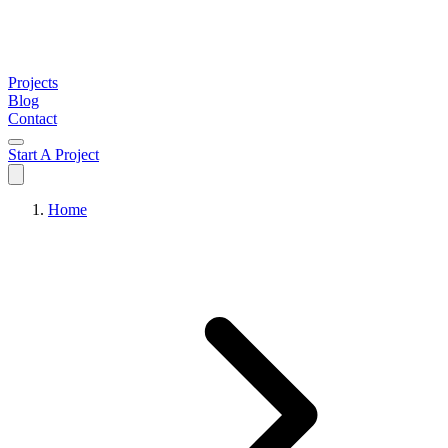
Projects
Blog
Contact
Start A Project
Home