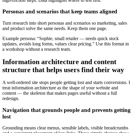
high-friction steps. Data highlights where to test first.
Personas and scenarios that keep teams aligned
Turn research into short personas and scenarios so marketing, sales
and product solve the same needs. Keep them one page.
Example persona: “Sophie, small retailer — needs quick stock
updates, avoids long forms, values clear pricing.” Use this format in
a workshop without a research team.
Information architecture and content
structure that helps users find their way
A well-ordered site stops people getting lost and starts conversions. I
treat information architecture as the shape of your website and
content — the skeleton that makes pages useful without a full
redesign.
Navigation that grounds people and prevents getting
lost
Grounding means clear menus, sensible labels, visible breadcrumbs