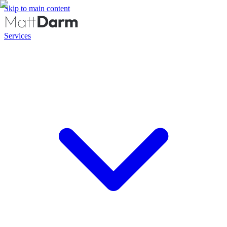
Skip to main content
Services