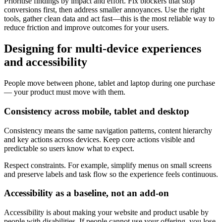
Prioritise findings by impact and effort. Fix blockers that stop
conversions first, then address smaller annoyances. Use the right
tools, gather clean data and act fast—this is the most reliable way to
reduce friction and improve outcomes for your users.
Designing for multi-device experiences
and accessibility
People move between phone, tablet and laptop during one purchase
— your product must move with them.
Consistency across mobile, tablet and desktop
Consistency means the same navigation patterns, content hierarchy
and key actions across devices. Keep core actions visible and
predictable so users know what to expect.
Respect constraints. For example, simplify menus on small screens
and preserve labels and task flow so the experience feels continuous.
Accessibility as a baseline, not an add-on
Accessibility is about making your website and product usable by
people with disabilities. If people cannot use your offering, you lose