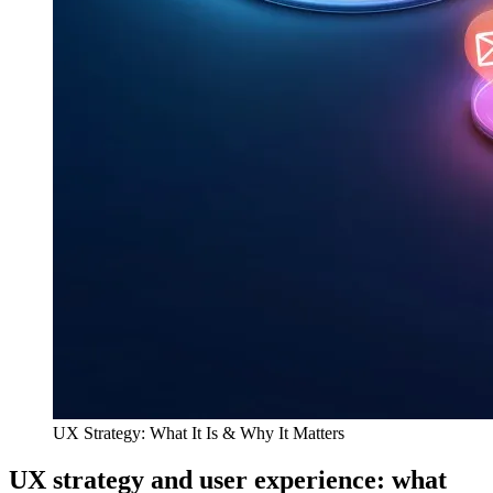
UX Strategy: What It Is & Why It Matters
UX strategy and user experience: what