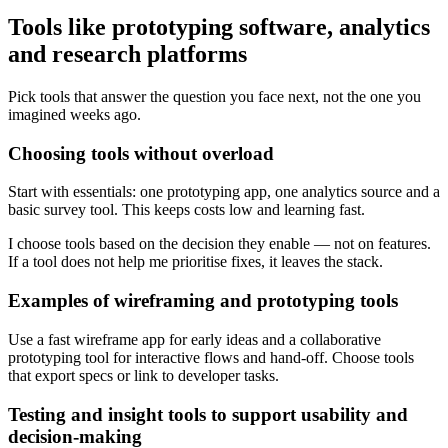
Tools like prototyping software, analytics
and research platforms
Pick tools that answer the question you face next, not the one you
imagined weeks ago.
Choosing tools without overload
Start with essentials: one prototyping app, one analytics source and a
basic survey tool. This keeps costs low and learning fast.
I choose tools based on the decision they enable — not on features.
If a tool does not help me prioritise fixes, it leaves the stack.
Examples of wireframing and prototyping tools
Use a fast wireframe app for early ideas and a collaborative
prototyping tool for interactive flows and hand-off. Choose tools
that export specs or link to developer tasks.
Testing and insight tools to support usability and
decision-making