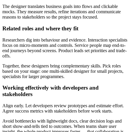
The designer translates business goals into flows and clickable
mocks. They measure results, refine iterations and communicate
reasons to stakeholders so the project stays focused.
Related roles and where they fit
Researchers dig into behaviour and evidence. Interaction specialists
focus on micro-moments and controls. Service people map end-to-
end journeys beyond screens. Product leads set priorities and trade-
offs.
Together, these designers bring complementary skills. Pick roles
based on your stage: one multi-skilled designer for small projects,
specialists for larger programmes.
Working effectively with developers and
stakeholders
Align early. Let developers review prototypes and estimate effort.
Agree success metrics with stakeholders before work starts.
Avoid bottlenecks with lightweight docs, clear decision logs and
short show-and-tells tied to outcomes. When teams share user
insight, the whole product improves faster — that collaboration is