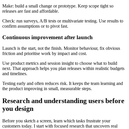
Make: build a small change or prototype. Keep scope tight so
releases are fast and affordable.
Check: run surveys, A/B tests or multivariate testing. Use results to
confirm assumptions or to pivot fast.
Continuous improvement after launch
Launch is the start, not the finish. Monitor behaviour, fix obvious
friction and prioritise work by impact and cost.
Use product metrics and session insight to choose what to build
next. That approach helps you plan releases within realistic budgets
and timelines.
Testing early and often reduces risk. It keeps the team learning and
the product improving in small, measurable steps.
Research and understanding users before
you design
Before you sketch a screen, learn which tasks frustrate your
customers today. I start with focused research that uncovers real