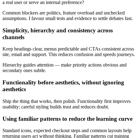
a real user or serve an internal preference?
Common blockers are politics, feature overload and unchecked
assumptions. I favour small tests and evidence to settle debates fast.
Simplicity, hierarchy and consistency across
channels
Keep headings clear, menus predictable and CTAs consistent across
site, email and support. This reduces confusion and speeds journeys.
Hierarchy guides attention — make priority actions obvious and
secondary ones subtle.
Functionality before aesthetics, without ignoring
aesthetics
Ship the thing that works, then polish. Functionality first improves
usability; careful styling builds trust and reduces doubt.
Using familiar patterns to reduce the learning curve
Standard icons, expected checkout steps and common layouts help
returning users act without thinking. Familiar patterns cut training