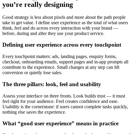
you’re really designing
Good strategy is less about pixels and more about the path people
take to get value. I define user experience as the total of what users
think, feel and do across every interaction with your brand —
before, during and after they use your product service.
Defining user experience across every touchpoint
Every touchpoint matters: ads, landing pages, enquiry forms,
checkout, onboarding emails, support pages and in-app prompts all
contribute to the experience. Small changes at any step can lift
conversion or quietly lose sales.
The three pillars: look, feel and usability
Assess your interface on three fronts. Look builds trust — it must
feel right for your audience. Feel creates confidence and ease.
Usability is the cornerstone: if users cannot complete tasks quickly,
nothing else saves the experience.
What “good user experience” means in practice