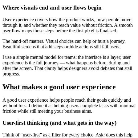
Where visuals end and user flows begin
User experience covers how the product works, how people move
through it, and whether they reach value without friction. A smooth
user flow maps those steps before the first pixel is finalised.
The hand-off matters. Visual choices can help or hurt a journey.
Beautiful screens that add steps or hide actions still fail users.
I use a simple mental model for teams: the interface is a layer; user
experience is the full journey — what happens before, during and
after the screen. That clarity helps designers avoid debates that stall
progress.
What makes a good user experience
A good user experience helps people reach their goals quickly and
without fuss. I define it as helping users complete tasks with minimal
friction while still meeting your business aims.
User-first thinking (and what gets in the way)
Think of “user-first” as a filter for every choice. Ask: does this help