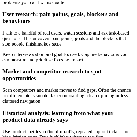
problems you can fix this quarter.
User research: pain points, goals, blockers and
behaviours
I talk to a handful of real users, watch sessions and ask task-based
questions. This uncovers pain points, goals and the blockers that
stop people finishing key steps.
Keep interviews short and goal-focused. Capture behaviours you
can measure and prioritise fixes by impact.
Market and competitor research to spot
opportunities
Scan competitors and market moves to find gaps. Often the chance
to differentiate is simple: faster onboarding, clearer pricing or less
cluttered navigation.
Historical analysis: learning from what your
product data already says
Use product metrics to find drop-offs, repeated support tickets and