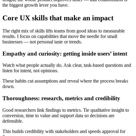
the biggest growth lever you have.
Core UX skills that make an impact
The right mix of skills lifts teams from good ideas to measurable
results. I focus on capabilities that move the needle for small
businesses — not personal taste or trends.
Empathy and curiosity: getting inside users’ intent
Watch what people actually do. Ask clear, task-based questions and
listen for intent, not opinions.
These habits cut assumptions and reveal where the process breaks
down.
Thoroughness: research, metrics and credibility
Good researchers link findings to metrics. Tie qualitative insight to
conversion, time to value and support data so decisions are
defensible.
This builds credibility with stakeholders and speeds approval for