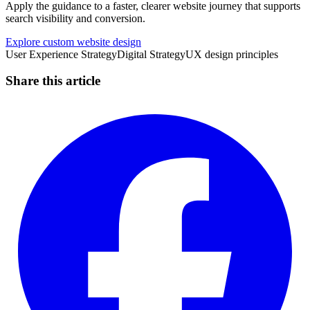
Apply the guidance to a faster, clearer website journey that supports
search visibility and conversion.
Explore custom website design
User Experience Strategy
Digital Strategy
UX design principles
Share this article