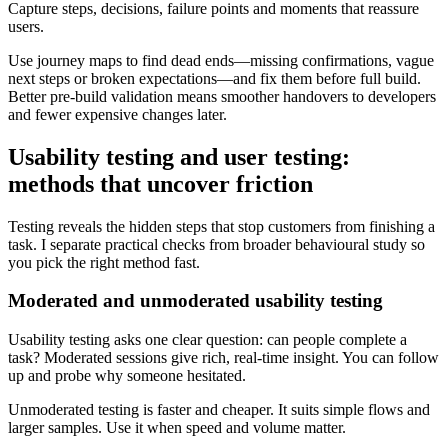
Capture steps, decisions, failure points and moments that reassure
users.
Use journey maps to find dead ends—missing confirmations, vague
next steps or broken expectations—and fix them before full build.
Better pre-build validation means smoother handovers to developers
and fewer expensive changes later.
Usability testing and user testing:
methods that uncover friction
Testing reveals the hidden steps that stop customers from finishing a
task. I separate practical checks from broader behavioural study so
you pick the right method fast.
Moderated and unmoderated usability testing
Usability testing asks one clear question: can people complete a
task? Moderated sessions give rich, real-time insight. You can follow
up and probe why someone hesitated.
Unmoderated testing is faster and cheaper. It suits simple flows and
larger samples. Use it when speed and volume matter.