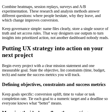
Combine heatmaps, session replays, surveys and A/B
experimentation. These research and analysis methods answer
different questions: where people hesitate, why they leave, and
which change improves conversion.
Keep governance simple: name files clearly, store a single source of
truth and set access rules. That way designers use outputs to turn
insights into prioritized action, not another dashboard nobody reads.
Putting UX strategy into action on your
next project
Begin every project with a clear mission statement and one
measurable goal. State the objective, list constraints (time, budget,
tech) and name the success metrics you will track.
Defining objectives, constraints and success metrics
Keep goals specific: conversion uplift, time to value or task
completion rate. Tie each goal to a numeric target and a deadline so
everyone knows what “better” means.