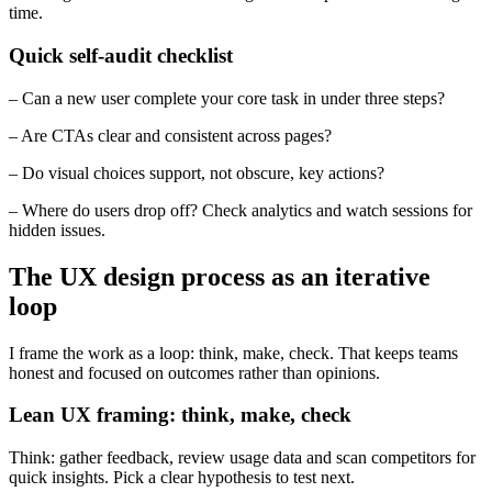
time.
Quick self-audit checklist
– Can a new user complete your core task in under three steps?
– Are CTAs clear and consistent across pages?
– Do visual choices support, not obscure, key actions?
– Where do users drop off? Check analytics and watch sessions for
hidden issues.
The UX design process as an iterative
loop
I frame the work as a loop: think, make, check. That keeps teams
honest and focused on outcomes rather than opinions.
Lean UX framing: think, make, check
Think: gather feedback, review usage data and scan competitors for
quick insights. Pick a clear hypothesis to test next.