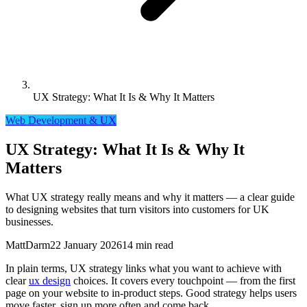
UX Strategy: What It Is & Why It Matters
Web Development & UX
UX Strategy: What It Is & Why It
Matters
What UX strategy really means and why it matters — a clear guide
to designing websites that turn visitors into customers for UK
businesses.
MattDarm
22 January 2026
14 min read
In plain terms, UX strategy links what you want to achieve with
clear
ux design
choices. It covers every touchpoint — from the first
page on your website to in-product steps. Good strategy helps users
move faster, sign up more often and come back.