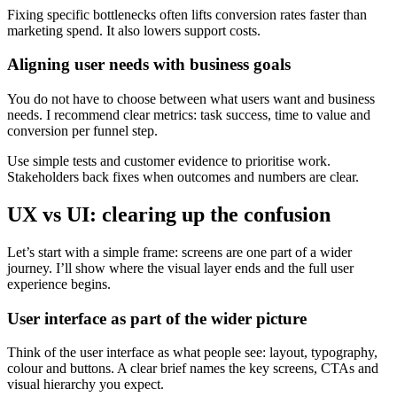
Fixing specific bottlenecks often lifts conversion rates faster than
marketing spend. It also lowers support costs.
Aligning user needs with business goals
You do not have to choose between what users want and business
needs. I recommend clear metrics: task success, time to value and
conversion per funnel step.
Use simple tests and customer evidence to prioritise work.
Stakeholders back fixes when outcomes and numbers are clear.
UX vs UI: clearing up the confusion
Let’s start with a simple frame: screens are one part of a wider
journey. I’ll show where the visual layer ends and the full user
experience begins.
User interface as part of the wider picture
Think of the user interface as what people see: layout, typography,
colour and buttons. A clear brief names the key screens, CTAs and
visual hierarchy you expect.