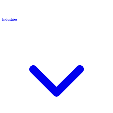
Industries