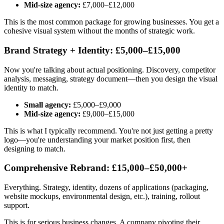
Mid-size agency:
£7,000–£12,000
This is the most common package for growing businesses. You get a
cohesive visual system without the months of strategic work.
Brand Strategy + Identity: £5,000–£15,000
Now you're talking about actual positioning. Discovery, competitor
analysis, messaging, strategy document—then you design the visual
identity to match.
Small agency:
£5,000–£9,000
Mid-size agency:
£9,000–£15,000
This is what I typically recommend. You're not just getting a pretty
logo—you're understanding your market position first, then
designing to match.
Comprehensive Rebrand: £15,000–£50,000+
Everything. Strategy, identity, dozens of applications (packaging,
website mockups, environmental design, etc.), training, rollout
support.
This is for serious business changes. A company pivoting their