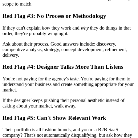
scope to match.
Red Flag #3: No Process or Methodology
If they can't explain
how
they work and
why
they do things in that
order, they're probably winging it.
Ask about their process. Good answers include: discovery,
competitive analysis, strategy, concept development, refinement,
delivery.
Red Flag #4: Designer Talks More Than Listens
You're not paying for the agency's taste. You're paying for them to
understand your business and create something appropriate for your
market.
If the designer keeps pushing their personal aesthetic instead of
asking about your market, walk away.
Red Flag #5: Can't Show Relevant Work
Their portfolio is all fashion brands, and you're a B2B SaaS
company? That's not automatically disqualifying, but ask how they