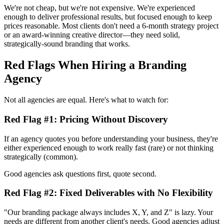
We're not cheap, but we're not expensive. We're experienced
enough to deliver professional results, but focused enough to keep
prices reasonable. Most clients don't need a 6-month strategy project
or an award-winning creative director—they need solid,
strategically-sound branding that works.
Red Flags When Hiring a Branding
Agency
Not all agencies are equal. Here's what to watch for:
Red Flag #1: Pricing Without Discovery
If an agency quotes you before understanding your business, they're
either experienced enough to work really fast (rare) or not thinking
strategically (common).
Good agencies ask questions first, quote second.
Red Flag #2: Fixed Deliverables with No Flexibility
"Our branding package always includes X, Y, and Z" is lazy. Your
needs are different from another client's needs. Good agencies adjust