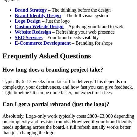
Brand Strategy
– The thinking before the design
Brand Identity Design
– The full visual system
Logo Design
– Just the logo
Custom Website Design
– Applying your brand to web
Website Redesign
– Refreshing your web presence
SEO Services
– Your brand needs visibility
E-Commerce Development
– Branding for shops
Frequently Asked Questions
How long does a branding project take?
Typically 6–12 weeks from kickoff to delivery. This depends on
complexity, your decisiveness, and how fast you can give feedback.
Tight timeline? It can be done faster, but expect rush fees.
Can I get a partial rebrand (just the logo)?
Absolutely. Logo-only work typically costs £800–£3,000 depending
on complexity and revision rounds. However, if your brand identity
needs updating across the board, a full refresh usually works better
than just changing the logo.