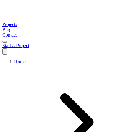
Projects
Blog
Contact
Start A Project
Home