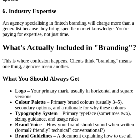
6. Industry Expertise
An agency specialising in fintech branding will charge more than a
generalist because they bring specific market knowledge. You're
paying for expertise, not just time.
What's Actually Included in "Branding"?
This is where confusion happens. Clients think "branding" means
one thing, agencies mean another.
What You Should Always Get
Logo
– Your primary mark, usually in horizontal and square
versions
Colour Palette
– Primary brand colours (usually 3–5),
secondary options, and a rationale for why these colours
Typography System
– Primary typeface (sometimes two),
sizing guidance, and usage rules
Brand Voice
– How your brand should sound when written
(formal? friendly? technical? conversational?)
Brand Guidelines
– A document explaining how to use all