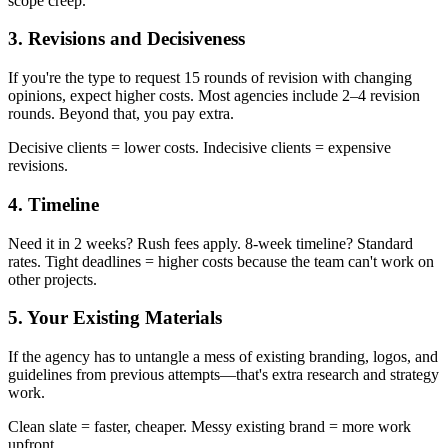
scope creep.
3. Revisions and Decisiveness
If you're the type to request 15 rounds of revision with changing
opinions, expect higher costs. Most agencies include 2–4 revision
rounds. Beyond that, you pay extra.
Decisive clients = lower costs. Indecisive clients = expensive
revisions.
4. Timeline
Need it in 2 weeks? Rush fees apply. 8-week timeline? Standard
rates. Tight deadlines = higher costs because the team can't work on
other projects.
5. Your Existing Materials
If the agency has to untangle a mess of existing branding, logos, and
guidelines from previous attempts—that's extra research and strategy
work.
Clean slate = faster, cheaper. Messy existing brand = more work
upfront.