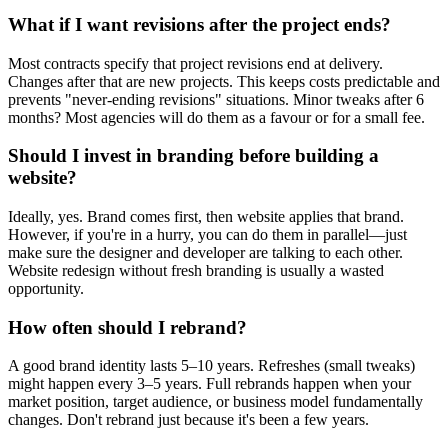
What if I want revisions after the project ends?
Most contracts specify that project revisions end at delivery.
Changes after that are new projects. This keeps costs predictable and
prevents "never-ending revisions" situations. Minor tweaks after 6
months? Most agencies will do them as a favour or for a small fee.
Should I invest in branding before building a
website?
Ideally, yes. Brand comes first, then website applies that brand.
However, if you're in a hurry, you can do them in parallel—just
make sure the designer and developer are talking to each other.
Website redesign without fresh branding is usually a wasted
opportunity.
How often should I rebrand?
A good brand identity lasts 5–10 years. Refreshes (small tweaks)
might happen every 3–5 years. Full rebrands happen when your
market position, target audience, or business model fundamentally
changes. Don't rebrand just because it's been a few years.