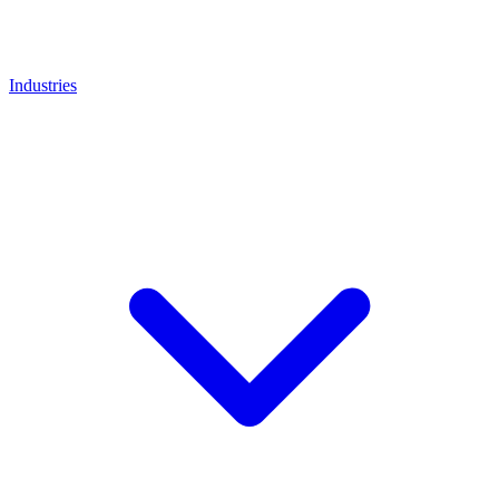
Industries