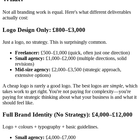
Not all branding work is equal. Here's what different deliverables
actually cost:
Logo Design Only: £800–£3,000
Just a logo, no strategy. This is surprisingly common.
Freelancer:
£500–£1,000 (quick, often just one direction)
Small agency:
£1,000–£2,000 (multiple directions, solid
revisions)
Mid-size agency:
£2,000–£3,500 (strategic approach,
extensive options)
A cheap logo is rarely a good logo. The best logos are
simple
, which
takes work to get right. You're not paying for complexity—you're
paying for strategic thinking about what your business is and what it
should feel like.
Full Brand Identity (No Strategy): £4,000–£12,000
Logo + colours + typography + basic guidelines.
Small agency:
£4,000–£7,000