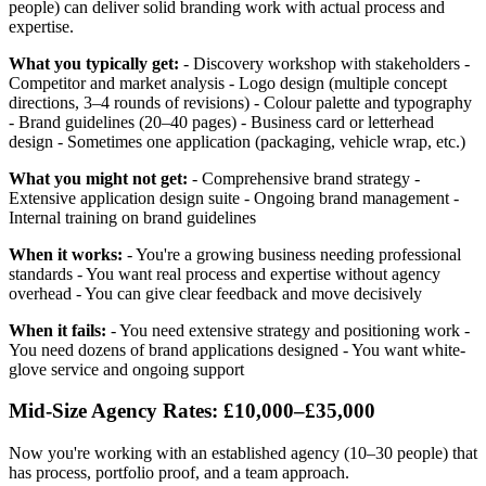
people) can deliver solid branding work with actual process and
expertise.
What you typically get:
- Discovery workshop with stakeholders -
Competitor and market analysis - Logo design (multiple concept
directions, 3–4 rounds of revisions) - Colour palette and typography
- Brand guidelines (20–40 pages) - Business card or letterhead
design - Sometimes one application (packaging, vehicle wrap, etc.)
What you might not get:
- Comprehensive brand strategy -
Extensive application design suite - Ongoing brand management -
Internal training on brand guidelines
When it works:
- You're a growing business needing professional
standards - You want real process and expertise without agency
overhead - You can give clear feedback and move decisively
When it fails:
- You need extensive strategy and positioning work -
You need dozens of brand applications designed - You want white-
glove service and ongoing support
Mid-Size Agency Rates: £10,000–£35,000
Now you're working with an established agency (10–30 people) that
has process, portfolio proof, and a team approach.