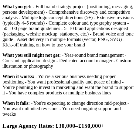
What you get:
- Full brand strategy project (positioning, messaging,
persona development) - Comprehensive discovery and competitive
analysis - Multiple logo concept directions (5+) - Extensive revisions
(typically 4–5 rounds) - Complete colour and typography system -
50–100 page brand guidelines - 5–10 brand applications designed
(packaging, website mockup, stationery, etc.) - Brand voice and tone
guide - Asset delivery in multiple formats (vector, PNG, SVG) -
Kick-off training on how to use your brand
What you still might not get:
- Year-round brand management -
Constant application design - Dedicated account manager - Custom
illustration or photography
When it works:
- You're a serious business needing proper
positioning - You want professional quality and peace of mind -
You're planning to invest in marketing and want the brand to support
it - You have complex products or multiple business lines
When it fails:
- You're expecting to change direction mid-project -
You want unlimited revisions - You need ongoing support and
tweaks
Large Agency Rates: £30,000–£150,000+