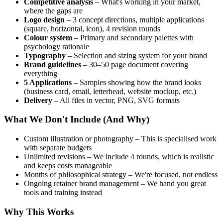
Competitive analysis
– What's working in your market,
where the gaps are
Logo design
– 3 concept directions, multiple applications
(square, horizontal, icon), 4 revision rounds
Colour system
– Primary and secondary palettes with
psychology rationale
Typography
– Selection and sizing system for your brand
Brand guidelines
– 30–50 page document covering
everything
5 Applications
– Samples showing how the brand looks
(business card, email, letterhead, website mockup, etc.)
Delivery
– All files in vector, PNG, SVG formats
What We Don't Include (And Why)
Custom illustration or photography – This is specialised work
with separate budgets
Unlimited revisions – We include 4 rounds, which is realistic
and keeps costs manageable
Months of philosophical strategy – We're focused, not endless
Ongoing retainer brand management – We hand you great
tools and training instead
Why This Works