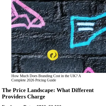
How Much Does Branding Cost in the UK? A
Complete 2026 Pricing Guide
The Price Landscape: What Different
Providers Charge