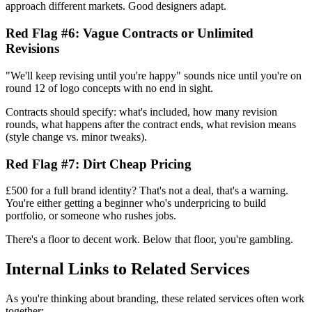
approach different markets. Good designers adapt.
Red Flag #6: Vague Contracts or Unlimited
Revisions
"We'll keep revising until you're happy" sounds nice until you're on
round 12 of logo concepts with no end in sight.
Contracts should specify: what's included, how many revision
rounds, what happens after the contract ends, what revision means
(style change vs. minor tweaks).
Red Flag #7: Dirt Cheap Pricing
£500 for a full brand identity? That's not a deal, that's a warning.
You're either getting a beginner who's underpricing to build
portfolio, or someone who rushes jobs.
There's a floor to decent work. Below that floor, you're gambling.
Internal Links to Related Services
As you're thinking about branding, these related services often work
together: