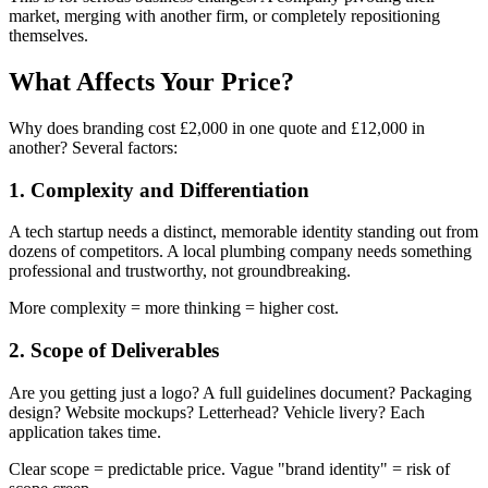
market, merging with another firm, or completely repositioning
themselves.
What Affects Your Price?
Why does branding cost £2,000 in one quote and £12,000 in
another? Several factors:
1. Complexity and Differentiation
A tech startup needs a distinct, memorable identity standing out from
dozens of competitors. A local plumbing company needs something
professional and trustworthy, not groundbreaking.
More complexity = more thinking = higher cost.
2. Scope of Deliverables
Are you getting just a logo? A full guidelines document? Packaging
design? Website mockups? Letterhead? Vehicle livery? Each
application takes time.
Clear scope = predictable price. Vague "brand identity" = risk of