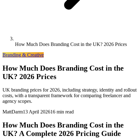
How Much Does Branding Cost in the UK? 2026 Prices
Branding & Creative
How Much Does Branding Cost in the
UK? 2026 Prices
UK branding prices for 2026, including strategy, identity and rollout
costs, with a transparent framework for comparing freelancer and
agency scopes.
MattDarm
13 April 2026
16 min read
How Much Does Branding Cost in the
UK? A Complete 2026 Pricing Guide