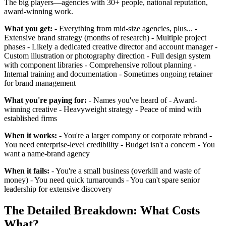
The big players—agencies with 30+ people, national reputation,
award-winning work.
What you get:
- Everything from mid-size agencies, plus... -
Extensive brand strategy (months of research) - Multiple project
phases - Likely a dedicated creative director and account manager -
Custom illustration or photography direction - Full design system
with component libraries - Comprehensive rollout planning -
Internal training and documentation - Sometimes ongoing retainer
for brand management
What you're paying for:
- Names you've heard of - Award-
winning creative - Heavyweight strategy - Peace of mind with
established firms
When it works:
- You're a larger company or corporate rebrand -
You need enterprise-level credibility - Budget isn't a concern - You
want a name-brand agency
When it fails:
- You're a small business (overkill and waste of
money) - You need quick turnarounds - You can't spare senior
leadership for extensive discovery
The Detailed Breakdown: What Costs
What?