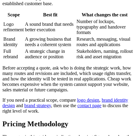
established customer base.
Scope
Best fit
What changes the cost
Number of lockups,
Logo
A sound brand that needs
typography and handover
refinement
better execution
formats
Brand
A growing business that
Research, messaging, visual
identity
needs a coherent system
routes and applications
Full
A strategic change in
Stakeholders, naming, rollout
rebrand
audience or position
risk and asset migration
Before accepting a quote, ask who is doing the strategic work, how
many routes and revisions are included, which usage rights transfer,
and how the identity will be tested in real applications. Cheap work
becomes expensive when the system cannot support your website,
sales material or future campaigns.
If you need a practical scope, compare
logo design
,
brand identity
design
and
brand strategy
, then use the
contact page
to discuss the
right level of work.
Pricing Methodology