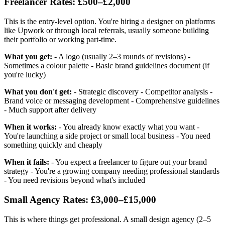
Freelancer Rates: £500–£2,000
This is the entry-level option. You're hiring a designer on platforms
like Upwork or through local referrals, usually someone building
their portfolio or working part-time.
What you get:
- A logo (usually 2–3 rounds of revisions) -
Sometimes a colour palette - Basic brand guidelines document (if
you're lucky)
What you don't get:
- Strategic discovery - Competitor analysis -
Brand voice or messaging development - Comprehensive guidelines
- Much support after delivery
When it works:
- You already know exactly what you want -
You're launching a side project or small local business - You need
something quickly and cheaply
When it fails:
- You expect a freelancer to figure out your brand
strategy - You're a growing company needing professional standards
- You need revisions beyond what's included
Small Agency Rates: £3,000–£15,000
This is where things get professional. A small design agency (2–5