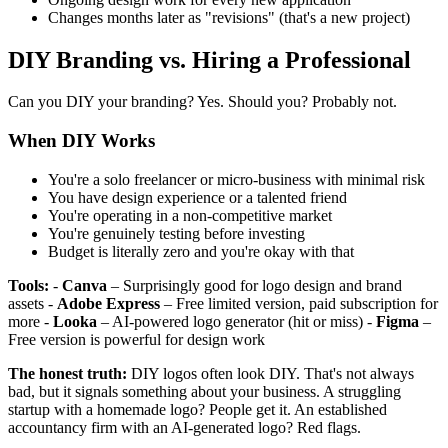
Changes months later as "revisions" (that's a new project)
DIY Branding vs. Hiring a Professional
Can you DIY your branding? Yes. Should you? Probably not.
When DIY Works
You're a solo freelancer or micro-business with minimal risk
You have design experience or a talented friend
You're operating in a non-competitive market
You're genuinely testing before investing
Budget is literally zero and you're okay with that
Tools:
-
Canva
– Surprisingly good for logo design and brand
assets -
Adobe Express
– Free limited version, paid subscription for
more -
Looka
– AI-powered logo generator (hit or miss) -
Figma
–
Free version is powerful for design work
The honest truth:
DIY logos often look DIY. That's not always
bad, but it signals something about your business. A struggling
startup with a homemade logo? People get it. An established
accountancy firm with an AI-generated logo? Red flags.