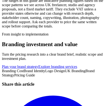
The ranges in this guide are indicative planning figures based on the
scope patterns we see across UK freelancer, studio and agency
proposals, not a fixed market tariff. They exclude VAT unless a
provider states otherwise and can change with research depth,
stakeholder count, naming, copywriting, illustration, photography
and rollout support. Ask each provider to price the same written
scope before comparing the totals.
From insight to implementation
Branding investment and value
Turn the pricing research into a clear brand brief, realistic scope and
investment plan.
Plan your brand strategy
Explore branding services
Branding Cost
Brand Identity
Logo Design
UK Branding
Brand
Strategy
Pricing Guide
Share this article