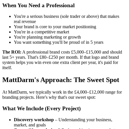
When You Need a Professional
You're a serious business (sole trader or above) that makes
real revenue
Your brand is core to your market positioning
You're in a competitive market
You're planning marketing or growth
You want something you'll be proud of in 5 years
The ROI:
A professional brand costs £5,000–£15,000 and should
last 5+ years. That's £80–£250 per month. If that logo and brand
system helps you win even one extra client per year, it's paid for
itself.
MattDarm's Approach: The Sweet Spot
At MattDarm, we typically work in the £4,000–£12,000 range for
branding projects. Here's why that's our sweet spot:
What We Include (Every Project)
Discovery workshop
– Understanding your business,
market, and goals