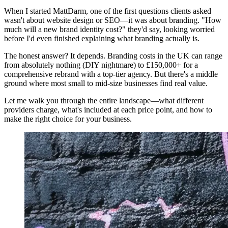
When I started MattDarm, one of the first questions clients asked
wasn't about website design or SEO—it was about branding. "How
much will a new brand identity cost?" they'd say, looking worried
before I'd even finished explaining what branding actually is.
The honest answer? It depends. Branding costs in the UK can range
from absolutely nothing (DIY nightmare) to £150,000+ for a
comprehensive rebrand with a top-tier agency. But there's a middle
ground where most small to mid-size businesses find real value.
Let me walk you through the entire landscape—what different
providers charge, what's included at each price point, and how to
make the right choice for your business.