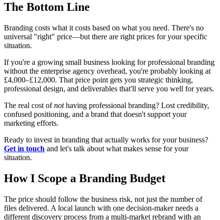
The Bottom Line
Branding costs what it costs based on what you need. There's no
universal "right" price—but there are right prices for your specific
situation.
If you're a growing small business looking for professional branding
without the enterprise agency overhead, you're probably looking at
£4,000–£12,000. That price point gets you strategic thinking,
professional design, and deliverables that'll serve you well for years.
The real cost of
not
having professional branding? Lost credibility,
confused positioning, and a brand that doesn't support your
marketing efforts.
Ready to invest in branding that actually works for your business?
Get in touch
and let's talk about what makes sense for your
situation.
How I Scope a Branding Budget
The price should follow the business risk, not just the number of
files delivered. A local launch with one decision-maker needs a
different discovery process from a multi-market rebrand with an