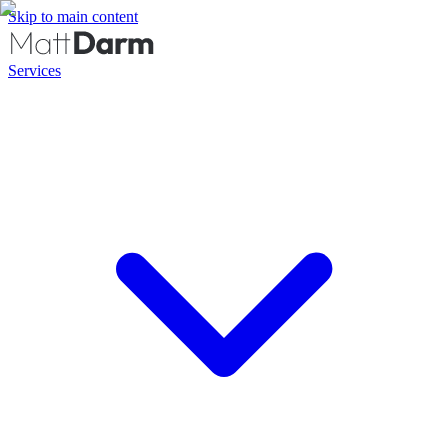
Skip to main content
Services