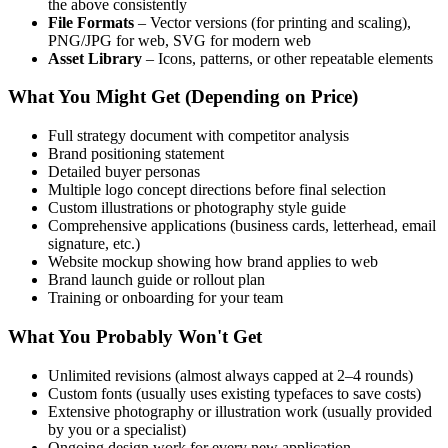
the above consistently
File Formats
– Vector versions (for printing and scaling),
PNG/JPG for web, SVG for modern web
Asset Library
– Icons, patterns, or other repeatable elements
What You Might Get (Depending on Price)
Full strategy document with competitor analysis
Brand positioning statement
Detailed buyer personas
Multiple logo concept directions before final selection
Custom illustrations or photography style guide
Comprehensive applications (business cards, letterhead, email
signature, etc.)
Website mockup showing how brand applies to web
Brand launch guide or rollout plan
Training or onboarding for your team
What You Probably Won't Get
Unlimited revisions (almost always capped at 2–4 rounds)
Custom fonts (usually uses existing typefaces to save costs)
Extensive photography or illustration work (usually provided
by you or a specialist)
Ongoing design work for every new application