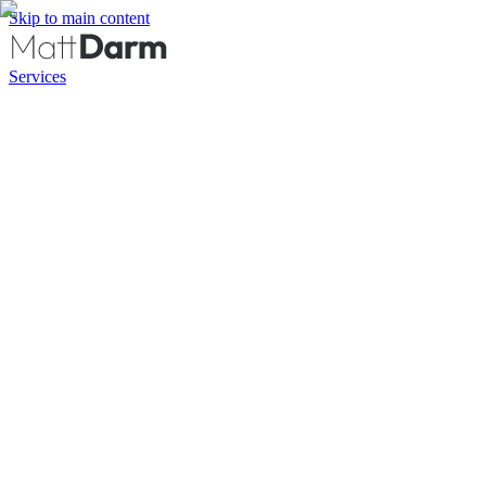
Skip to main content
Services