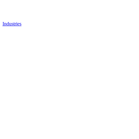
Industries