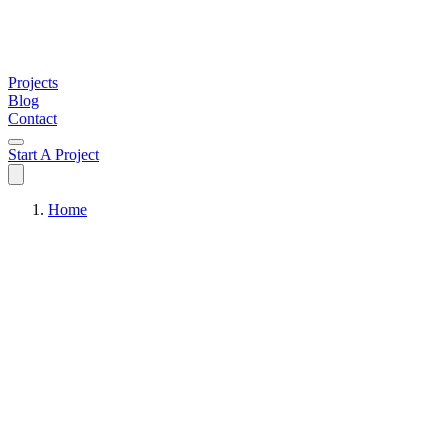
Projects
Blog
Contact
Start A Project
Home