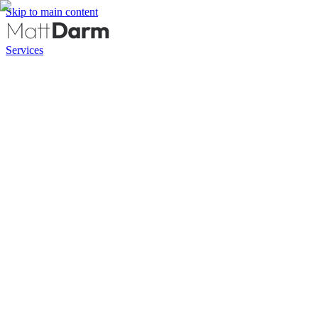
Skip to main content
Services