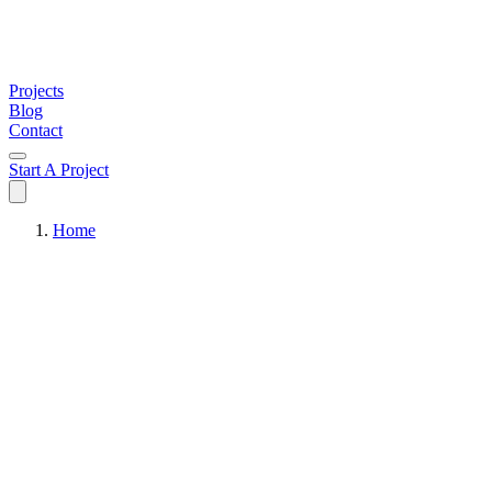
Projects
Blog
Contact
Start A Project
Home