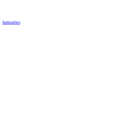
Industries