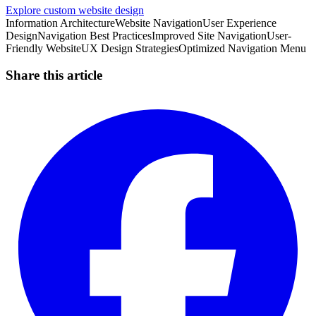
Explore custom website design
Information Architecture
Website Navigation
User Experience
Design
Navigation Best Practices
Improved Site Navigation
User-
Friendly Website
UX Design Strategies
Optimized Navigation Menu
Share this article