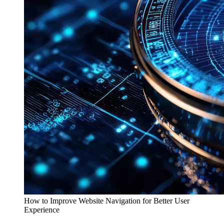
How to Improve Website Navigation for Better User
Experience