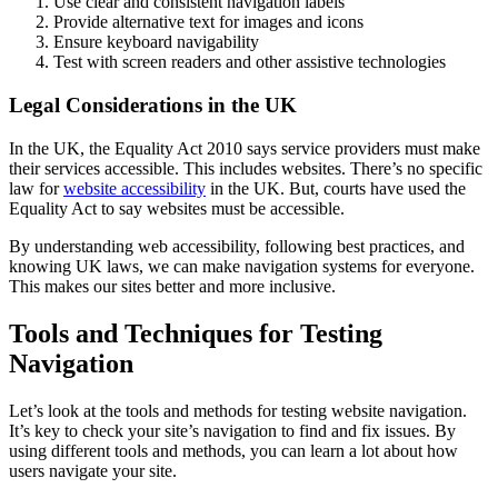
Use clear and consistent navigation labels
Provide alternative text for images and icons
Ensure keyboard navigability
Test with screen readers and other assistive technologies
Legal Considerations in the UK
In the UK, the Equality Act 2010 says service providers must make
their services accessible. This includes websites. There’s no specific
law for
website accessibility
in the UK. But, courts have used the
Equality Act to say websites must be accessible.
By understanding web accessibility, following best practices, and
knowing UK laws, we can make navigation systems for everyone.
This makes our sites better and more inclusive.
Tools and Techniques for Testing
Navigation
Let’s look at the tools and methods for testing website navigation.
It’s key to check your site’s navigation to find and fix issues. By
using different tools and methods, you can learn a lot about how
users navigate your site.