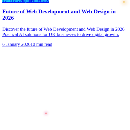
Web Development & UX
Future of Web Development and Web Design in
2026
Discover the future of Web Development and Web Design in 2026.
Practical AI solutions for UK businesses to drive digital growth.
6 January 2026
10 min read