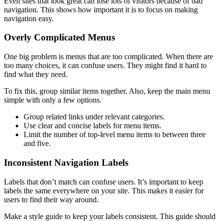
Even sites that look great can lose lots of visitors because of bad
navigation. This shows how important it is to focus on making
navigation easy.
Overly Complicated Menus
One big problem is menus that are too complicated. When there are
too many choices, it can confuse users. They might find it hard to
find what they need.
To fix this, group similar items together. Also, keep the main menu
simple with only a few options.
Group related links under relevant categories.
Use clear and concise labels for menu items.
Limit the number of top-level menu items to between three
and five.
Inconsistent Navigation Labels
Labels that don’t match can confuse users. It’s important to keep
labels the same everywhere on your site. This makes it easier for
users to find their way around.
Make a style guide to keep your labels consistent. This guide should