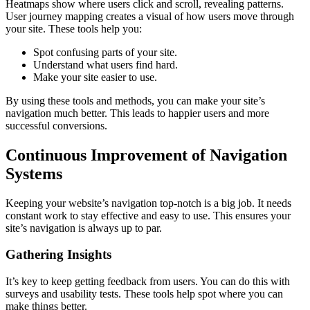
Heatmaps show where users click and scroll, revealing patterns.
User journey mapping creates a visual of how users move through
your site. These tools help you:
Spot confusing parts of your site.
Understand what users find hard.
Make your site easier to use.
By using these tools and methods, you can make your site’s
navigation much better. This leads to happier users and more
successful conversions.
Continuous Improvement of Navigation
Systems
Keeping your website’s navigation top-notch is a big job. It needs
constant work to stay effective and easy to use. This ensures your
site’s navigation is always up to par.
Gathering Insights
It’s key to keep getting feedback from users. You can do this with
surveys and usability tests. These tools help spot where you can
make things better.