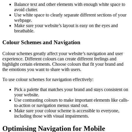
Balance text and other elements with enough white space to
avoid clutter.
Use white space to clearly separate different sections of your
webpage.
Make sure your website’s layout is easy on the eyes and
breathable.
Colour Schemes and Navigation
Colour schemes greatly affect your website’s navigation and user
experience. Different colours can create different feelings and
highlight certain elements. Choose colours that fit your brand and
the emotions you want to share with users.
To use colour schemes for navigation effectively:
Pick a palette that matches your brand and stays consistent on
your website.
Use contrasting colours to make important elements like calls-
to-action or navigation menus stand out.
Make sure your colour scheme is accessible to everyone,
including those with visual impairments.
Optimising Navigation for Mobile