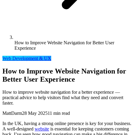
How to Improve Website Navigation for Better User
Experience
Web Development & UX
How to Improve Website Navigation for
Better User Experience
How to improve website navigation for a better experience —
practical advice to help visitors find what they need and convert
faster.
MattDarm
28 May 2025
11 min read
In the UK, having a strong online presence is key for your business.
A well-designed
website
is essential for keeping customers coming
back. I’ve seen how good navigation can make a big difference in