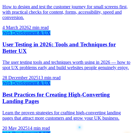
How to design and test the customer journey for small screens first,
with practical checks for content, forms, accessibility, speed and
conversion.
4 March 2026
2 min read
Web Development & UX
User Testing in 2026: Tools and Techniques for
Better UX
The user testing tools and techniques worth using in 2026 — how to
spot UX problems early and build websites people genuinely enjoy.
28 December 2025
13 min read
Web Development & UX
Best Practices for Creating High-Converting
Landing Pages
Learn the proven strategies for crafting high-converting landing
pages that attract more customers and grow your UK business.
20 May 2025
14 min read