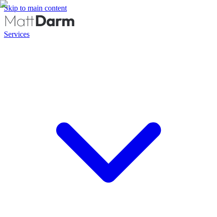
Skip to main content
Services