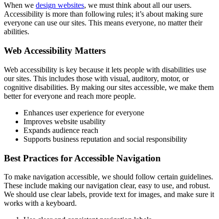
When we
design websites
, we must think about all our users.
Accessibility is more than following rules; it’s about making sure
everyone can use our sites. This means everyone, no matter their
abilities.
Web Accessibility Matters
Web accessibility is key because it lets people with disabilities use
our sites. This includes those with visual, auditory, motor, or
cognitive disabilities. By making our sites accessible, we make them
better for everyone and reach more people.
Enhances user experience for everyone
Improves website usability
Expands audience reach
Supports business reputation and social responsibility
Best Practices for Accessible Navigation
To make navigation accessible, we should follow certain guidelines.
These include making our navigation clear, easy to use, and robust.
We should use clear labels, provide text for images, and make sure it
works with a keyboard.