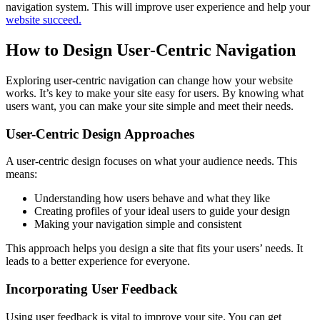
navigation system. This will improve user experience and help your
website succeed.
How to Design User-Centric Navigation
Exploring user-centric navigation can change how your website
works. It’s key to make your site easy for users. By knowing what
users want, you can make your site simple and meet their needs.
User-Centric Design Approaches
A user-centric design focuses on what your audience needs. This
means:
Understanding how users behave and what they like
Creating profiles of your ideal users to guide your design
Making your navigation simple and consistent
This approach helps you design a site that fits your users’ needs. It
leads to a better experience for everyone.
Incorporating User Feedback
Using user feedback is vital to improve your site. You can get