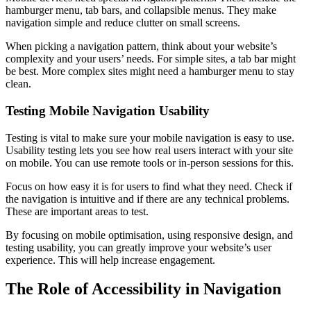
hamburger menu, tab bars, and collapsible menus. They make
navigation simple and reduce clutter on small screens.
When picking a navigation pattern, think about your website’s
complexity and your users’ needs. For simple sites, a tab bar might
be best. More complex sites might need a hamburger menu to stay
clean.
Testing Mobile Navigation Usability
Testing is vital to make sure your mobile navigation is easy to use.
Usability testing lets you see how real users interact with your site
on mobile. You can use remote tools or in-person sessions for this.
Focus on how easy it is for users to find what they need. Check if
the navigation is intuitive and if there are any technical problems.
These are important areas to test.
By focusing on mobile optimisation, using responsive design, and
testing usability, you can greatly improve your website’s user
experience. This will help increase engagement.
The Role of Accessibility in Navigation