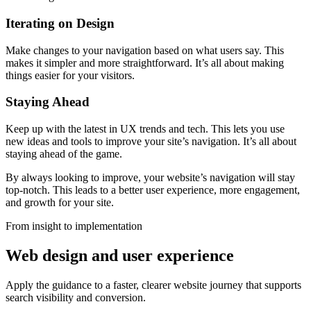
Iterating on Design
Make changes to your navigation based on what users say. This
makes it simpler and more straightforward. It’s all about making
things easier for your visitors.
Staying Ahead
Keep up with the latest in UX trends and tech. This lets you use
new ideas and tools to improve your site’s navigation. It’s all about
staying ahead of the game.
By always looking to improve, your website’s navigation will stay
top-notch. This leads to a better user experience, more engagement,
and growth for your site.
From insight to implementation
Web design and user experience
Apply the guidance to a faster, clearer website journey that supports
search visibility and conversion.