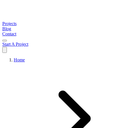
Projects
Blog
Contact
Start A Project
Home