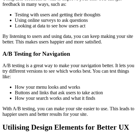
feedback in many ways, such as:
Testing with users and getting their thoughts
Using online surveys to ask questions
Looking at data to see how users act
By listening to users and using data, you can keep making your site
better. This makes users happier and more satisfied.
A/B Testing for Navigation
A/B testing is a great way to make your navigation better. It lets you
try different versions to see which works best. You can test things
like:
How your menu looks and works
Buttons and links that ask users to take action
How your search works and what it finds
With A/B testing, you can make your site easier to use. This leads to
happier users and better results for your site.
Utilising Design Elements for Better UX