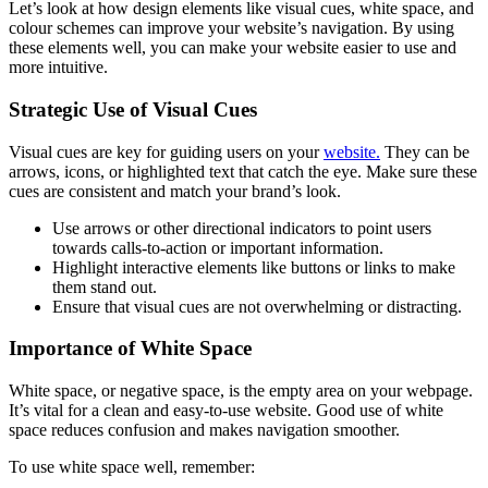
Let’s look at how design elements like visual cues, white space, and
colour schemes can improve your website’s navigation. By using
these elements well, you can make your website easier to use and
more intuitive.
Strategic Use of Visual Cues
Visual cues are key for guiding users on your
website.
They can be
arrows, icons, or highlighted text that catch the eye. Make sure these
cues are consistent and match your brand’s look.
Use arrows or other directional indicators to point users
towards calls-to-action or important information.
Highlight interactive elements like buttons or links to make
them stand out.
Ensure that visual cues are not overwhelming or distracting.
Importance of White Space
White space, or negative space, is the empty area on your webpage.
It’s vital for a clean and easy-to-use website. Good use of white
space reduces confusion and makes navigation smoother.
To use white space well, remember: