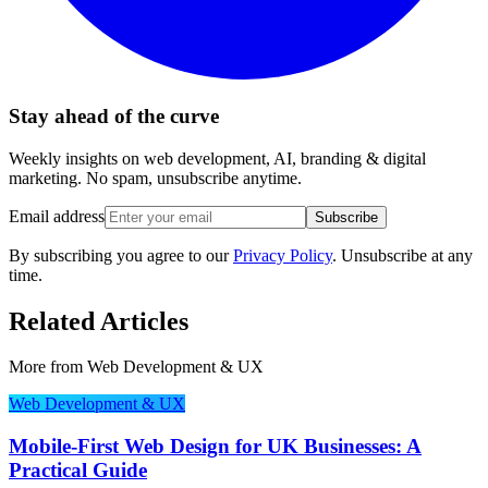
Stay ahead of the curve
Weekly insights on web development, AI, branding & digital
marketing. No spam, unsubscribe anytime.
Email address
Subscribe
By subscribing you agree to our
Privacy Policy
. Unsubscribe at any
time.
Related Articles
More from
Web Development & UX
Web Development & UX
Mobile-First Web Design for UK Businesses: A
Practical Guide