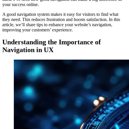
your success online.
A good navigation system makes it easy for visitors to find what
they need. This reduces frustration and boosts satisfaction. In this
article, we’ll share tips to enhance your website’s navigation,
improving your customers’ experience.
Understanding the Importance of
Navigation in UX