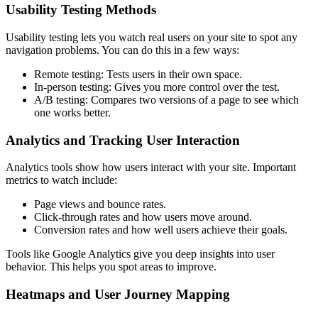
Usability Testing Methods
Usability testing lets you watch real users on your site to spot any
navigation problems. You can do this in a few ways:
Remote testing: Tests users in their own space.
In-person testing: Gives you more control over the test.
A/B testing: Compares two versions of a page to see which
one works better.
Analytics and Tracking User Interaction
Analytics tools show how users interact with your site. Important
metrics to watch include:
Page views and bounce rates.
Click-through rates and how users move around.
Conversion rates and how well users achieve their goals.
Tools like Google Analytics give you deep insights into user
behavior. This helps you spot areas to improve.
Heatmaps and User Journey Mapping