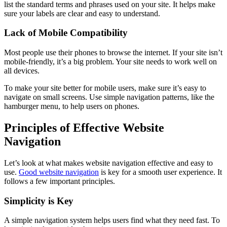
list the standard terms and phrases used on your site. It helps make
sure your labels are clear and easy to understand.
Lack of Mobile Compatibility
Most people use their phones to browse the internet. If your site isn’t
mobile-friendly, it’s a big problem. Your site needs to work well on
all devices.
To make your site better for mobile users, make sure it’s easy to
navigate on small screens. Use simple navigation patterns, like the
hamburger menu, to help users on phones.
Principles of Effective Website
Navigation
Let’s look at what makes website navigation effective and easy to
use.
Good website navigation
is key for a smooth user experience. It
follows a few important principles.
Simplicity is Key
A simple navigation system helps users find what they need fast. To