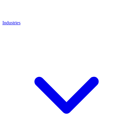
Industries