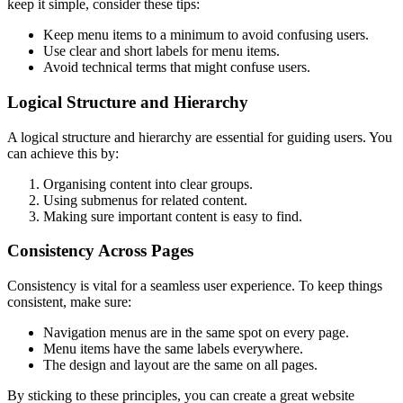
keep it simple, consider these tips:
Keep menu items to a minimum to avoid confusing users.
Use clear and short labels for menu items.
Avoid technical terms that might confuse users.
Logical Structure and Hierarchy
A logical structure and hierarchy are essential for guiding users. You
can achieve this by:
Organising content into clear groups.
Using submenus for related content.
Making sure important content is easy to find.
Consistency Across Pages
Consistency is vital for a seamless user experience. To keep things
consistent, make sure:
Navigation menus are in the same spot on every page.
Menu items have the same labels everywhere.
The design and layout are the same on all pages.
By sticking to these principles, you can create a great website