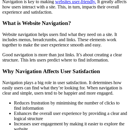
Navigation is key to making
websites user-friendly.
It greatly affects
how users interact with a site. This, in turn, impacts their overall
experience and satisfaction.
What is Website Navigation?
Website navigation helps users find what they need on a site. It
includes menus, breadcrumbs, and links. These elements work
together to make the user experience smooth and easy.
Good navigation is more than just links. It’s about creating a clear
structure. This lets users predict where to find information.
Why Navigation Affects User Satisfaction
Navigation plays a big role in user satisfaction. It determines how
easily users can find what they’re looking for. When navigation is
clear and simple, users tend to be happier and more engaged.
Reduces frustration by minimising the number of clicks to
find information
Enhances the overall user experience by providing a clear and
logical structure
Increases user engagement by making it easier to explore the
website