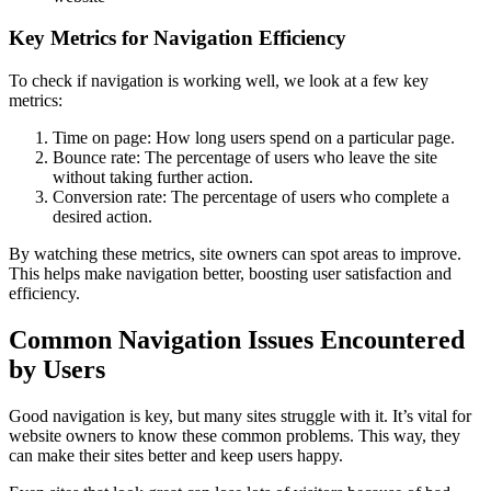
Key Metrics for Navigation Efficiency
To check if navigation is working well, we look at a few key
metrics:
Time on page: How long users spend on a particular page.
Bounce rate: The percentage of users who leave the site
without taking further action.
Conversion rate: The percentage of users who complete a
desired action.
By watching these metrics, site owners can spot areas to improve.
This helps make navigation better, boosting user satisfaction and
efficiency.
Common Navigation Issues Encountered
by Users
Good navigation is key, but many sites struggle with it. It’s vital for
website owners to know these common problems. This way, they
can make their sites better and keep users happy.