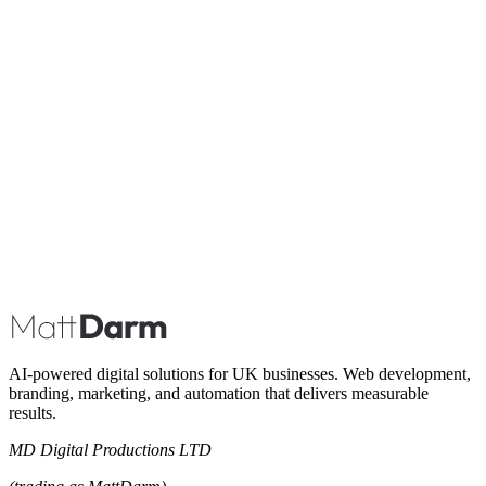
Book A Call
AI-powered digital solutions for UK businesses. Web development,
branding, marketing, and automation that delivers measurable
results.
MD Digital Productions LTD