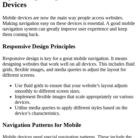
Devices
Mobile devices are now the main way people access websites.
Making navigation easy on these devices is essential. A good mobile
navigation system can greatly improve user experience and keep
them coming back.
Responsive Design Principles
Responsive design is key for a great mobile navigation. It means
designing websites that work well on all devices. This includes fluid
grids, flexible images, and media queries to adjust the layout for
different screens.
Use fluid grids to ensure that your website’s layout adjusts
smoothly to different screen sizes.
Implement flexible images that scale appropriately on various
devices.
Utilise media queries to apply different styles based on the
device’s characteristics.
Navigation Patterns for Mobile
Mobile devices need special navigation patterns. These include the