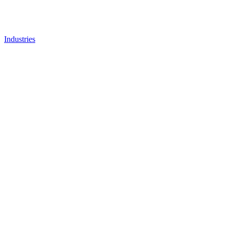
Industries