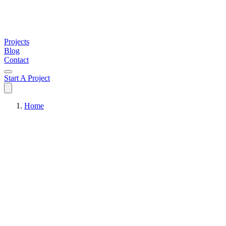
Projects
Blog
Contact
Start A Project
Home