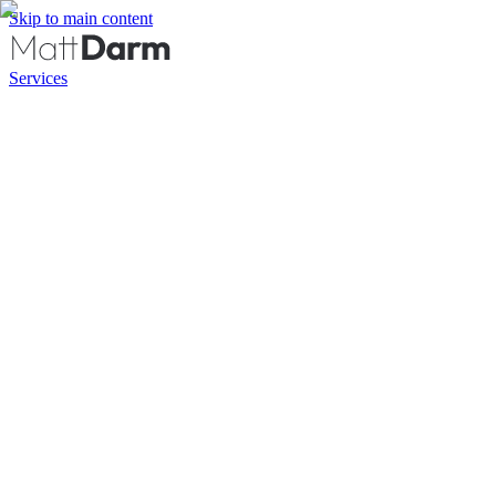
Skip to main content
Services