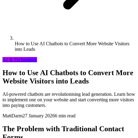
How to Use AI Chatbots to Convert More Website Visitors
into Leads
AI & Technology
How to Use AI Chatbots to Convert More
Website Visitors into Leads
AI-powered chatbots are revolutionising lead generation. Learn how
to implement one on your website and start converting more visitors
into paying customers.
MattDarm
27 January 2026
6 min read
The Problem with Traditional Contact
Forms