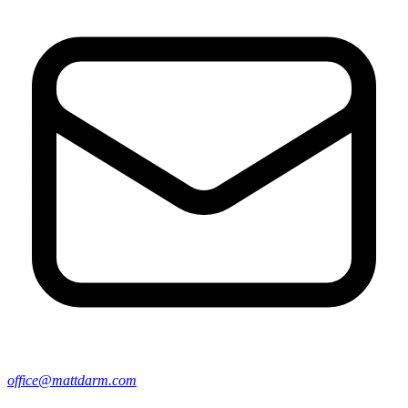
office@mattdarm.com