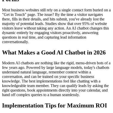
Most business websites still rely on a single contact form buried on a
"Get in Touch" page. The issue? By the time a visitor navigates
there, fills in their details, and hits submit, you've already lost the
majority of potential leads. Studies show that over 95% of website
visitors leave without taking any action. An AI chatbot changes this
dynamic entirely by engaging visitors proactively, answering
questions in real time, and capturing lead information
conversationally.
What Makes a Good AI Chatbot in 2026
Modern AI chatbots are nothing like the rigid, menu-driven bots of a
few years ago. Powered by large language models, today's chatbots
understand natural language, remember context within a
conversation, and can be trained on your specific business
knowledge. The best implementations feel like chatting with a
knowledgeable team member. They can qualify leads by asking the
right questions, book appointments directly into your calendar, and
hand off complex queries to a human seamlessly.
Implementation Tips for Maximum ROI