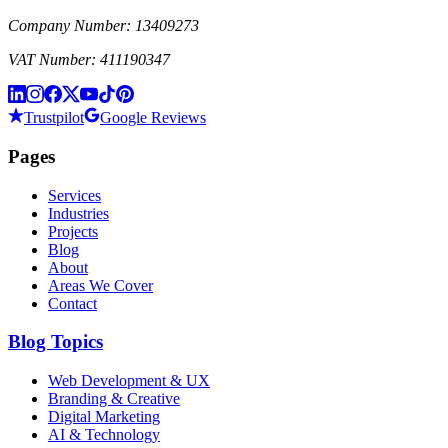
Company Number: 13409273
VAT Number: 411190347
Trustpilot
Google Reviews
Pages
Services
Industries
Projects
Blog
About
Areas We Cover
Contact
Blog Topics
Web Development & UX
Branding & Creative
Digital Marketing
AI & Technology