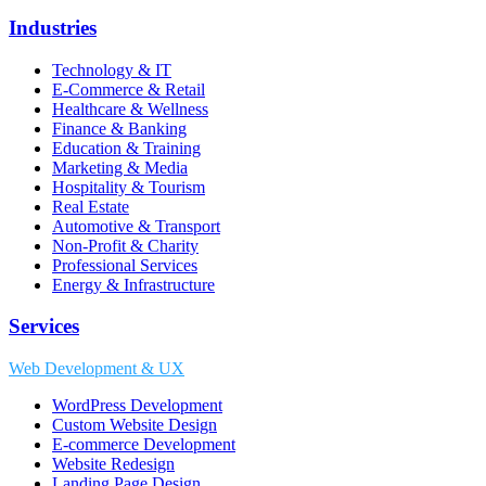
Industries
Technology & IT
E-Commerce & Retail
Healthcare & Wellness
Finance & Banking
Education & Training
Marketing & Media
Hospitality & Tourism
Real Estate
Automotive & Transport
Non-Profit & Charity
Professional Services
Energy & Infrastructure
Services
Web Development & UX
WordPress Development
Custom Website Design
E-commerce Development
Website Redesign
Landing Page Design