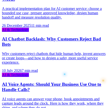
A practical implementation plan for AI customer service: choose a
bounded use case, prepare approved knowledge, design human
handoff and measure resolution quality.
26 December 2025
11 min read
AI & Technology
AI Chatbot Backlash: Why Customers Reject Bad
Bots
Why customers reject chatbots that hide human help, invent answers
or create loops—and how to design a safer, more useful service
experience.
10 July 2026
7 min read
AI & Technology
AI Voice Agents: Should Your Business Use One to
Handle Calls?
AI voice agents can answer your phone, book appointments and
capture leads around the clock. Here is how they work, where they
shine, and where they do not.