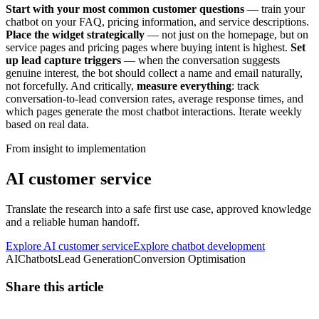
Start with your most common customer questions
— train your
chatbot on your FAQ, pricing information, and service descriptions.
Place the widget strategically
— not just on the homepage, but on
service pages and pricing pages where buying intent is highest.
Set
up lead capture triggers
— when the conversation suggests
genuine interest, the bot should collect a name and email naturally,
not forcefully. And critically,
measure everything
: track
conversation-to-lead conversion rates, average response times, and
which pages generate the most chatbot interactions. Iterate weekly
based on real data.
From insight to implementation
AI customer service
Translate the research into a safe first use case, approved knowledge
and a reliable human handoff.
Explore AI customer service
Explore chatbot development
AI
Chatbots
Lead Generation
Conversion Optimisation
Share this article