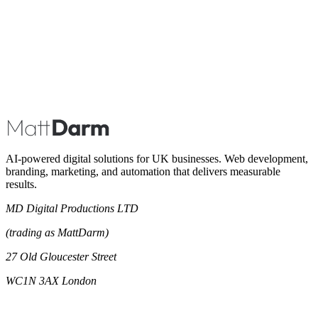
Book A Call
AI-powered digital solutions for UK businesses. Web development,
branding, marketing, and automation that delivers measurable
results.
MD Digital Productions LTD
(trading as MattDarm)
27 Old Gloucester Street
WC1N 3AX London