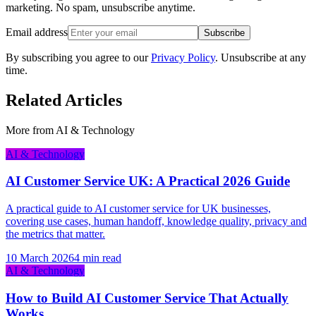
marketing. No spam, unsubscribe anytime.
Email address
Subscribe
By subscribing you agree to our
Privacy Policy
. Unsubscribe at any
time.
Related Articles
More from
AI & Technology
AI & Technology
AI Customer Service UK: A Practical 2026 Guide
A practical guide to AI customer service for UK businesses,
covering use cases, human handoff, knowledge quality, privacy and
the metrics that matter.
10 March 2026
4 min read
AI & Technology
How to Build AI Customer Service That Actually
Works