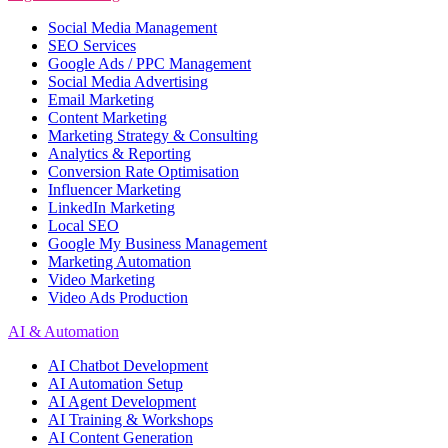
Social Media Management
SEO Services
Google Ads / PPC Management
Social Media Advertising
Email Marketing
Content Marketing
Marketing Strategy & Consulting
Analytics & Reporting
Conversion Rate Optimisation
Influencer Marketing
LinkedIn Marketing
Local SEO
Google My Business Management
Marketing Automation
Video Marketing
Video Ads Production
AI & Automation
AI Chatbot Development
AI Automation Setup
AI Agent Development
AI Training & Workshops
AI Content Generation