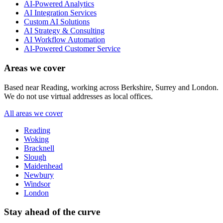
AI-Powered Analytics
AI Integration Services
Custom AI Solutions
AI Strategy & Consulting
AI Workflow Automation
AI-Powered Customer Service
Areas we cover
Based near Reading, working across Berkshire, Surrey and London.
We do not use virtual addresses as local offices.
All areas we cover
Reading
Woking
Bracknell
Slough
Maidenhead
Newbury
Windsor
London
Stay ahead of the curve