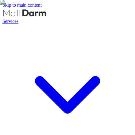
Skip to main content
Services