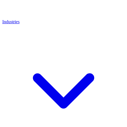
Industries