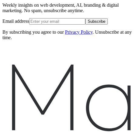
Weekly insights on web development, AI, branding & digital
marketing. No spam, unsubscribe anytime.
Email address
Subscribe
By subscribing you agree to our
Privacy Policy
. Unsubscribe at any
time.