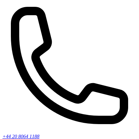
+44 20 8064 1188