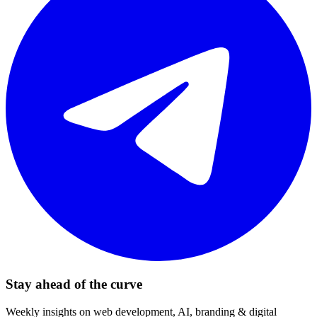
Stay ahead of the curve
Weekly insights on web development, AI, branding & digital