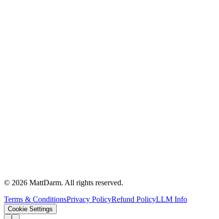
©
2026
MattDarm. All rights reserved.
Terms & Conditions
Privacy Policy
Refund Policy
LLM Info
Cookie Settings