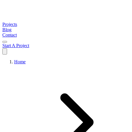
Projects
Blog
Contact
Start A Project
Home