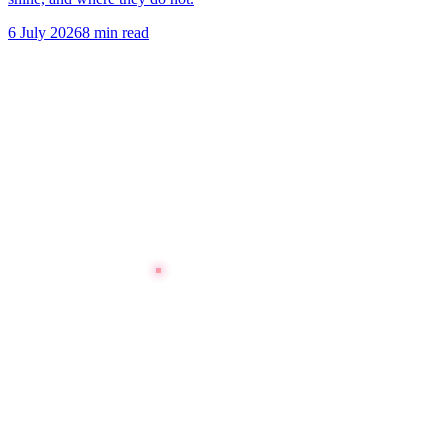
6 July 2026
8 min read