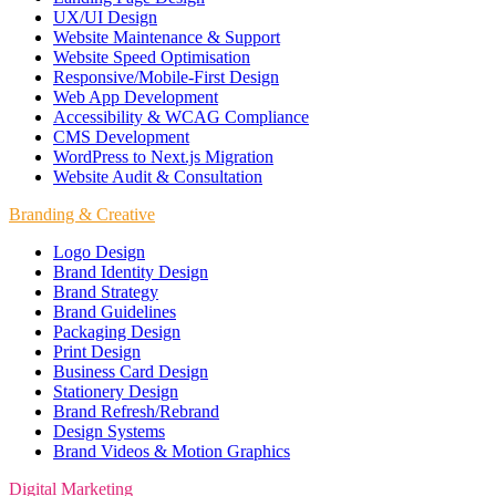
UX/UI Design
Website Maintenance & Support
Website Speed Optimisation
Responsive/Mobile-First Design
Web App Development
Accessibility & WCAG Compliance
CMS Development
WordPress to Next.js Migration
Website Audit & Consultation
Branding & Creative
Logo Design
Brand Identity Design
Brand Strategy
Brand Guidelines
Packaging Design
Print Design
Business Card Design
Stationery Design
Brand Refresh/Rebrand
Design Systems
Brand Videos & Motion Graphics
Digital Marketing