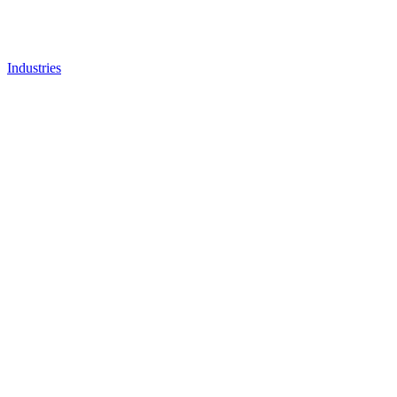
Industries