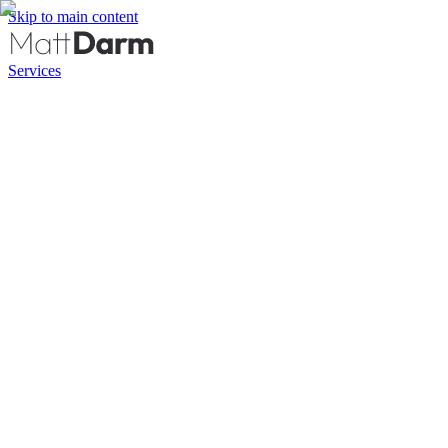
Skip to main content
Services