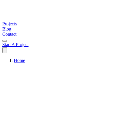
Projects
Blog
Contact
Start A Project
Home