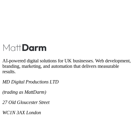
Book A Call
AI-powered digital solutions for UK businesses. Web development,
branding, marketing, and automation that delivers measurable
results.
MD Digital Productions LTD
(trading as MattDarm)
27 Old Gloucester Street
WC1N 3AX London