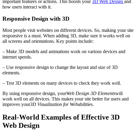
important features or actions. This boosts your
3D Web Design
and
how users interact with it.
Responsive Design with 3D
Most people visit websites on different devices. So, making your site
responsive is a must. When adding 3D, make sure it works well on
all screens and orientations. Key points include:
– Make 3D models and animations work on various devices and
internet speeds.
– Use responsive design to change the layout and size of 3D
elements.
– Test 3D elements on many devices to check they work well.
By using responsive design, your
Web Design 3D Elements
will
work well on all devices. This makes your site better for users and
improves your
3D Visualization for Web
abilities.
Real-World Examples of Effective 3D
Web Design