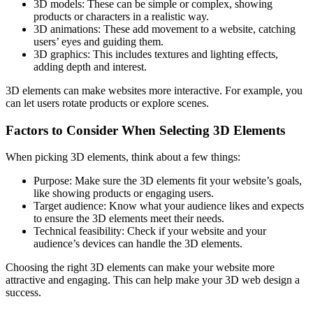
3D models: These can be simple or complex, showing
products or characters in a realistic way.
3D animations: These add movement to a website, catching
users’ eyes and guiding them.
3D graphics: This includes textures and lighting effects,
adding depth and interest.
3D elements can make websites more interactive. For example, you
can let users rotate products or explore scenes.
Factors to Consider When Selecting 3D Elements
When picking 3D elements, think about a few things:
Purpose: Make sure the 3D elements fit your website’s goals,
like showing products or engaging users.
Target audience: Know what your audience likes and expects
to ensure the 3D elements meet their needs.
Technical feasibility: Check if your website and your
audience’s devices can handle the 3D elements.
Choosing the right 3D elements can make your website more
attractive and engaging. This can help make your 3D web design a
success.