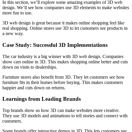
In this section, we’ll explore some amazing examples of 3D web
design. We’ll see how companies use 3D elements to make websites
more fun to use.
3D web design is great because it makes online shopping feel like
real shopping. Online stores use 3D to let customers see products in
a new way.
Case Study: Successful 3D Implementations
The car industry is a big winner with 3D web design. Companies
show cars online in 3D. This makes shopping online better and cuts
down on visits to dealerships.
Furniture stores also benefit from 3D. They let customers see how
furniture fits in their homes before buying. This makes customers
happier and cuts down on returns.
Learnings from Leading Brands
Top brands show us how 3D can make websites more creative.
They use 3D models and animations to tell stories and connect with
customers.
Some brands offer interactive demos in 3D. This lets customers see