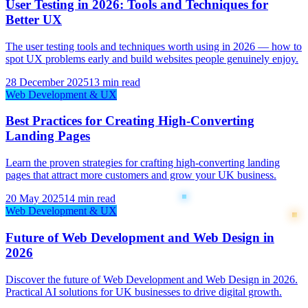
User Testing in 2026: Tools and Techniques for
Better UX
The user testing tools and techniques worth using in 2026 — how to
spot UX problems early and build websites people genuinely enjoy.
28 December 2025
13 min read
Web Development & UX
Best Practices for Creating High-Converting
Landing Pages
Learn the proven strategies for crafting high-converting landing
pages that attract more customers and grow your UK business.
20 May 2025
14 min read
Web Development & UX
Future of Web Development and Web Design in
2026
Discover the future of Web Development and Web Design in 2026.
Practical AI solutions for UK businesses to drive digital growth.