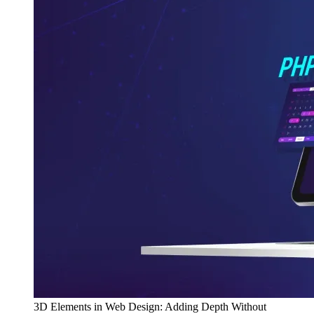
3D Elements in Web Design: Adding Depth Without