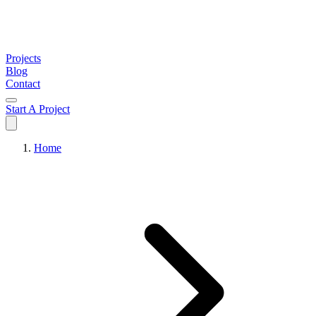
Projects
Blog
Contact
Start A Project
Home