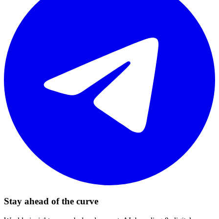
Stay ahead of the curve