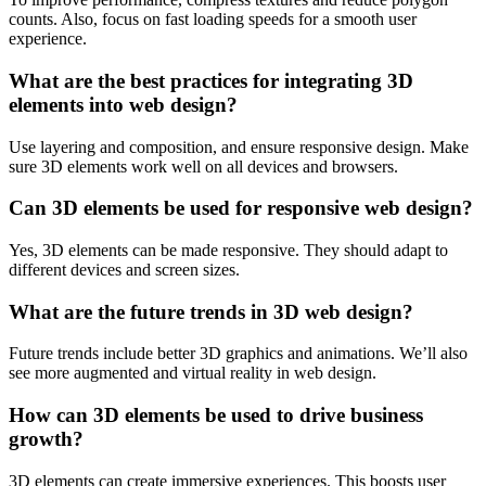
counts. Also, focus on fast loading speeds for a smooth user
experience.
What are the best practices for integrating 3D
elements into web design?
Use layering and composition, and ensure responsive design. Make
sure 3D elements work well on all devices and browsers.
Can 3D elements be used for responsive web design?
Yes, 3D elements can be made responsive. They should adapt to
different devices and screen sizes.
What are the future trends in 3D web design?
Future trends include better 3D graphics and animations. We’ll also
see more augmented and virtual reality in web design.
How can 3D elements be used to drive business
growth?
3D elements can create immersive experiences. This boosts user