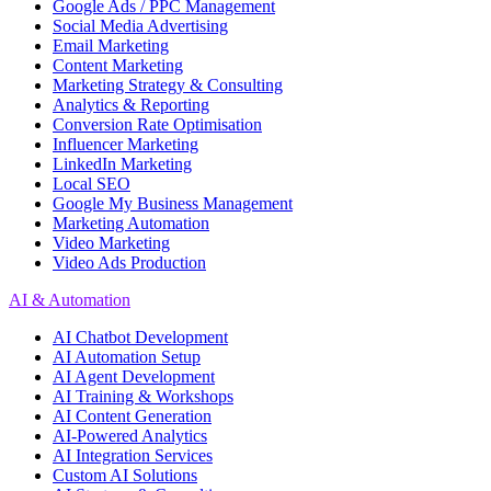
Google Ads / PPC Management
Social Media Advertising
Email Marketing
Content Marketing
Marketing Strategy & Consulting
Analytics & Reporting
Conversion Rate Optimisation
Influencer Marketing
LinkedIn Marketing
Local SEO
Google My Business Management
Marketing Automation
Video Marketing
Video Ads Production
AI & Automation
AI Chatbot Development
AI Automation Setup
AI Agent Development
AI Training & Workshops
AI Content Generation
AI-Powered Analytics
AI Integration Services
Custom AI Solutions