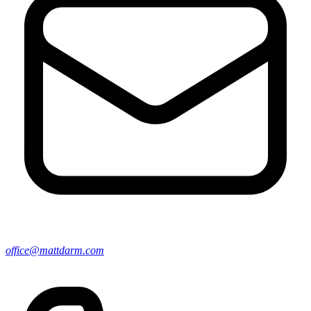
office@mattdarm.com