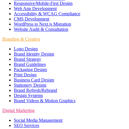
Responsive/Mobile-First Design
Web App Development
Accessibility & WCAG Compliance
CMS Development
WordPress to Next.js Migration
Website Audit & Consultation
Branding & Creative
Logo Design
Brand Identity Design
Brand Strategy
Brand Guidelines
Packaging Design
Print Design
Business Card Design
Stationery Design
Brand Refresh/Rebrand
Design Systems
Brand Videos & Motion Graphics
Digital Marketing
Social Media Management
SEO Services