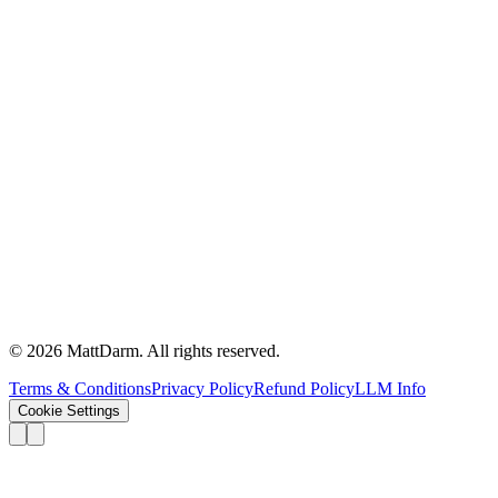
©
2026
MattDarm. All rights reserved.
Terms & Conditions
Privacy Policy
Refund Policy
LLM Info
Cookie Settings