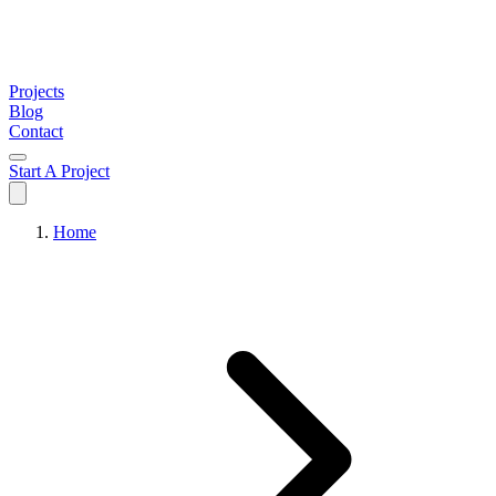
Projects
Blog
Contact
Start A Project
Home