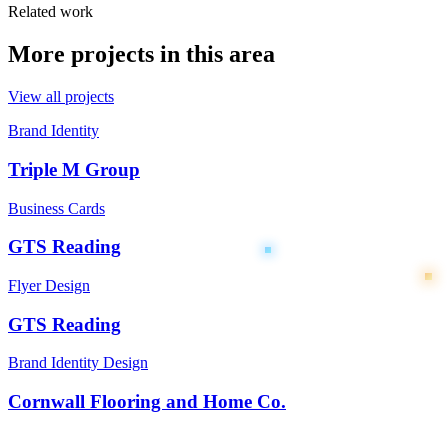
Related work
More projects in this area
View all projects
Brand Identity
Triple M Group
Business Cards
GTS Reading
Flyer Design
GTS Reading
Brand Identity Design
Cornwall Flooring and Home Co.