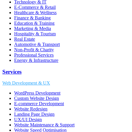
Technology & IT
E-Commerce & Retail
Healthcare & Wellness
Finance & Banking
Education & Training
Marketing & Media
Hospitality & Tourism
Real Estate
Automotive & Transport
Non-Profit & Charity
Professional Services
Energy & Infrastructure
Services
Web Development & UX
WordPress Development
Custom Website Design
E-commerce Development
Website Redesign
Landing Page Design
UX/UI Design
Website Maintenance & Support
Website Speed Optimisation