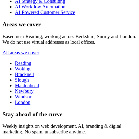
AI Strategy & Consulting
AI Workflow Automation
AI-Powered Customer Service
Areas we cover
Based near Reading, working across Berkshire, Surrey and London.
We do not use virtual addresses as local offices.
All areas we cover
Reading
Woking
Bracknell
Slough
Maidenhead
Newbury
Windsor
London
Stay ahead of the curve
Weekly insights on web development, AI, branding & digital
marketing. No spam, unsubscribe anytime.