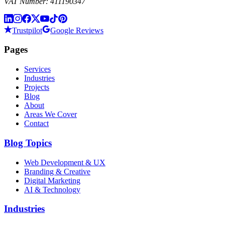
VAT Number: 411190347
Trustpilot
Google Reviews
Pages
Services
Industries
Projects
Blog
About
Areas We Cover
Contact
Blog Topics
Web Development & UX
Branding & Creative
Digital Marketing
AI & Technology
Industries