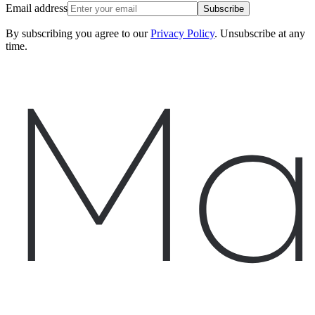
Email address
Subscribe
By subscribing you agree to our
Privacy Policy
. Unsubscribe at any
time.