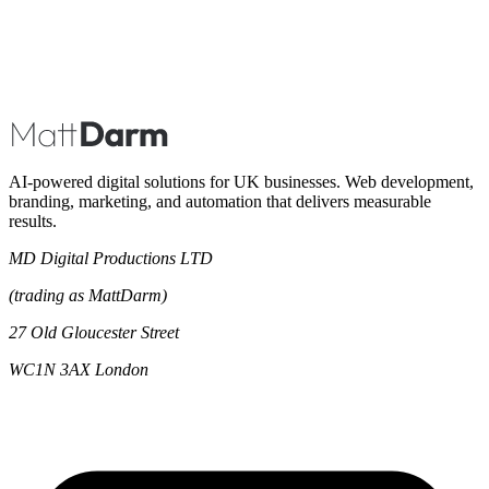
Book A Call
AI-powered digital solutions for UK businesses. Web development,
branding, marketing, and automation that delivers measurable
results.
MD Digital Productions LTD
(trading as MattDarm)
27 Old Gloucester Street
WC1N 3AX London