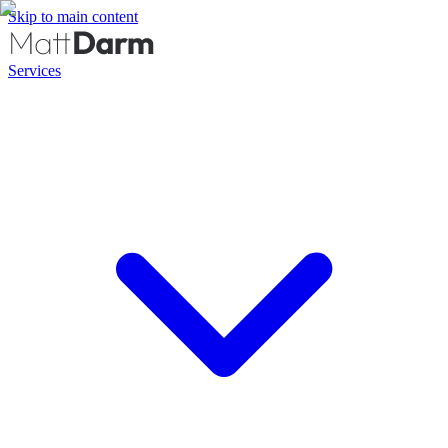
Skip to main content
Services