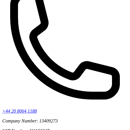
+44 20 8064 1188
Company Number: 13409273