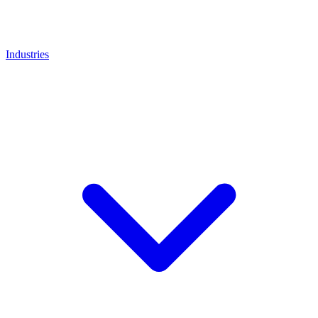
Industries