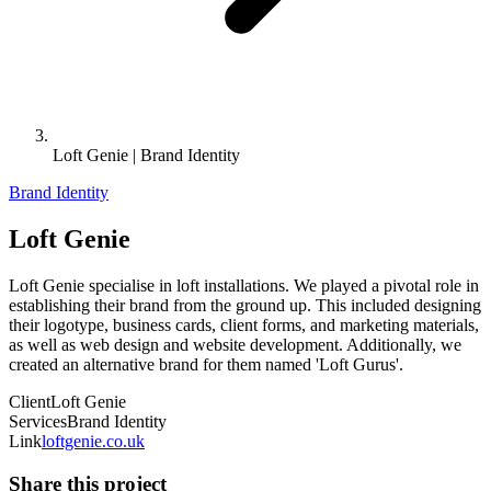
Loft Genie | Brand Identity
Brand Identity
Loft Genie
Loft Genie specialise in loft installations. We played a pivotal role in
establishing their brand from the ground up. This included designing
their logotype, business cards, client forms, and marketing materials,
as well as web design and website development. Additionally, we
created an alternative brand for them named 'Loft Gurus'.
Client
Loft Genie
Services
Brand Identity
Link
loftgenie.co.uk
Share this project