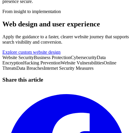
presence secure.
From insight to implementation
Web design and user experience
Apply the guidance to a faster, clearer website journey that supports
search visibility and conversion.
Explore custom website design
Website Security
Business Protection
Cybersecurity
Data
Encryption
Hacking Prevention
Website Vulnerabilities
Online
Threats
Data Breaches
Internet Security Measures
Share this article