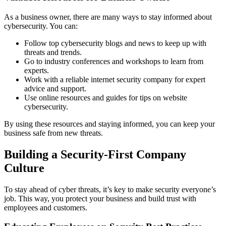
As a business owner, there are many ways to stay informed about
cybersecurity. You can:
Follow top cybersecurity blogs and news to keep up with
threats and trends.
Go to industry conferences and workshops to learn from
experts.
Work with a reliable internet security company for expert
advice and support.
Use online resources and guides for tips on website
cybersecurity.
By using these resources and staying informed, you can keep your
business safe from new threats.
Building a Security-First Company
Culture
To stay ahead of cyber threats, it’s key to make security everyone’s
job. This way, you protect your business and build trust with
employees and customers.