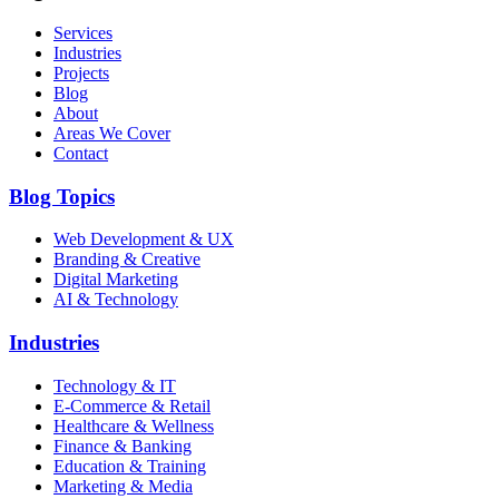
Services
Industries
Projects
Blog
About
Areas We Cover
Contact
Blog Topics
Web Development & UX
Branding & Creative
Digital Marketing
AI & Technology
Industries
Technology & IT
E-Commerce & Retail
Healthcare & Wellness
Finance & Banking
Education & Training
Marketing & Media