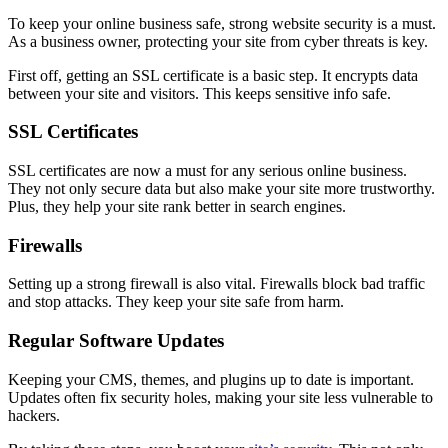
To keep your online business safe, strong website security is a must.
As a business owner, protecting your site from cyber threats is key.
First off, getting an SSL certificate is a basic step. It encrypts data
between your site and visitors. This keeps sensitive info safe.
SSL Certificates
SSL certificates are now a must for any serious online business.
They not only secure data but also make your site more trustworthy.
Plus, they help your site rank better in search engines.
Firewalls
Setting up a strong firewall is also vital. Firewalls block bad traffic
and stop attacks. They keep your site safe from harm.
Regular Software Updates
Keeping your CMS, themes, and plugins up to date is important.
Updates often fix security holes, making your site less vulnerable to
hackers.