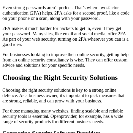
Even strong passwords aren’t perfect. That’s where two-factor
authentication (2FA) helps. 2FA asks for a second proof, like a code
on your phone or a scan, along with your password.
2FA makes it much harder for hackers to get in, even if they get
your password. Many sites, like email and social media, offer 2FA.
As part of your web security, turning on 2FA wherever you can is a
good idea.
For businesses looking to improve their online security, getting help
from an online security consultancy is wise. They can offer custom
advice and solutions for your specific needs.
Choosing the Right Security Solutions
Choosing the right security solutions is key to a strong online
defence. As a business owner, it’s important to pick measures that
are strong, reliable, and can grow with your business.
For those managing many websites, finding scalable and reliable
security tools is essential. Openprovider, for example, has a wide
range of security products for different business needs.