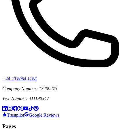
+44 20 8064 1188
Company Number: 13409273
VAT Number: 411190347
Trustpilot
Google Reviews
Pages