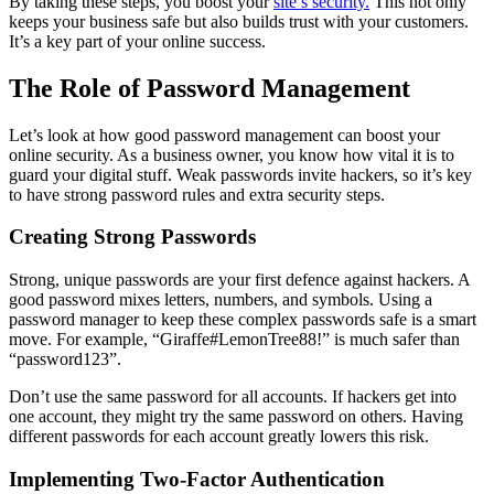
By taking these steps, you boost your
site’s security.
This not only
keeps your business safe but also builds trust with your customers.
It’s a key part of your online success.
The Role of Password Management
Let’s look at how good password management can boost your
online security. As a business owner, you know how vital it is to
guard your digital stuff. Weak passwords invite hackers, so it’s key
to have strong password rules and extra security steps.
Creating Strong Passwords
Strong, unique passwords are your first defence against hackers. A
good password mixes letters, numbers, and symbols. Using a
password manager to keep these complex passwords safe is a smart
move. For example, “Giraffe#LemonTree88!” is much safer than
“password123”.
Don’t use the same password for all accounts. If hackers get into
one account, they might try the same password on others. Having
different passwords for each account greatly lowers this risk.
Implementing Two-Factor Authentication