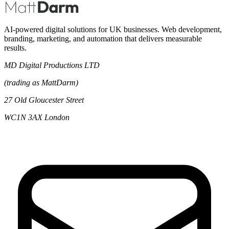
AI-powered digital solutions for UK businesses. Web development,
branding, marketing, and automation that delivers measurable
results.
MD Digital Productions LTD
(trading as MattDarm)
27 Old Gloucester Street
WC1N 3AX London