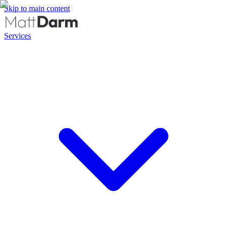
Skip to main content
Services