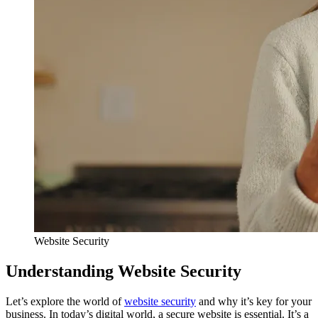
Website Security
Understanding Website Security
Let’s explore the world of
website security
and why it’s key for your
business. In today’s digital world, a secure website is essential. It’s a