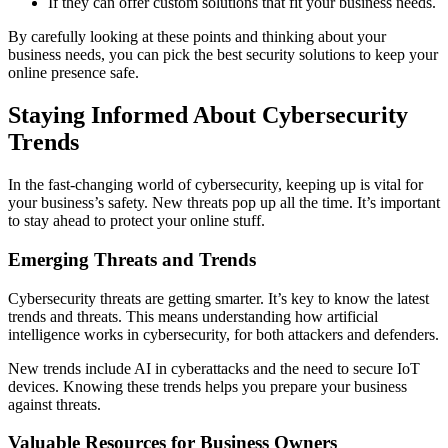
If they can offer custom solutions that fit your business needs.
By carefully looking at these points and thinking about your
business needs, you can pick the best security solutions to keep your
online presence safe.
Staying Informed About Cybersecurity
Trends
In the fast-changing world of cybersecurity, keeping up is vital for
your business’s safety. New threats pop up all the time. It’s important
to stay ahead to protect your online stuff.
Emerging Threats and Trends
Cybersecurity threats are getting smarter. It’s key to know the latest
trends and threats. This means understanding how artificial
intelligence works in cybersecurity, for both attackers and defenders.
New trends include AI in cyberattacks and the need to secure IoT
devices. Knowing these trends helps you prepare your business
against threats.
Valuable Resources for Business Owners