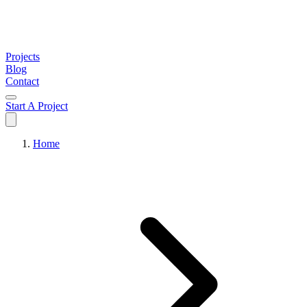
Projects
Blog
Contact
Start A Project
Home