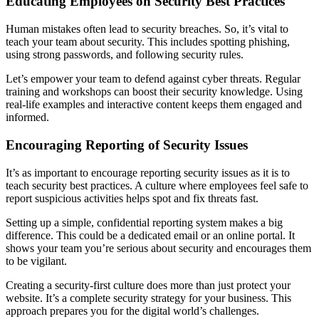
Educating Employees on Security Best Practices
Human mistakes often lead to security breaches. So, it’s vital to
teach your team about security. This includes spotting phishing,
using strong passwords, and following security rules.
Let’s empower your team to defend against cyber threats. Regular
training and workshops can boost their security knowledge. Using
real-life examples and interactive content keeps them engaged and
informed.
Encouraging Reporting of Security Issues
It’s as important to encourage reporting security issues as it is to
teach security best practices. A culture where employees feel safe to
report suspicious activities helps spot and fix threats fast.
Setting up a simple, confidential reporting system makes a big
difference. This could be a dedicated email or an online portal. It
shows your team you’re serious about security and encourages them
to be vigilant.
Creating a security-first culture does more than just protect your
website. It’s a complete security strategy for your business. This
approach prepares you for the digital world’s challenges.