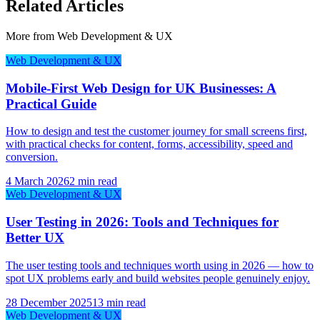
Related Articles
More from
Web Development & UX
Web Development & UX
Mobile-First Web Design for UK Businesses: A
Practical Guide
How to design and test the customer journey for small screens first,
with practical checks for content, forms, accessibility, speed and
conversion.
4 March 2026
2 min read
Web Development & UX
User Testing in 2026: Tools and Techniques for
Better UX
The user testing tools and techniques worth using in 2026 — how to
spot UX problems early and build websites people genuinely enjoy.
28 December 2025
13 min read
Web Development & UX