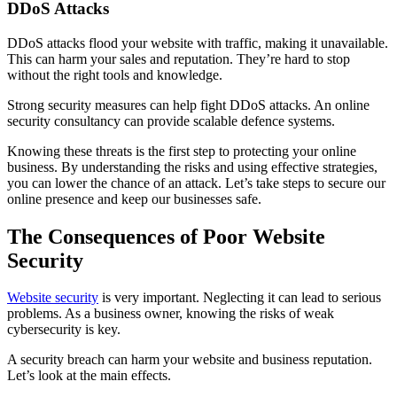
DDoS Attacks
DDoS attacks flood your website with traffic, making it unavailable.
This can harm your sales and reputation. They’re hard to stop
without the right tools and knowledge.
Strong security measures can help fight DDoS attacks. An online
security consultancy can provide scalable defence systems.
Knowing these threats is the first step to protecting your online
business. By understanding the risks and using effective strategies,
you can lower the chance of an attack. Let’s take steps to secure our
online presence and keep our businesses safe.
The Consequences of Poor Website
Security
Website security
is very important. Neglecting it can lead to serious
problems. As a business owner, knowing the risks of weak
cybersecurity is key.
A security breach can harm your website and business reputation.
Let’s look at the main effects.