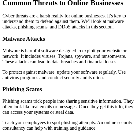
Common Threats to Online Businesses
Cyber threats are a harsh reality for online businesses. It’s key to
understand them to defend against them. We’ll look at malware
attacks, phishing scams, and DDoS attacks in this section.
Malware Attacks
Malware is harmful software designed to exploit your website or
network. It includes viruses, Trojans, spyware, and ransomware.
These attacks can lead to data breaches and financial losses.
To protect against malware, update your software regularly. Use
antivirus programs and conduct security audits often.
Phishing Scams
Phishing scams trick people into sharing sensitive information. They
often look like real emails or messages. Once they get this info, they
can access your systems or steal data.
Teach your employees to spot phishing attempts. An online security
consultancy can help with training and guidance.