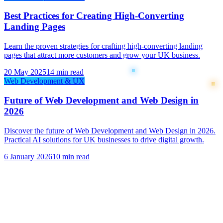
Best Practices for Creating High-Converting
Landing Pages
Learn the proven strategies for crafting high-converting landing
pages that attract more customers and grow your UK business.
20 May 2025
14 min read
Web Development & UX
Future of Web Development and Web Design in
2026
Discover the future of Web Development and Web Design in 2026.
Practical AI solutions for UK businesses to drive digital growth.
6 January 2026
10 min read