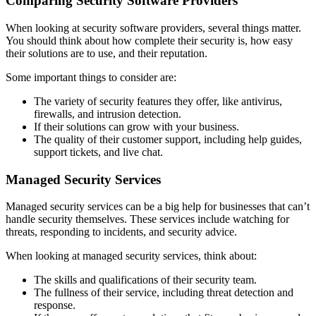
Comparing Security Software Providers
When looking at security software providers, several things matter.
You should think about how complete their security is, how easy
their solutions are to use, and their reputation.
Some important things to consider are:
The variety of security features they offer, like antivirus,
firewalls, and intrusion detection.
If their solutions can grow with your business.
The quality of their customer support, including help guides,
support tickets, and live chat.
Managed Security Services
Managed security services can be a big help for businesses that can’t
handle security themselves. These services include watching for
threats, responding to incidents, and security advice.
When looking at managed security services, think about:
The skills and qualifications of their security team.
The fullness of their service, including threat detection and
response.