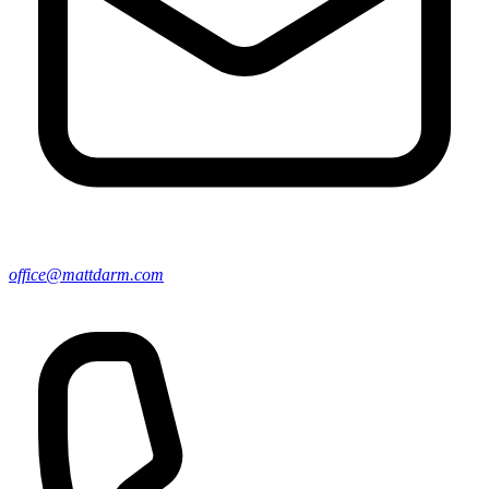
office@mattdarm.com