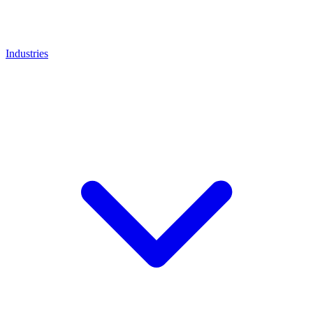
Industries