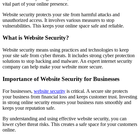
vital part of your online presence.
Website security protects your site from harmful attacks and
unauthorized access. It involves various measures to stop
vulnerabilities. This keeps your online space safe and reliable.
What is Website Security?
Website security means using practices and technologies to keep
your site safe from cyber threats. It includes strong cyber protection
solutions to stop hacking and malware. An expert internet security
company can help make your website more secure.
Importance of Website Security for Businesses
For businesses,
website security
is critical. A secure site protects
your business from financial loss and keeps customer trust. Investing
in strong online security ensures your business runs smoothly and
keeps your reputation safe.
By understanding and using effective website security, you can
lower cyber threat risks. This creates a safe space for your customers
online.