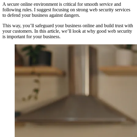
A secure online environment is critical for smooth service and
following rules. I suggest focusing on strong web security services
to defend your business against dangers.
This way, you’ll safeguard your business online and build trust with
your customers. In this article, we’ll look at why good web security
is important for your business.