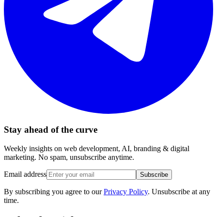
Stay ahead of the curve
Weekly insights on web development, AI, branding & digital
marketing. No spam, unsubscribe anytime.
Email address
Subscribe
By subscribing you agree to our
Privacy Policy
. Unsubscribe at any
time.