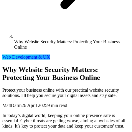
Why Website Security Matters: Protecting Your Business
Online
Web Development & UX
Why Website Security Matters:
Protecting Your Business Online
Protect your business online with our practical website security
solutions. I'll help you secure your digital assets and stay safe.
MattDarm
26 April 2025
9 min read
In today’s digital world, keeping your online presence safe is
essential. Cyber threats are getting worse, aiming at websites of all
kinds. It’s key to protect your data and keep your customers’ trust.