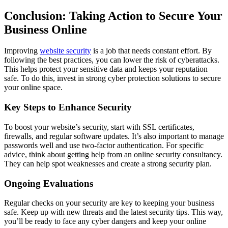
Conclusion: Taking Action to Secure Your
Business Online
Improving
website security
is a job that needs constant effort. By
following the best practices, you can lower the risk of cyberattacks.
This helps protect your sensitive data and keeps your reputation
safe. To do this, invest in strong cyber protection solutions to secure
your online space.
Key Steps to Enhance Security
To boost your website’s security, start with SSL certificates,
firewalls, and regular software updates. It’s also important to manage
passwords well and use two-factor authentication. For specific
advice, think about getting help from an online security consultancy.
They can help spot weaknesses and create a strong security plan.
Ongoing Evaluations
Regular checks on your security are key to keeping your business
safe. Keep up with new threats and the latest security tips. This way,
you’ll be ready to face any cyber dangers and keep your online