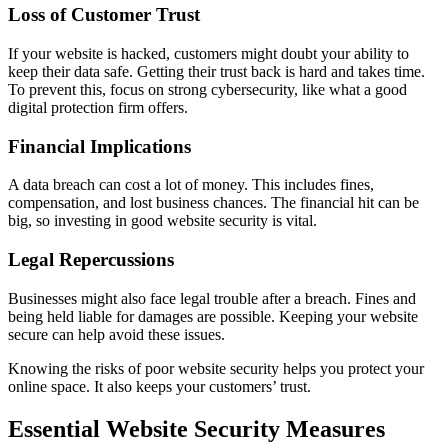
Loss of Customer Trust
If your website is hacked, customers might doubt your ability to
keep their data safe. Getting their trust back is hard and takes time.
To prevent this, focus on strong cybersecurity, like what a good
digital protection firm offers.
Financial Implications
A data breach can cost a lot of money. This includes fines,
compensation, and lost business chances. The financial hit can be
big, so investing in good website security is vital.
Legal Repercussions
Businesses might also face legal trouble after a breach. Fines and
being held liable for damages are possible. Keeping your website
secure can help avoid these issues.
Knowing the risks of poor website security helps you protect your
online space. It also keeps your customers’ trust.
Essential Website Security Measures