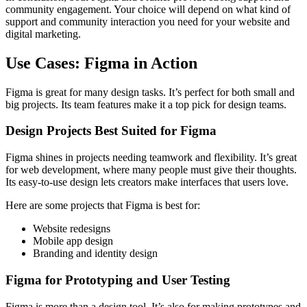
community engagement. Your choice will depend on what kind of
support and community interaction you need for your website and
digital marketing.
Use Cases: Figma in Action
Figma is great for many design tasks. It’s perfect for both small and
big projects. Its team features make it a top pick for design teams.
Design Projects Best Suited for Figma
Figma shines in projects needing teamwork and flexibility. It’s great
for web development, where many people must give their thoughts.
Its easy-to-use design lets creators make interfaces that users love.
Here are some projects that Figma is best for:
Website redesigns
Mobile app design
Branding and identity design
Figma for Prototyping and User Testing
Figma is more than a design tool. It’s also for making prototypes and