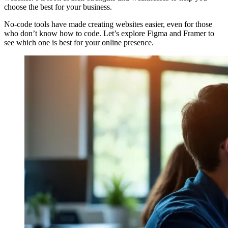
choose the best for your business.
No-code tools have made creating websites easier, even for those
who don’t know how to code. Let’s explore Figma and Framer to
see which one is best for your online presence.