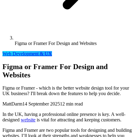
Figma or Framer For Design and Websites
Web Development & UX
Figma or Framer For Design and
Websites
Figma or Framer - which is the better website design tool for your
UK business? I'll break down the features to help you decide.
MattDarm
14 September 2025
12 min read
In the UK, having a professional online presence is key. A well-
designed
website
is vital for attracting and keeping customers.
Figma and Framer are two popular tools for designing and building
websites. I’ll look at their strengths and weaknesses to help you