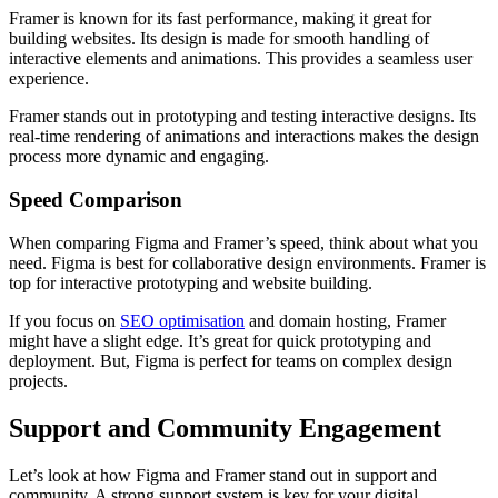
Framer is known for its fast performance, making it great for
building websites. Its design is made for smooth handling of
interactive elements and animations. This provides a seamless user
experience.
Framer stands out in prototyping and testing interactive designs. Its
real-time rendering of animations and interactions makes the design
process more dynamic and engaging.
Speed Comparison
When comparing Figma and Framer’s speed, think about what you
need. Figma is best for collaborative design environments. Framer is
top for interactive prototyping and website building.
If you focus on
SEO optimisation
and domain hosting, Framer
might have a slight edge. It’s great for quick prototyping and
deployment. But, Figma is perfect for teams on complex design
projects.
Support and Community Engagement
Let’s look at how Figma and Framer stand out in support and
community. A strong support system is key for your digital