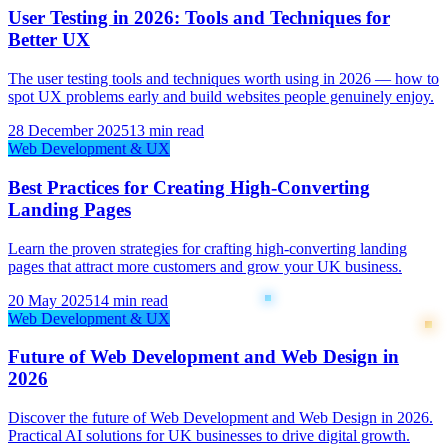
User Testing in 2026: Tools and Techniques for
Better UX
The user testing tools and techniques worth using in 2026 — how to
spot UX problems early and build websites people genuinely enjoy.
28 December 2025
13 min read
Web Development & UX
Best Practices for Creating High-Converting
Landing Pages
Learn the proven strategies for crafting high-converting landing
pages that attract more customers and grow your UK business.
20 May 2025
14 min read
Web Development & UX
Future of Web Development and Web Design in
2026
Discover the future of Web Development and Web Design in 2026.
Practical AI solutions for UK businesses to drive digital growth.