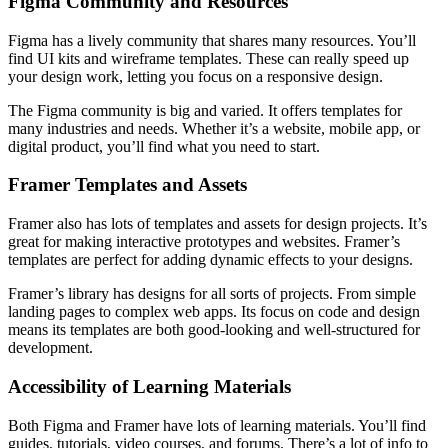
Figma Community and Resources
Figma has a lively community that shares many resources. You’ll
find UI kits and wireframe templates. These can really speed up
your design work, letting you focus on a responsive design.
The Figma community is big and varied. It offers templates for
many industries and needs. Whether it’s a website, mobile app, or
digital product, you’ll find what you need to start.
Framer Templates and Assets
Framer also has lots of templates and assets for design projects. It’s
great for making interactive prototypes and websites. Framer’s
templates are perfect for adding dynamic effects to your designs.
Framer’s library has designs for all sorts of projects. From simple
landing pages to complex web apps. Its focus on code and design
means its templates are both good-looking and well-structured for
development.
Accessibility of Learning Materials
Both Figma and Framer have lots of learning materials. You’ll find
guides, tutorials, video courses, and forums. There’s a lot of info to