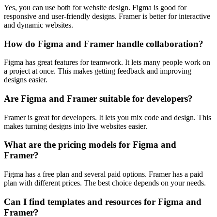
Yes, you can use both for website design. Figma is good for
responsive and user-friendly designs. Framer is better for interactive
and dynamic websites.
How do Figma and Framer handle collaboration?
Figma has great features for teamwork. It lets many people work on
a project at once. This makes getting feedback and improving
designs easier.
Are Figma and Framer suitable for developers?
Framer is great for developers. It lets you mix code and design. This
makes turning designs into live websites easier.
What are the pricing models for Figma and
Framer?
Figma has a free plan and several paid options. Framer has a paid
plan with different prices. The best choice depends on your needs.
Can I find templates and resources for Figma and
Framer?