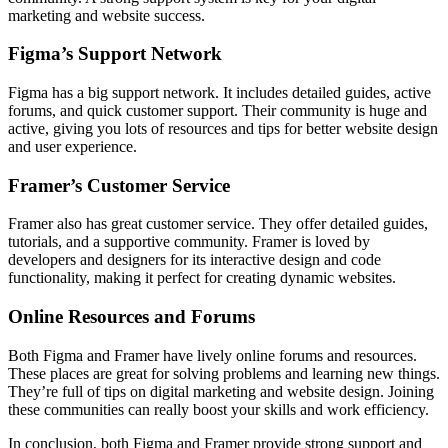
marketing and website success.
Figma’s Support Network
Figma has a big support network. It includes detailed guides, active
forums, and quick customer support. Their community is huge and
active, giving you lots of resources and tips for better website design
and user experience.
Framer’s Customer Service
Framer also has great customer service. They offer detailed guides,
tutorials, and a supportive community. Framer is loved by
developers and designers for its interactive design and code
functionality, making it perfect for creating dynamic websites.
Online Resources and Forums
Both Figma and Framer have lively online forums and resources.
These places are great for solving problems and learning new things.
They’re full of tips on digital marketing and website design. Joining
these communities can really boost your skills and work efficiency.
In conclusion, both Figma and Framer provide strong support and