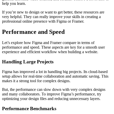
help you learn.
If you’re new to design or want to get better, these resources are
very helpful. They can really improve your skills in creating a
professional online presence with Figma or Framer.
Performance and Speed
Let’s explore how Figma and Framer compare in terms of
performance and speed. These aspects are key for a smooth user
experience and efficient workflow when building a website.
Handling Large Projects
Figma has improved a lot in handling big projects. Its cloud-based
setup allows for real-time collaboration and automatic saving. This
makes it a strong tool for complex designs.
But, the performance can slow down with very complex designs
and many collaborators. To improve Figma’s performance, try
optimizing your design files and reducing unnecessary layers.
Performance Benchmarks