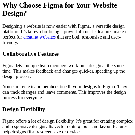
Why Choose Figma for Your Website
Design?
Designing a website is now easier with Figma, a versatile design
platform. It’s known for being a powerful tool. Its features make it
perfect for
creating websites
that are both responsive and user-
friendly.
Collaborative Features
Figma lets multiple team members work on a design at the same
time. This makes feedback and changes quicker, speeding up the
design process.
You can invite team members to edit your designs in Figma. They
can track changes and leave comments. This improves the design
process for everyone.
Design Flexibility
Figma offers a lot of design flexibility. It’s great for creating complex
and responsive designs. Its vector editing tools and layout features
help designs fit any screen size or device.