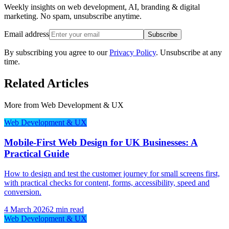
Weekly insights on web development, AI, branding & digital
marketing. No spam, unsubscribe anytime.
Email address
Subscribe
By subscribing you agree to our
Privacy Policy
. Unsubscribe at any
time.
Related Articles
More from
Web Development & UX
Web Development & UX
Mobile-First Web Design for UK Businesses: A
Practical Guide
How to design and test the customer journey for small screens first,
with practical checks for content, forms, accessibility, speed and
conversion.
4 March 2026
2 min read
Web Development & UX