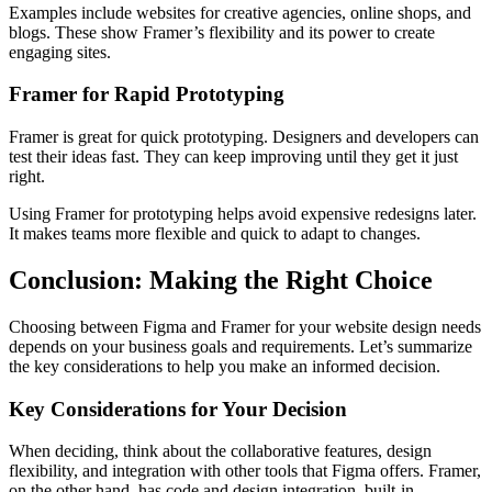
Examples include websites for creative agencies, online shops, and
blogs. These show Framer’s flexibility and its power to create
engaging sites.
Framer for Rapid Prototyping
Framer is great for quick prototyping. Designers and developers can
test their ideas fast. They can keep improving until they get it just
right.
Using Framer for prototyping helps avoid expensive redesigns later.
It makes teams more flexible and quick to adapt to changes.
Conclusion: Making the Right Choice
Choosing between Figma and Framer for your website design needs
depends on your business goals and requirements. Let’s summarize
the key considerations to help you make an informed decision.
Key Considerations for Your Decision
When deciding, think about the collaborative features, design
flexibility, and integration with other tools that Figma offers. Framer,
on the other hand, has code and design integration, built-in