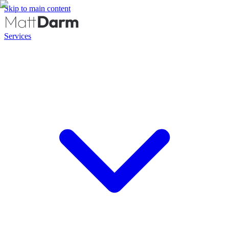
Skip to main content
Services