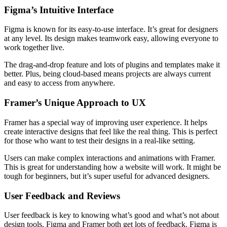
Figma’s Intuitive Interface
Figma is known for its easy-to-use interface. It’s great for designers
at any level. Its design makes teamwork easy, allowing everyone to
work together live.
The drag-and-drop feature and lots of plugins and templates make it
better. Plus, being cloud-based means projects are always current
and easy to access from anywhere.
Framer’s Unique Approach to UX
Framer has a special way of improving user experience. It helps
create interactive designs that feel like the real thing. This is perfect
for those who want to test their designs in a real-like setting.
Users can make complex interactions and animations with Framer.
This is great for understanding how a website will work. It might be
tough for beginners, but it’s super useful for advanced designers.
User Feedback and Reviews
User feedback is key to knowing what’s good and what’s not about
design tools. Figma and Framer both get lots of feedback. Figma is