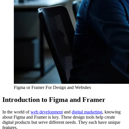
Figma or Framer For Design and Websites
Introduction to Figma and Framer
In the world of
web development
and
digital marketing
, knowing
about Figma and Framer is key. These design tools help create
digital products but serve different needs. They each have unique
features.