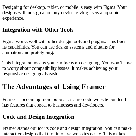
Designing for desktop, tablet, or mobile is easy with Figma. Your
designs will look great on any device, giving users a top-notch
experience.
Integration with Other Tools
Figma works well with other design tools and plugins. This boosts
its capabilities. You can use design systems and plugins for
animation and prototyping.
This integration means you can focus on designing. You won’t have
to worry about compatibility issues. It makes achieving your
responsive design goals easier.
The Advantages of Using Framer
Framer is becoming more popular as a no-code website builder. It
has features that appeal to businesses and developers.
Code and Design Integration
Framer stands out for its code and design integration. You can make
interactive designs that turn into live websites easily. This makes