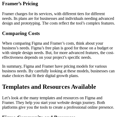
Framer’s Pricing
Framer charges for its services, with different tiers for different
needs. Its plans are for businesses and individuals needing advanced
design and prototyping. The costs reflect the tool’s complex features.
Comparing Costs
When comparing Figma and Framer’s costs, think about your
business’s needs. Figma’s free plan is good for those on a budget or
with simple design needs. But, for more advanced features, the cost-
effectiveness depends on your project’s specific needs.
In summary, Figma and Framer have pricing models for various
business needs. By carefully looking at these models, businesses can
make choices that fit their digital growth plans.
Templates and Resources Available
Let’s look at the many templates and resources on Figma and
Framer. They help you start your website design journey. Both
platforms give you the tools to create a professional online presence.