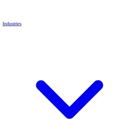
Industries