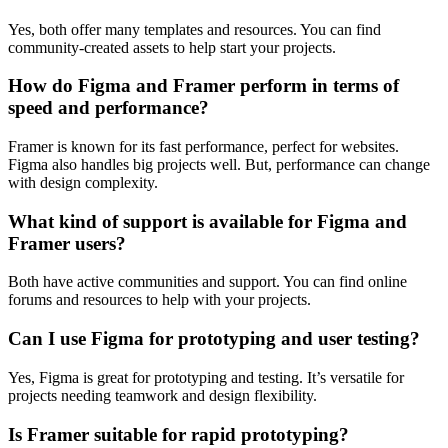
Yes, both offer many templates and resources. You can find
community-created assets to help start your projects.
How do Figma and Framer perform in terms of
speed and performance?
Framer is known for its fast performance, perfect for websites.
Figma also handles big projects well. But, performance can change
with design complexity.
What kind of support is available for Figma and
Framer users?
Both have active communities and support. You can find online
forums and resources to help with your projects.
Can I use Figma for prototyping and user testing?
Yes, Figma is great for prototyping and testing. It’s versatile for
projects needing teamwork and design flexibility.
Is Framer suitable for rapid prototyping?