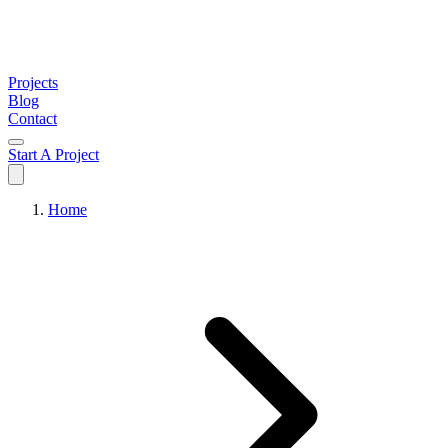
Projects
Blog
Contact
Start A Project
Home