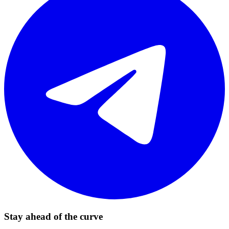
Stay ahead of the curve