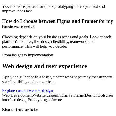
Yes, Framer is perfect for quick prototyping. It lets you test and
improve ideas fast.
How do I choose between Figma and Framer for my
business needs?
Choosing depends on your business needs and goals. Look at each
platform’s features, like design flexibility, teamwork, and
performance. This will help you decide.
From insight to implementation
Web design and user experience
Apply the guidance to a faster, clearer website journey that supports
search visibility and conversion.
Explore custom website design
Web Development
Website design
Figma vs Framer
Design tools
User
interface design
Prototyping software
Share this article