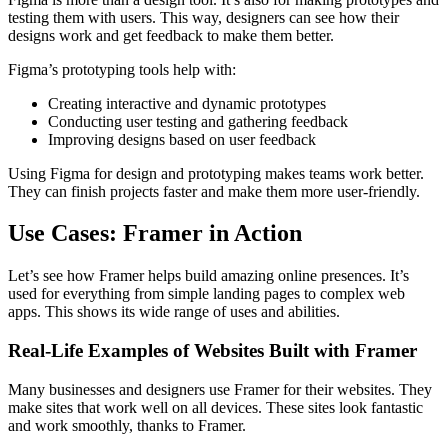
testing them with users. This way, designers can see how their
designs work and get feedback to make them better.
Figma’s prototyping tools help with:
Creating interactive and dynamic prototypes
Conducting user testing and gathering feedback
Improving designs based on user feedback
Using Figma for design and prototyping makes teams work better.
They can finish projects faster and make them more user-friendly.
Use Cases: Framer in Action
Let’s see how Framer helps build amazing online presences. It’s
used for everything from simple landing pages to complex web
apps. This shows its wide range of uses and abilities.
Real-Life Examples of Websites Built with Framer
Many businesses and designers use Framer for their websites. They
make sites that work well on all devices. These sites look fantastic
and work smoothly, thanks to Framer.