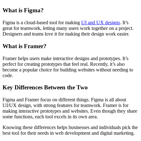
What is Figma?
Figma is a cloud-based tool for making
UI and UX designs
. It’s
great for teamwork, letting many users work together on a project.
Designers and teams love it for making their design work easier.
What is Framer?
Framer helps users make interactive designs and prototypes. It’s
perfect for creating prototypes that feel real. Recently, it’s also
become a popular choice for building websites without needing to
code.
Key Differences Between the Two
Figma and Framer focus on different things. Figma is all about
UI/UX design, with strong features for teamwork. Framer is for
making interactive prototypes and websites. Even though they share
some functions, each tool excels in its own area.
Knowing these differences helps businesses and individuals pick the
best tool for their needs in web development and digital marketing.