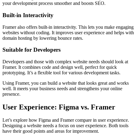
your development process smoother and boosts SEO.
Built-in Interactivity
Framer also offers built-in interactivity. This lets you make engaging
websites without coding. It improves user experience and helps with
domain hosting by lowering bounce rates.
Suitable for Developers
Developers and those with complex website needs should look at
Framer. It combines code and design well, perfect for quick
prototyping. It’s a flexible tool for various development tasks.
Using Framer, you can build a website that looks great and works
well. It meets your business needs and strengthens your online
presence.
User Experience: Figma vs. Framer
Let’s explore how Figma and Framer compare in user experience.
Designing a website needs a focus on user experience. Both tools
have their good points and areas for improvement.