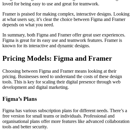
loved for being easy to use and great for teamwork.
Framer is praised for making complex, interactive designs. Looking
at what users say, it’s clear the choice between Figma and Framer
depends on what you need.
In summary, both Figma and Framer offer great user experiences.
Figma is great for its easy use and teamwork features. Framer is
known for its interactive and dynamic designs.
Pricing Models: Figma and Framer
Choosing between Figma and Framer means looking at their
pricing. Businesses need to understand the costs of these design
tools. This is key for scaling their digital presence through web
development and digital marketing.
Figma’s Plans
Figma has various subscription plans for different needs. There’s a
free version for small teams or individuals. Professional and
organisational plans offer more features like advanced collaboration
tools and better security.