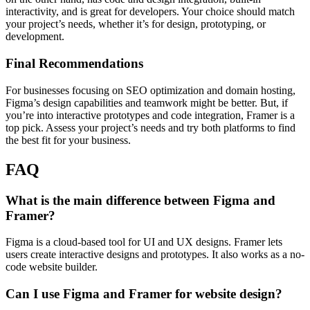
interactivity, and is great for developers. Your choice should match
your project’s needs, whether it’s for design, prototyping, or
development.
Final Recommendations
For businesses focusing on SEO optimization and domain hosting,
Figma’s design capabilities and teamwork might be better. But, if
you’re into interactive prototypes and code integration, Framer is a
top pick. Assess your project’s needs and try both platforms to find
the best fit for your business.
FAQ
What is the main difference between Figma and
Framer?
Figma is a cloud-based tool for UI and UX designs. Framer lets
users create interactive designs and prototypes. It also works as a no-
code website builder.
Can I use Figma and Framer for website design?