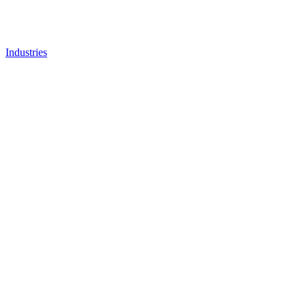
Industries