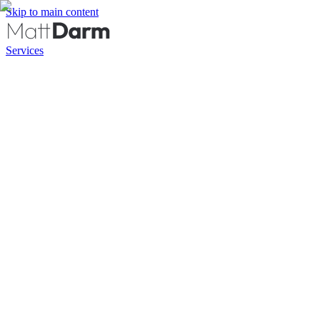
Skip to main content
Services