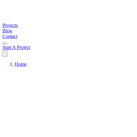
Projects
Blog
Contact
Start A Project
Home