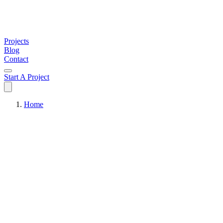
Projects
Blog
Contact
Start A Project
Home