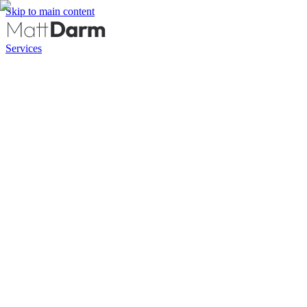
Skip to main content
Services