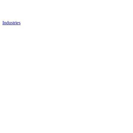
Industries