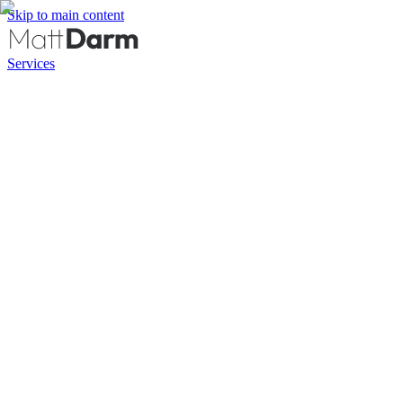
Skip to main content
Services