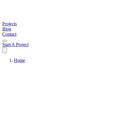
Projects
Blog
Contact
Start A Project
Home