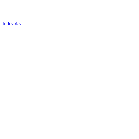
Industries