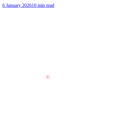
6 January 2026
10 min read