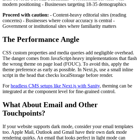
modern positioning - Businesses targeting 18-35 demographics
Proceed with caution:
- Content-heavy editorial sites (reading
concerns) - Businesses where colour accuracy is central -
Government or institutional sites where familiarity matters
The Performance Angle
CSS custom properties and media queries add negligible overhead.
The danger comes from JavaScript-heavy implementations that flash
the wrong theme on page load (FOUC). To avoid this, apply the
theme preference as early as possible. In Next.js, use a small inline
script in the head that checks localStorage before render.
For
headless CMS setups like Next.js with Sanity
, theming can be
integrated at the component level for fine-grained control.
What About Email and Other
Touchpoints?
If your website supports dark mode, consider your email templates
too. Apple Mail, Outlook and Gmail have their own dark mode
rendering quirks. An email that looks perfect in light mode can