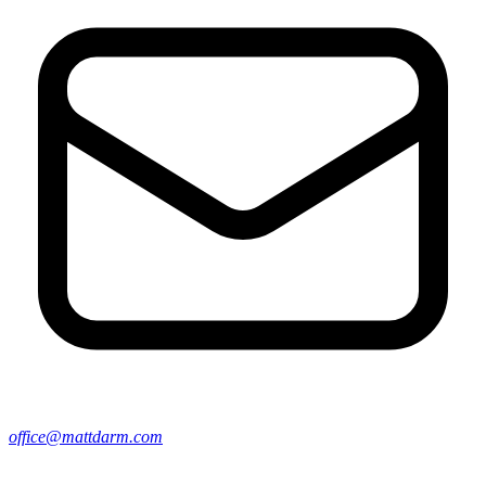
office@mattdarm.com