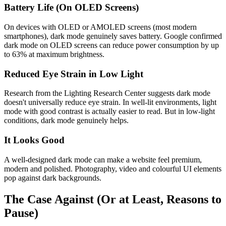
Battery Life (On OLED Screens)
On devices with OLED or AMOLED screens (most modern
smartphones), dark mode genuinely saves battery. Google confirmed
dark mode on OLED screens can reduce power consumption by up
to 63% at maximum brightness.
Reduced Eye Strain in Low Light
Research from the Lighting Research Center suggests dark mode
doesn't universally reduce eye strain. In well-lit environments, light
mode with good contrast is actually easier to read. But in low-light
conditions, dark mode genuinely helps.
It Looks Good
A well-designed dark mode can make a website feel premium,
modern and polished. Photography, video and colourful UI elements
pop against dark backgrounds.
The Case Against (Or at Least, Reasons to
Pause)