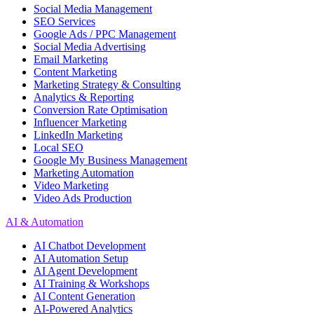
Social Media Management
SEO Services
Google Ads / PPC Management
Social Media Advertising
Email Marketing
Content Marketing
Marketing Strategy & Consulting
Analytics & Reporting
Conversion Rate Optimisation
Influencer Marketing
LinkedIn Marketing
Local SEO
Google My Business Management
Marketing Automation
Video Marketing
Video Ads Production
AI & Automation
AI Chatbot Development
AI Automation Setup
AI Agent Development
AI Training & Workshops
AI Content Generation
AI-Powered Analytics