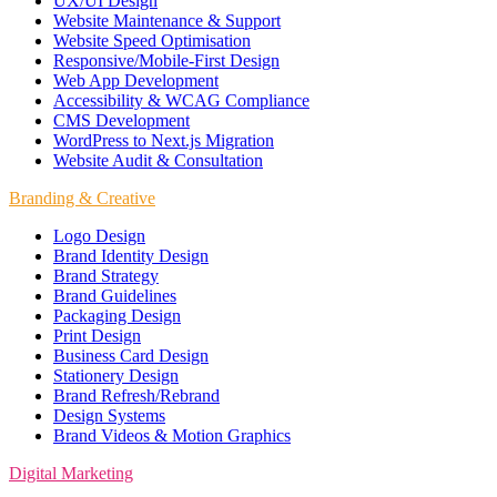
UX/UI Design
Website Maintenance & Support
Website Speed Optimisation
Responsive/Mobile-First Design
Web App Development
Accessibility & WCAG Compliance
CMS Development
WordPress to Next.js Migration
Website Audit & Consultation
Branding & Creative
Logo Design
Brand Identity Design
Brand Strategy
Brand Guidelines
Packaging Design
Print Design
Business Card Design
Stationery Design
Brand Refresh/Rebrand
Design Systems
Brand Videos & Motion Graphics
Digital Marketing