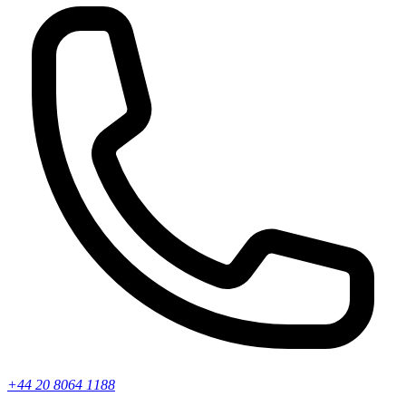
+44 20 8064 1188