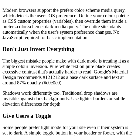
Modern browsers support the prefers-color-scheme media query,
which detects the user's OS preference. Define your colour palette
as CSS custom properties (variables), then override them inside a
prefers-color-scheme: dark media query. The entire site adapts
automatically when the user's system preference changes. No
JavaScript required for basic implementation.
Don't Just Invert Everything
The biggest mistake people make with dark mode is treating it as a
simple colour inversion. Pure white text on pure black creates
excessive contrast that's actually harder to read. Google's Material
Design recommends #121212 as a base dark surface and text at
around 87% opacity (#e0e0e0).
Shadows work differently too. Traditional drop shadows are
invisible against dark backgrounds. Use lighter borders or subtle
elevation differences for depth.
Give Users a Toggle
Some people prefer light mode for your site even if their system is
set to dark. A simple toggle button in your header or footer, with the