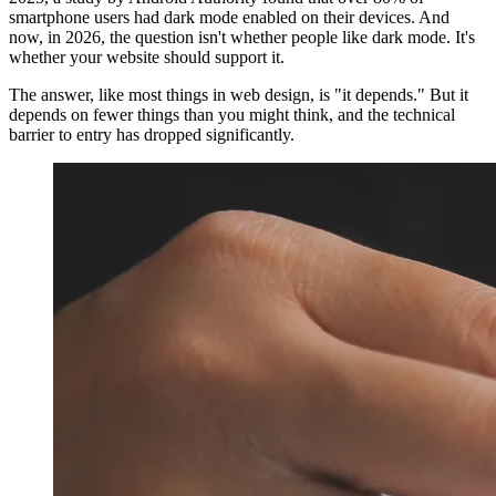
smartphone users had dark mode enabled on their devices. And
now, in 2026, the question isn't whether people like dark mode. It's
whether your website should support it.
The answer, like most things in web design, is "it depends." But it
depends on fewer things than you might think, and the technical
barrier to entry has dropped significantly.