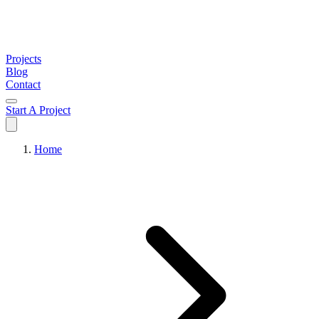
Projects
Blog
Contact
Start A Project
Home