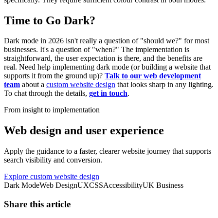
Time to Go Dark?
Dark mode in 2026 isn't really a question of "should we?" for most
businesses. It's a question of "when?" The implementation is
straightforward, the user expectation is there, and the benefits are
real. Need help implementing dark mode (or building a website that
supports it from the ground up)?
Talk to our web development
team
about a
custom website design
that looks sharp in any lighting.
To chat through the details,
get in touch
.
From insight to implementation
Web design and user experience
Apply the guidance to a faster, clearer website journey that supports
search visibility and conversion.
Explore custom website design
Dark Mode
Web Design
UX
CSS
Accessibility
UK Business
Share this article