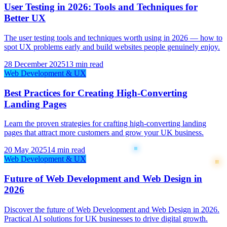
User Testing in 2026: Tools and Techniques for
Better UX
The user testing tools and techniques worth using in 2026 — how to
spot UX problems early and build websites people genuinely enjoy.
28 December 2025
13 min read
Web Development & UX
Best Practices for Creating High-Converting
Landing Pages
Learn the proven strategies for crafting high-converting landing
pages that attract more customers and grow your UK business.
20 May 2025
14 min read
Web Development & UX
Future of Web Development and Web Design in
2026
Discover the future of Web Development and Web Design in 2026.
Practical AI solutions for UK businesses to drive digital growth.