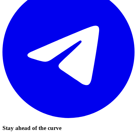
Stay ahead of the curve