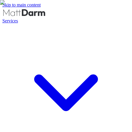
Skip to main content
Services