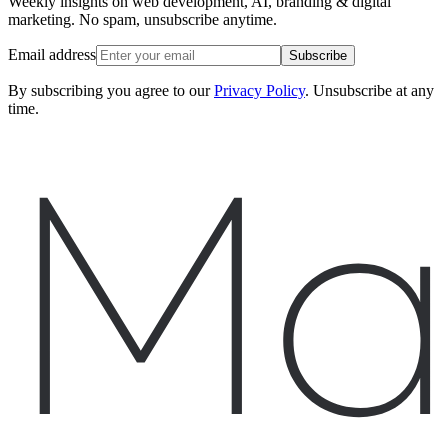
Weekly insights on web development, AI, branding & digital
marketing. No spam, unsubscribe anytime.
Email address
Subscribe
By subscribing you agree to our
Privacy Policy
. Unsubscribe at any
time.