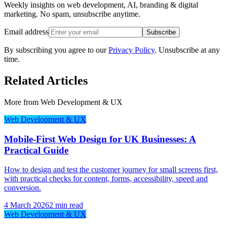
Weekly insights on web development, AI, branding & digital
marketing. No spam, unsubscribe anytime.
Email address
Subscribe
By subscribing you agree to our
Privacy Policy
. Unsubscribe at any
time.
Related Articles
More from
Web Development & UX
Web Development & UX
Mobile-First Web Design for UK Businesses: A
Practical Guide
How to design and test the customer journey for small screens first,
with practical checks for content, forms, accessibility, speed and
conversion.
4 March 2026
2 min read
Web Development & UX