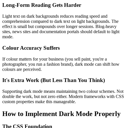
Long-Form Reading Gets Harder
Light text on dark backgrounds reduces reading speed and
comprehension compared to dark text on light backgrounds. The
effect is small but compounds over longer sessions. Blog-heavy
sites, news sites and documentation portals should default to light
mode.
Colour Accuracy Suffers
If colour matters for your business (you sell paint, you're a
photographer, you run a fashion brand), dark mode can shift how
colours are perceived.
It's Extra Work (But Less Than You Think)
Supporting dark mode means maintaining two colour schemes. Not
double the work, but not zero either. Modern frameworks with CSS
custom properties make this manageable.
How to Implement Dark Mode Properly
The CSS Foundation