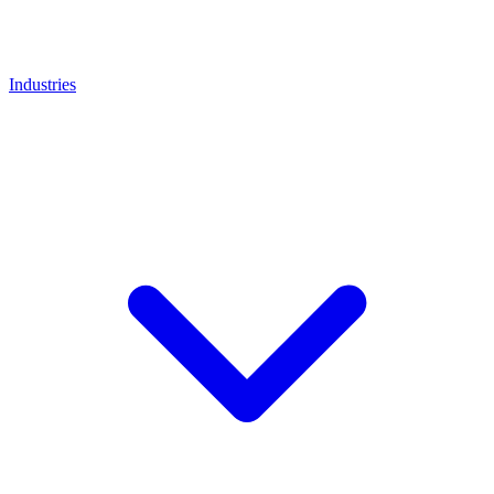
Industries