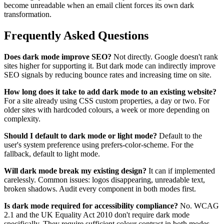
become unreadable when an email client forces its own dark
transformation.
Frequently Asked Questions
Does dark mode improve SEO?
Not directly. Google doesn't rank
sites higher for supporting it. But dark mode can indirectly improve
SEO signals by reducing bounce rates and increasing time on site.
How long does it take to add dark mode to an existing website?
For a site already using CSS custom properties, a day or two. For
older sites with hardcoded colours, a week or more depending on
complexity.
Should I default to dark mode or light mode?
Default to the
user's system preference using prefers-color-scheme. For the
fallback, default to light mode.
Will dark mode break my existing design?
It can if implemented
carelessly. Common issues: logos disappearing, unreadable text,
broken shadows. Audit every component in both modes first.
Is dark mode required for accessibility compliance?
No. WCAG
2.1 and the UK Equality Act 2010 don't require dark mode
specifically. They require sufficient colour contrast in both modes.