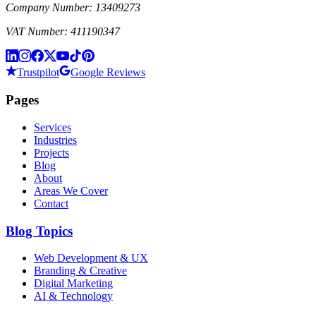
Company Number: 13409273
VAT Number: 411190347
Trustpilot
Google Reviews
Pages
Services
Industries
Projects
Blog
About
Areas We Cover
Contact
Blog Topics
Web Development & UX
Branding & Creative
Digital Marketing
AI & Technology