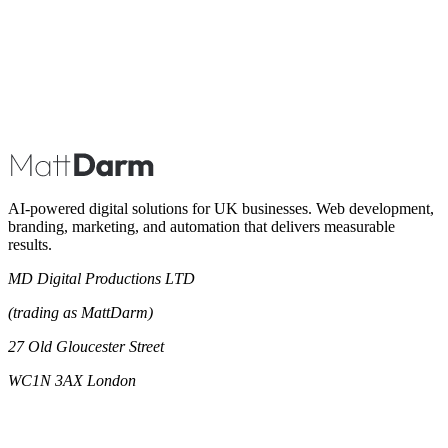
Book A Call
AI-powered digital solutions for UK businesses. Web development,
branding, marketing, and automation that delivers measurable
results.
MD Digital Productions LTD
(trading as MattDarm)
27 Old Gloucester Street
WC1N 3AX London