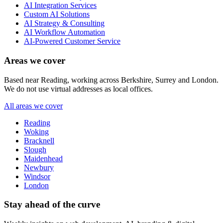
AI Integration Services
Custom AI Solutions
AI Strategy & Consulting
AI Workflow Automation
AI-Powered Customer Service
Areas we cover
Based near Reading, working across Berkshire, Surrey and London.
We do not use virtual addresses as local offices.
All areas we cover
Reading
Woking
Bracknell
Slough
Maidenhead
Newbury
Windsor
London
Stay ahead of the curve