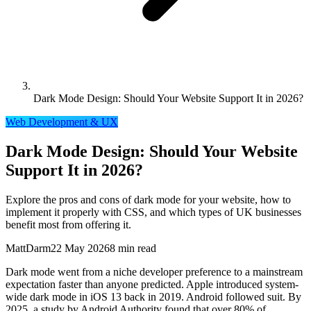
Dark Mode Design: Should Your Website Support It in 2026?
Web Development & UX
Dark Mode Design: Should Your Website
Support It in 2026?
Explore the pros and cons of dark mode for your website, how to
implement it properly with CSS, and which types of UK businesses
benefit most from offering it.
MattDarm
22 May 2026
8 min read
Dark mode went from a niche developer preference to a mainstream
expectation faster than anyone predicted. Apple introduced system-
wide dark mode in iOS 13 back in 2019. Android followed suit. By
2025, a study by Android Authority found that over 80% of