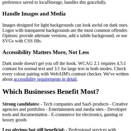
preference saved to localStorage, handles this gracefully.
Handle Images and Media
Images designed for light backgrounds can look awful on dark ones.
Logos with transparent backgrounds are the most common offender.
Options: provide alternate versions, add a subtle background, or use
SVGs with CSS fills.
Accessibility Matters More, Not Less
Dark mode doesn't get you off the hook. WCAG 2.1 requires 4.5:1
contrast for normal text and 3:1 for large text in both modes. Check
every colour pairing with WebAIM's contrast checker. We've written
about
accessibility requirements in detail
.
Which Businesses Benefit Most?
Strong candidates:
- Tech companies and SaaS products - Creative
agencies and portfolios - Entertainment and media sites - Developer
tools and documentation - E-commerce for electronics, gaming or
luxury goods
Less obvious but still beneficial:
- Professional services with