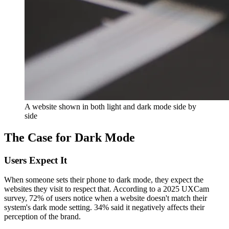
A website shown in both light and dark mode side by
side
The Case for Dark Mode
Users Expect It
When someone sets their phone to dark mode, they expect the
websites they visit to respect that. According to a 2025 UXCam
survey, 72% of users notice when a website doesn't match their
system's dark mode setting. 34% said it negatively affects their
perception of the brand.