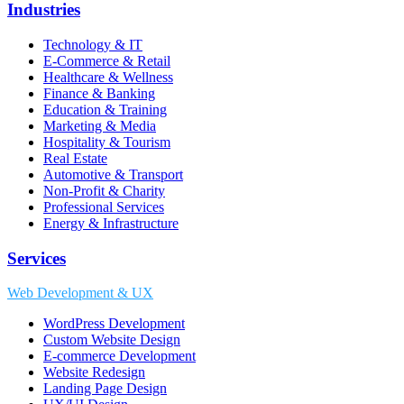
Industries
Technology & IT
E-Commerce & Retail
Healthcare & Wellness
Finance & Banking
Education & Training
Marketing & Media
Hospitality & Tourism
Real Estate
Automotive & Transport
Non-Profit & Charity
Professional Services
Energy & Infrastructure
Services
Web Development & UX
WordPress Development
Custom Website Design
E-commerce Development
Website Redesign
Landing Page Design