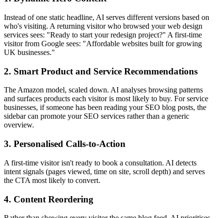
Instead of one static headline, AI serves different versions based on
who's visiting. A returning visitor who browsed your web design
services sees: "Ready to start your redesign project?" A first-time
visitor from Google sees: "Affordable websites built for growing
UK businesses."
2. Smart Product and Service Recommendations
The Amazon model, scaled down. AI analyses browsing patterns
and surfaces products each visitor is most likely to buy. For service
businesses, if someone has been reading your SEO blog posts, the
sidebar can promote your SEO services rather than a generic
overview.
3. Personalised Calls-to-Action
A first-time visitor isn't ready to book a consultation. AI detects
intent signals (pages viewed, time on site, scroll depth) and serves
the CTA most likely to convert.
4. Content Reordering
Rather than showing every visitor the same blog feed, AI prioritises