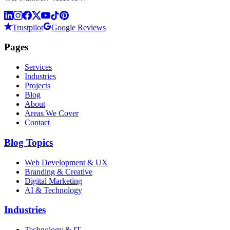
Trustpilot
Google Reviews
Pages
Services
Industries
Projects
Blog
About
Areas We Cover
Contact
Blog Topics
Web Development & UX
Branding & Creative
Digital Marketing
AI & Technology
Industries
Technology & IT