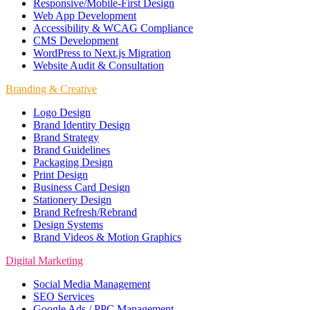
Responsive/Mobile-First Design
Web App Development
Accessibility & WCAG Compliance
CMS Development
WordPress to Next.js Migration
Website Audit & Consultation
Branding & Creative
Logo Design
Brand Identity Design
Brand Strategy
Brand Guidelines
Packaging Design
Print Design
Business Card Design
Stationery Design
Brand Refresh/Rebrand
Design Systems
Brand Videos & Motion Graphics
Digital Marketing
Social Media Management
SEO Services
Google Ads / PPC Management