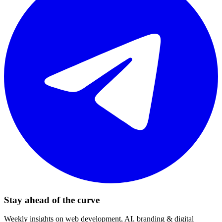
Stay ahead of the curve
Weekly insights on web development, AI, branding & digital