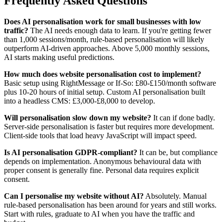
Frequently Asked Questions
Does AI personalisation work for small businesses with low
traffic?
The AI needs enough data to learn. If you're getting fewer
than 1,000 sessions/month, rule-based personalisation will likely
outperform AI-driven approaches. Above 5,000 monthly sessions,
AI starts making useful predictions.
How much does website personalisation cost to implement?
Basic setup using RightMessage or If-So: £80-£150/month software
plus 10-20 hours of initial setup. Custom AI personalisation built
into a headless CMS: £3,000-£8,000 to develop.
Will personalisation slow down my website?
It can if done badly.
Server-side personalisation is faster but requires more development.
Client-side tools that load heavy JavaScript will impact speed.
Is AI personalisation GDPR-compliant?
It can be, but compliance
depends on implementation. Anonymous behavioural data with
proper consent is generally fine. Personal data requires explicit
consent.
Can I personalise my website without AI?
Absolutely. Manual
rule-based personalisation has been around for years and still works.
Start with rules, graduate to AI when you have the traffic and