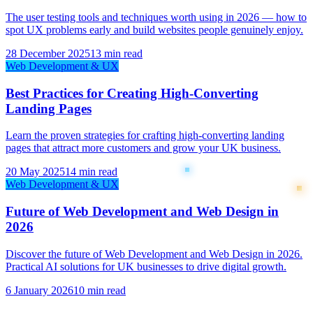
The user testing tools and techniques worth using in 2026 — how to
spot UX problems early and build websites people genuinely enjoy.
28 December 2025
13 min read
Web Development & UX
Best Practices for Creating High-Converting
Landing Pages
Learn the proven strategies for crafting high-converting landing
pages that attract more customers and grow your UK business.
20 May 2025
14 min read
Web Development & UX
Future of Web Development and Web Design in
2026
Discover the future of Web Development and Web Design in 2026.
Practical AI solutions for UK businesses to drive digital growth.
6 January 2026
10 min read