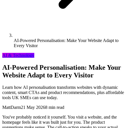
AI-Powered Personalisation: Make Your Website Adapt to
Every Visitor
AI & Technology
AI-Powered Personalisation: Make Your
Website Adapt to Every Visitor
Learn how AI personalisation transforms websites with dynamic
content, smart CTAs and product recommendations, plus affordable
tools UK SMEs can use today.
MattDarm
21 May 2026
8 min read
You've probably noticed it yourself. You visit a website, and the
homepage feels like it was built just for you. The product
suggestions make sense. The call-to-action speaks to your actual