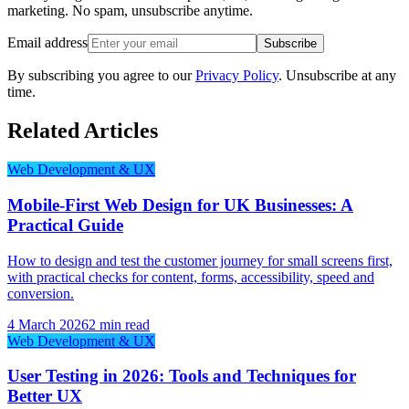
marketing. No spam, unsubscribe anytime.
Email address
Subscribe
By subscribing you agree to our
Privacy Policy
. Unsubscribe at any
time.
Related Articles
Web Development & UX
Mobile-First Web Design for UK Businesses: A
Practical Guide
How to design and test the customer journey for small screens first,
with practical checks for content, forms, accessibility, speed and
conversion.
4 March 2026
2 min read
Web Development & UX
User Testing in 2026: Tools and Techniques for
Better UX