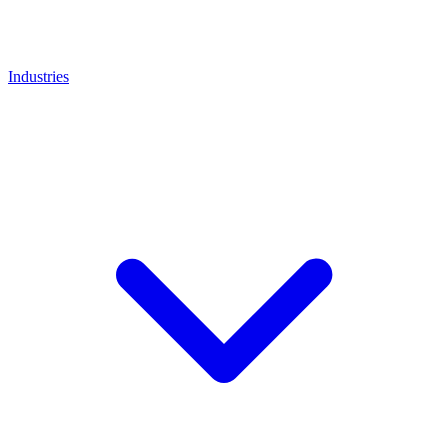
Industries