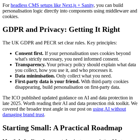
For
headless CMS setups like Next.js + Sanity
, you can build
personalisation logic directly into components using middleware and
cookies.
GDPR and Privacy: Getting It Right
The UK GDPR and PECR set clear rules. Key principles:
Consent first.
If your personalisation uses cookies beyond
what's strictly necessary, you need informed consent.
Transparency.
Your privacy policy should explain what data
you collect, how you use it, and who processes it.
Data minimisation.
Only collect what you need.
First-party data is your friend.
With third-party cookies
disappearing, build personalisation on first-party data.
The ICO published updated guidance on AI and data protection in
late 2025. Worth reading their AI and data protection risk toolkit. We
covered the broader trust angle in our post on
using AI without
damaging brand trust
.
Starting Small: A Practical Roadmap