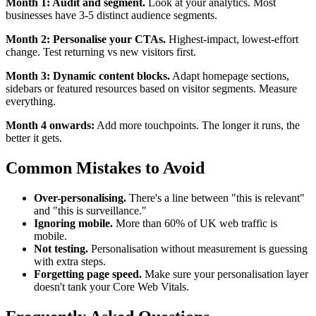
Month 1: Audit and segment.
Look at your analytics. Most
businesses have 3-5 distinct audience segments.
Month 2: Personalise your CTAs.
Highest-impact, lowest-effort
change. Test returning vs new visitors first.
Month 3: Dynamic content blocks.
Adapt homepage sections,
sidebars or featured resources based on visitor segments. Measure
everything.
Month 4 onwards:
Add more touchpoints. The longer it runs, the
better it gets.
Common Mistakes to Avoid
Over-personalising.
There's a line between "this is relevant"
and "this is surveillance."
Ignoring mobile.
More than 60% of UK web traffic is
mobile.
Not testing.
Personalisation without measurement is guessing
with extra steps.
Forgetting page speed.
Make sure your personalisation layer
doesn't tank your Core Web Vitals.