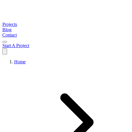
Projects
Blog
Contact
Start A Project
Home