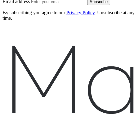
Email address
Subscribe
By subscribing you agree to our
Privacy Policy
. Unsubscribe at any
time.