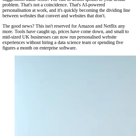
problem. That's not a coincidence. That's AI-powered
personalisation at work, and it's quickly becoming the dividing line
between websites that convert and websites that don't.
The good news? This isn't reserved for Amazon and Netflix any
more. Tools have caught up, prices have come down, and small to
mid-sized UK businesses can now run personalised website
experiences without hiring a data science team or spending five
figures a month on enterprise software.