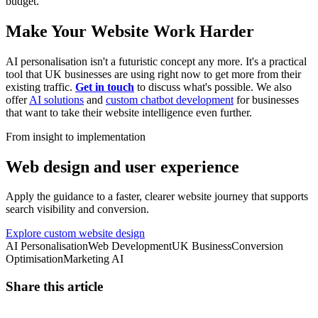
budget.
Make Your Website Work Harder
AI personalisation isn't a futuristic concept any more. It's a practical
tool that UK businesses are using right now to get more from their
existing traffic.
Get in touch
to discuss what's possible. We also
offer
AI solutions
and
custom chatbot development
for businesses
that want to take their website intelligence even further.
From insight to implementation
Web design and user experience
Apply the guidance to a faster, clearer website journey that supports
search visibility and conversion.
Explore custom website design
AI Personalisation
Web Development
UK Business
Conversion
Optimisation
Marketing AI
Share this article