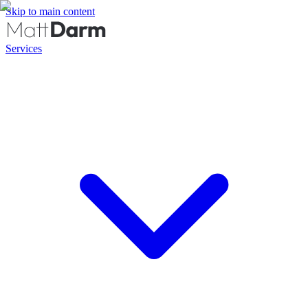
Skip to main content
Services