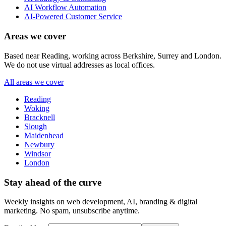
AI Workflow Automation
AI-Powered Customer Service
Areas we cover
Based near Reading, working across Berkshire, Surrey and London.
We do not use virtual addresses as local offices.
All areas we cover
Reading
Woking
Bracknell
Slough
Maidenhead
Newbury
Windsor
London
Stay ahead of the curve
Weekly insights on web development, AI, branding & digital
marketing. No spam, unsubscribe anytime.