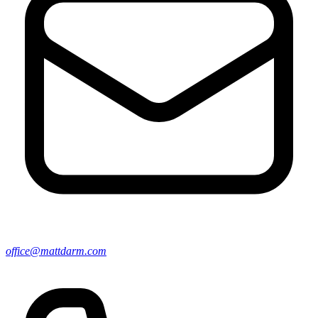
office@mattdarm.com