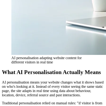
AI personalisation adapting website content for
different visitors in real time
What AI Personalisation Actually Means
AI personalisation means your website changes what it shows based
on who's looking at it. Instead of every visitor seeing the same static
page, the site adapts in real time using data about behaviour,
location, device, referral source and past interactions.
Traditional personalisation relied on manual rules: "if visitor is from