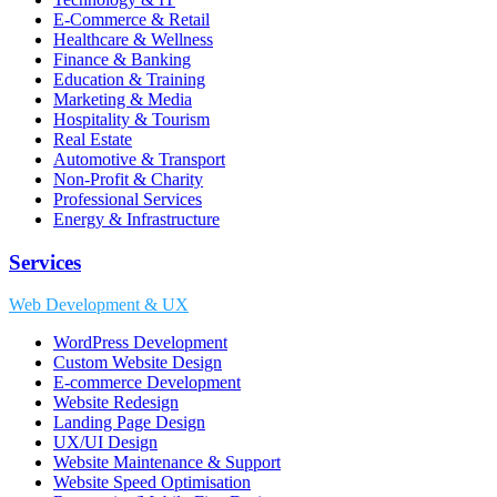
E-Commerce & Retail
Healthcare & Wellness
Finance & Banking
Education & Training
Marketing & Media
Hospitality & Tourism
Real Estate
Automotive & Transport
Non-Profit & Charity
Professional Services
Energy & Infrastructure
Services
Web Development & UX
WordPress Development
Custom Website Design
E-commerce Development
Website Redesign
Landing Page Design
UX/UI Design
Website Maintenance & Support
Website Speed Optimisation