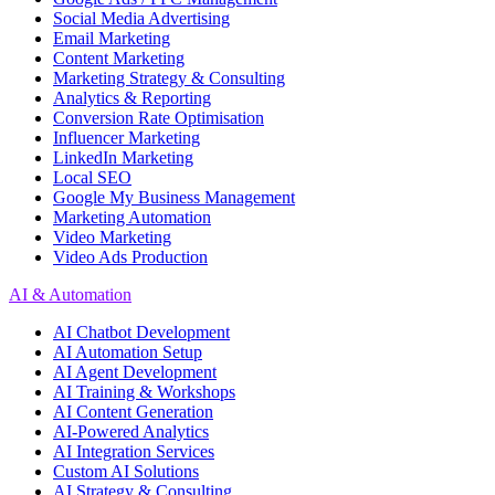
Social Media Advertising
Email Marketing
Content Marketing
Marketing Strategy & Consulting
Analytics & Reporting
Conversion Rate Optimisation
Influencer Marketing
LinkedIn Marketing
Local SEO
Google My Business Management
Marketing Automation
Video Marketing
Video Ads Production
AI & Automation
AI Chatbot Development
AI Automation Setup
AI Agent Development
AI Training & Workshops
AI Content Generation
AI-Powered Analytics
AI Integration Services
Custom AI Solutions
AI Strategy & Consulting