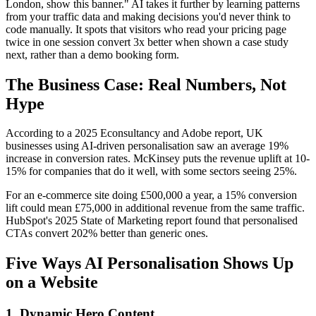
London, show this banner." AI takes it further by learning patterns
from your traffic data and making decisions you'd never think to
code manually. It spots that visitors who read your pricing page
twice in one session convert 3x better when shown a case study
next, rather than a demo booking form.
The Business Case: Real Numbers, Not
Hype
According to a 2025 Econsultancy and Adobe report, UK
businesses using AI-driven personalisation saw an average 19%
increase in conversion rates. McKinsey puts the revenue uplift at 10-
15% for companies that do it well, with some sectors seeing 25%.
For an e-commerce site doing £500,000 a year, a 15% conversion
lift could mean £75,000 in additional revenue from the same traffic.
HubSpot's 2025 State of Marketing report found that personalised
CTAs convert 202% better than generic ones.
Five Ways AI Personalisation Shows Up
on a Website
1. Dynamic Hero Content