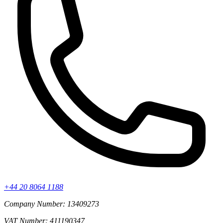
+44 20 8064 1188
Company Number: 13409273
VAT Number: 411190347