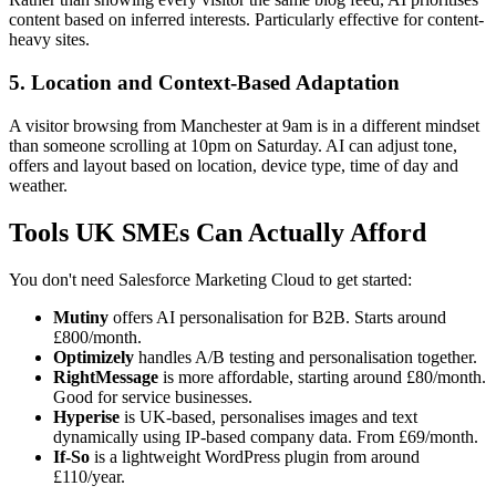
content based on inferred interests. Particularly effective for content-
heavy sites.
5. Location and Context-Based Adaptation
A visitor browsing from Manchester at 9am is in a different mindset
than someone scrolling at 10pm on Saturday. AI can adjust tone,
offers and layout based on location, device type, time of day and
weather.
Tools UK SMEs Can Actually Afford
You don't need Salesforce Marketing Cloud to get started:
Mutiny
offers AI personalisation for B2B. Starts around
£800/month.
Optimizely
handles A/B testing and personalisation together.
RightMessage
is more affordable, starting around £80/month.
Good for service businesses.
Hyperise
is UK-based, personalises images and text
dynamically using IP-based company data. From £69/month.
If-So
is a lightweight WordPress plugin from around
£110/year.