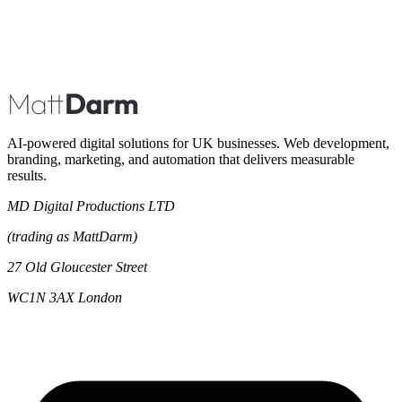
Book A Call
AI-powered digital solutions for UK businesses. Web development,
branding, marketing, and automation that delivers measurable
results.
MD Digital Productions LTD
(trading as MattDarm)
27 Old Gloucester Street
WC1N 3AX London