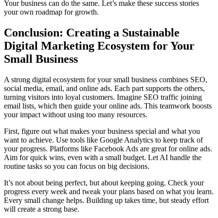
Your business can do the same. Let’s make these success stories
your own roadmap for growth.
Conclusion: Creating a Sustainable
Digital Marketing Ecosystem for Your
Small Business
A strong digital ecosystem for your small business combines SEO,
social media, email, and online ads. Each part supports the others,
turning visitors into loyal customers. Imagine SEO traffic joining
email lists, which then guide your online ads. This teamwork boosts
your impact without using too many resources.
First, figure out what makes your business special and what you
want to achieve. Use tools like Google Analytics to keep track of
your progress. Platforms like Facebook Ads are great for online ads.
Aim for quick wins, even with a small budget. Let AI handle the
routine tasks so you can focus on big decisions.
It’s not about being perfect, but about keeping going. Check your
progress every week and tweak your plans based on what you learn.
Every small change helps. Building up takes time, but steady effort
will create a strong base.