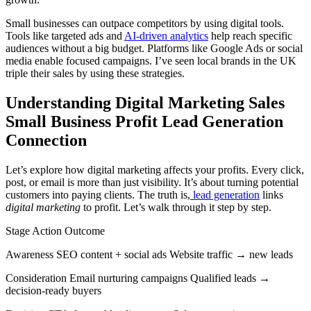
Small businesses can outpace competitors by using digital tools.
Tools like targeted ads and
AI-driven analytics
help reach specific
audiences without a big budget. Platforms like Google Ads or social
media enable focused campaigns. I’ve seen local brands in the UK
triple their sales by using these strategies.
Understanding Digital Marketing Sales
Small Business Profit Lead Generation
Connection
Let’s explore how digital marketing affects your profits. Every click,
post, or email is more than just visibility. It’s about turning potential
customers into paying clients. The truth is,
lead generation
links
digital marketing
to profit. Let’s walk through it step by step.
Stage Action Outcome
Awareness SEO content + social ads Website traffic → new leads
Consideration Email nurturing campaigns Qualified leads →
decision-ready buyers