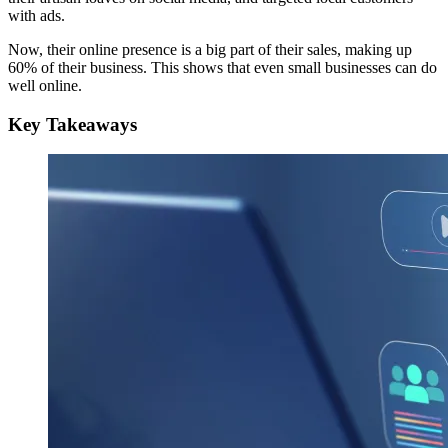
with ads.
Now, their online presence is a big part of their sales, making up
60% of their business. This shows that even small businesses can do
well online.
Key Takeaways