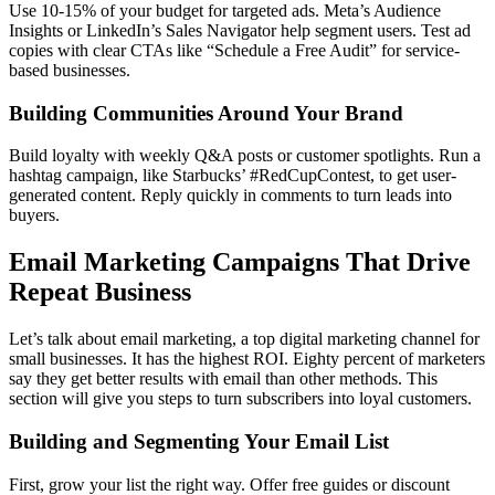
Use 10-15% of your budget for targeted ads. Meta’s Audience
Insights or LinkedIn’s Sales Navigator help segment users. Test ad
copies with clear CTAs like “Schedule a Free Audit” for service-
based businesses.
Building Communities Around Your Brand
Build loyalty with weekly Q&A posts or customer spotlights. Run a
hashtag campaign, like Starbucks’ #RedCupContest, to get user-
generated content. Reply quickly in comments to turn leads into
buyers.
Email Marketing Campaigns That Drive
Repeat Business
Let’s talk about email marketing, a top digital marketing channel for
small businesses. It has the highest ROI. Eighty percent of marketers
say they get better results with email than other methods. This
section will give you steps to turn subscribers into loyal customers.
Building and Segmenting Your Email List
First, grow your list the right way. Offer free guides or discount