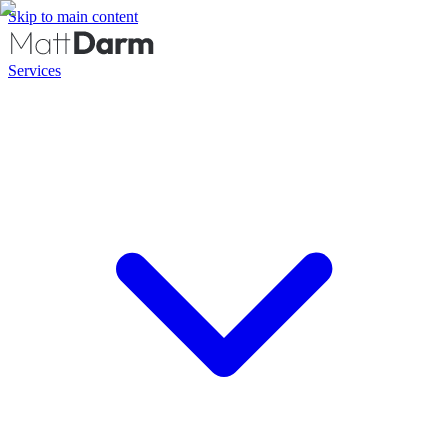
Skip to main content
Services