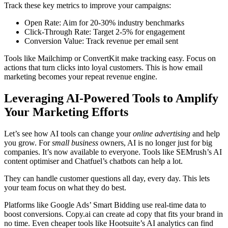
Track these key metrics to improve your campaigns:
Open Rate: Aim for 20-30% industry benchmarks
Click-Through Rate: Target 2-5% for engagement
Conversion Value: Track revenue per email sent
Tools like Mailchimp or ConvertKit make tracking easy. Focus on
actions that turn clicks into loyal customers. This is how email
marketing becomes your repeat revenue engine.
Leveraging AI-Powered Tools to Amplify
Your Marketing Efforts
Let’s see how AI tools can change your
online advertising
and help
you grow. For
small business
owners, AI is no longer just for big
companies. It’s now available to everyone. Tools like SEMrush’s AI
content optimiser and Chatfuel’s chatbots can help a lot.
They can handle customer questions all day, every day. This lets
your team focus on what they do best.
Platforms like Google Ads’ Smart Bidding use real-time data to
boost conversions. Copy.ai can create ad copy that fits your brand in
no time. Even cheaper tools like Hootsuite’s AI analytics can find