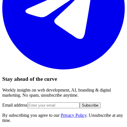
Stay ahead of the curve
Weekly insights on web development, AI, branding & digital
marketing. No spam, unsubscribe anytime.
Email address
Subscribe
By subscribing you agree to our
Privacy Policy
. Unsubscribe at any
time.