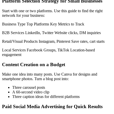
Platform Selection Strategy for Small Businesses
Start with one or two platforms. Use this guide to find the right
network for your business:
Business Type Top Platforms Key Metrics to Track
B2B Services LinkedIn, Twitter Website clicks, DM inquiries
Retail/Visual Products Instagram, Pinterest Save rates, cart starts
Local Services Facebook Groups, TikTok Location-based
engagement
Content Creation on a Budget
Make one idea into many posts. Use Canva for designs and
smartphone photos. Turn a blog post into:
Three carousel posts
A 60-second video clip
Three caption ideas for different platforms
Paid Social Media Advertising for Quick Results