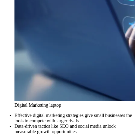
Digital Marketing laptop
Effective digital marketing strategies give small businesses the
tools to compete with larger rivals
Data-driven tactics like SEO and social media unlock
measurable growth opportunities