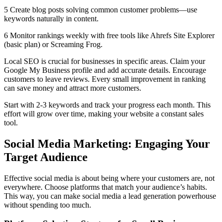
5 Create blog posts solving common customer problems—use
keywords naturally in content.
6 Monitor rankings weekly with free tools like Ahrefs Site Explorer
(basic plan) or Screaming Frog.
Local SEO is crucial for businesses in specific areas. Claim your
Google My Business profile and add accurate details. Encourage
customers to leave reviews. Every small improvement in ranking
can save money and attract more customers.
Start with 2-3 keywords and track your progress each month. This
effort will grow over time, making your website a constant sales
tool.
Social Media Marketing: Engaging Your
Target Audience
Effective social media is about being where your customers are, not
everywhere. Choose platforms that match your audience’s habits.
This way, you can make social media a lead generation powerhouse
without spending too much.