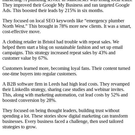
They improved their Google My Business and ran targeted Google
Ads. This boosted their leads by 215% in six months.
They focused on local SEO keywords like “emergency plumber
North West.” This brought in 78% more new clients. It was a smart,
cost-effective move.
A clothing retailer in Bristol had trouble with repeat sales. We
helped them start a blog on sustainable fashion and set up email
campaigns. This strategy increased repeat sales by 43% and
customer value by 67%.
Customers learned more, becoming loyal fans. Their content turned
one-time buyers into regular customers.
A B2B software firm in Leeds had high lead costs. They revamped
their LinkedIn strategy, sharing case studies and webinar invites.
This, along with marketing automation, cut lead costs by 52% and
boosted conversion by 28%.
They focused on being thought leaders, building trust without
spending a lot. These stories show digital marketing can transform
businesses. Every business faced a challenge, then used tailored
strategies to grow.