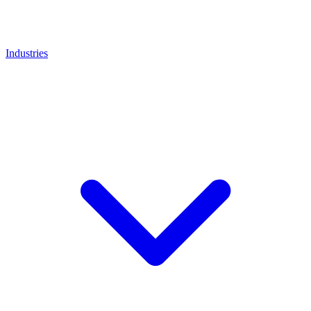
Industries