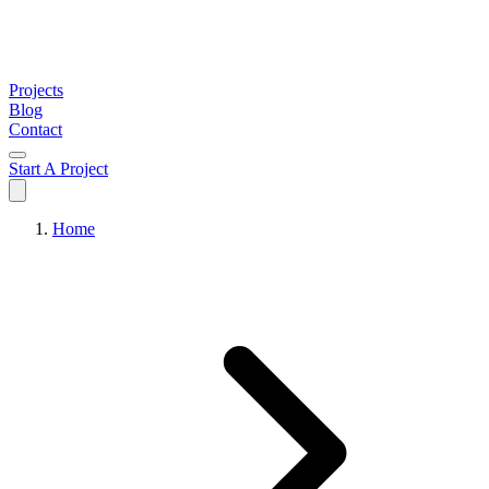
Projects
Blog
Contact
Start A Project
Home