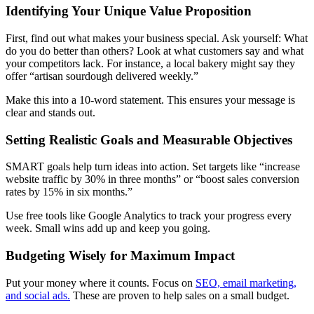
Identifying Your Unique Value Proposition
First, find out what makes your business special. Ask yourself: What
do you do better than others? Look at what customers say and what
your competitors lack. For instance, a local bakery might say they
offer “artisan sourdough delivered weekly.”
Make this into a 10-word statement. This ensures your message is
clear and stands out.
Setting Realistic Goals and Measurable Objectives
SMART goals help turn ideas into action. Set targets like “increase
website traffic by 30% in three months” or “boost sales conversion
rates by 15% in six months.”
Use free tools like Google Analytics to track your progress every
week. Small wins add up and keep you going.
Budgeting Wisely for Maximum Impact
Put your money where it counts. Focus on
SEO, email marketing,
and social ads.
These are proven to help sales on a small budget.