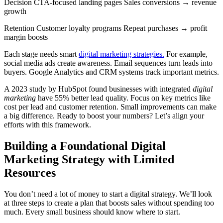
Decision CTA-focused landing pages Sales conversions → revenue
growth
Retention Customer loyalty programs Repeat purchases → profit
margin boosts
Each stage needs smart
digital marketing strategies.
For example,
social media ads create awareness. Email sequences turn leads into
buyers. Google Analytics and CRM systems track important metrics.
A 2023 study by HubSpot found businesses with integrated
digital
marketing
have 55% better lead quality. Focus on key metrics like
cost per lead and customer retention. Small improvements can make
a big difference. Ready to boost your numbers? Let’s align your
efforts with this framework.
Building a Foundational Digital
Marketing Strategy with Limited
Resources
You don’t need a lot of money to start a digital strategy. We’ll look
at three steps to create a plan that boosts sales without spending too
much. Every small business should know where to start.