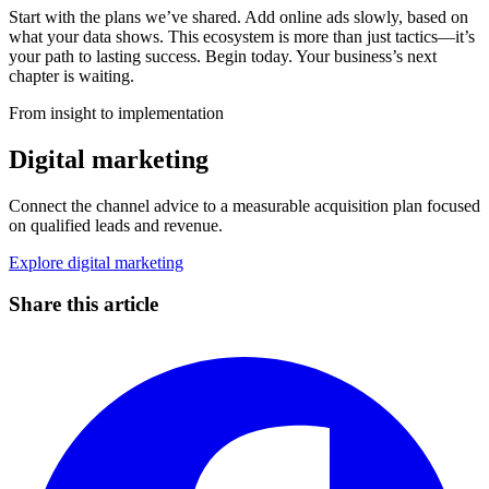
Start with the plans we’ve shared. Add online ads slowly, based on
what your data shows. This ecosystem is more than just tactics—it’s
your path to lasting success. Begin today. Your business’s next
chapter is waiting.
From insight to implementation
Digital marketing
Connect the channel advice to a measurable acquisition plan focused
on qualified leads and revenue.
Explore digital marketing
Share this article