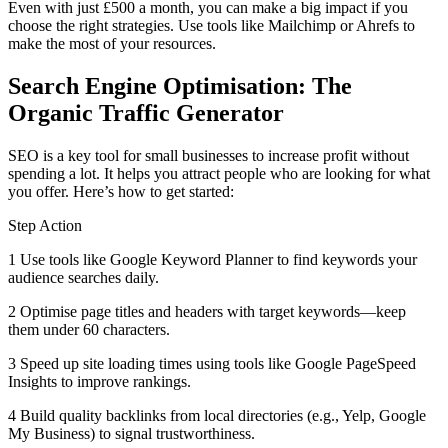
Even with just £500 a month, you can make a big impact if you
choose the right strategies. Use tools like Mailchimp or Ahrefs to
make the most of your resources.
Search Engine Optimisation: The
Organic Traffic Generator
SEO is a key tool for small businesses to increase profit without
spending a lot. It helps you attract people who are looking for what
you offer. Here’s how to get started:
Step Action
1 Use tools like Google Keyword Planner to find keywords your
audience searches daily.
2 Optimise page titles and headers with target keywords—keep
them under 60 characters.
3 Speed up site loading times using tools like Google PageSpeed
Insights to improve rankings.
4 Build quality backlinks from local directories (e.g., Yelp, Google
My Business) to signal trustworthiness.