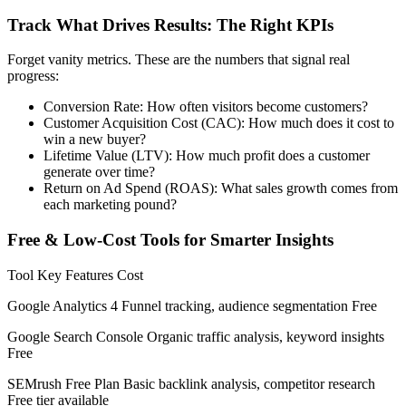
Track What Drives Results: The Right KPIs
Forget vanity metrics. These are the numbers that signal real
progress:
Conversion Rate: How often visitors become customers?
Customer Acquisition Cost (CAC): How much does it cost to
win a new buyer?
Lifetime Value (LTV): How much profit does a customer
generate over time?
Return on Ad Spend (ROAS): What sales growth comes from
each marketing pound?
Free & Low-Cost Tools for Smarter Insights
Tool Key Features Cost
Google Analytics 4 Funnel tracking, audience segmentation Free
Google Search Console Organic traffic analysis, keyword insights
Free
SEMrush Free Plan Basic backlink analysis, competitor research
Free tier available