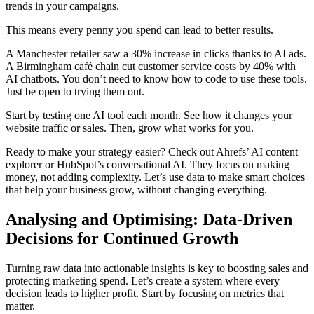
trends in your campaigns.
This means every penny you spend can lead to better results.
A Manchester retailer saw a 30% increase in clicks thanks to AI ads.
A Birmingham café chain cut customer service costs by 40% with
AI chatbots. You don’t need to know how to code to use these tools.
Just be open to trying them out.
Start by testing one AI tool each month. See how it changes your
website traffic or sales. Then, grow what works for you.
Ready to make your strategy easier? Check out Ahrefs’ AI content
explorer or HubSpot’s conversational AI. They focus on making
money, not adding complexity. Let’s use data to make smart choices
that help your business grow, without changing everything.
Analysing and Optimising: Data-Driven
Decisions for Continued Growth
Turning raw data into actionable insights is key to boosting sales and
protecting marketing spend. Let’s create a system where every
decision leads to higher profit. Start by focusing on metrics that
matter.