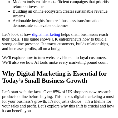
Modern tools enable cost-efficient campaigns that prioritise
return on investment
Building an online ecosystem creates sustainable revenue
streams
Actionable insights from real business transformations
demonstrate achievable outcomes
Let’s look at how
digital marketing
helps small businesses reach
their goals. This guide shows UK entrepreneurs how to build a
strong online presence. It attracts customers, builds relationships,
and increases profits, all on a budget.
We’ll explore how to turn website visitors into loyal customers.
We’ll also see how AI tools make every marketing pound count.
Why Digital Marketing is Essential for
Today’s Small Business Growth
Let’s start with the facts. Over 85% of UK shoppers now research
products online before buying. This makes digital marketing a must
for your business’s growth. It’s not just a choice—it’s a lifeline for
your sales and profit. Let’s explore why this shift is crucial and how
it can benefit you.