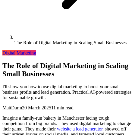
The Role of Digital Marketing in Scaling Small Businesses
Digital Marketing
The Role of Digital Marketing in Scaling
Small Businesses
I'll show you how to use digital marketing to boost your small
business profits and lead generation. Practical AI-powered strategies
for sustainable growth.
MattDarm
20 March 2025
11 min read
Imagine a family-run bakery in Manchester facing tough
competition from big brands. They used digital marketing to change
their game. They made their
website a lead generator
, showed off
their artisan loaves on social media, and targeted local customers