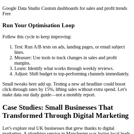
Google Data Studio Custom dashboards for sales and profit trends
Free
Run Your Optimisation Loop
Follow this cycle to keep improving:
Test: Run A/B tests on ads, landing pages, or email subject
lines.
Measure: Use tools to track changes in sales and profit
margins.
Learn: Identify what works through weekly reviews.
Adjust: Shift budget to top-performing channels immediately.
Small tweaks here add up. Testing a new ad headline could boost
click-through rates by 15%, lifting sales without extra spend. Let’s
make data our daily guide—not a monthly report.
Case Studies: Small Businesses That
Transformed Through Digital Marketing
Let’s explore real UK businesses that grew thanks to digital
marketing. A plumbing service in Manchester was losing local leads.