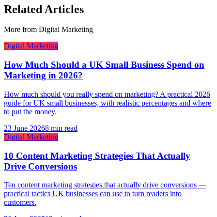
Related Articles
More from
Digital Marketing
Digital Marketing
How Much Should a UK Small Business Spend on
Marketing in 2026?
How much should you really spend on marketing? A practical 2026
guide for UK small businesses, with realistic percentages and where
to put the money.
23 June 2026
8 min read
Digital Marketing
10 Content Marketing Strategies That Actually
Drive Conversions
Ten content marketing strategies that actually drive conversions —
practical tactics UK businesses can use to turn readers into
customers.