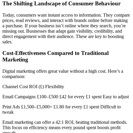
The Shifting Landscape of Consumer Behaviour
Today, consumers want instant access to information. They compare
prices, read reviews, and interact with brands online before making
a purchase. If your business isn’t online where they search, you’re
missing out. Businesses that adapt gain visibility, credibility, and
direct engagement with their audience. These are key to boosting
sales.
Cost-Effectiveness Compared to Traditional
Marketing
Digital marketing offers great value without a high cost. Here’s a
comparison:
Channel Cost ROI (£) Flexibility
Email Campaigns £100–£500 £42 for every £1 spent Easy to adjust
Print Ads £1,500–£5,000+ £1.80 for every £1 spent Difficult to
tweak
Email marketing can offer a 42:1 ROI, beating traditional methods.
This focus on efficiency means every pound spent boosts profit
growth.