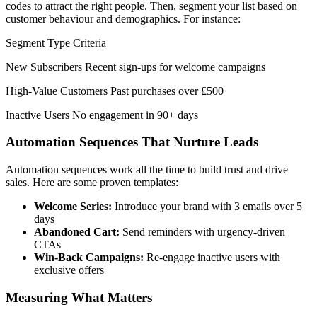
codes to attract the right people. Then, segment your list based on
customer behaviour and demographics. For instance:
Segment Type Criteria
New Subscribers Recent sign-ups for welcome campaigns
High-Value Customers Past purchases over £500
Inactive Users No engagement in 90+ days
Automation Sequences That Nurture Leads
Automation sequences work all the time to build trust and drive
sales. Here are some proven templates:
Welcome Series:
Introduce your brand with 3 emails over 5
days
Abandoned Cart:
Send reminders with urgency-driven
CTAs
Win-Back Campaigns:
Re-engage inactive users with
exclusive offers
Measuring What Matters