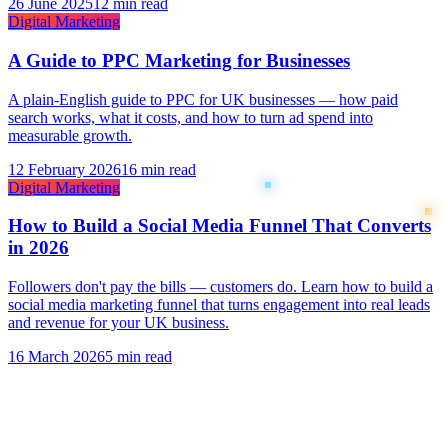
26 June 2025
12 min read
Digital Marketing
A Guide to PPC Marketing for Businesses
A plain-English guide to PPC for UK businesses — how paid
search works, what it costs, and how to turn ad spend into
measurable growth.
12 February 2026
16 min read
Digital Marketing
How to Build a Social Media Funnel That Converts
in 2026
Followers don't pay the bills — customers do. Learn how to build a
social media marketing funnel that turns engagement into real leads
and revenue for your UK business.
16 March 2026
5 min read