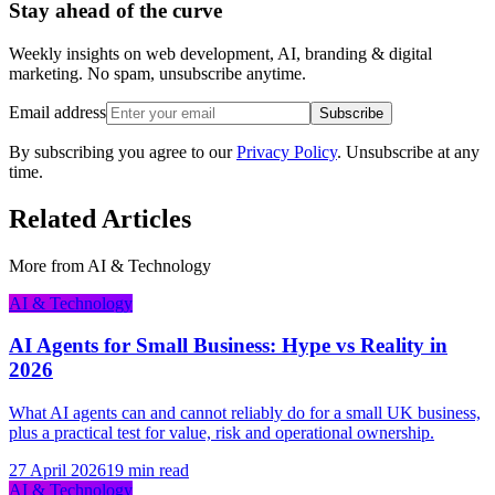
Stay ahead of the curve
Weekly insights on web development, AI, branding & digital
marketing. No spam, unsubscribe anytime.
Email address
Subscribe
By subscribing you agree to our
Privacy Policy
. Unsubscribe at any
time.
Related Articles
More from
AI & Technology
AI & Technology
AI Agents for Small Business: Hype vs Reality in
2026
What AI agents can and cannot reliably do for a small UK business,
plus a practical test for value, risk and operational ownership.
27 April 2026
19 min read
AI & Technology