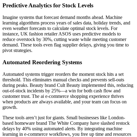
Predictive Analytics for Stock Levels
Imagine systems that forecast demand months ahead. Machine
learning algorithms process years of sales data, holiday trends, and
even weather forecasts to calculate optimal stock levels. For
instance, UK fashion retailer ASOS uses predictive models to
reduce overstock by 30%, cutting waste while meeting customer
demand. These tools even flag supplier delays, giving you time to
pivot strategies.
Automated Reordering Systems
Automated systems trigger reorders the moment stock hits a set
threshold. This eliminates manual checks and prevents sell-outs
during peaks. Beauty brand Cult Beauty implemented this, reducing
out-of-stock incidents by 25%—a win for both cash flow and
customer trust. The ai e-commerce shopping experience thrives
when products are always available, and your team can focus on
growth.
These tools aren’t just for giants. Small businesses like London-
based homeware brand The White Company have slashed restock
delays by 40% using automated alerts. By integrating machine
learning in e-commerce workflows, you free up time and resources