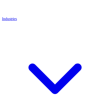
Industries