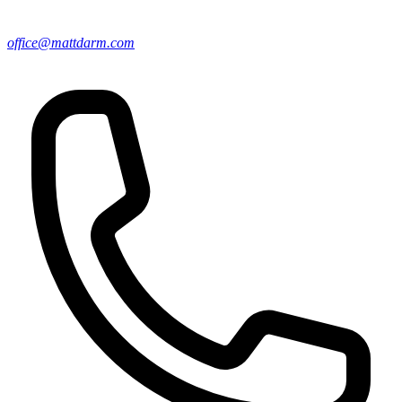
office@mattdarm.com