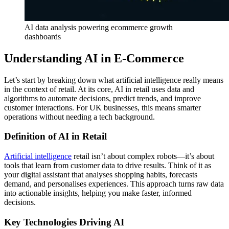
AI data analysis powering ecommerce growth
dashboards
Understanding AI in E-Commerce
Let’s start by breaking down what artificial intelligence really means
in the context of retail. At its core, AI in retail uses data and
algorithms to automate decisions, predict trends, and improve
customer interactions. For UK businesses, this means smarter
operations without needing a tech background.
Definition of AI in Retail
Artificial intelligence
retail isn’t about complex robots—it’s about
tools that learn from customer data to drive results. Think of it as
your digital assistant that analyses shopping habits, forecasts
demand, and personalises experiences. This approach turns raw data
into actionable insights, helping you make faster, informed
decisions.
Key Technologies Driving AI