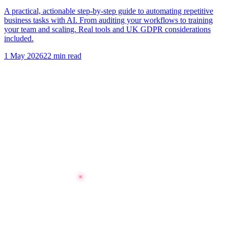
A practical, actionable step-by-step guide to automating repetitive
business tasks with AI. From auditing your workflows to training
your team and scaling. Real tools and UK GDPR considerations
included.
1 May 2026
22 min read