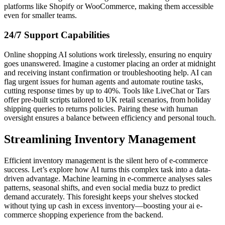
platforms like Shopify or WooCommerce, making them accessible
even for smaller teams.
24/7 Support Capabilities
Online shopping AI solutions work tirelessly, ensuring no enquiry
goes unanswered. Imagine a customer placing an order at midnight
and receiving instant confirmation or troubleshooting help. AI can
flag urgent issues for human agents and automate routine tasks,
cutting response times by up to 40%. Tools like LiveChat or Tars
offer pre-built scripts tailored to UK retail scenarios, from holiday
shipping queries to returns policies. Pairing these with human
oversight ensures a balance between efficiency and personal touch.
Streamlining Inventory Management
Efficient inventory management is the silent hero of e-commerce
success. Let’s explore how AI turns this complex task into a data-
driven advantage. Machine learning in e-commerce analyses sales
patterns, seasonal shifts, and even social media buzz to predict
demand accurately. This foresight keeps your shelves stocked
without tying up cash in excess inventory—boosting your ai e-
commerce shopping experience from the backend.