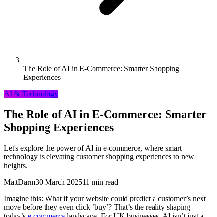
The Role of AI in E-Commerce: Smarter Shopping
Experiences
AI & Technology
The Role of AI in E-Commerce: Smarter
Shopping Experiences
Let's explore the power of AI in e-commerce, where smart
technology is elevating customer shopping experiences to new
heights.
MattDarm
30 March 2025
11 min read
Imagine this: What if your website could predict a customer’s next
move before they even click ‘buy’? That’s the reality shaping
today’s
e-commerce
landscape. For UK businesses, AI isn’t just a