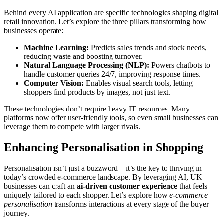
Behind every AI application are specific technologies shaping digital
retail innovation. Let’s explore the three pillars transforming how
businesses operate:
Machine Learning:
Predicts sales trends and stock needs,
reducing waste and boosting turnover.
Natural Language Processing (NLP):
Powers chatbots to
handle customer queries 24/7, improving response times.
Computer Vision:
Enables visual search tools, letting
shoppers find products by images, not just text.
These technologies don’t require heavy IT resources. Many
platforms now offer user-friendly tools, so even small businesses can
leverage them to compete with larger rivals.
Enhancing Personalisation in Shopping
Personalisation isn’t just a buzzword—it’s the key to thriving in
today’s crowded e-commerce landscape. By leveraging AI, UK
businesses can craft an
ai-driven customer experience
that feels
uniquely tailored to each shopper. Let’s explore how
e-commerce
personalisation
transforms interactions at every stage of the buyer
journey.