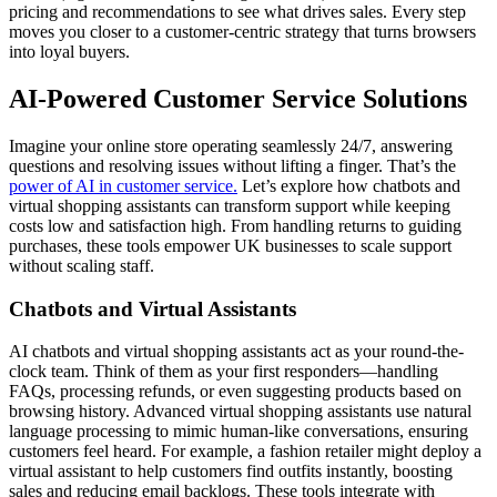
pricing and recommendations to see what drives sales. Every step
moves you closer to a customer-centric strategy that turns browsers
into loyal buyers.
AI-Powered Customer Service Solutions
Imagine your online store operating seamlessly 24/7, answering
questions and resolving issues without lifting a finger. That’s the
power of AI in customer service.
Let’s explore how chatbots and
virtual shopping assistants can transform support while keeping
costs low and satisfaction high. From handling returns to guiding
purchases, these tools empower UK businesses to scale support
without scaling staff.
Chatbots and Virtual Assistants
AI chatbots and virtual shopping assistants act as your round-the-
clock team. Think of them as your first responders—handling
FAQs, processing refunds, or even suggesting products based on
browsing history. Advanced virtual shopping assistants use natural
language processing to mimic human-like conversations, ensuring
customers feel heard. For example, a fashion retailer might deploy a
virtual assistant to help customers find outfits instantly, boosting
sales and reducing email backlogs. These tools integrate with