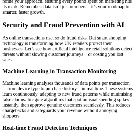
refine your approach, ensuring every pound spent on marketing hits
its mark. Remember: data isn’t just numbers—it’s your roadmap to
smarter, faster growth.
Security and Fraud Prevention with AI
As online transactions rise, so do fraud risks. But smart shopping
technology is transforming how UK retailers protect their
businesses. Let’s see how artificial intelligence retail solutions detect
threats without slowing customer journeys—or costing you lost
sales.
Machine Learning in Transaction Monitoring
Machine learning analyses thousands of data points per transaction
—from device type to purchase history—in real time. These systems
learn continuously, adapting to new fraud patterns while minimising
false alarms. Imagine algorithms that spot unusual spending spikes
instantly, then approve genuine customers seamlessly. This reduces
chargebacks and safeguards your revenue without annoying
shoppers.
Real-time Fraud Detection Techniques