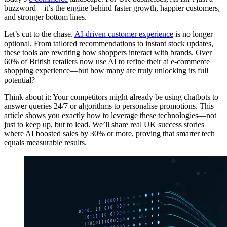
buzzword—it’s the engine behind faster growth, happier customers,
and stronger bottom lines.
Let’s cut to the chase.
AI-driven customer experience
is no longer
optional. From tailored recommendations to instant stock updates,
these tools are rewriting how shoppers interact with brands. Over
60% of British retailers now use AI to refine their ai e-commerce
shopping experience—but how many are truly unlocking its full
potential?
Think about it: Your competitors might already be using chatbots to
answer queries 24/7 or algorithms to personalise promotions. This
article shows you exactly how to leverage these technologies—not
just to keep up, but to lead. We’ll share real UK success stories
where AI boosted sales by 30% or more, proving that smarter tech
equals measurable results.