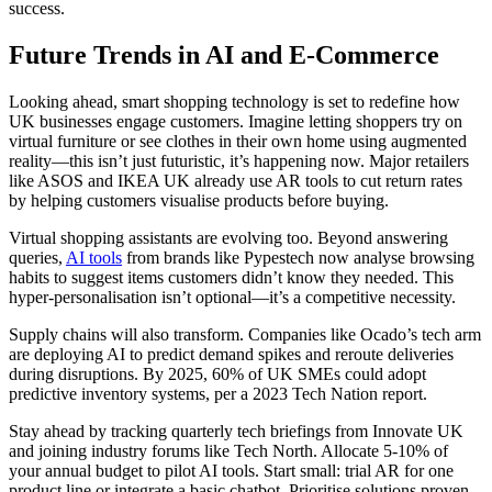
success.
Future Trends in AI and E-Commerce
Looking ahead, smart shopping technology is set to redefine how
UK businesses engage customers. Imagine letting shoppers try on
virtual furniture or see clothes in their own home using augmented
reality—this isn’t just futuristic, it’s happening now. Major retailers
like ASOS and IKEA UK already use AR tools to cut return rates
by helping customers visualise products before buying.
Virtual shopping assistants are evolving too. Beyond answering
queries,
AI tools
from brands like Pypestech now analyse browsing
habits to suggest items customers didn’t know they needed. This
hyper-personalisation isn’t optional—it’s a competitive necessity.
Supply chains will also transform. Companies like Ocado’s tech arm
are deploying AI to predict demand spikes and reroute deliveries
during disruptions. By 2025, 60% of UK SMEs could adopt
predictive inventory systems, per a 2023 Tech Nation report.
Stay ahead by tracking quarterly tech briefings from Innovate UK
and joining industry forums like Tech North. Allocate 5-10% of
your annual budget to pilot AI tools. Start small: trial AR for one
product line or integrate a basic chatbot. Prioritise solutions proven