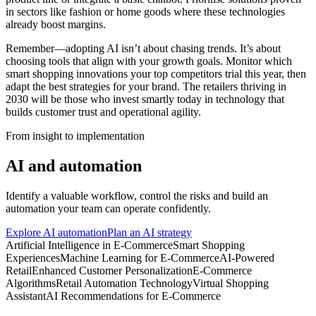
in sectors like fashion or home goods where these technologies
already boost margins.
Remember—adopting AI isn’t about chasing trends. It’s about
choosing tools that align with your growth goals. Monitor which
smart shopping innovations your top competitors trial this year, then
adapt the best strategies for your brand. The retailers thriving in
2030 will be those who invest smartly today in technology that
builds customer trust and operational agility.
From insight to implementation
AI and automation
Identify a valuable workflow, control the risks and build an
automation your team can operate confidently.
Explore AI automation
Plan an AI strategy
Artificial Intelligence in E-Commerce
Smart Shopping
Experiences
Machine Learning for E-Commerce
AI-Powered
Retail
Enhanced Customer Personalization
E-Commerce
Algorithms
Retail Automation Technology
Virtual Shopping
Assistant
AI Recommendations for E-Commerce