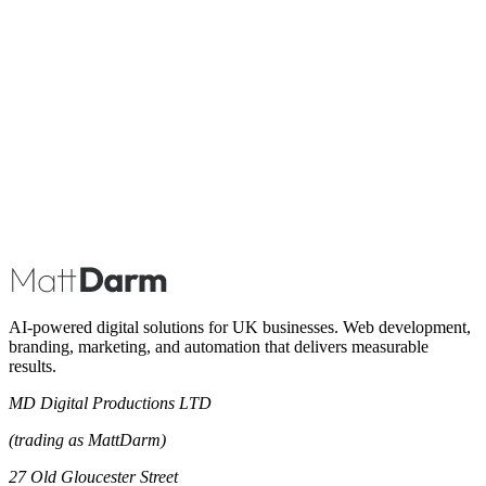
Book A Call
AI-powered digital solutions for UK businesses. Web development,
branding, marketing, and automation that delivers measurable
results.
MD Digital Productions LTD
(trading as MattDarm)
27 Old Gloucester Street