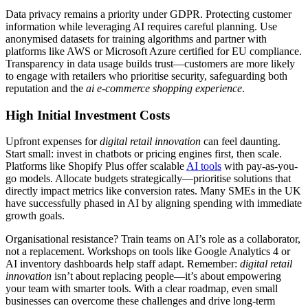
Data privacy remains a priority under GDPR. Protecting customer
information while leveraging AI requires careful planning. Use
anonymised datasets for training algorithms and partner with
platforms like AWS or Microsoft Azure certified for EU compliance.
Transparency in data usage builds trust—customers are more likely
to engage with retailers who prioritise security, safeguarding both
reputation and the
ai e-commerce shopping experience
.
High Initial Investment Costs
Upfront expenses for
digital retail innovation
can feel daunting.
Start small: invest in chatbots or pricing engines first, then scale.
Platforms like Shopify Plus offer scalable
AI tools
with pay-as-you-
go models. Allocate budgets strategically—prioritise solutions that
directly impact metrics like conversion rates. Many SMEs in the UK
have successfully phased in AI by aligning spending with immediate
growth goals.
Organisational resistance? Train teams on AI’s role as a collaborator,
not a replacement. Workshops on tools like Google Analytics 4 or
AI inventory dashboards help staff adapt. Remember:
digital retail
innovation
isn’t about replacing people—it’s about empowering
your team with smarter tools. With a clear roadmap, even small
businesses can overcome these challenges and drive long-term