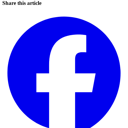
Share this article