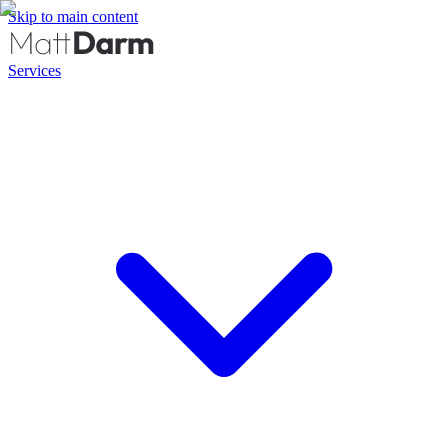
Skip to main content
Services