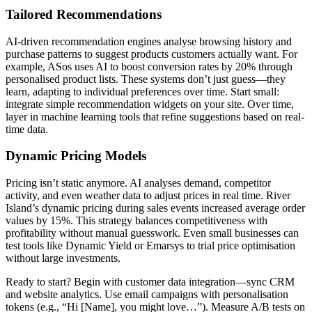
Tailored Recommendations
AI-driven recommendation engines analyse browsing history and
purchase patterns to suggest products customers actually want. For
example, ASos uses AI to boost conversion rates by 20% through
personalised product lists. These systems don’t just guess—they
learn, adapting to individual preferences over time. Start small:
integrate simple recommendation widgets on your site. Over time,
layer in machine learning tools that refine suggestions based on real-
time data.
Dynamic Pricing Models
Pricing isn’t static anymore. AI analyses demand, competitor
activity, and even weather data to adjust prices in real time. River
Island’s dynamic pricing during sales events increased average order
values by 15%. This strategy balances competitiveness with
profitability without manual guesswork. Even small businesses can
test tools like Dynamic Yield or Emarsys to trial price optimisation
without large investments.
Ready to start? Begin with customer data integration—sync CRM
and website analytics. Use email campaigns with personalisation
tokens (e.g., “Hi [Name], you might love…”). Measure A/B tests on