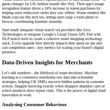
game-changer for UK fashion brands like Very. Their app’s image
recognition feature drove a 34% increase in repeat purchases by
helping users rediscover styles they saw offline. Home retailers like
Made.com use this tech too, letting users snap a room photo to
browse coordinating furniture instantly.
Start small: integrate visual search via providers like Aiva
Technologies or integrate Google’s Cloud Vision API. Pair with
NLP search tools to create a cohesive smart shopping technology
stack. Every upgrade here directly impacts time spent on site and
cart completion rates—key metrics for scaling your brand’s digital
presence.
Data-Driven Insights for Merchants
Let’s talk numbers—the lifeblood of smart decisions. Machine
learning in e-commerce transforms raw data into actionable
strategies, helping UK SMEs uncover hidden patterns in customer
actions. Imagine knowing exactly when shoppers abandon carts or
which products drive repeat visits. This is the power of digital retail
innovation at work.
Analysing Consumer Behaviour