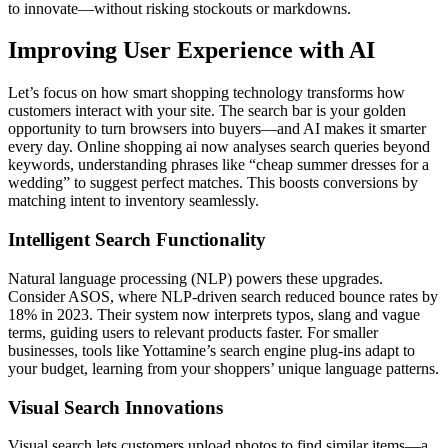
to innovate—without risking stockouts or markdowns.
Improving User Experience with AI
Let’s focus on how smart shopping technology transforms how
customers interact with your site. The search bar is your golden
opportunity to turn browsers into buyers—and AI makes it smarter
every day. Online shopping ai now analyses search queries beyond
keywords, understanding phrases like “cheap summer dresses for a
wedding” to suggest perfect matches. This boosts conversions by
matching intent to inventory seamlessly.
Intelligent Search Functionality
Natural language processing (NLP) powers these upgrades.
Consider ASOS, where NLP-driven search reduced bounce rates by
18% in 2023. Their system now interprets typos, slang and vague
terms, guiding users to relevant products faster. For smaller
businesses, tools like Yottamine’s search engine plug-ins adapt to
your budget, learning from your shoppers’ unique language patterns.
Visual Search Innovations
Visual search lets customers upload photos to find similar items—a