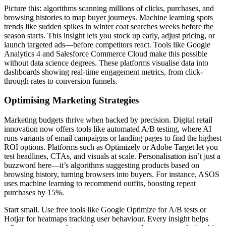
Picture this: algorithms scanning millions of clicks, purchases, and
browsing histories to map buyer journeys. Machine learning spots
trends like sudden spikes in winter coat searches weeks before the
season starts. This insight lets you stock up early, adjust pricing, or
launch targeted ads—before competitors react. Tools like Google
Analytics 4 and Salesforce Commerce Cloud make this possible
without data science degrees. These platforms visualise data into
dashboards showing real-time engagement metrics, from click-
through rates to conversion funnels.
Optimising Marketing Strategies
Marketing budgets thrive when backed by precision. Digital retail
innovation now offers tools like automated A/B testing, where AI
runs variants of email campaigns or landing pages to find the highest
ROI options. Platforms such as Optimizely or Adobe Target let you
test headlines, CTAs, and visuals at scale. Personalisation isn’t just a
buzzword here—it’s algorithms suggesting products based on
browsing history, turning browsers into buyers. For instance, ASOS
uses machine learning to recommend outfits, boosting repeat
purchases by 15%.
Start small. Use free tools like Google Optimize for A/B tests or
Hotjar for heatmaps tracking user behaviour. Every insight helps