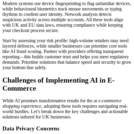
Modern systems use device fingerprinting to flag unfamiliar devices,
while behavioural biometrics track mouse movements or typing
rhythms to confirm user identity. Network analysis detects
suspicious activity across multiple accounts. All these tools align
with UK and EU data laws, ensuring compliance while keeping
your checkout process secure.
Start by assessing your risk profile: high-volume retailers may need
layered defences, while smaller businesses can prioritise core tools
like AI fraud scoring. Partner with providers offering transparent
reporting—this builds customer trust and helps you meet regulatory
demands. Prioritise solutions that balance speed and security to grow
your bottom line safely.
Challenges of Implementing AI in E-
Commerce
While AI promises transformative results for the
ai e-commerce
shopping experience
, adopting these tools requires navigating real-
world hurdles. Let’s break down the key challenges and actionable
solutions tailored for UK businesses.
Data Privacy Concerns