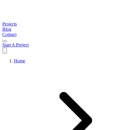
Projects
Blog
Contact
Start A Project
Home