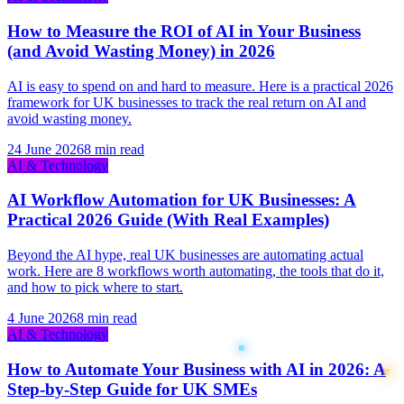
How to Measure the ROI of AI in Your Business
(and Avoid Wasting Money) in 2026
AI is easy to spend on and hard to measure. Here is a practical 2026
framework for UK businesses to track the real return on AI and
avoid wasting money.
24 June 2026
8 min read
AI & Technology
AI Workflow Automation for UK Businesses: A
Practical 2026 Guide (With Real Examples)
Beyond the AI hype, real UK businesses are automating actual
work. Here are 8 workflows worth automating, the tools that do it,
and how to pick where to start.
4 June 2026
8 min read
AI & Technology
How to Automate Your Business with AI in 2026: A
Step-by-Step Guide for UK SMEs