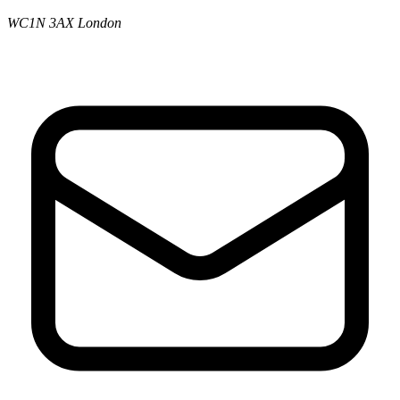
WC1N 3AX London