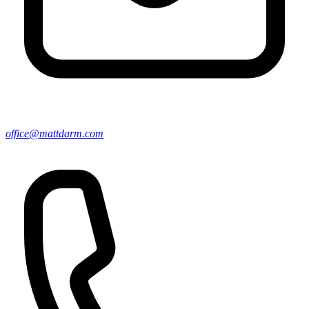
office@mattdarm.com