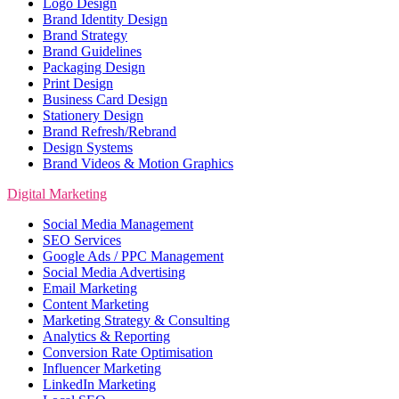
Logo Design
Brand Identity Design
Brand Strategy
Brand Guidelines
Packaging Design
Print Design
Business Card Design
Stationery Design
Brand Refresh/Rebrand
Design Systems
Brand Videos & Motion Graphics
Digital Marketing
Social Media Management
SEO Services
Google Ads / PPC Management
Social Media Advertising
Email Marketing
Content Marketing
Marketing Strategy & Consulting
Analytics & Reporting
Conversion Rate Optimisation
Influencer Marketing
LinkedIn Marketing