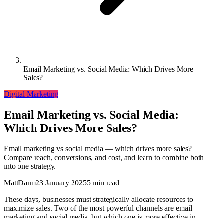
Email Marketing vs. Social Media: Which Drives More
Sales?
Digital Marketing
Email Marketing vs. Social Media:
Which Drives More Sales?
Email marketing vs social media — which drives more sales?
Compare reach, conversions, and cost, and learn to combine both
into one strategy.
MattDarm
23 January 2025
5 min read
These days, businesses must strategically allocate resources to
maximize sales. Two of the most powerful channels are email
marketing and social media, but which one is more effective in