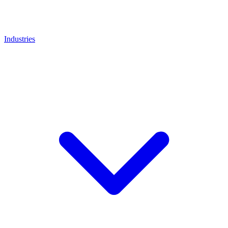
Industries