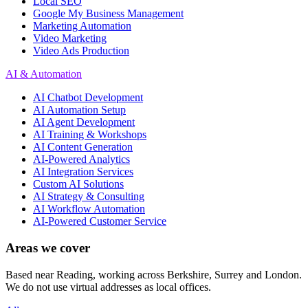
Local SEO
Google My Business Management
Marketing Automation
Video Marketing
Video Ads Production
AI & Automation
AI Chatbot Development
AI Automation Setup
AI Agent Development
AI Training & Workshops
AI Content Generation
AI-Powered Analytics
AI Integration Services
Custom AI Solutions
AI Strategy & Consulting
AI Workflow Automation
AI-Powered Customer Service
Areas we cover
Based near Reading, working across Berkshire, Surrey and London.
We do not use virtual addresses as local offices.