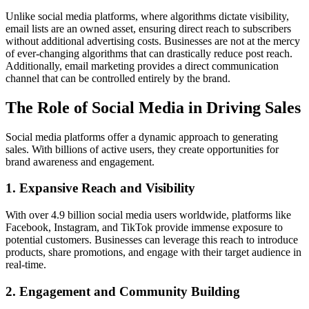
Unlike social media platforms, where algorithms dictate visibility,
email lists are an owned asset, ensuring direct reach to subscribers
without additional advertising costs. Businesses are not at the mercy
of ever-changing algorithms that can drastically reduce post reach.
Additionally, email marketing provides a direct communication
channel that can be controlled entirely by the brand.
The Role of Social Media in Driving Sales
Social media platforms offer a dynamic approach to generating
sales. With billions of active users, they create opportunities for
brand awareness and engagement.
1.
Expansive Reach and Visibility
With over 4.9 billion social media users worldwide, platforms like
Facebook, Instagram, and TikTok provide immense exposure to
potential customers. Businesses can leverage this reach to introduce
products, share promotions, and engage with their target audience in
real-time.
2.
Engagement and Community Building