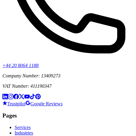
+44 20 8064 1188
Company Number: 13409273
VAT Number: 411190347
Trustpilot
Google Reviews
Pages
Services
Industries