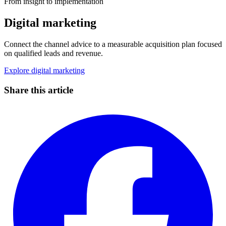
From insight to implementation
Digital marketing
Connect the channel advice to a measurable acquisition plan focused
on qualified leads and revenue.
Explore digital marketing
Share this article