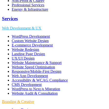
Non-Profit & Charity
Professional Services
Energy & Infrastructure
Services
Web Development & UX
WordPress Development
Custom Website Design
E-commerce Development
Website Redesign
Landing Page Design
UX/UI Design
Website Maintenance & Support
Website Speed Optimisation
Responsive/Mobile-First Design
Web App Development
Accessibility & WCAG Compliance
CMS Development
WordPress to Next.js Migration
Website Audit & Consultation
Branding & Creative