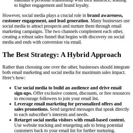
to higher engagement and brand loyalty.
However, social media plays a crucial role in
brand awareness,
customer engagement, and lead generation
. Many businesses use
social media to attract prospects and nurture them through email
marketing campaigns. The two channels complement each other,
creating a robust sales funnel that begins with discovery on social
media and ends with conversion via email.
The Best Strategy: A Hybrid Approach
Rather than choosing one over the other, businesses should integrate
both email marketing and social media for maximum sales impact.
Here’s how:
Use social media to build an audience and drive email
sign-ups.
Offer exclusive content, discounts, or free resources
to encourage followers to join your email list.
Leverage email marketing for personalized offers and
sales promotions.
Send targeted messages that speak directly
to each subscriber’s interests and needs.
Retarget social media visitors with email-based content.
Use website tracking and retargeting ads to bring potential
customers back to your email list for further nurturing.