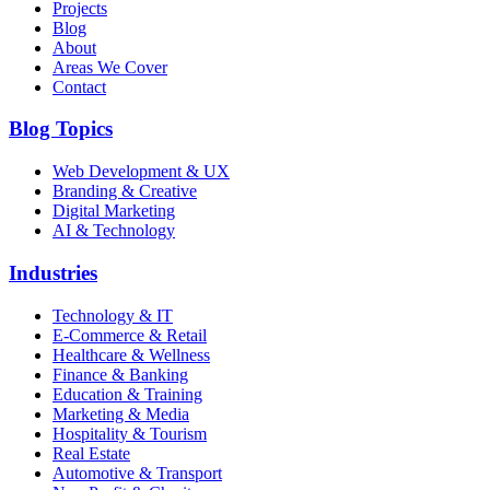
Projects
Blog
About
Areas We Cover
Contact
Blog Topics
Web Development & UX
Branding & Creative
Digital Marketing
AI & Technology
Industries
Technology & IT
E-Commerce & Retail
Healthcare & Wellness
Finance & Banking
Education & Training
Marketing & Media
Hospitality & Tourism
Real Estate
Automotive & Transport