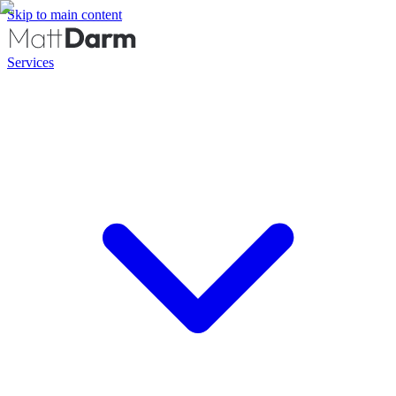
Skip to main content
Services