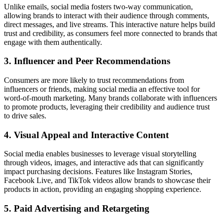
Unlike emails, social media fosters two-way communication,
allowing brands to interact with their audience through comments,
direct messages, and live streams. This interactive nature helps build
trust and credibility, as consumers feel more connected to brands that
engage with them authentically.
3.
Influencer and Peer Recommendations
Consumers are more likely to trust recommendations from
influencers or friends, making social media an effective tool for
word-of-mouth marketing. Many brands collaborate with influencers
to promote products, leveraging their credibility and audience trust
to drive sales.
4.
Visual Appeal and Interactive Content
Social media enables businesses to leverage visual storytelling
through videos, images, and interactive ads that can significantly
impact purchasing decisions. Features like Instagram Stories,
Facebook Live, and TikTok videos allow brands to showcase their
products in action, providing an engaging shopping experience.
5.
Paid Advertising and Retargeting