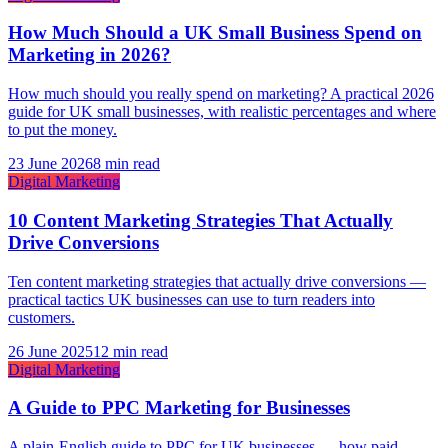
How Much Should a UK Small Business Spend on
Marketing in 2026?
How much should you really spend on marketing? A practical 2026
guide for UK small businesses, with realistic percentages and where
to put the money.
23 June 2026
8 min read
Digital Marketing
10 Content Marketing Strategies That Actually
Drive Conversions
Ten content marketing strategies that actually drive conversions —
practical tactics UK businesses can use to turn readers into
customers.
26 June 2025
12 min read
Digital Marketing
A Guide to PPC Marketing for Businesses
A plain-English guide to PPC for UK businesses — how paid