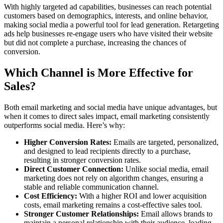
With highly targeted ad capabilities, businesses can reach potential
customers based on demographics, interests, and online behavior,
making social media a powerful tool for lead generation. Retargeting
ads help businesses re-engage users who have visited their website
but did not complete a purchase, increasing the chances of
conversion.
Which Channel is More Effective for
Sales?
Both email marketing and social media have unique advantages, but
when it comes to direct sales impact, email marketing consistently
outperforms social media. Here’s why:
Higher Conversion Rates:
Emails are targeted, personalized,
and designed to lead recipients directly to a purchase,
resulting in stronger conversion rates.
Direct Customer Connection:
Unlike social media, email
marketing does not rely on algorithm changes, ensuring a
stable and reliable communication channel.
Cost Efficiency:
With a higher ROI and lower acquisition
costs, email marketing remains a cost-effective sales tool.
Stronger Customer Relationships:
Email allows brands to
maintain a personal relationship with their audience, leading