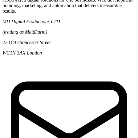
branding, marketing, and automation that delivers measurable
results.
MD Digital Productions LTD
(trading as MattDarm)
27 Old Gloucester Street
WC1N 3AX London