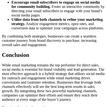
Encourage email subscribers to engage on social media
for community building.
Foster an interactive community by
directing your email subscribers to engage with your brand’s
social media pages.
Utilize data from both channels to refine your marketing
strategy.
Analyze engagement metrics, open rates, and
conversion data to optimize your campaigns across platforms.
By combining both strategies, businesses can create a seamless
customer journey from brand discovery to purchase, increasing
overall sales and engagement.
Conclusion
While email marketing remains the top performer for direct sales,
social media is essential for brand visibility and lead generation. The
most effective approach is a hybrid strategy that utilizes social media
for outreach and engagement while email marketing drives
conversions and customer retention. Businesses that leverage both
channels effectively will see the best long-term results in sales
growth. By integrating these two powerful marketing channels,
companies can optimize their efforts and ensure they reach their
audience at every stage of the buyer’s journey.