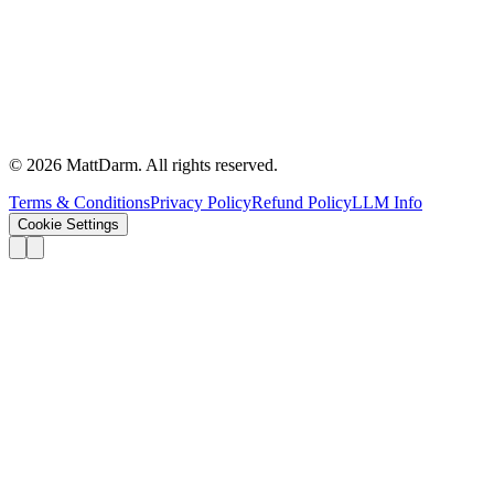
©
2026
MattDarm. All rights reserved.
Terms & Conditions
Privacy Policy
Refund Policy
LLM Info
Cookie Settings