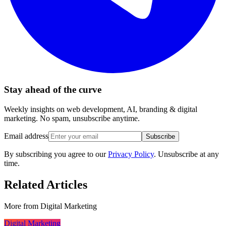
Stay ahead of the curve
Weekly insights on web development, AI, branding & digital
marketing. No spam, unsubscribe anytime.
Email address
Subscribe
By subscribing you agree to our
Privacy Policy
. Unsubscribe at any
time.
Related Articles
More from
Digital Marketing
Digital Marketing