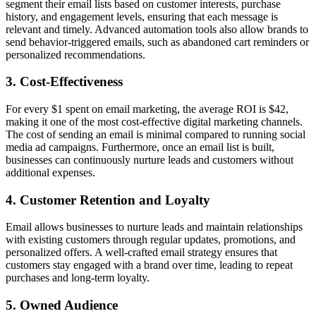
segment their email lists based on customer interests, purchase
history, and engagement levels, ensuring that each message is
relevant and timely. Advanced automation tools also allow brands to
send behavior-triggered emails, such as abandoned cart reminders or
personalized recommendations.
3.
Cost-Effectiveness
For every $1 spent on email marketing, the average ROI is $42,
making it one of the most cost-effective digital marketing channels.
The cost of sending an email is minimal compared to running social
media ad campaigns. Furthermore, once an email list is built,
businesses can continuously nurture leads and customers without
additional expenses.
4.
Customer Retention and Loyalty
Email allows businesses to nurture leads and maintain relationships
with existing customers through regular updates, promotions, and
personalized offers. A well-crafted email strategy ensures that
customers stay engaged with a brand over time, leading to repeat
purchases and long-term loyalty.
5.
Owned Audience