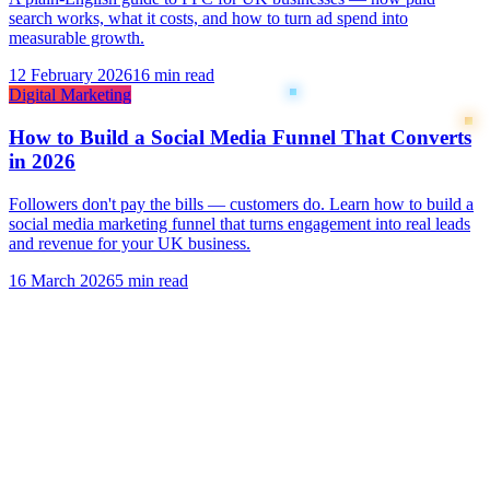
search works, what it costs, and how to turn ad spend into
measurable growth.
12 February 2026
16 min read
Digital Marketing
How to Build a Social Media Funnel That Converts
in 2026
Followers don't pay the bills — customers do. Learn how to build a
social media marketing funnel that turns engagement into real leads
and revenue for your UK business.
16 March 2026
5 min read