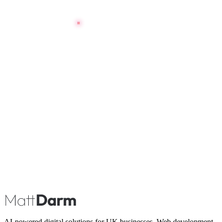
Book A Call
AI-powered digital solutions for UK businesses. Web development,