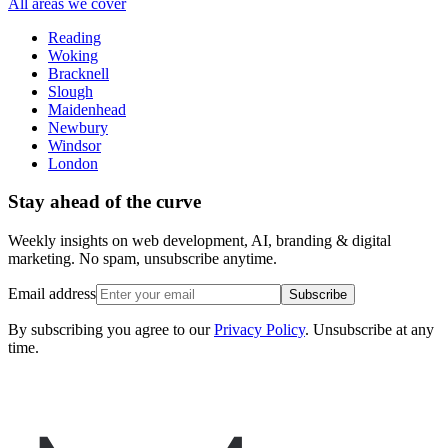
All areas we cover
Reading
Woking
Bracknell
Slough
Maidenhead
Newbury
Windsor
London
Stay ahead of the curve
Weekly insights on web development, AI, branding & digital
marketing. No spam, unsubscribe anytime.
Email address
Subscribe
By subscribing you agree to our
Privacy Policy
. Unsubscribe at any
time.