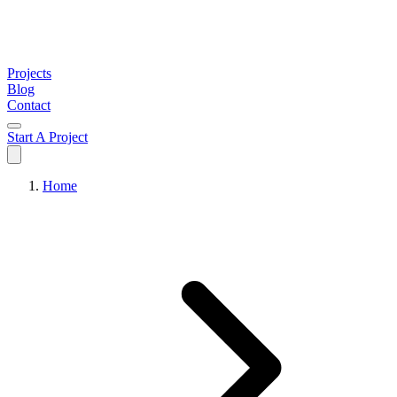
Projects
Blog
Contact
Start A Project
Home