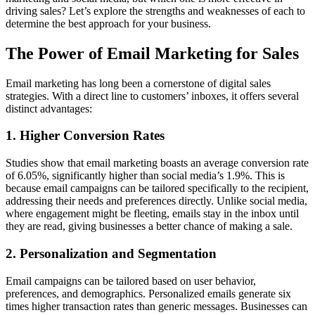
driving sales? Let’s explore the strengths and weaknesses of each to
determine the best approach for your business.
The Power of Email Marketing for Sales
Email marketing has long been a cornerstone of digital sales
strategies. With a direct line to customers’ inboxes, it offers several
distinct advantages:
1.
Higher Conversion Rates
Studies show that email marketing boasts an average conversion rate
of 6.05%, significantly higher than social media’s 1.9%. This is
because email campaigns can be tailored specifically to the recipient,
addressing their needs and preferences directly. Unlike social media,
where engagement might be fleeting, emails stay in the inbox until
they are read, giving businesses a better chance of making a sale.
2.
Personalization and Segmentation
Email campaigns can be tailored based on user behavior,
preferences, and demographics. Personalized emails generate six
times higher transaction rates than generic messages. Businesses can